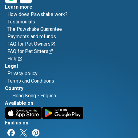
Learn more
How does Pawshake work?
Testimonials
The Pawshake Guarantee
Payments and refunds
FAQ for Pet Owners
FAQ for Pet Sitters
Help
Legal
Privacy policy
Terms and Conditions
Country
Hong Kong
-
English
Available on
Find us on