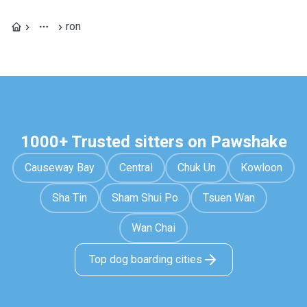
ron
1000+ Trusted sitters on Pawshake
Causeway Bay
Central
Chuk Un
Kowloon
Sha Tin
Sham Shui Po
Tsuen Wan
Wan Chai
Top dog boarding cities