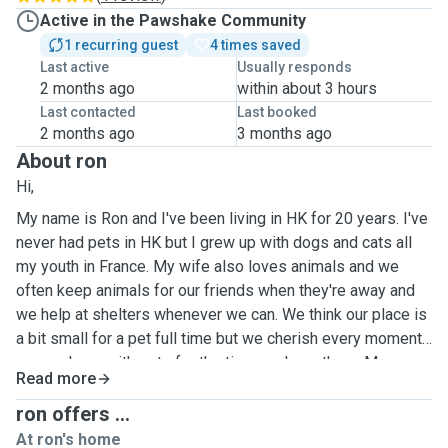
Active in the Pawshake Community
1 recurring guest
4 times saved
Last active
Usually responds
2 months ago
within about 3 hours
Last contacted
Last booked
2 months ago
3 months ago
About ron
Hi,
My name is Ron and I've been living in HK for 20 years. I've
never had pets in HK but I grew up with dogs and cats all
my youth in France. My wife also loves animals and we
often keep animals for our friends when they're away and
we help at shelters whenever we can. We think our place is
a bit small for a pet full time but we cherish every moment
we can have with pets for the time we have them. My
Read more
favourite time of the year is summer when I go to France
where I can enjoy my parents numerous dogs and cats. We
ron offers ...
are willing to take care of cats and dogs, any races for the
At ron's home