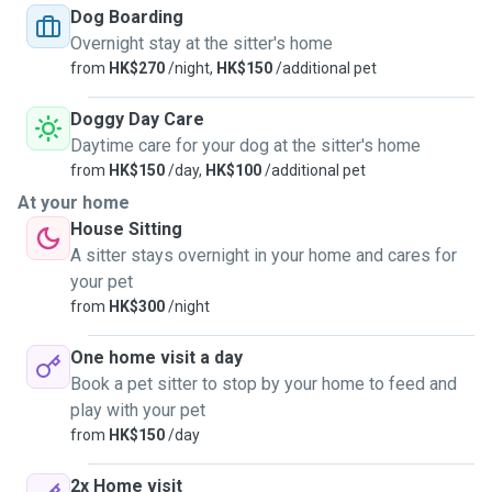
time necessary. You dog(s) or cat(s) will be the only
Dog Boarding
customers, 1 at a time. For dogs, walks are twice a day,
Overnight stay at the sitter's home
routinely 45mn to 1 hour each time. Your pets will be
from
HK$270
/night,
HK$150
/additional pet
watched 24/24 by me or my wife. No one else and no other
epts live with us. Your pet will be able to sleep on a rug, or
Doggy Day Care
pretty much anywhere for cats. I only take pets when I'm
Daytime care for your dog at the sitter's home
free and do not need to go out for work. Also, there is a
from
HK$150
/day,
HK$100
/additional pet
new and huge dog park right downstairs my place that your
At your home
dog will definitely enjoy. Money is not a motivation, we just
House Sitting
love to have little friends around and apend time with them
A sitter stays overnight in your home and cares for
to have long time memories. Please contact me for more
your pet
information.
from
HK$300
/night
One home visit a day
Book a pet sitter to stop by your home to feed and
play with your pet
from
HK$150
/day
2x Home visit