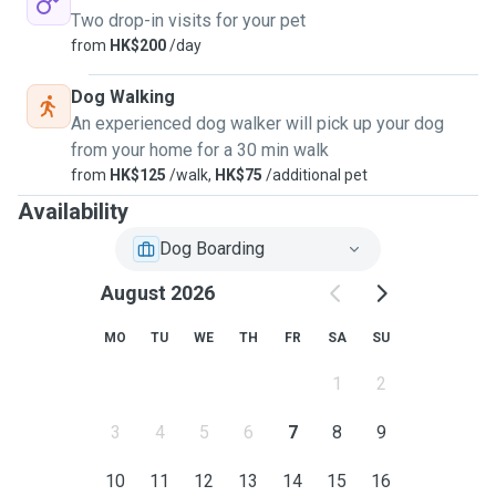
Two drop-in visits for your pet
from
HK$200
/day
Dog Walking
An experienced dog walker will pick up your dog
from your home for a 30 min walk
from
HK$125
/walk,
HK$75
/additional pet
Availability
Dog Boarding
August 2026
MO
TU
WE
TH
FR
SA
SU
1
2
3
4
5
6
7
8
9
10
11
12
13
14
15
16