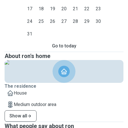
17
18
19
20
21
22
23
24
25
26
27
28
29
30
31
Go to today
About ron's home
The residence
House
Medium outdoor area
Show all
What people say about ron