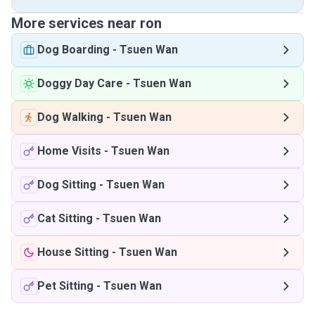
More services near ron
Dog Boarding
-
Tsuen Wan
Doggy Day Care
-
Tsuen Wan
Dog Walking
-
Tsuen Wan
Home Visits
-
Tsuen Wan
Dog Sitting
-
Tsuen Wan
Cat Sitting
-
Tsuen Wan
House Sitting
-
Tsuen Wan
Pet Sitting
-
Tsuen Wan