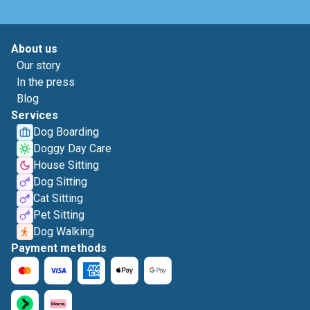
About us
Our story
In the press
Blog
Services
Dog Boarding
Doggy Day Care
House Sitting
Dog Sitting
Cat Sitting
Pet Sitting
Dog Walking
Payment methods