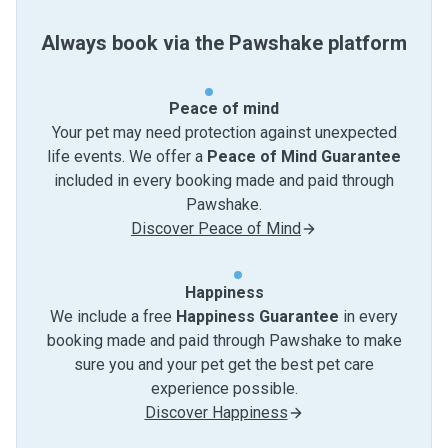
Always book via the Pawshake platform
Peace of mind
Your pet may need protection against unexpected
life events. We offer a
Peace of Mind Guarantee
included in every booking made and paid through
Pawshake.
Discover Peace of Mind
Happiness
We include a free
Happiness Guarantee
in every
booking made and paid through Pawshake to make
sure you and your pet get the best pet care
experience possible.
Discover Happiness