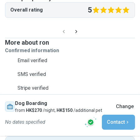
5
Overall rating
More about ron
Confirmed information
Email verified
SMS verified
Stripe verified
Dog Boarding
Change
from
HK$270
/night,
HK$150
/additional pet
No dates specified
Contact