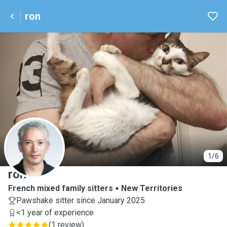
ron
R
1/6
ron
French mixed family sitters
New Territories
Pawshake sitter since January 2025
<1 year of experience
(
1 review
)