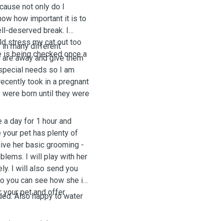
ecause not only do I
now how important it is to
ell-deserved break. I
uld stress my cat out too
 in many different
e is being checked once a
u are away and give them
h special needs so I am
recently took in a pregnant
y were born until they were
e a day for 1 hour and
 your pet has plenty of
 give her basic grooming -
lems. I will play with her
y. I will also send you
so you can see how she is
r your pet and offer
ded. Also happy to water