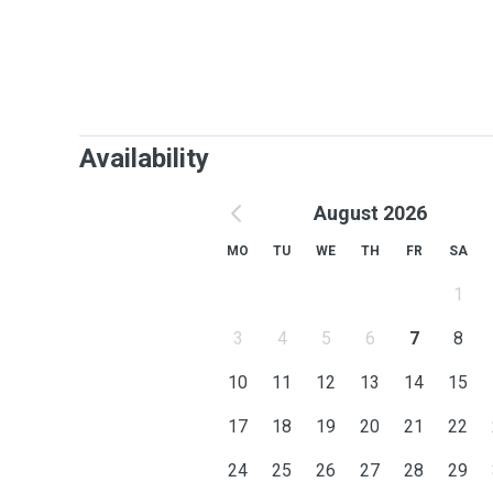
Availability
August 2026
MO
TU
WE
TH
FR
SA
1
3
4
5
6
7
8
10
11
12
13
14
15
17
18
19
20
21
22
24
25
26
27
28
29