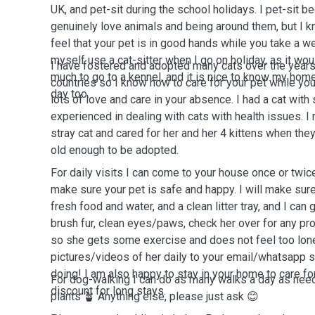
UK, and pet-sit during the school holidays. I pet-sit b
genuinely love animals and being around them, but I k
feel that your pet is in good hands while you take a w
myself use a cat-sitter when I go on holiday, as it wo
I have fostered and adopted many cats over the years
much to go to a kennel, and it is nice to know my hom
countries so I know how to care for your pet while yo
day too.
lots of love and care in your absence. I had a cat wit
experienced in dealing with cats with health issues. I 
stray cat and cared for her and her 4 kittens when the
old enough to be adopted.
For daily visits I can come to your house once or twic
make sure your pet is safe and happy. I will make sure
fresh food and water, and a clean litter tray, and I can
brush fur, clean eyes/paws, check her over for any prob
so she gets some exercise and does not feel too lonel
pictures/videos of her daily to your email/whatsapp 
doing! I am also happy to stay in your home to care fo
For dog-walking I can do as many walks a day as nee
discount for long stays.
plants 🪴 Anything else, please just ask 😊