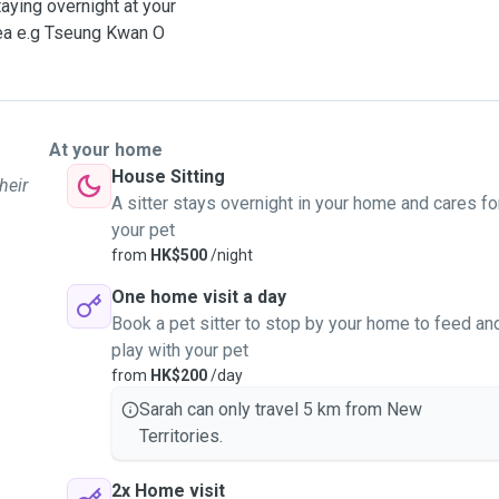
taying overnight at your
area e.g Tseung Kwan O
At your home
House Sitting
heir
A sitter stays overnight in your home and cares fo
your pet
from
HK$500
/night
One home visit a day
Book a pet sitter to stop by your home to feed an
play with your pet
from
HK$200
/day
Sarah can only travel 5 km from New
Territories.
2x Home visit