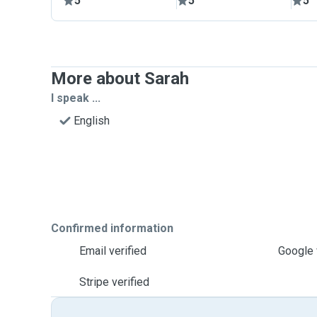
5
5
5
More about Sarah
I speak ...
English
Confirmed information
Email verified
Google 
Stripe verified