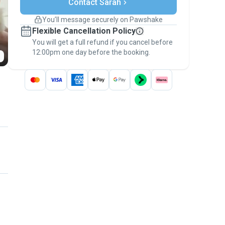
Contact Sarah
Support if plans change
Covered bookings
You’ll message securely on Pawshake
Keep everything on Pawshake - from first
Flexible Cancellation Policy
message, to payment - to stay covered by
You will get a full refund if you cancel before
the
Pawshake Guarantee
.
12:00pm one day before the booking.