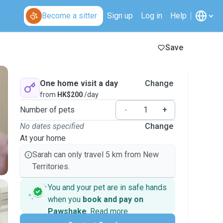
Become a sitter
Sign up
Log in
Help
Save
One home visit a day
Change
from
HK$200
/day
Number of pets
-
+
No dates specified
Change
At your home
Sarah can only travel 5 km from New
Territories.
You and your pet are in safe hands
when you
book and pay on
Pawshake
.
Read more
Secure payments