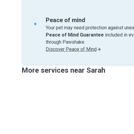
Peace of mind
Your pet may need protection against unex
Peace of Mind Guarantee
included in e
through Pawshake.
Discover Peace of Mind
More services near Sarah