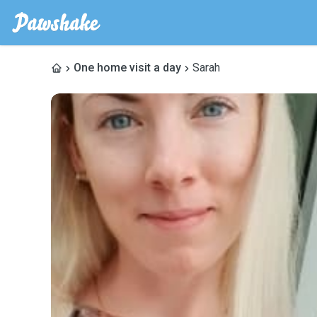
One home visit a day
Sarah