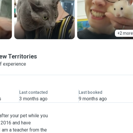
+2 more
ew Territories
f experience
Last contacted
Last booked
s
3 months ago
9 months ago
after your pet while you
e 2016 and have
I am a teacher from the