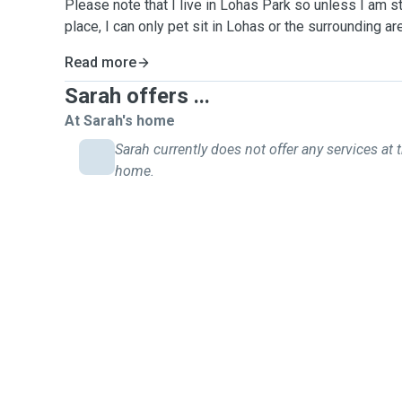
Please note that I live in Lohas Park so unless I am s
place, I can only pet sit in Lohas or the surrounding 
Read more
Sarah offers ...
At Sarah's home
Sarah currently does not offer any services at t
home.