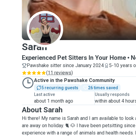
S
Sarah
Experienced Pet Sitters In Your Home
N
Pawshake sitter since January 2024
5-10 years o
(
11 reviews
)
Active in the Pawshake Community
5 recurring guests
26 times saved
Last active
Usually responds
about 1 month ago
within about 4 hour
About Sarah
Hi there! My name is Sarah and I am available to look 
are away on holiday. 🐈 🐶 I have been petsitting sinc
experience with a range of animals and health needs. 