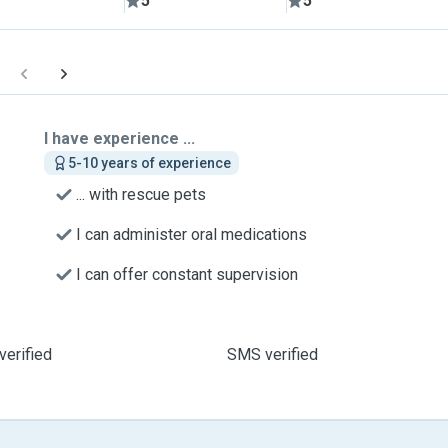
5
5
I have experience ...
5-10 years of experience
... with rescue pets
I can administer oral medications
I can offer constant supervision
verified
SMS verified