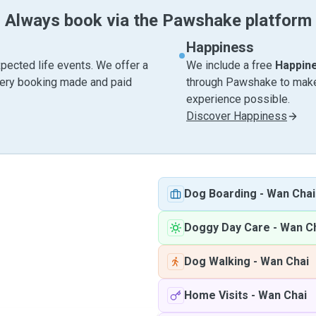
Always book via the Pawshake platform
Happiness
pected life events. We offer a
We include a free
Happin
very booking made and paid
through Pawshake to make 
experience possible.
Discover Happiness
Dog Boarding
-
Wan Chai
Doggy Day Care
-
Wan C
Dog Walking
-
Wan Chai
Home Visits
-
Wan Chai