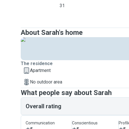
31
About Sarah's home
The residence
Apartment
No outdoor area
What people say about Sarah
Overall rating
Communication
Conscientious
Profi