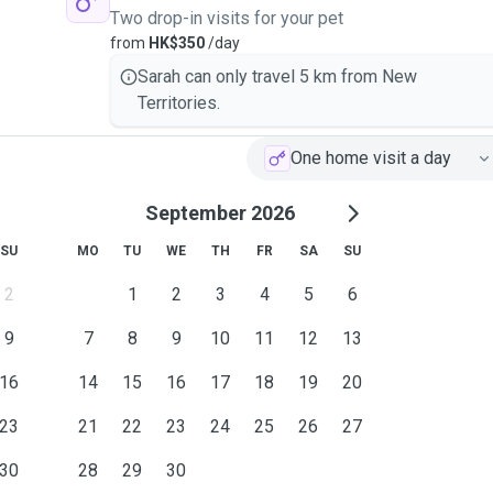
Two drop-in visits for your pet
from
HK$350
/day
Sarah can only travel 5 km from New
Territories.
One home visit a day
September 2026
SU
MO
TU
WE
TH
FR
SA
SU
2
1
2
3
4
5
6
9
7
8
9
10
11
12
13
16
14
15
16
17
18
19
20
23
21
22
23
24
25
26
27
30
28
29
30