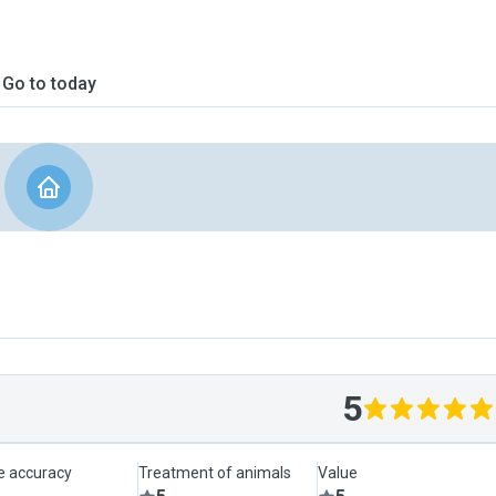
Go to today
5
le accuracy
Treatment of animals
Value