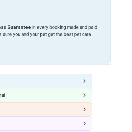
ess Guarantee
in every booking made and paid
sure you and your pet get the best pet care
hai