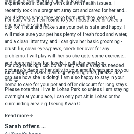
home is being checked once a day too.
experienced in dealing with cats with health issues. I
recently took in a pregnant stray cat and cared for her and
her 4 kittens when they were born until they were old
For daily visits I can come to your house once or twice a
enough to be adopted.
day for 1 hour and make sure your pet is safe and happy. I
will make sure your pet has plenty of fresh food and water,
and a clean litter tray, and I can give her basic grooming -
brush fur, clean eyes/paws, check her over for any
problems. I will play with her so she gets some exercise
and does not feel too lonely. I will also send you
For dog-walking I can do as many walks a day as needed.
pictures/videos of her daily to your email/whatsapp so you
Also happy to water plants 🪴 Anything else, please just
can see how she is doing! I am also happy to stay in your
ask 😊
home to care for your pet and offer discount for long stays.
Please note that I live in Lohas Park so unless I am staying
overnight at your place, I can only pet sit in Lohas or the
surrounding area e.g Tseung Kwan O
Read more
Sarah offers ...
At Sarah's home