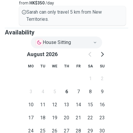
from
HK$350
/day
Sarah can only travel 5 km from New
Territories.
Availability
House Sitting
August 2026
MO
TU
WE
TH
FR
SA
SU
1
2
3
4
5
6
7
8
9
10
11
12
13
14
15
16
17
18
19
20
21
22
23
24
25
26
27
28
29
30