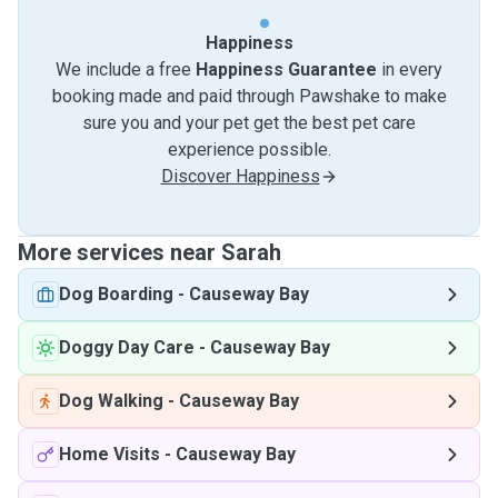
Happiness
We include a free
Happiness Guarantee
in every
booking made and paid through Pawshake to make
sure you and your pet get the best pet care
experience possible.
Discover Happiness
More services near Sarah
Dog Boarding
-
Causeway Bay
Doggy Day Care
-
Causeway Bay
Dog Walking
-
Causeway Bay
Home Visits
-
Causeway Bay