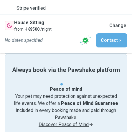
Stripe verified
House Sitting
Change
from
HK$500
/night
No dates specified
Contact
Always book via the Pawshake platform
Peace of mind
Your pet may need protection against unexpected
life events. We offer a
Peace of Mind Guarantee
included in every booking made and paid through
Pawshake.
Discover Peace of Mind