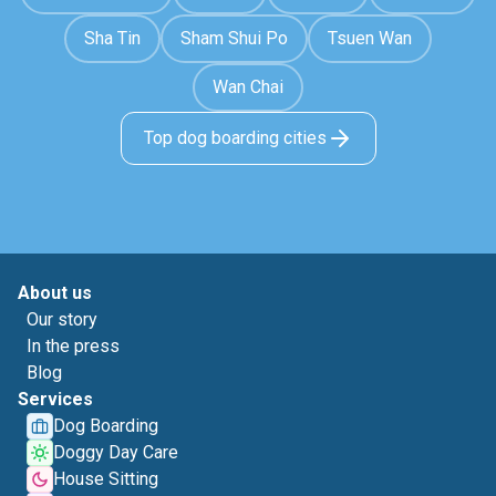
Sha Tin
Sham Shui Po
Tsuen Wan
Wan Chai
Top dog boarding cities
About us
Our story
In the press
Blog
Services
Dog Boarding
Doggy Day Care
House Sitting