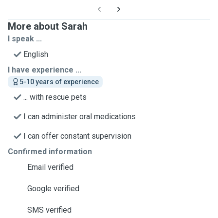
More about Sarah
I speak ...
English
I have experience ...
5-10 years of experience
... with rescue pets
I can administer oral medications
I can offer constant supervision
Confirmed information
Email verified
Google verified
SMS verified