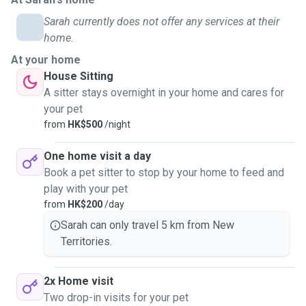
Sarah currently does not offer any services at their
home.
At your home
House Sitting
A sitter stays overnight in your home and cares for
your pet
from
HK$500
/night
One home visit a day
Book a pet sitter to stop by your home to feed and
play with your pet
from
HK$200
/day
Sarah can only travel 5 km from New
Territories.
2x Home visit
Two drop-in visits for your pet