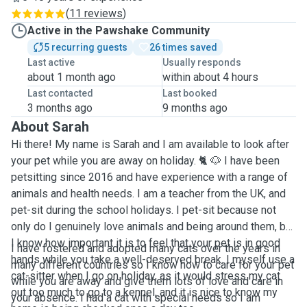
(
11 reviews
)
Active in the Pawshake Community
5 recurring guests
26 times saved
Last active
Usually responds
about 1 month ago
within about 4 hours
Last contacted
Last booked
3 months ago
9 months ago
About Sarah
Hi there! My name is Sarah and I am available to look after
your pet while you are away on holiday. 🐈 🐶 I have been
petsitting since 2016 and have experience with a range of
animals and health needs. I am a teacher from the UK, and
pet-sit during the school holidays. I pet-sit because not
only do I genuinely love animals and being around them, but
I know how important it is to feel that your pet is in good
I have fostered and adopted many cats over the years in
hands while you take a well-deserved break. I myself use a
many different countries so I know how to care for your pet
cat-sitter when I go on holiday, as it would stress my cat
while you are away and give them lots of love and care in
out too much to go to a kennel, and it is nice to know my
your absence. I had a cat with special needs so I am