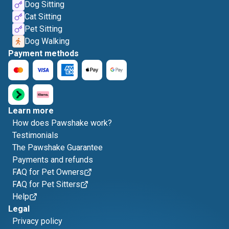
Dog Sitting
Cat Sitting
Pet Sitting
Dog Walking
Payment methods
Learn more
How does Pawshake work?
Testimonials
The Pawshake Guarantee
Payments and refunds
FAQ for Pet Owners
FAQ for Pet Sitters
Help
Legal
Privacy policy