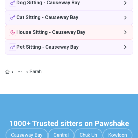
Dog Sitting
-
Causeway Bay
Cat Sitting
-
Causeway Bay
House Sitting
-
Causeway Bay
Pet Sitting
-
Causeway Bay
Sarah
1000+ Trusted sitters on Pawshake
Causeway Bay
Central
Chuk Un
Kowloon