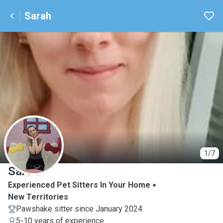
Sarah
S
1/7
Sarah
Experienced Pet Sitters In Your Home
New Territories
Pawshake sitter since January 2024
5-10 years of experience