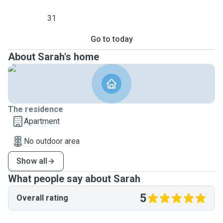
31
Go to today
About Sarah's home
The residence
Apartment
No outdoor area
Show all
What people say about Sarah
5
Overall rating