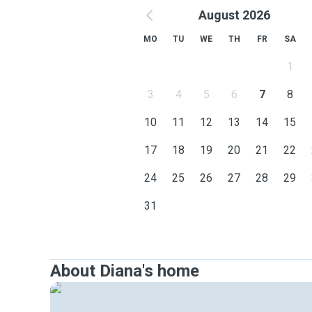
August 2026
MO
TU
WE
TH
FR
SA
1
3
4
5
6
7
8
10
11
12
13
14
15
17
18
19
20
21
22
24
25
26
27
28
29
31
About Diana's home