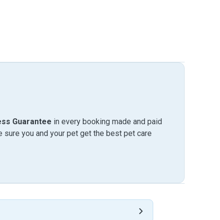
ess Guarantee
in every booking made and paid
sure you and your pet get the best pet care