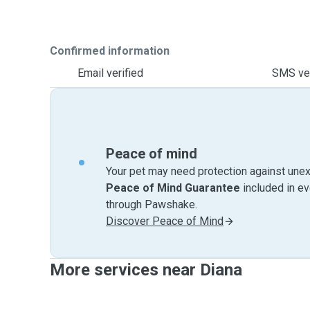
Confirmed information
Email verified
SMS ver
Peace of mind
Your pet may need protection against unex
Peace of Mind Guarantee
included in e
through Pawshake.
Discover Peace of Mind
More services near Diana