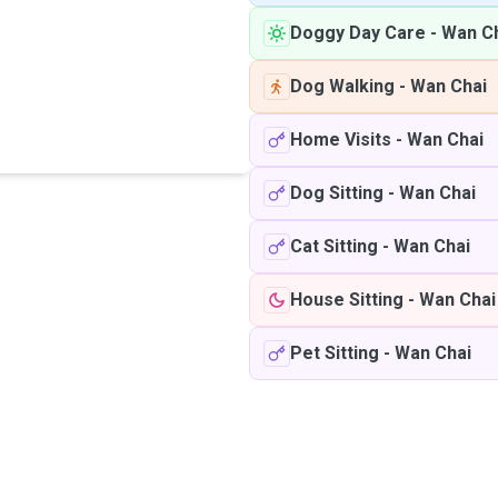
Doggy Day Care
-
Wan C
Dog Walking
-
Wan Chai
Home Visits
-
Wan Chai
Dog Sitting
-
Wan Chai
Cat Sitting
-
Wan Chai
House Sitting
-
Wan Chai
Pet Sitting
-
Wan Chai