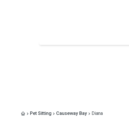
Pet Sitting
Causeway Bay
Diana