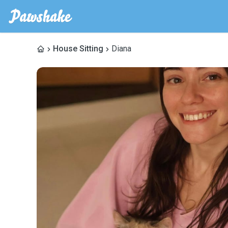
House Sitting
Diana