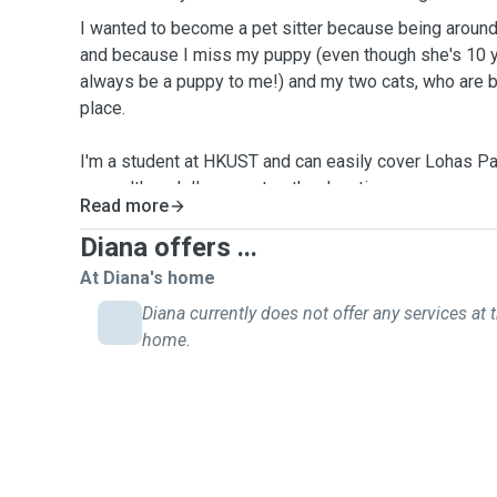
I wanted to become a pet sitter because being aroun
and because I miss my puppy (even though she's 10 ye
always be a puppy to me!) and my two cats, who are 
place.
I'm a student at HKUST and can easily cover Lohas 
area, although I'm open to other locations upon agree
Read more
to meeting you and your pet and providing them with t
Diana offers ...
At Diana's home
Diana currently does not offer any services at t
home.