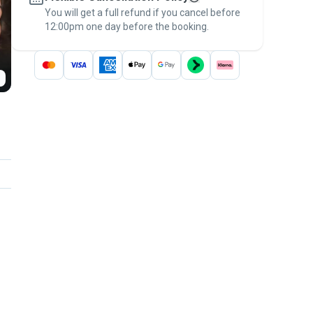
You will get a full refund if you cancel before
the
Pawshake Guarantee
.
12:00pm one day before the booking.