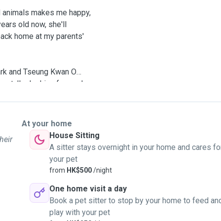
d animals makes me happy,
ars old now, she'll
back home at my parents'
Park and Tseung Kwan O
ment. I'm looking forward
he best care and love!
At your home
House Sitting
heir
A sitter stays overnight in your home and cares fo
your pet
from
HK$500
/night
One home visit a day
Book a pet sitter to stop by your home to feed an
play with your pet