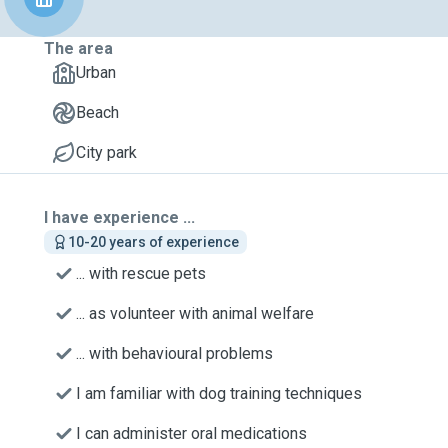
The area
Urban
Beach
City park
I have experience ...
10-20 years of experience
... with rescue pets
... as volunteer with animal welfare
... with behavioural problems
I am familiar with dog training techniques
I can administer oral medications