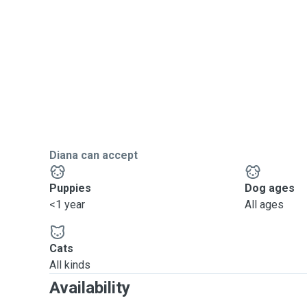
Diana can accept
Puppies
Dog ages
<1 year
All ages
Cats
All kinds
Availability