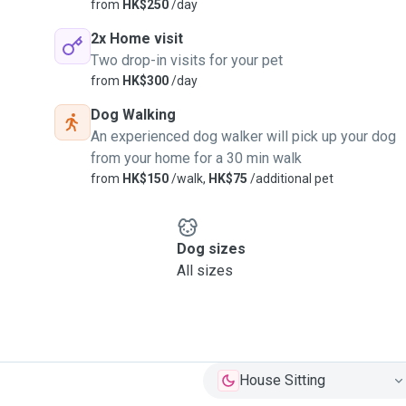
from
HK$250
/day
2x Home visit
Two drop-in visits for your pet
from
HK$300
/day
Dog Walking
An experienced dog walker will pick up your dog
from your home for a 30 min walk
from
HK$150
/walk,
HK$75
/additional pet
Dog sizes
All sizes
House Sitting