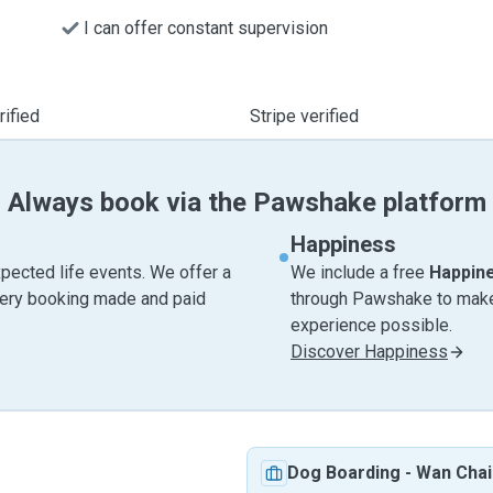
I can offer constant supervision
ified
Stripe verified
Always book via the Pawshake platform
Happiness
pected life events. We offer a
We include a free
Happin
very booking made and paid
through Pawshake to make 
experience possible.
Discover Happiness
Dog Boarding
-
Wan Chai