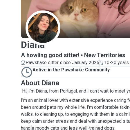
D
Diana
A howling good sitter!
New Territories
Pawshake sitter since January 2026
10-20 years
Active in the Pawshake Community
About Diana
Hi, I'm Diana, from Portugal, and I can't wait to meet y
I'm an animal lover with extensive experience caring 
been around pets my whole life, I'm comfortable takin
walks, to cleaning up, to engaging with them in a calmin
keep calm under stress and deal with unexpected situ
handle moody cats and less well-trained dogs.