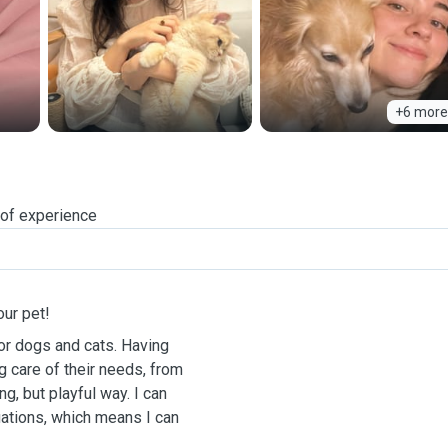
+6 more
 of experience
our pet!
for dogs and cats. Having
g care of their needs, from
g, but playful way. I can
ations, which means I can