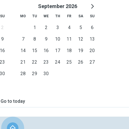
September 2026
SU
MO
TU
WE
TH
FR
SA
SU
2
1
2
3
4
5
6
9
7
8
9
10
11
12
13
16
14
15
16
17
18
19
20
23
21
22
23
24
25
26
27
30
28
29
30
Go to today