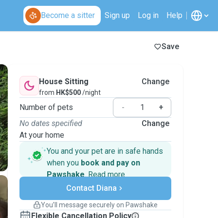
Become a sitter
Sign up
Log in
Help
Save
House Sitting
Change
from
HK$500
/night
Number of pets
-
+
No dates specified
Change
At your home
You and your pet are in safe hands
when you
book and pay on
Pawshake
.
Read more
Secure payments
Contact Diana
Support if plans change
Covered bookings
You’ll message securely on Pawshake
Keep everything on Pawshake - from first
Flexible Cancellation Policy
message, to payment - to stay covered by