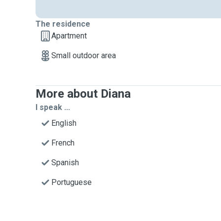
The residence
Apartment
Small outdoor area
More about Diana
I speak ...
English
French
Spanish
Portuguese