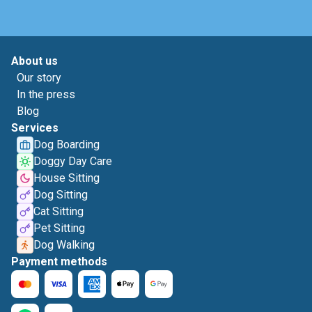
About us
Our story
In the press
Blog
Services
Dog Boarding
Doggy Day Care
House Sitting
Dog Sitting
Cat Sitting
Pet Sitting
Dog Walking
Payment methods