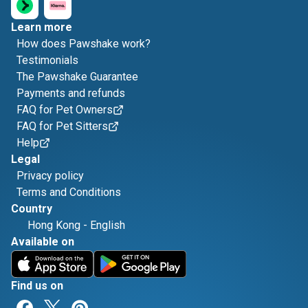
Learn more
How does Pawshake work?
Testimonials
The Pawshake Guarantee
Payments and refunds
FAQ for Pet Owners
FAQ for Pet Sitters
Help
Legal
Privacy policy
Terms and Conditions
Country
Hong Kong
-
English
Available on
Find us on