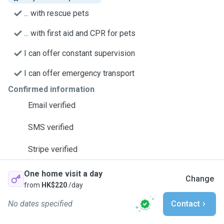
... with rescue pets
... with first aid and CPR for pets
I can offer constant supervision
I can offer emergency transport
Confirmed information
Email verified
SMS verified
Stripe verified
One home visit a day
Change
from
HK$220
/day
No dates specified
Contact