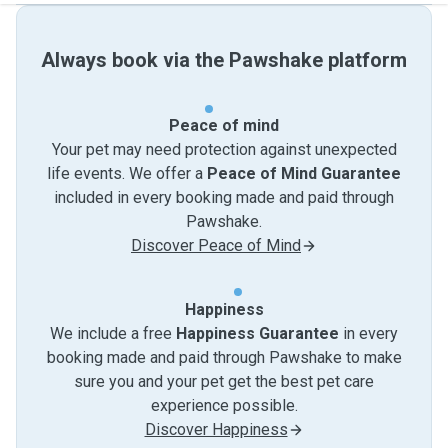
Always book via the Pawshake platform
Peace of mind
Your pet may need protection against unexpected
life events. We offer a
Peace of Mind Guarantee
included in every booking made and paid through
Pawshake.
Discover Peace of Mind
Happiness
We include a free
Happiness Guarantee
in every
booking made and paid through Pawshake to make
sure you and your pet get the best pet care
experience possible.
Discover Happiness