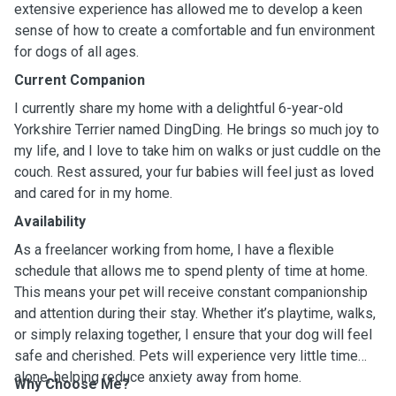
extensive experience has allowed me to develop a keen
sense of how to create a comfortable and fun environment
for dogs of all ages.
Current Companion
I currently share my home with a delightful 6-year-old
Yorkshire Terrier named DingDing. He brings so much joy to
my life, and I love to take him on walks or just cuddle on the
couch. Rest assured, your fur babies will feel just as loved
and cared for in my home.
Availability
As a freelancer working from home, I have a flexible
schedule that allows me to spend plenty of time at home.
This means your pet will receive constant companionship
and attention during their stay. Whether it’s playtime, walks,
or simply relaxing together, I ensure that your dog will feel
safe and cherished. Pets will experience very little time
alone, helping reduce anxiety away from home.
Why Choose Me?