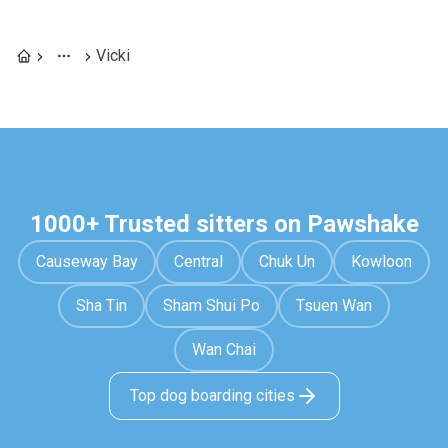
Vicki
1000+ Trusted sitters on Pawshake
Causeway Bay
Central
Chuk Un
Kowloon
Sha Tin
Sham Shui Po
Tsuen Wan
Wan Chai
Top dog boarding cities