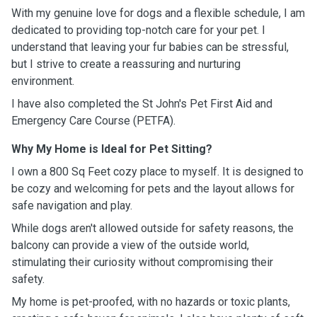
With my genuine love for dogs and a flexible schedule, I am
dedicated to providing top-notch care for your pet. I
understand that leaving your fur babies can be stressful,
but I strive to create a reassuring and nurturing
environment.
I have also completed the St John's
Pet First Aid and
Emergency Care Course (PETFA).
Why My Home is Ideal for Pet Sitting?
I own a 800 Sq Feet cozy place to myself. It is designed to
be cozy and welcoming for pets and the layout allows for
safe navigation and play.
While dogs aren't allowed outside for safety reasons, the
balcony can provide a view of the outside world,
stimulating their curiosity without compromising their
safety.
My home is pet-proofed, with no hazards or toxic plants,