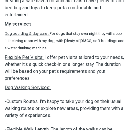
creating a safe haven for animals. I also have plenty of soft
bedding and toys to keep pets comfortable and
entertained.
My services
Dog boarding & day-care :
For dogs that stay over night they will sleep
pl
place
in the living room with my dog, with
enty of
, soft beddings and
a water drinking machine.
Flexible Pet Visits:
I offer pet visits tailored to your needs,
whether it’s a quick check-in or a longer stay. The duration
will be based on your pet’s requirements and your
preferences.
Dog Walking Services:
-Custom Routes: I’m happy to take your dog on their usual
walking routes or explore new areas, providing them with a
variety of experiences.
-Flexible Walk Length: The length of the walks can be