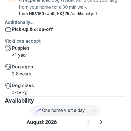
An experienced dog walker will pick up your dog
from your home for a 30 min walk
from
HK$150
/walk,
HK$75
/additional pet
Additionally...
Pick-up & drop-off
Vicki can accept
Puppies
<1 year
Dog ages
0-8 years
Dog sizes
0-18 kg
Availability
One home visit a day
August 2026