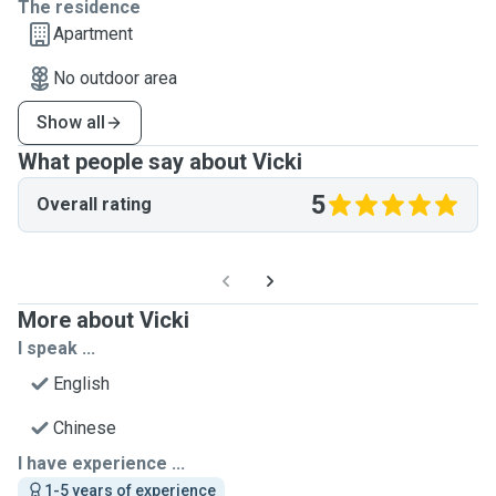
The residence
Apartment
No outdoor area
Show all
What people say about Vicki
5
Overall rating
More about Vicki
I speak ...
English
Chinese
I have experience ...
1-5 years of experience