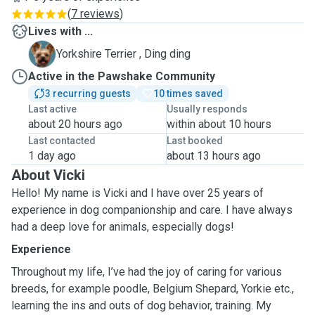
(
7 reviews
)
Lives with ...
D
Yorkshire Terrier , Ding ding
Active in the Pawshake Community
3 recurring guests
10 times saved
Last active
Usually responds
about 20 hours ago
within about 10 hours
Last contacted
Last booked
1 day ago
about 13 hours ago
About Vicki
Hello! My name is Vicki and I have over 25 years of
experience in dog companionship and care. I have always
had a deep love for animals, especially dogs!
Experience
Throughout my life, I’ve had the joy of caring for various
breeds, for example poodle, Belgium Shepard, Yorkie etc.,
learning the ins and outs of dog behavior, training. My