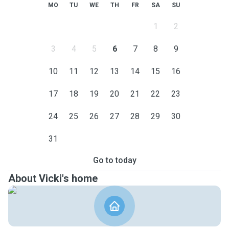
MO
TU
WE
TH
FR
SA
SU
1
2
3
4
5
6
7
8
9
10
11
12
13
14
15
16
17
18
19
20
21
22
23
24
25
26
27
28
29
30
31
Go to today
About Vicki's home