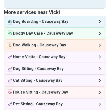
More services near Vicki
Dog Boarding
-
Causeway Bay
Doggy Day Care
-
Causeway Bay
Dog Walking
-
Causeway Bay
Home Visits
-
Causeway Bay
Dog Sitting
-
Causeway Bay
Cat Sitting
-
Causeway Bay
House Sitting
-
Causeway Bay
Pet Sitting
-
Causeway Bay