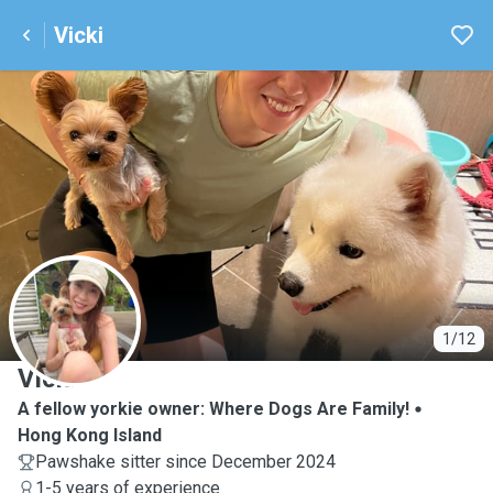
Vicki
V
1/12
Vicki
A fellow yorkie owner: Where Dogs Are Family!
Hong Kong Island
Pawshake sitter since December 2024
1-5 years of experience