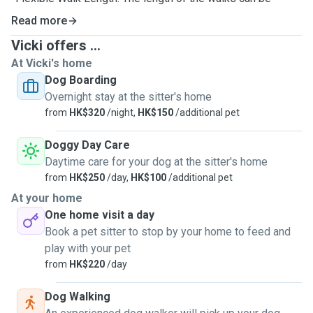
adjusted based on your dog’s needs and energy levels,
Read more
ensuring they get the right amount of exercise.
Vicki offers ...
At Vicki's home
Dog Boarding
Overnight stay at the sitter's home
from
HK$320
/night,
HK$150
/additional pet
Doggy Day Care
Daytime care for your dog at the sitter's home
from
HK$250
/day,
HK$100
/additional pet
At your home
One home visit a day
Book a pet sitter to stop by your home to feed and
play with your pet
from
HK$220
/day
Dog Walking