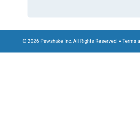
© 2026 Pawshake Inc. All Rights Reserved.
Terms a