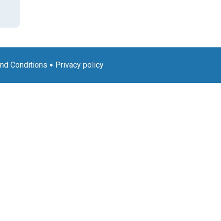
nd Conditions
Privacy policy