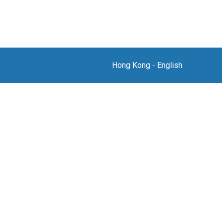
Hong Kong
-
English