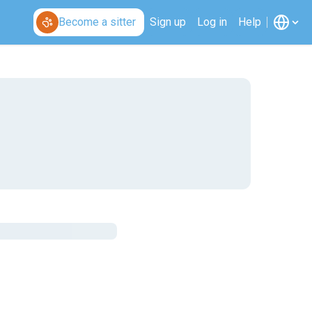
Become a sitter
Sign up
Log in
Help