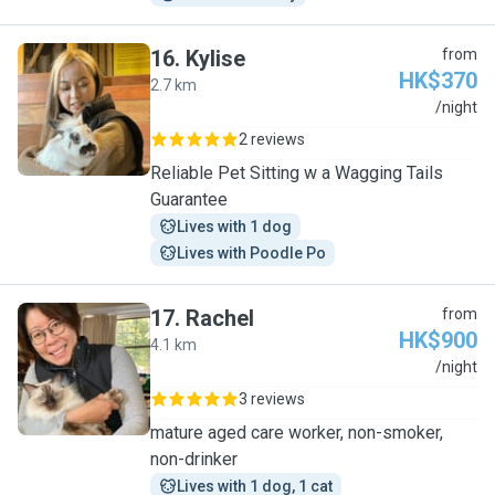
16
.
Kylise
from
HK$370
2.7 km
K
/night
2 reviews
Reliable Pet Sitting w a Wagging Tails
Guarantee
Lives with 1 dog
Lives with Poodle Po
17
.
Rachel
from
HK$900
4.1 km
R
/night
3 reviews
mature aged care worker, non-smoker,
non-drinker
Lives with 1 dog, 1 cat