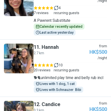
A
/night
4
7 reviews
recurring guests
A Pawrent Substitute
Calendar recently updated
Last active yesterday
11
.
Hannah
from
HK$500
2.7 km
H
/night
10
20 reviews
recurring guests
🐕🐈unlimited play time and belly rub incl
Lives with 1 dog, 1 cat
Lives with Schnauzer  Bibi
12
.
Candice
from
HK$500
0.3 km