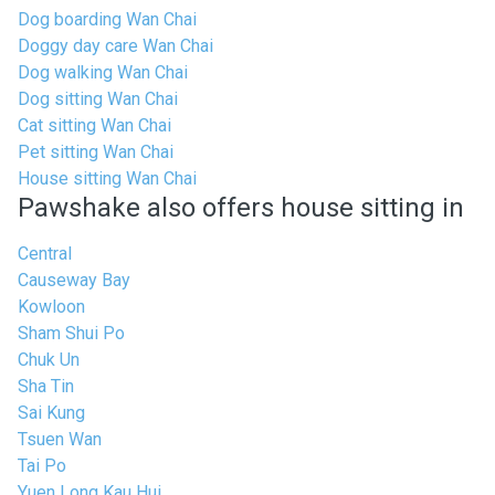
Dog boarding Wan Chai
Doggy day care Wan Chai
Dog walking Wan Chai
Dog sitting Wan Chai
Cat sitting Wan Chai
Pet sitting Wan Chai
House sitting Wan Chai
Pawshake also offers house sitting in
Central
Causeway Bay
Kowloon
Sham Shui Po
Chuk Un
Sha Tin
Sai Kung
Tsuen Wan
Tai Po
Yuen Long Kau Hui