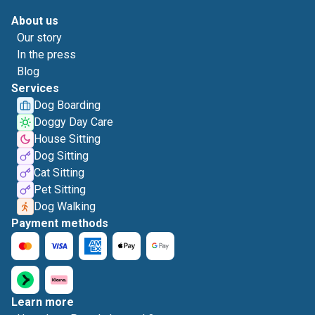
About us
Our story
In the press
Blog
Services
Dog Boarding
Doggy Day Care
House Sitting
Dog Sitting
Cat Sitting
Pet Sitting
Dog Walking
Payment methods
Learn more