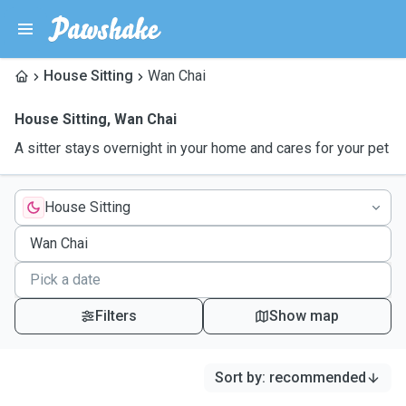
House Sitting
Wan Chai
House Sitting
,
Wan Chai
A sitter stays overnight in your home and cares for your pet
House Sitting
Filters
Show map
Sort by
:
recommended