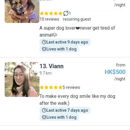
C
/night
1
10 reviews
recurring guest
A super dog lover❤️never get tired of
animal🐶
Last active 9 days ago
Lives with 1 dog
13
.
Viann
from
HK$500
9.7 km
V
/night
5 reviews
To make every dog smile like my dog
after the walk:)
Last active 7 days ago
Lives with 1 dog