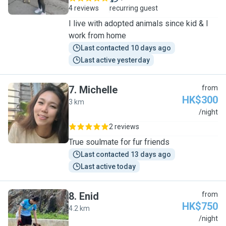
4 reviews
recurring guest
I live with adopted animals since kid & I
work from home
Last contacted 10 days ago
Last active yesterday
7
.
Michelle
from
HK$300
3 km
M
/night
2 reviews
True soulmate for fur friends
Last contacted 13 days ago
Last active today
8
.
Enid
from
HK$750
4.2 km
E
/night