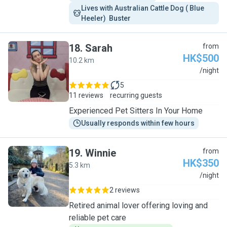
Lives with Australian Cattle Dog ( Blue 
Heeler)  Buster 
18
.
Sarah
from
HK$500
10.2 km
S
/night
5
11 reviews
recurring guests
Experienced Pet Sitters In Your Home
Usually responds within few hours
19
.
Winnie
from
HK$350
5.3 km
W
/night
2 reviews
Retired animal lover offering loving and
reliable pet care