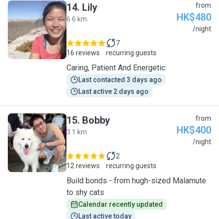
14
.
Lily
from
HK$480
6.6 km
L
/night
7
16 reviews
recurring guests
Caring, Patient And Energetic
Last contacted 3 days ago
Last active 2 days ago
15
.
Bobby
from
HK$400
3.1 km
B
/night
2
12 reviews
recurring guests
Build bonds - from hugh-sized Malamute
to shy cats
Calendar recently updated
Last active today