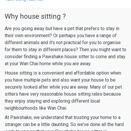
Why house sitting ?
Are you going away but have a pet that prefers to stay in
their own environment? Or perhaps you have a range of
different animals and it’s not practical for you to organise
for them to stay in different places? Then you might want to
consider finding a Pawshake house sitter to come and stay
at your Wan Chai home while you are away.
House sitting is a convenient and affordable option when
you have multiple pets and also want your house to be
securely looked after while you are away. Many of our pet
sitters have very reasonable house sitting rates because
they enjoy staying and exploring different local
neighbourhoods like Wan Chai.
At Pawshake, we understand that trusting your home to a
stranger can be a little daunting. So we’ve done all the hard