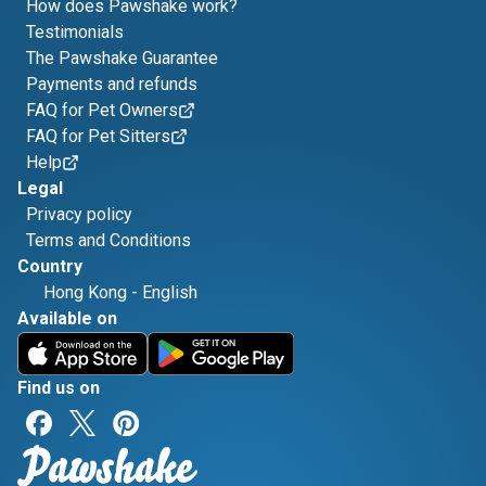
How does Pawshake work?
Testimonials
The Pawshake Guarantee
Payments and refunds
FAQ for Pet Owners
FAQ for Pet Sitters
Help
Legal
Privacy policy
Terms and Conditions
Country
Hong Kong
-
English
Available on
Find us on