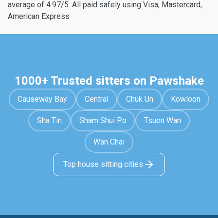
average of 4.97/5. All paid safely using Visa, Mastercard,
American Express
1000+ Trusted sitters on Pawshake
Causeway Bay
Central
Chuk Un
Kowloon
Sha Tin
Sham Shui Po
Tsuen Wan
Wan Chai
Top house sitting cities