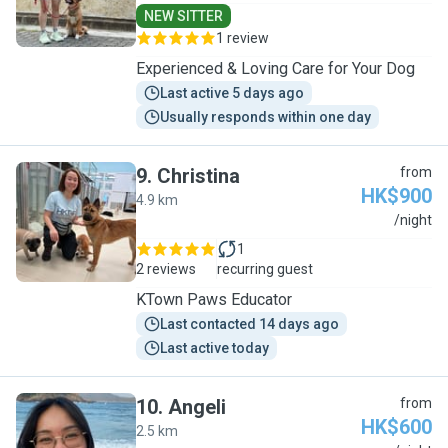
NEW SITTER
1 review
Experienced & Loving Care for Your Dog
Last active 5 days ago
Usually responds within one day
9
.
Christina
from
HK$900
4.9 km
C
/night
1
2 reviews
recurring guest
KTown Paws Educator
Last contacted 14 days ago
Last active today
10
.
Angeli
from
HK$600
2.5 km