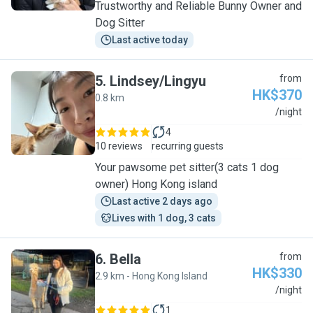
Trustworthy and Reliable Bunny Owner and
Dog Sitter
Last active today
5
.
Lindsey/Lingyu
from
HK$370
0.8 km
L
/night
4
10 reviews
recurring guests
Your pawsome pet sitter(3 cats 1 dog
owner) Hong Kong island
Last active 2 days ago
Lives with 1 dog, 3 cats
6
.
Bella
from
HK$330
2.9 km - Hong Kong Island
B
/night
1