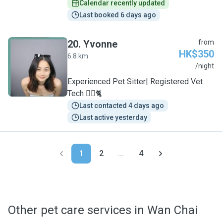
Calendar recently updated
Last booked 6 days ago
20
.
Yvonne
from
HK$350
6.8 km
Y
/night
Experienced Pet Sitter| Registered Vet
Tech 🐕‍🦺🐈
Last contacted 4 days ago
Last active yesterday
1
2
...
4
Other pet care services in Wan Chai