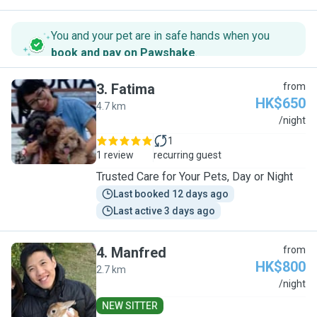
You and your pet are in safe hands when you
book and pay on Pawshake
.
3
.
Fatima
from
HK$650
4.7 km
F
/night
1
1 review
recurring guest
Trusted Care for Your Pets, Day or Night
Last booked 12 days ago
Last active 3 days ago
4
.
Manfred
from
HK$800
2.7 km
M
/night
NEW SITTER