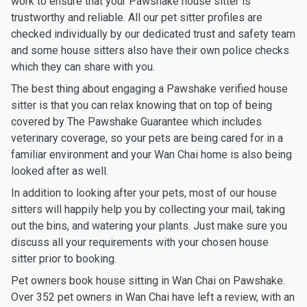
work to ensure that your Pawshake house sitter is
trustworthy and reliable. All our pet sitter profiles are
checked individually by our dedicated trust and safety team
and some house sitters also have their own police checks
which they can share with you.
The best thing about engaging a Pawshake verified house
sitter is that you can relax knowing that on top of being
covered by The Pawshake Guarantee which includes
veterinary coverage, so your pets are being cared for in a
familiar environment and your Wan Chai home is also being
looked after as well.
In addition to looking after your pets, most of our house
sitters will happily help you by collecting your mail, taking
out the bins, and watering your plants. Just make sure you
discuss all your requirements with your chosen house
sitter prior to booking.
Pet owners book house sitting in Wan Chai on Pawshake.
Over 352 pet owners in Wan Chai have left a review, with an