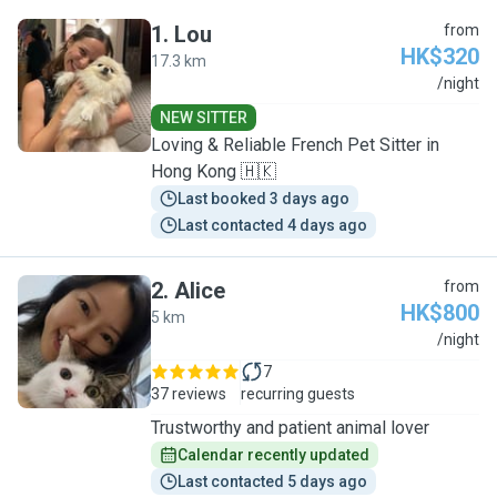
1
.
Lou
from
HK$320
17.3 km
L
/night
NEW SITTER
Loving & Reliable French Pet Sitter in
Hong Kong 🇭🇰
Last booked 3 days ago
Last contacted 4 days ago
2
.
Alice
from
HK$800
5 km
A
/night
7
37 reviews
recurring guests
Trustworthy and patient animal lover
Calendar recently updated
Last contacted 5 days ago