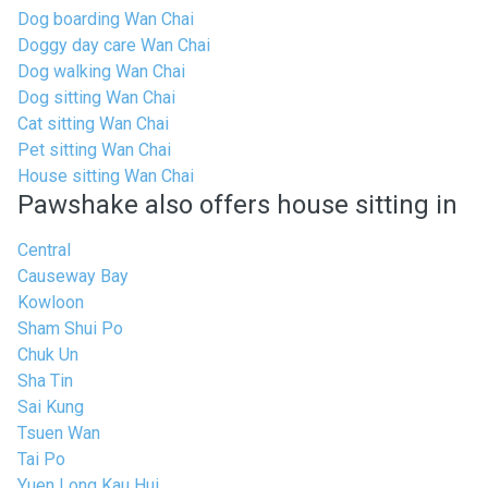
Dog boarding Wan Chai
Doggy day care Wan Chai
Dog walking Wan Chai
Dog sitting Wan Chai
Cat sitting Wan Chai
Pet sitting Wan Chai
House sitting Wan Chai
Pawshake also offers house sitting in
Central
Causeway Bay
Kowloon
Sham Shui Po
Chuk Un
Sha Tin
Sai Kung
Tsuen Wan
Tai Po
Yuen Long Kau Hui