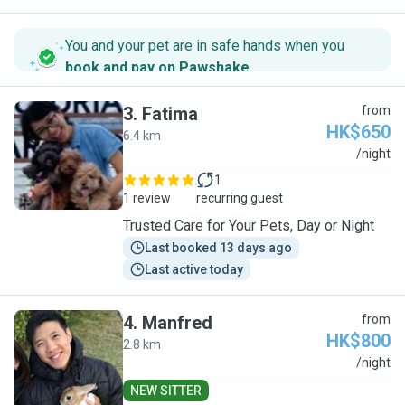
You and your pet are in safe hands when you
book and pay on Pawshake
.
3
.
Fatima
from
HK$650
6.4 km
F
/night
1
1 review
recurring guest
Trusted Care for Your Pets, Day or Night
Last booked 13 days ago
Last active today
4
.
Manfred
from
HK$800
2.8 km
M
/night
NEW SITTER