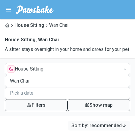
House Sitting
Wan Chai
House Sitting
,
Wan Chai
A sitter stays overnight in your home and cares for your pet
House Sitting
Filters
Show map
Sort by
:
recommended