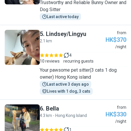
Trustworthy and Reliable Bunny Owner and
Dog Sitter
Last active today
5
.
Lindsey/Lingyu
from
HK$370
2.1 km
L
/night
4
10 reviews
recurring guests
Your pawsome pet sitter(3 cats 1 dog
owner) Hong Kong island
Last active 3 days ago
Lives with 1 dog, 3 cats
6
.
Bella
from
HK$330
4.3 km - Hong Kong Island
B
/night
1