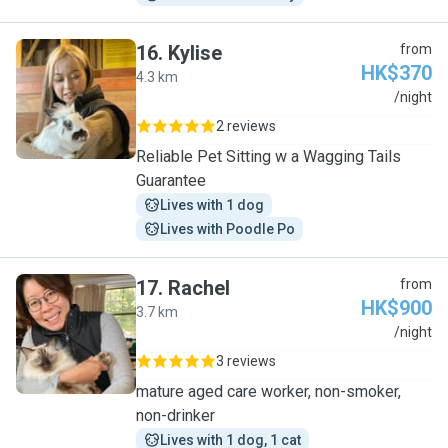
16
.
Kylise
from
HK$370
4.3 km
K
/night
2 reviews
Reliable Pet Sitting w a Wagging Tails
Guarantee
Lives with 1 dog
Lives with Poodle Po
17
.
Rachel
from
HK$900
3.7 km
R
/night
3 reviews
mature aged care worker, non-smoker,
non-drinker
Lives with 1 dog, 1 cat