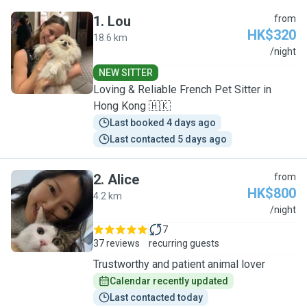
1
.
Lou
from
HK$320
18.6 km
L
/night
NEW SITTER
Loving & Reliable French Pet Sitter in
Hong Kong 🇭🇰
Last booked 4 days ago
Last contacted 5 days ago
2
.
Alice
from
HK$800
4.2 km
A
/night
7
37 reviews
recurring guests
Trustworthy and patient animal lover
Calendar recently updated
Last contacted today