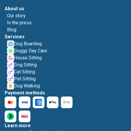
About us
Our story
In the press
Blog
Services
Dog Boarding
Doggy Day Care
House Sitting
Dog Sitting
Cat Sitting
Pet Sitting
Dog Walking
Payment methods
Learn more