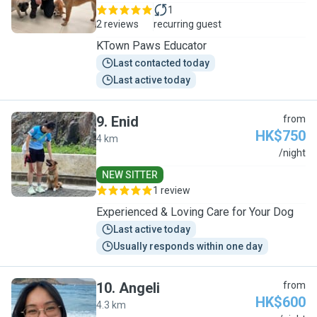
1
2 reviews
recurring guest
KTown Paws Educator
Last contacted today
Last active today
9
.
Enid
from
HK$750
4 km
E
/night
NEW SITTER
1 review
Experienced & Loving Care for Your Dog
Last active today
Usually responds within one day
10
.
Angeli
from
HK$600
4.3 km