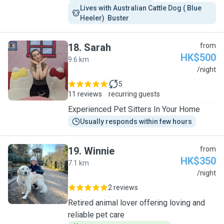
Lives with Australian Cattle Dog ( Blue 
Heeler)  Buster 
18
.
Sarah
from
HK$500
9.6 km
S
/night
5
11 reviews
recurring guests
Experienced Pet Sitters In Your Home
Usually responds within few hours
19
.
Winnie
from
HK$350
7.1 km
W
/night
2 reviews
Retired animal lover offering loving and
reliable pet care