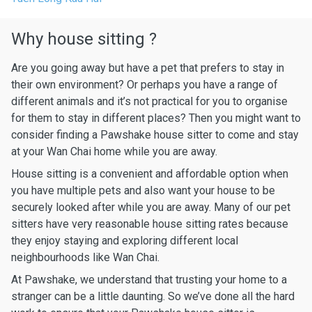
Why house sitting ?
Are you going away but have a pet that prefers to stay in
their own environment? Or perhaps you have a range of
different animals and it’s not practical for you to organise
for them to stay in different places? Then you might want to
consider finding a Pawshake house sitter to come and stay
at your Wan Chai home while you are away.
House sitting is a convenient and affordable option when
you have multiple pets and also want your house to be
securely looked after while you are away. Many of our pet
sitters have very reasonable house sitting rates because
they enjoy staying and exploring different local
neighbourhoods like Wan Chai.
At Pawshake, we understand that trusting your home to a
stranger can be a little daunting. So we’ve done all the hard