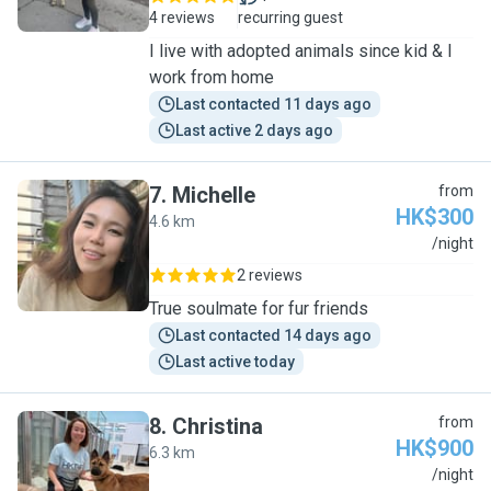
4 reviews
recurring guest
I live with adopted animals since kid & I
work from home
Last contacted 11 days ago
Last active 2 days ago
7
.
Michelle
from
HK$300
4.6 km
M
/night
2 reviews
True soulmate for fur friends
Last contacted 14 days ago
Last active today
8
.
Christina
from
HK$900
6.3 km
C
/night