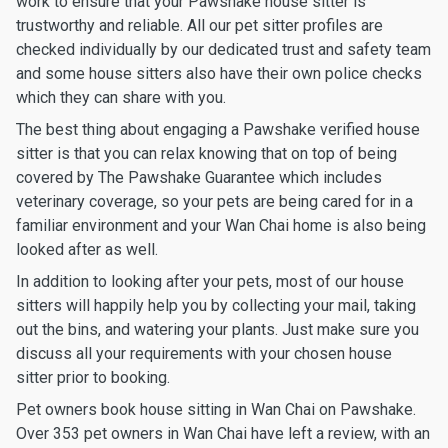
work to ensure that your Pawshake house sitter is
trustworthy and reliable. All our pet sitter profiles are
checked individually by our dedicated trust and safety team
and some house sitters also have their own police checks
which they can share with you.
The best thing about engaging a Pawshake verified house
sitter is that you can relax knowing that on top of being
covered by The Pawshake Guarantee which includes
veterinary coverage, so your pets are being cared for in a
familiar environment and your Wan Chai home is also being
looked after as well.
In addition to looking after your pets, most of our house
sitters will happily help you by collecting your mail, taking
out the bins, and watering your plants. Just make sure you
discuss all your requirements with your chosen house
sitter prior to booking.
Pet owners book house sitting in Wan Chai on Pawshake.
Over 353 pet owners in Wan Chai have left a review, with an