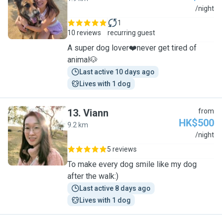
C
/night
1
10 reviews
recurring guest
A super dog lover❤️never get tired of
animal🐶
Last active 10 days ago
Lives with 1 dog
13
.
Viann
from
HK$500
9.2 km
V
/night
5 reviews
To make every dog smile like my dog
after the walk:)
Last active 8 days ago
Lives with 1 dog