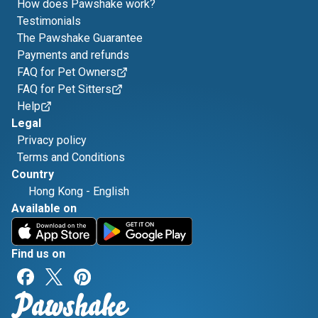
How does Pawshake work?
Testimonials
The Pawshake Guarantee
Payments and refunds
FAQ for Pet Owners
FAQ for Pet Sitters
Help
Legal
Privacy policy
Terms and Conditions
Country
Hong Kong
-
English
Available on
Find us on