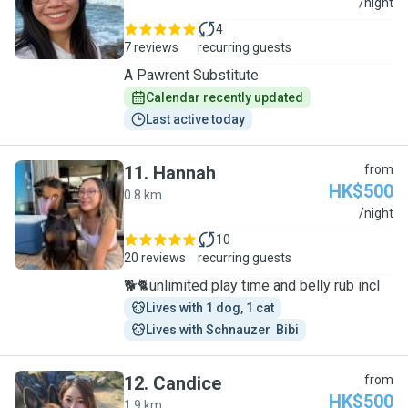
A
/night
4
7 reviews
recurring guests
A Pawrent Substitute
Calendar recently updated
Last active today
11
.
Hannah
from
HK$500
0.8 km
H
/night
10
20 reviews
recurring guests
🐕🐈unlimited play time and belly rub incl
Lives with 1 dog, 1 cat
Lives with Schnauzer  Bibi
12
.
Candice
from
HK$500
1.9 km