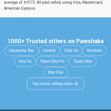
average of 4.97/5. All paid safely using Visa, Mastercard,
American Express
1000+ Trusted sitters on Pawshake
Causeway Bay
Central
Chuk Un
Kowloon
Sha Tin
Sham Shui Po
Tsuen Wan
Wan Chai
Top house sitting cities