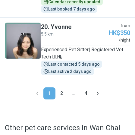
Calendar recently updated
Last booked 7 days ago
20
.
Yvonne
from
HK$350
5.5 km
Y
/night
Experienced Pet Sitter| Registered Vet
Tech 🐕‍🦺🐈
Last contacted 5 days ago
Last active 2 days ago
1
2
...
4
Other pet care services in Wan Chai