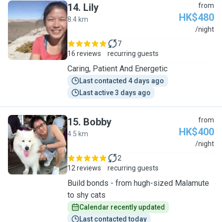
14
.
Lily
from
HK$480
8.4 km
L
/night
7
16 reviews
recurring guests
Caring, Patient And Energetic
Last contacted 4 days ago
Last active 3 days ago
15
.
Bobby
from
HK$400
4.5 km
B
/night
2
12 reviews
recurring guests
Build bonds - from hugh-sized Malamute
to shy cats
Calendar recently updated
Last contacted today