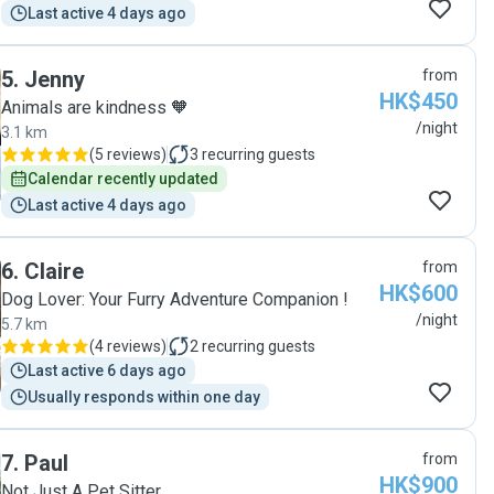
Last active 4 days ago
5
.
Jenny
from
HK$450
Animals are kindness 🧡
/night
3.1 km
(
5 reviews
)
3
recurring guests
Calendar recently updated
Last active 4 days ago
6
.
Claire
from
HK$600
Dog Lover: Your Furry Adventure Companion !
/night
5.7 km
(
4 reviews
)
2
recurring guests
Last active 6 days ago
Usually responds within one day
7
.
Paul
from
HK$900
Not Just A Pet Sitter