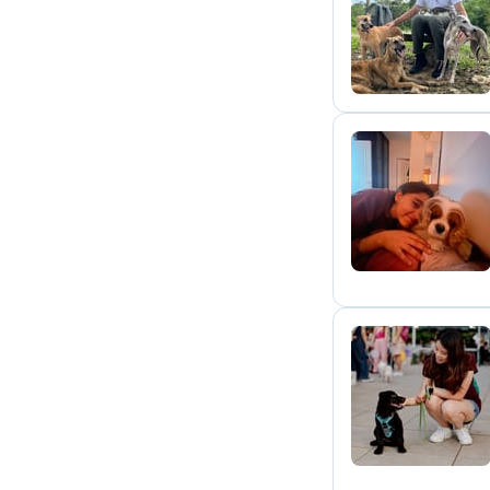
P
M
J