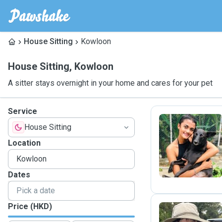
House Sitting
Kowloon
House Sitting
,
Kowloon
A sitter stays overnight in your home and cares for your pet
Service
House Sitting
D
Location
Dates
Price (HKD)