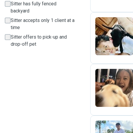
Sitter has fully fenced
backyard
Sitter accepts only 1 client at a
time
J
Sitter offers to pick-up and
drop-off pet
C