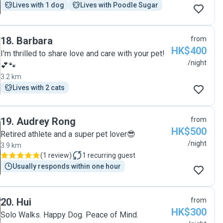
Lives with 1 dog
Lives with Poodle Sugar
18
.
Barbara
from
HK$400
I'm thrilled to share love and care with your pet!
/night
💕🐾
3.2 km
Lives with 2 cats
19
.
Audrey Rong
from
HK$500
Retired athlete and a super pet lover😎
/night
3.9 km
(
1 review
)
1
recurring guest
Usually responds within one hour
20
.
Hui
from
HK$300
Solo Walks. Happy Dog. Peace of Mind.