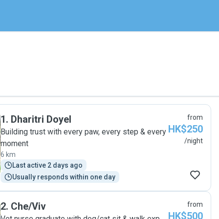
1
.
Dharitri Doyel
from
HK$250
Building trust with every paw, every step & every
/night
moment
6 km
Last active 2 days ago
Usually responds within one day
2
.
Che/Viv
from
HK$500
Vet nurse graduate with dog/cat sit & walk exp.