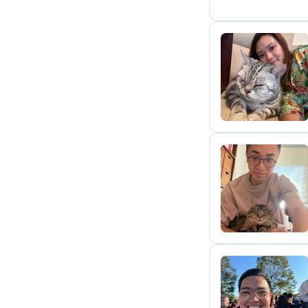
A
G
P