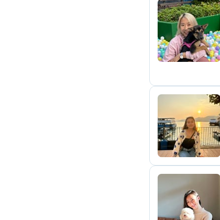
H
T
S