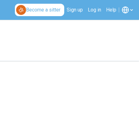
Become a sitter
Sign up
Log in
Help