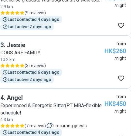
/night
2.9 km
(
9 reviews
)
Last contacted 4 days ago
Last active 2 days ago
3
.
Jessie
from
HK$260
DOGS ARE FAMILY.
/night
10.2 km
(
3 reviews
)
Last contacted 6 days ago
Last active 2 days ago
4
.
Angel
from
HK$450
Experienced & Energetic Sitter(PT MBA-flexible
/night
schedule!
4.3 km
(
7 reviews
)
2
recurring guests
Last contacted 4 days ago