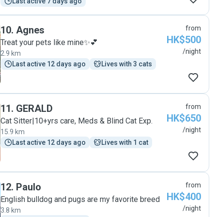
Last active 7 days ago
10
.
Agnes
from
HK$500
Treat your pets like mine✨💕
/night
2.9 km
Last active 12 days ago
Lives with 3 cats
11
.
GERALD
from
HK$650
Cat Sitter|10+yrs care, Meds & Blind Cat Exp.
/night
15.9 km
Last active 12 days ago
Lives with 1 cat
12
.
Paulo
from
HK$400
English bulldog and pugs are my favorite breed
/night
3.8 km