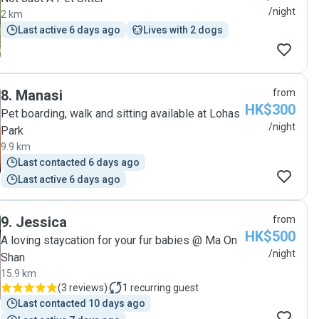
/night
2 km
Last active 6 days ago
Lives with 2 dogs
8
.
Manasi
from
HK$300
Pet boarding, walk and sitting available at Lohas
/night
Park
9.9 km
Last contacted 6 days ago
Last active 6 days ago
9
.
Jessica
from
HK$500
A loving staycation for your fur babies @ Ma On
/night
Shan
15.9 km
(
3 reviews
)
1
recurring guest
Last contacted 10 days ago