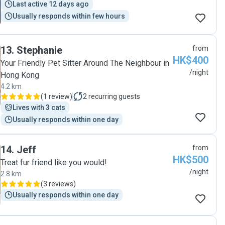
Last active 12 days ago
Usually responds within few hours
13
.
Stephanie
from
HK$400
Your Friendly Pet Sitter Around The Neighbour in
/night
Hong Kong
4.2 km
(
1 review
)
2
recurring guests
Lives with 3 cats
Usually responds within one day
14
.
Jeff
from
HK$500
Treat fur friend like you would!
/night
2.8 km
(
3 reviews
)
Usually responds within one day