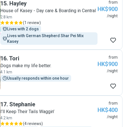
15
.
Hayley
from
HK$900
House of Kasey - Day care & Boarding in Central
/night
2.8 km
(
1 review
)
Lives with 2 dogs
Lives with German Shepherd Shar Pei Mix 
Kasey
16
.
Tori
from
HK$900
Dogs make my life better.
/night
4.1 km
Usually responds within one hour
17
.
Stephanie
from
HK$400
I’ll Keep Their Tails Waggin’
/night
4.2 km
(
4 reviews
)