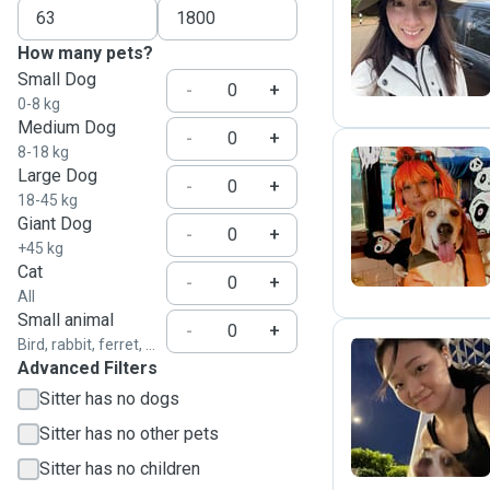
C
How many pets?
Small Dog
-
+
0-8 kg
Medium Dog
-
+
8-18 kg
Large Dog
-
+
18-45 kg
J
Giant Dog
-
+
+45 kg
Cat
-
+
All
Small animal
-
+
Bird, rabbit, ferret, ...
Advanced Filters
A
Sitter has no dogs
Sitter has no other pets
Sitter has no children