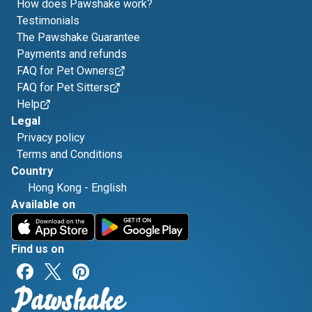
How does Pawshake work?
Testimonials
The Pawshake Guarantee
Payments and refunds
FAQ for Pet Owners
FAQ for Pet Sitters
Help
Legal
Privacy policy
Terms and Conditions
Country
Hong Kong
-
English
Available on
Find us on