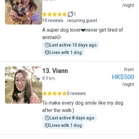
C
/night
1
10 reviews
recurring guest
A super dog lover❤️never get tired of
animal🐶
Last active 10 days ago
Lives with 1 dog
13
.
Viann
from
HK$500
8.9 km
V
/night
5 reviews
To make every dog smile like my dog
after the walk:)
Last active 8 days ago
Lives with 1 dog