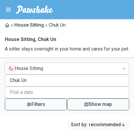
House Sitting
Chuk Un
House Sitting
,
Chuk Un
A sitter stays overnight in your home and cares for your pet
House Sitting
Filters
Show map
Sort by
:
recommended