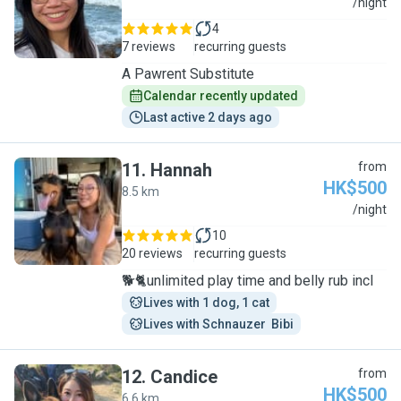
A
/night
4
7 reviews
recurring guests
A Pawrent Substitute
Calendar recently updated
Last active 2 days ago
11
.
Hannah
from
HK$500
8.5 km
H
/night
10
20 reviews
recurring guests
🐕🐈unlimited play time and belly rub incl
Lives with 1 dog, 1 cat
Lives with Schnauzer  Bibi
12
.
Candice
from
HK$500
6.6 km