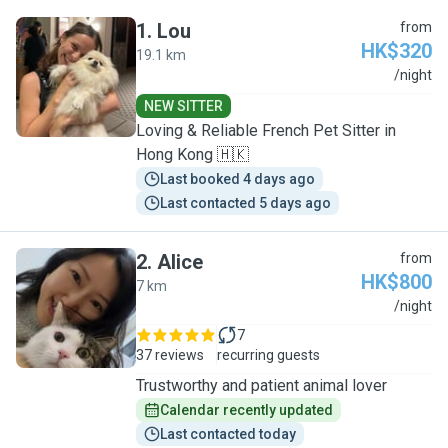
1
.
Lou
from
HK$320
19.1 km
L
/night
NEW SITTER
Loving & Reliable French Pet Sitter in
Hong Kong 🇭🇰
Last booked 4 days ago
Last contacted 5 days ago
2
.
Alice
from
HK$800
7 km
A
/night
7
37 reviews
recurring guests
Trustworthy and patient animal lover
Calendar recently updated
Last contacted today