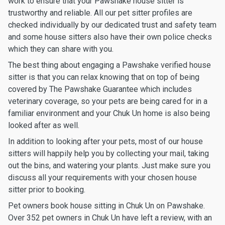
work to ensure that your Pawshake house sitter is
trustworthy and reliable. All our pet sitter profiles are
checked individually by our dedicated trust and safety team
and some house sitters also have their own police checks
which they can share with you.
The best thing about engaging a Pawshake verified house
sitter is that you can relax knowing that on top of being
covered by The Pawshake Guarantee which includes
veterinary coverage, so your pets are being cared for in a
familiar environment and your Chuk Un home is also being
looked after as well.
In addition to looking after your pets, most of our house
sitters will happily help you by collecting your mail, taking
out the bins, and watering your plants. Just make sure you
discuss all your requirements with your chosen house
sitter prior to booking.
Pet owners book house sitting in Chuk Un on Pawshake.
Over 352 pet owners in Chuk Un have left a review, with an