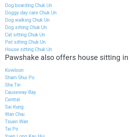
Dog boarding Chuk Un
Doggy day care Chuk Un
Dog walking Chuk Un
Dog sitting Chuk Un
Cat sitting Chuk Un
Pet sitting Chuk Un
House sitting Chuk Un
Pawshake also offers house sitting in
Kowloon
Sham Shui Po
Sha Tin
Causeway Bay
Central
Sai Kung
Wan Chai
Tsuen Wan
Tai Po
Yuen Long Kau Hui