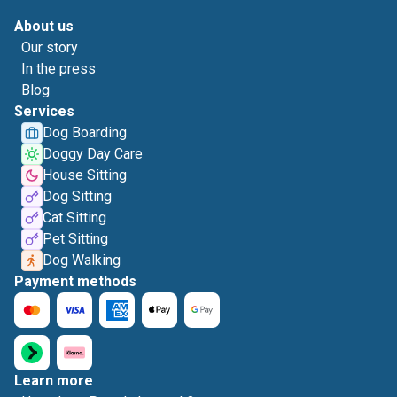
About us
Our story
In the press
Blog
Services
Dog Boarding
Doggy Day Care
House Sitting
Dog Sitting
Cat Sitting
Pet Sitting
Dog Walking
Payment methods
Learn more