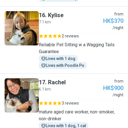
16
.
Kylise
from
HK$370
7.1 km
K
/night
2 reviews
Reliable Pet Sitting w a Wagging Tails
Guarantee
Lives with 1 dog
Lives with Poodle Po
17
.
Rachel
from
HK$900
6.1 km
R
/night
3 reviews
mature aged care worker, non-smoker,
non-drinker
Lives with 1 dog, 1 cat