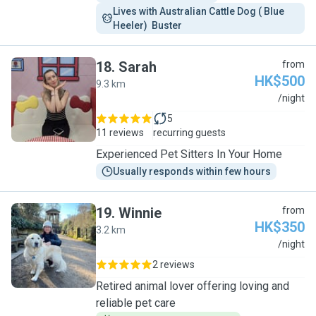
Lives with Australian Cattle Dog ( Blue 
Heeler)  Buster 
18
.
Sarah
from
HK$500
9.3 km
S
/night
5
11 reviews
recurring guests
Experienced Pet Sitters In Your Home
Usually responds within few hours
19
.
Winnie
from
HK$350
3.2 km
W
/night
2 reviews
Retired animal lover offering loving and
reliable pet care