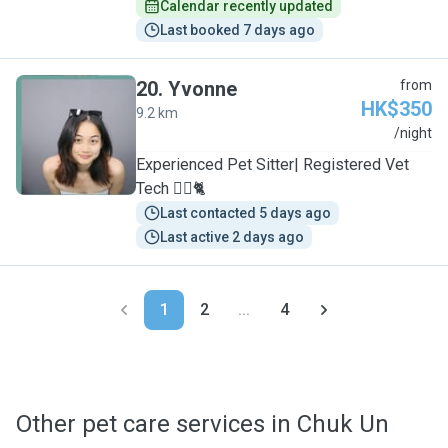
Calendar recently updated
Last booked 7 days ago
20
.
Yvonne
from
HK$350
9.2 km
Y
/night
Experienced Pet Sitter| Registered Vet
Tech 🐕‍🦺🐈
Last contacted 5 days ago
Last active 2 days ago
1
2
...
4
Other pet care services in Chuk Un