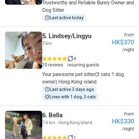
Trustworthy and Reliable Bunny Owner and
Dog Sitter
Last active today
5
.
Lindsey/Lingyu
from
HK$370
7 km
L
/night
4
10 reviews
recurring guests
Your pawsome pet sitter(3 cats 1 dog
owner) Hong Kong island
Last active 3 days ago
Lives with 1 dog, 3 cats
6
.
Bella
from
HK$330
7.6 km - Hong Kong Island
B
/night
1