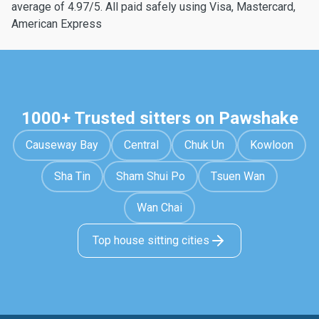
average of 4.97/5. All paid safely using Visa, Mastercard,
American Express
1000+ Trusted sitters on Pawshake
Causeway Bay
Central
Chuk Un
Kowloon
Sha Tin
Sham Shui Po
Tsuen Wan
Wan Chai
Top house sitting cities