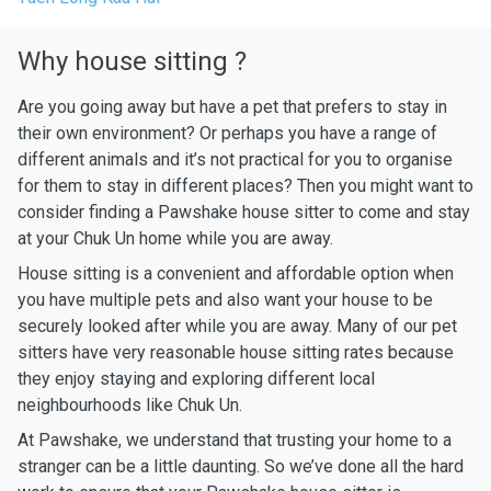
Why house sitting ?
Are you going away but have a pet that prefers to stay in
their own environment? Or perhaps you have a range of
different animals and it’s not practical for you to organise
for them to stay in different places? Then you might want to
consider finding a Pawshake house sitter to come and stay
at your Chuk Un home while you are away.
House sitting is a convenient and affordable option when
you have multiple pets and also want your house to be
securely looked after while you are away. Many of our pet
sitters have very reasonable house sitting rates because
they enjoy staying and exploring different local
neighbourhoods like Chuk Un.
At Pawshake, we understand that trusting your home to a
stranger can be a little daunting. So we’ve done all the hard