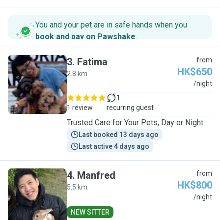
You and your pet are in safe hands when you
book and pay on Pawshake
.
3
.
Fatima
from
HK$650
2.8 km
F
/night
1
1 review
recurring guest
Trusted Care for Your Pets, Day or Night
Last booked 13 days ago
Last active 4 days ago
4
.
Manfred
from
HK$800
5.5 km
M
/night
NEW SITTER