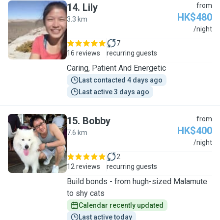
14
.
Lily
from
HK$480
3.3 km
L
/night
7
16 reviews
recurring guests
Caring, Patient And Energetic
Last contacted 4 days ago
Last active 3 days ago
15
.
Bobby
from
HK$400
7.6 km
B
/night
2
12 reviews
recurring guests
Build bonds - from hugh-sized Malamute
to shy cats
Calendar recently updated
Last active today