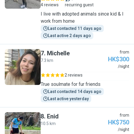
4 reviews
recurring guest
I live with adopted animals since kid & I
work from home
Last contacted 11 days ago
Last active 2 days ago
7
.
Michelle
from
HK$300
7.3 km
M
/night
2 reviews
True soulmate for fur friends
Last contacted 14 days ago
Last active yesterday
8
.
Enid
from
HK$750
10.5 km
E
/night