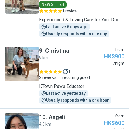
NEW SITTER
1 review
Experienced & Loving Care for Your Dog
Last active 6 days ago
Usually responds within one day
9
.
Christina
from
HK$900
9 km
C
/night
1
2 reviews
recurring guest
KTown Paws Educator
Last active yesterday
Usually responds within one hour
10
.
Angeli
from
HK$600
4.3 km