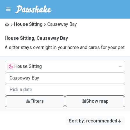
House Sitting
Causeway Bay
House Sitting
,
Causeway Bay
A sitter stays overnight in your home and cares for your pet
House Sitting
Filters
Show map
Sort by
:
recommended