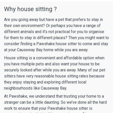
Why house sitting ?
Are you going away but have a pet that prefers to stay in
their own environment? Or perhaps you have a range of
different animals and it’s not practical for you to organise
for them to stay in different places? Then you might want to
consider finding a Pawshake house sitter to come and stay
at your Causeway Bay home while you are away.
House sitting is a convenient and affordable option when
you have multiple pets and also want your house to be
securely looked after while you are away. Many of our pet
sitters have very reasonable house sitting rates because
they enjoy staying and exploring different local
neighbourhoods like Causeway Bay.
At Pawshake, we understand that trusting your home to a
stranger can be a little daunting. So we’ve done all the hard
work to ensure that your Pawshake house sitter is