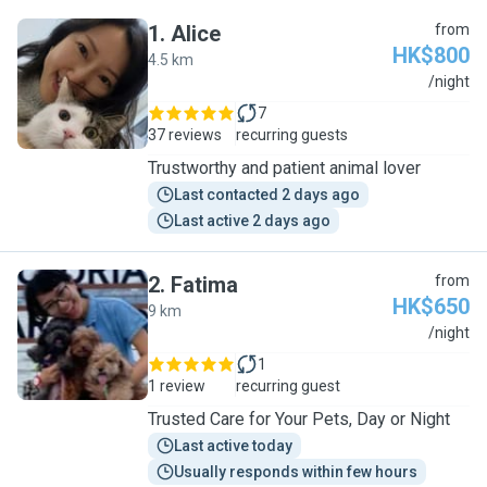
1
.
Alice
from
HK$800
4.5 km
A
/night
7
37 reviews
recurring guests
Trustworthy and patient animal lover
Last contacted 2 days ago
Last active 2 days ago
2
.
Fatima
from
HK$650
9 km
F
/night
1
1 review
recurring guest
Trusted Care for Your Pets, Day or Night
Last active today
Usually responds within few hours