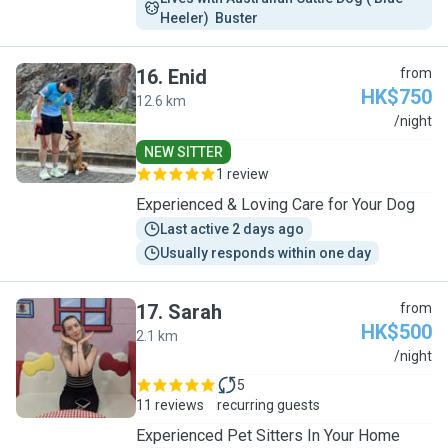
Heeler)  Buster 
16
.
Enid
from
HK$750
12.6 km
E
/night
NEW SITTER
1 review
Experienced & Loving Care for Your Dog
Last active 2 days ago
Usually responds within one day
17
.
Sarah
from
HK$500
2.1 km
S
/night
5
11 reviews
recurring guests
Experienced Pet Sitters In Your Home