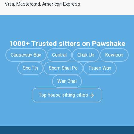
Visa, Mastercard, American Express
1000+ Trusted sitters on Pawshake
Causeway Bay
Central
Chuk Un
Kowloon
Sha Tin
Sham Shui Po
Tsuen Wan
Wan Chai
Top house sitting cities