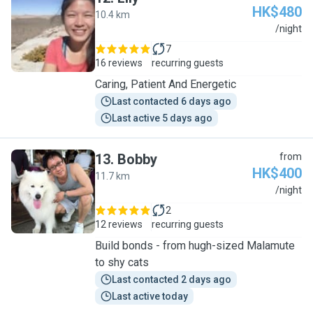
HK$480
10.4 km
L
/night
7
16 reviews
recurring guests
Caring, Patient And Energetic
Last contacted 6 days ago
Last active 5 days ago
13
.
Bobby
from
HK$400
11.7 km
B
/night
2
12 reviews
recurring guests
Build bonds - from hugh-sized Malamute
to shy cats
Last contacted 2 days ago
Last active today