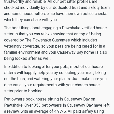
trustworthy and reliable. All our pet sitter profiles are
checked individually by our dedicated trust and safety team
and some house sitters also have their own police checks
which they can share with you.
The best thing about engaging a Pawshake verified house
sitter is that you can relax knowing that on top of being
covered by The Pawshake Guarantee which includes
veterinary coverage, so your pets are being cared for in a
familiar environment and your Causeway Bay home is also
being looked after as well.
In addition to looking after your pets, most of our house
sitters will happily help you by collecting your mail, taking
out the bins, and watering your plants. Just make sure you
discuss all your requirements with your chosen house
sitter prior to booking.
Pet owners book house sitting in Causeway Bay on
Pawshake. Over 353 pet owners in Causeway Bay have left
a review, with an average of 4.97/5. All paid safely using