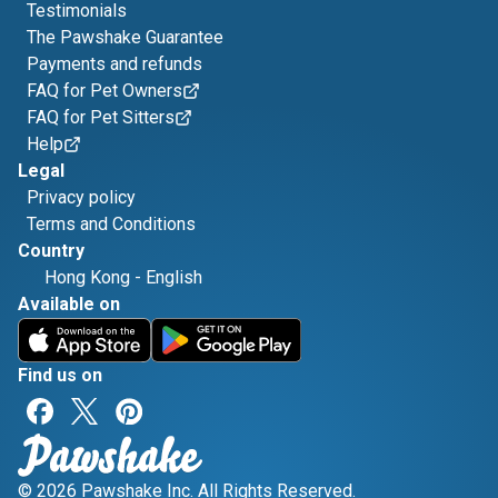
Testimonials
The Pawshake Guarantee
Payments and refunds
FAQ for Pet Owners
FAQ for Pet Sitters
Help
Legal
Privacy policy
Terms and Conditions
Country
Hong Kong
-
English
Available on
Find us on
© 2026 Pawshake Inc. All Rights Reserved.