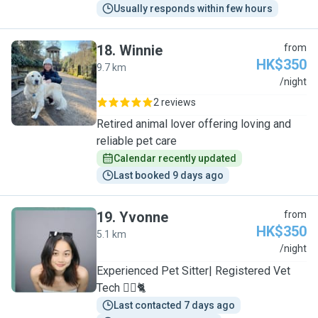
Usually responds within few hours
18
.
Winnie
from
HK$350
9.7 km
W
/night
2 reviews
Retired animal lover offering loving and
reliable pet care
Calendar recently updated
Last booked 9 days ago
19
.
Yvonne
from
HK$350
5.1 km
Y
/night
Experienced Pet Sitter| Registered Vet
Tech 🐕‍🦺🐈
Last contacted 7 days ago