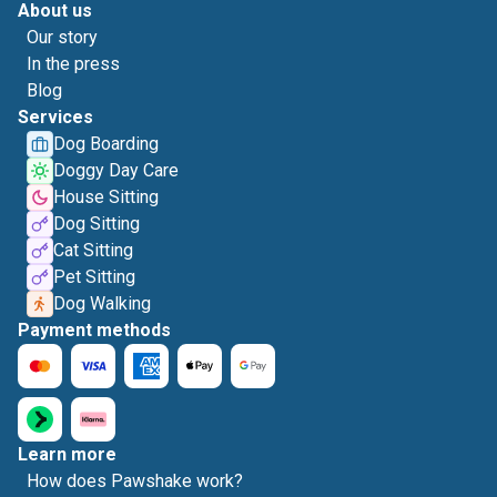
About us
Our story
In the press
Blog
Services
Dog Boarding
Doggy Day Care
House Sitting
Dog Sitting
Cat Sitting
Pet Sitting
Dog Walking
Payment methods
Learn more
How does Pawshake work?