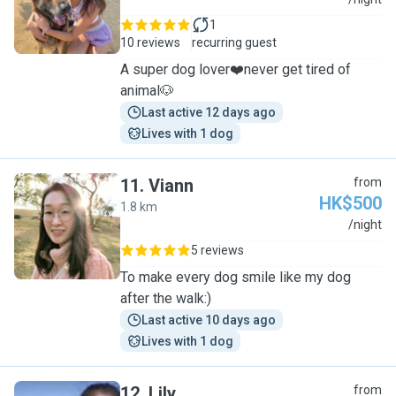
C
1
10 reviews
recurring guest
A super dog lover❤️never get tired of
animal🐶
Last active 12 days ago
Lives with 1 dog
11
.
Viann
from
HK$500
1.8 km
V
/night
5 reviews
To make every dog smile like my dog
after the walk:)
Last active 10 days ago
Lives with 1 dog
12
.
Lily
from