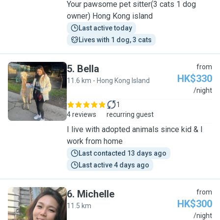
Your pawsome pet sitter(3 cats 1 dog
owner) Hong Kong island
Last active today
Lives with 1 dog, 3 cats
5
.
Bella
from
HK$330
11.6 km - Hong Kong Island
B
/night
1
4 reviews
recurring guest
I live with adopted animals since kid & I
work from home
Last contacted 13 days ago
Last active 4 days ago
6
.
Michelle
from
HK$300
11.5 km
M
/night