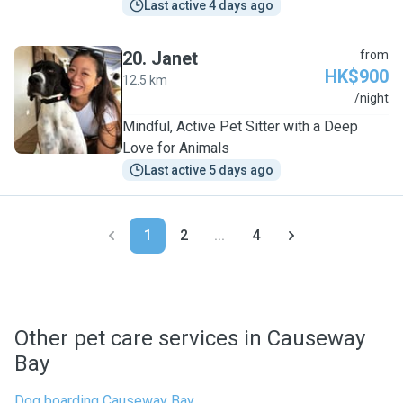
Last active 4 days ago
20
.
Janet
from
HK$900
12.5 km
J
/night
Mindful, Active Pet Sitter with a Deep
Love for Animals
Last active 5 days ago
1
2
...
4
Other pet care services in Causeway
Bay
Dog boarding Causeway Bay