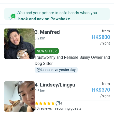
You and your pet are in safe hands when you
book and pay on Pawshake
.
3
.
Manfred
from
HK$800
6.2 km
M
/night
NEW SITTER
Trustworthy and Reliable Bunny Owner and
Dog Sitter
Last active yesterday
4
.
Lindsey/Lingyu
from
HK$370
9.6 km
L
/night
4
10 reviews
recurring guests