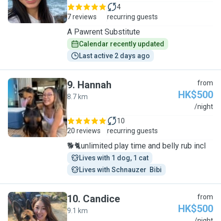
4
7 reviews
recurring guests
A Pawrent Substitute
Calendar recently updated
Last active 2 days ago
9
.
Hannah
from
HK$500
8.7 km
H
/night
10
20 reviews
recurring guests
🐕🐈unlimited play time and belly rub incl
Lives with 1 dog, 1 cat
Lives with Schnauzer  Bibi
10
.
Candice
from
HK$500
9.1 km
/night