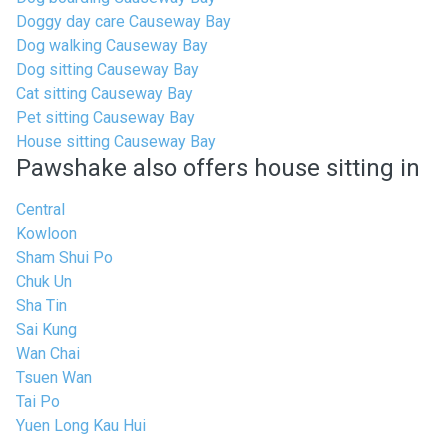
Doggy day care Causeway Bay
Dog walking Causeway Bay
Dog sitting Causeway Bay
Cat sitting Causeway Bay
Pet sitting Causeway Bay
House sitting Causeway Bay
Pawshake also offers house sitting in
Central
Kowloon
Sham Shui Po
Chuk Un
Sha Tin
Sai Kung
Wan Chai
Tsuen Wan
Tai Po
Yuen Long Kau Hui