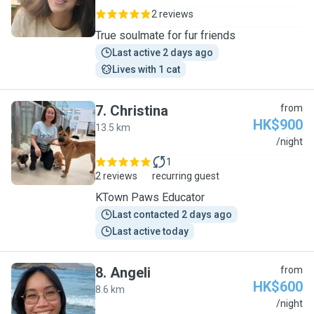
2 reviews
True soulmate for fur friends
Last active 2 days ago
Lives with 1 cat
7
.
Christina
from
HK$900
13.5 km
C
/night
1
2 reviews
recurring guest
KTown Paws Educator
Last contacted 2 days ago
Last active today
8
.
Angeli
from
HK$600
8.6 km
A
/night