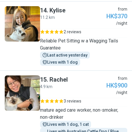
14
.
Kylise
from
HK$370
11.2 km
K
/night
2 reviews
Reliable Pet Sitting w a Wagging Tails
Guarantee
Last active yesterday
Lives with 1 dog
15
.
Rachel
from
HK$900
4.9 km
R
/night
3 reviews
mature aged care worker, non-smoker,
non-drinker
Lives with 1 dog, 1 cat
Lives with Australian Cattle Dog ( Blue 