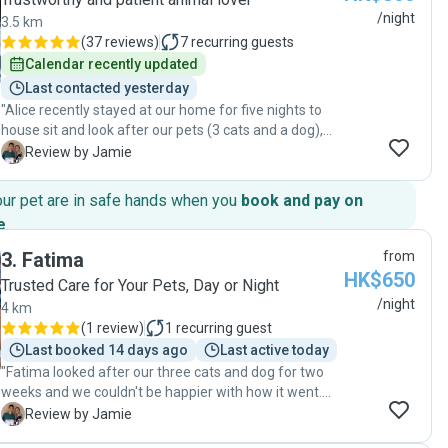
/night
3.5 km
(
37 reviews
)
7
recurring guests
Calendar recently updated
Last contacted yesterday
"Alice recently stayed at our home for five nights to
house sit and look after our pets (3 cats and a dog),
and we couldn’t be happier with her service. All the
J
Review by Jamie
pets were relaxed and happy when we returned, which
is always the best sign. Alice wasn’t afraid to ask
our pet are in safe hands when you
book and pay on
questions or reach out when needed, which gave us
e
.
confidence that the pets were in good hands. We felt
completely at ease knowing they were being well
3
.
Fatima
from
cared for, and we would happily recommend her to
HK$650
Trusted Care for Your Pets, Day or Night
others."
/night
4 km
(
1 review
)
1
recurring guest
Last booked 14 days ago
Last active today
"Fatima looked after our three cats and dog for two
weeks and we couldn't be happier with how it went.
What really stood out was her communication, she
J
Review by Jamie
sent us regular updates and photos without us even