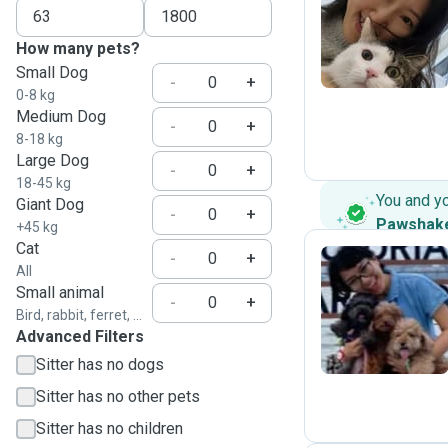
A
How many pets?
Small Dog
-
+
0-8 kg
Medium Dog
-
+
8-18 kg
Large Dog
-
+
18-45 kg
You and y
Giant Dog
-
+
Pawshak
+45 kg
Cat
-
+
All
Small animal
F
-
+
Bird, rabbit, ferret, ...
Advanced Filters
Sitter has no dogs
Sitter has no other pets
Sitter has no children