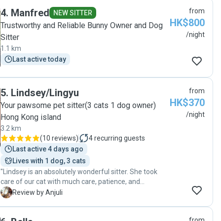
having to ask. Even when there was nothing major to
4
.
Manfred
from
report, she'd let us know the pets had eaten well and
NEW SITTER
HK$800
everything was normal, which honestly made such a
Trustworthy and Reliable Bunny Owner and Dog
difference to our peace of mind while we were away.
/night
Sitter
You could tell she genuinely cared about them. Would
1.1 km
absolutely book Fatima again and wouldn't hesitate to
Last active today
recommend her!"
5
.
Lindsey/Lingyu
from
HK$370
Your pawsome pet sitter(3 cats 1 dog owner)
/night
Hong Kong island
3.2 km
(
10 reviews
)
4
recurring guests
Last active 4 days ago
Lives with 1 dog, 3 cats
"Lindsey is an absolutely wonderful sitter. She took
care of our cat with much care, patience, and
gentleness. She is a very knowledgeable and
A
Review by Anjuli
responsible sitter, one in whom you can trust. Our cat
is on the sensitive side, personality-wise, and he took
from