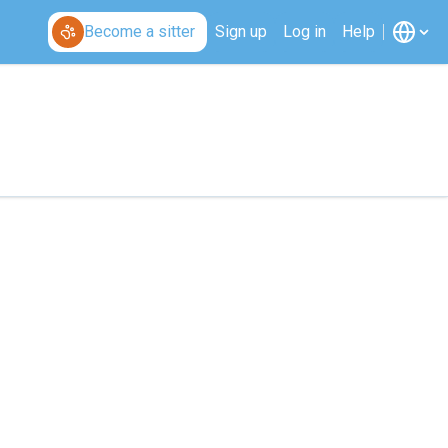
Become a sitter
Sign up
Log in
Help