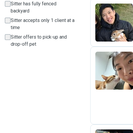
Sitter has fully fenced
backyard
M
Sitter accepts only 1 client at a
time
Sitter offers to pick-up and
drop-off pet
L