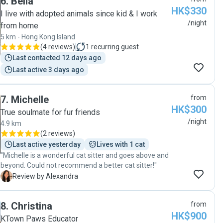
6
.
Bella
to Lindsey immediately. Lindsey stayed in our
HK$330
apartment for a little over a week, and our cat really
I live with adopted animals since kid & I work
enjoyed his time with her. We returned to find a cat
/night
from home
who was not stressed at all and to an apartment that
5 km - Hong Kong Island
was spotless. We definitely hope that Lindsey will
(
4 reviews
)
1
recurring guest
agree to take care of our cat again in the future. "
Last contacted 12 days ago
Last active 3 days ago
7
.
Michelle
from
HK$300
True soulmate for fur friends
/night
4.9 km
(
2 reviews
)
Last active yesterday
Lives with 1 cat
"Michelle is a wonderful cat sitter and goes above and
beyond. Could not recommend a better cat sitter!"
A
Review by Alexandra
8
.
Christina
from
HK$900
KTown Paws Educator