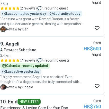
/night
7 km
(
2 reviews
)
1
recurring guest
Last contacted yesterday
Last active today
"Christina was great with Roman! Roman is a foster
and quite nervous in general, dealing with separation
anxiety and some reactivity. Christina was patient, she
B
Review by Ben
was very alert to his needs, and she provided great
updates on how Roman was doing during her time
9
.
Angeli
from
with him. We have already booked another session
HK$600
with her and we are very grateful for her help. Would
A Pawrent Substitute
absolutely recommend to anyone who needs help
/night
2.4 km
with dogs of any type!"
(
7 reviews
)
4
recurring guests
Calendar recently updated
Last active yesterday
"I highly recommend Angeli as a cat sitter! Even
though she’s a dog person, she truly connected with
my cat, Bel, and showered him with love and attention.
S
Review by Sheela
Frequently, I received updates that reassured me Bel
was happy and well cared for—he always had fresh
10
.
Enid
from
water and food, and had his litter taken care of. Angeli
NEW SITTER
HK$750
was also super flexible with scheduling,
Experienced & Loving Care for Your Dog