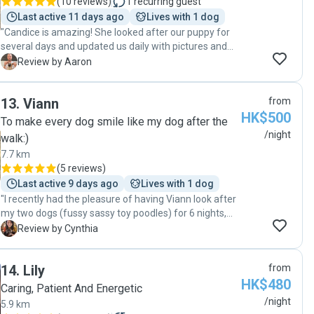
(
10 reviews
)
1
recurring guest
Last active 11 days ago
Lives with 1 dog
"Candice is amazing! She looked after our puppy for
several days and updated us daily with pictures and
videos. We will definitely be using her in the future, and
A
Review by Aaron
I highly recommend her for anyone needing a sitter or
dog walker. Our puppy loves Candice now!"
13
.
Viann
from
HK$500
To make every dog smile like my dog after the
/night
walk:)
7.7 km
(
5 reviews
)
Last active 9 days ago
Lives with 1 dog
"I recently had the pleasure of having Viann look after
my two dogs (fussy sassy toy poodles) for 6 nights,
and I couldn’t be happier with the experience. From the
C
Review by Cynthia
moment I handed over the keys, I felt an incredible
sense of ease knowing they were in good hands.
14
.
Lily
from
Throughout the stay, Viann was consistently attentive
HK$480
and provided frequent updates, which gave me
Caring, Patient And Energetic
complete peace of mind while I was away. Both of my
/night
5.9 km
dogs adapted well, ate properly, and seemed