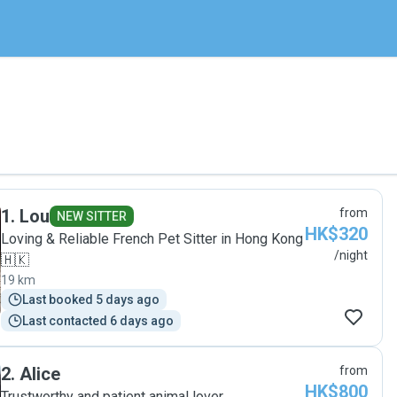
1
.
Lou
from
NEW SITTER
HK$320
Loving & Reliable French Pet Sitter in Hong Kong
/night
🇭🇰
19 km
Last booked 5 days ago
Last contacted 6 days ago
2
.
Alice
from
HK$800
Trustworthy and patient animal lover