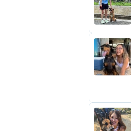
E
H
C