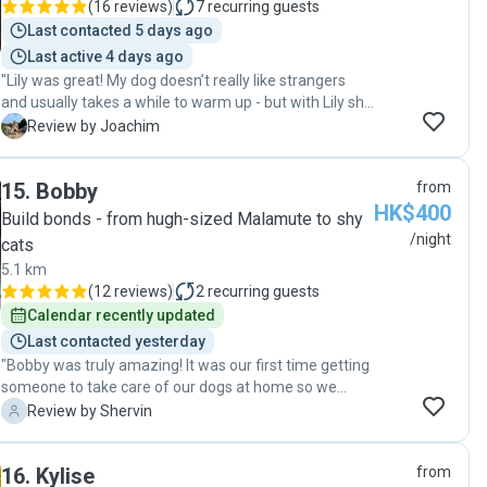
(
16 reviews
)
7
recurring guests
genuinely happy under their care — no stress or worry
Last contacted 5 days ago
at all. What really impressed me was Viann’s
Last active 4 days ago
attentiveness to the dogs’ needs and their ability to
"Lily was great! My dog doesn’t really like strangers
make them feel at home. It’s obvious she treated my
and usually takes a while to warm up - but with Lily she
dogs like family, ensuring they were not only fed and
warmed up instantly! Will definitely refer Lily as she
exercised, but also given plenty of love and attention. I
J
Review by Joachim
gives a great peace of mind. "
highly recommend Viann to anyone looking for a
reliable, caring, and professional pet sitter. Thanks to
15
.
Bobby
from
her, I was able to enjoy my trip without a single worry —
HK$400
and I know my dogs had a wonderful time too! Will
Build bonds - from hugh-sized Malamute to shy
definitely use Viann’s services again in the future 💕 "
/night
cats
5.1 km
(
12 reviews
)
2
recurring guests
Calendar recently updated
Last contacted yesterday
"Bobby was truly amazing! It was our first time getting
someone to take care of our dogs at home so we
were a bit nervous but Bobby was a complete
S
Review by Shervin
professional and took great care of our pets and our
home. We will definitely be using his services again. "
16
.
Kylise
from