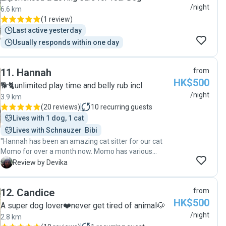
accommodating any changes I needed when I was
/night
6.6 km
away from HK. Her calm demeanor and genuine love
(
1 review
)
for animals made all the difference, ensuring that Bel
Last active yesterday
got all the cuddles he deserved when I was far away.
Usually responds within one day
All in all, very happy with Angeli 😊"
11
.
Hannah
from
HK$500
🐕🐈unlimited play time and belly rub incl
/night
3.9 km
(
20 reviews
)
10
recurring guests
Lives with 1 dog, 1 cat
Lives with Schnauzer  Bibi
"Hannah has been an amazing cat sitter for our cat
Momo for over a month now. Momo has various
health and temperament issues and we were quite
D
Review by Devika
apprehensive about leaving her for a lengthy period of
time to visit family outside HK. From the first time we
12
.
Candice
from
met Hannah though, her incredibly calm demeanour
HK$500
set us at ease. She has sent us lovely photos and gifs
A super dog lover❤️never get tired of animal🐶
to keep us informed, and has always been in regular
/night
2.8 km
contact. Couldn’t ask for more!"