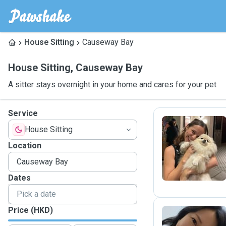
House Sitting
Causeway Bay
House Sitting
,
Causeway Bay
A sitter stays overnight in your home and cares for your pet
Service
House Sitting
L
Location
Dates
Price (HKD)