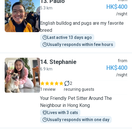
13
.
Paulo
HK$400
5.3 km
P
/night
English bulldog and pugs are my favorite
breed
Last active 13 days ago
Usually responds within few hours
14
.
Stephanie
from
HK$400
6.9 km
S
/night
2
1 review
recurring guests
Your Friendly Pet Sitter Around The
Neighbour in Hong Kong
Lives with 3 cats
Usually responds within one day