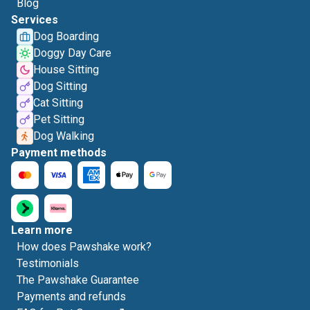
Blog
Services
Dog Boarding
Doggy Day Care
House Sitting
Dog Sitting
Cat Sitting
Pet Sitting
Dog Walking
Payment methods
Learn more
How does Pawshake work?
Testimonials
The Pawshake Guarantee
Payments and refunds