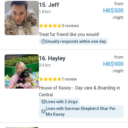
15
.
Jeff
from
HK$500
1.8 km
J
/night
3 reviews
Treat fur friend like you would!
Usually responds within one day
16
.
Hayley
from
HK$900
3.4 km
H
/night
1 review
House of Kasey - Day care & Boarding in
Central
Lives with 2 dogs
Lives with German Shepherd Shar Pei 
Mix Kasey