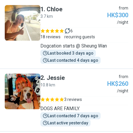
1
.
Chloe
from
HK$300
3.7 km
C
/night
6
18 reviews
recurring guests
Dogcation starts @ Sheung Wan
Last booked 3 days ago
Last contacted 4 days ago
2
.
Jessie
from
HK$260
10.8 km
J
/night
3 reviews
DOGS ARE FAMILY.
Last contacted 7 days ago
Last active yesterday