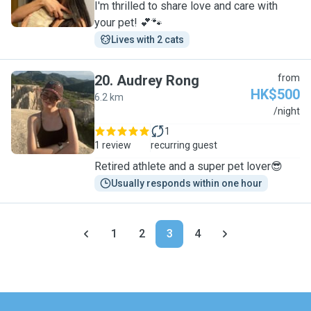
I'm thrilled to share love and care with
your pet! 💕🐾
Lives with 2 cats
20
.
Audrey Rong
from
HK$500
6.2 km
A
/night
1
1 review
recurring guest
Retired athlete and a super pet lover😎
Usually responds within one hour
1
2
3
4