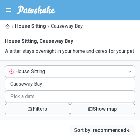
House Sitting
Causeway Bay
House Sitting
,
Causeway Bay
A sitter stays overnight in your home and cares for your pet
House Sitting
Filters
Show map
Sort by
:
recommended