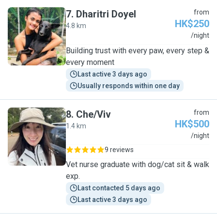
7
.
Dharitri Doyel
from
HK$250
4.8 km
D
/night
Building trust with every paw, every step &
every moment
Last active 3 days ago
Usually responds within one day
8
.
Che/Viv
from
HK$500
1.4 km
C
/night
9 reviews
Vet nurse graduate with dog/cat sit & walk
exp.
Last contacted 5 days ago
Last active 3 days ago