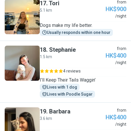
17
.
Tori
from
HK$900
5.1 km
T
/night
Dogs make my life better.
Usually responds within one hour
18
.
Stephanie
from
HK$400
1.5 km
S
/night
4 reviews
I’ll Keep Their Tails Waggin’
Lives with 1 dog
Lives with Poodle Sugar
19
.
Barbara
from
HK$400
3.6 km
B
/night