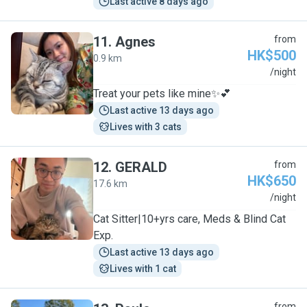
Last active 8 days ago
11
.
Agnes
from
HK$500
0.9 km
A
/night
Treat your pets like mine✨💕
Last active 13 days ago
Lives with 3 cats
12
.
GERALD
from
HK$650
17.6 km
G
/night
Cat Sitter|10+yrs care, Meds & Blind Cat
Exp.
Last active 13 days ago
Lives with 1 cat
from