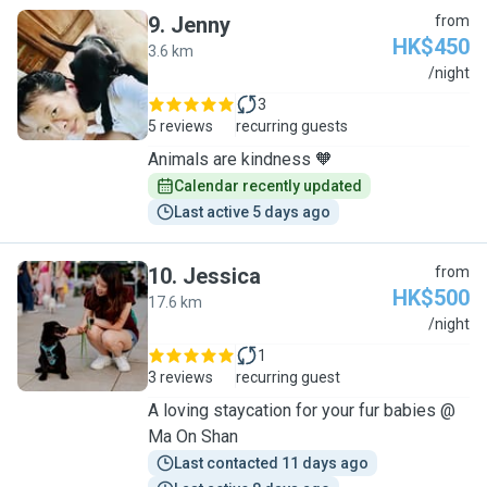
9
.
Jenny
from
HK$450
3.6 km
J
/night
3
5 reviews
recurring guests
Animals are kindness 🧡
Calendar recently updated
Last active 5 days ago
10
.
Jessica
from
HK$500
17.6 km
J
/night
1
3 reviews
recurring guest
A loving staycation for your fur babies @
Ma On Shan
Last contacted 11 days ago