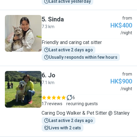
Last active yesterday
5
.
Sinda
from
HK$400
7.3 km
S
/night
Friendly and caring cat sitter
Last active 2 days ago
Usually responds within few hours
6
.
Jo
from
HK$900
7.1 km
J
/night
6
17 reviews
recurring guests
Caring Dog Walker & Pet Sitter @ Stanley
Last active 2 days ago
Lives with 2 cats