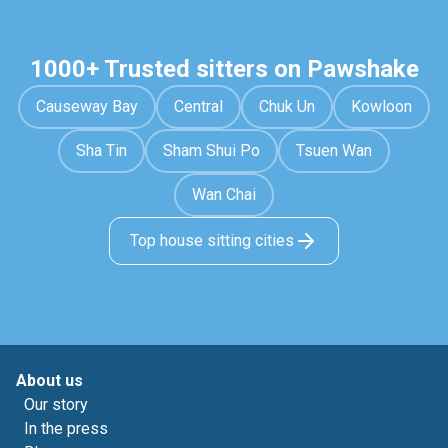
1000+ Trusted sitters on Pawshake
Causeway Bay
Central
Chuk Un
Kowloon
Sha Tin
Sham Shui Po
Tsuen Wan
Wan Chai
Top house sitting cities
About us
Our story
In the press