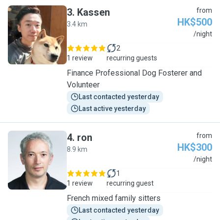
3
.
Kassen
from
HK$500
3.4 km
K
/night
2
1 review
recurring guests
Finance Professional Dog Fosterer and
Volunteer
Last contacted yesterday
Last active yesterday
4
.
ron
from
HK$300
8.9 km
R
/night
1
1 review
recurring guest
French mixed family sitters
Last contacted yesterday