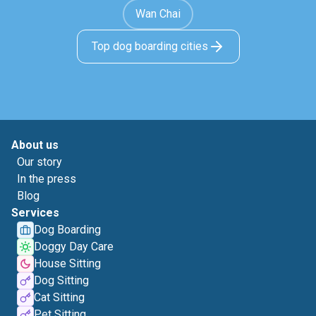
Wan Chai
Top dog boarding cities
About us
Our story
In the press
Blog
Services
Dog Boarding
Doggy Day Care
House Sitting
Dog Sitting
Cat Sitting
Pet Sitting