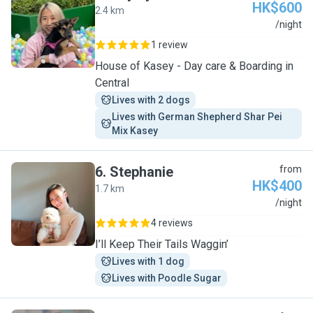
HK$600
2.4 km
H
/night
1 review
House of Kasey - Day care & Boarding in
Central
Lives with 2 dogs
Lives with German Shepherd Shar Pei 
Mix Kasey
6
.
Stephanie
from
HK$400
1.7 km
S
/night
4 reviews
I’ll Keep Their Tails Waggin’
Lives with 1 dog
Lives with Poodle Sugar