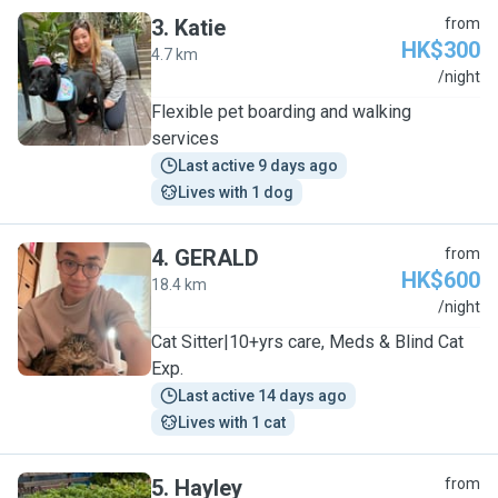
3
.
Katie
from
HK$300
4.7 km
K
/night
Flexible pet boarding and walking
services
Last active 9 days ago
Lives with 1 dog
4
.
GERALD
from
HK$600
18.4 km
G
/night
Cat Sitter|10+yrs care, Meds & Blind Cat
Exp.
Last active 14 days ago
Lives with 1 cat
5
.
Hayley
from