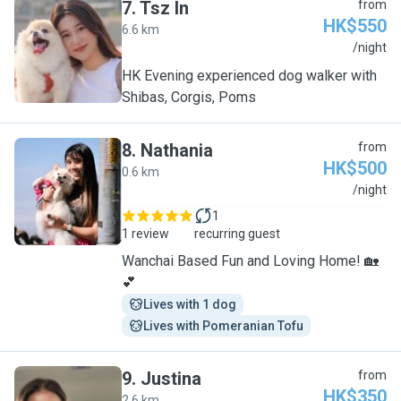
7
.
Tsz In
from
HK$550
6.6 km
T
/night
HK Evening experienced dog walker with
Shibas, Corgis, Poms
8
.
Nathania
from
HK$500
0.6 km
N
/night
1
1 review
recurring guest
Wanchai Based Fun and Loving Home! 🏡
💕
Lives with 1 dog
Lives with Pomeranian Tofu
9
.
Justina
from
HK$350
2.6 km