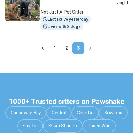
P
/night
Not Just A Pet Sitter
Last active yesterday
Lives with 2 dogs
1
2
3
1000+ Trusted sitters on Pawshake
Causeway Bay
Central
Chuk Un
Kowloon
Sha Tin
Sham Shui Po
Tsuen Wan