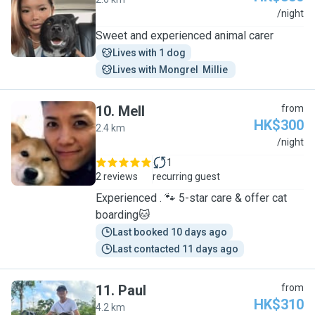
J
/night
Sweet and experienced animal carer
Lives with 1 dog
Lives with Mongrel  Millie 
10
.
Mell
from
HK$300
2.4 km
M
/night
1
2 reviews
recurring guest
Experienced . 🐾 5-star care & offer cat
boarding🐱
Last booked 10 days ago
Last contacted 11 days ago
11
.
Paul
from
HK$310
4.2 km