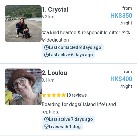
1
.
Crystal
from
HK$350
5.3 km
C
/night
💢a kind hearted & responsible sitter 💯%
🐶dedication
Last contacted 8 days ago
Last active 6 days ago
2
.
Loulou
from
HK$400
9.1 km
L
/night
18 reviews
Boarding for dogs( island life!) and
reptiles.
Last active 7 days ago
Lives with 1 dog