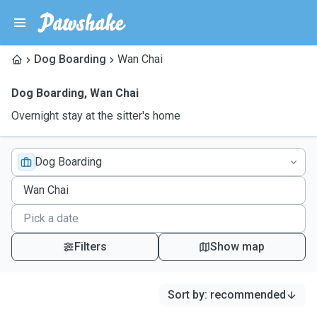
Dog Boarding
Wan Chai
Dog Boarding
,
Wan Chai
Overnight stay at the sitter's home
Dog Boarding
Filters
Show map
Sort by
:
recommended