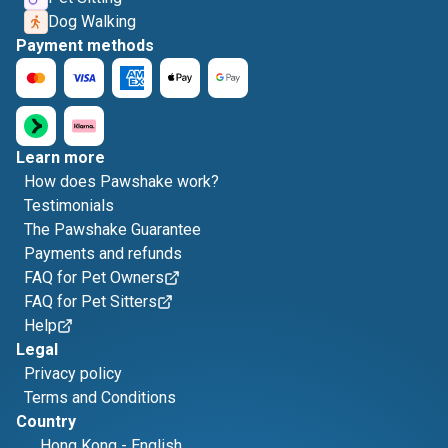
Dog Walking
Payment methods
Learn more
How does Pawshake work?
Testimonials
The Pawshake Guarantee
Payments and refunds
FAQ for Pet Owners
FAQ for Pet Sitters
Help
Legal
Privacy policy
Terms and Conditions
Country
Hong Kong
-
English