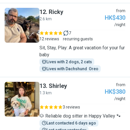
12
.
Ricky
from
HK$430
2.6 km
R
/night
7
12 reviews
recurring guests
Sit, Stay, Play: A great vacation for your fur
baby
Lives with 2 dogs, 2 cats
Lives with Dachshund  Oreo
13
.
Shirley
from
HK$380
1.3 km
S
/night
3 reviews
🐶 Reliable dog sitter in Happy Valley 🐾
Last contacted 6 days ago