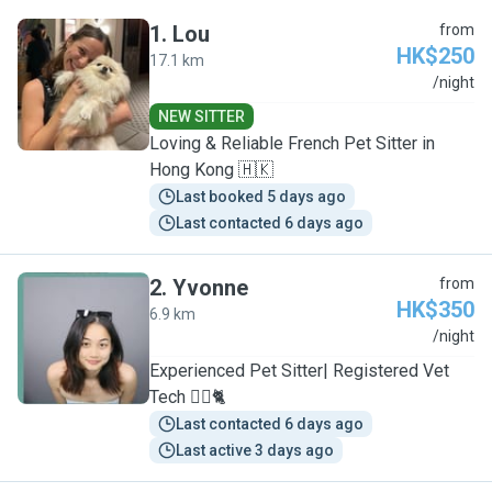
1
.
Lou
from
HK$250
17.1 km
L
/night
NEW SITTER
Loving & Reliable French Pet Sitter in
Hong Kong 🇭🇰
Last booked 5 days ago
Last contacted 6 days ago
2
.
Yvonne
from
HK$350
6.9 km
Y
/night
Experienced Pet Sitter| Registered Vet
Tech 🐕‍🦺🐈
Last contacted 6 days ago
Last active 3 days ago