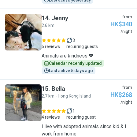
Last active yesterday
14
.
Jenny
from
HK$340
2.6 km
J
/night
3
5 reviews
recurring guests
Animals are kindness 🧡
Calendar recently updated
Last active 5 days ago
15
.
Bella
from
HK$268
2.7 km - Hong Kong Island
B
/night
1
4 reviews
recurring guest
I live with adopted animals since kid & I
work from home