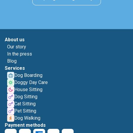
About us
Our story
In the press
Blog
Services
Dog Boarding
Doggy Day Care
House Sitting
Dog Sitting
Cat Sitting
Pet Sitting
Dog Walking
Payment methods