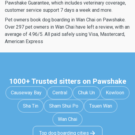
Pawshake Guarantee, which includes veterinary coverage,
customer service support 7 days a week and more.
Pet owners book dog boarding in Wan Chai on Pawshake.
Over 297 pet owners in Wan Chai have left a review, with an
average of 4.96/5. All paid safely using Visa, Mastercard,
American Express
1000+ Trusted sitters on Pawshake
Causeway Bay
Central
Chuk Un
Kowloon
Sha Tin
Sham Shui Po
Tsuen Wan
Wan Chai
Top dog boarding cities