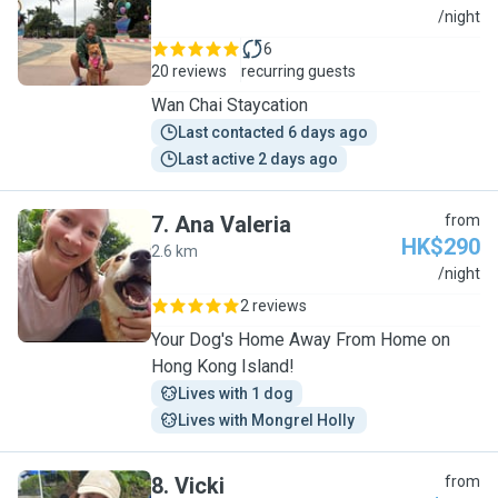
S
/night
6
20 reviews
recurring guests
Wan Chai Staycation
Last contacted 6 days ago
Last active 2 days ago
7
.
Ana Valeria
from
HK$290
2.6 km
A
/night
2 reviews
Your Dog's Home Away From Home on
Hong Kong Island!
Lives with 1 dog
Lives with Mongrel Holly 
8
.
Vicki
from