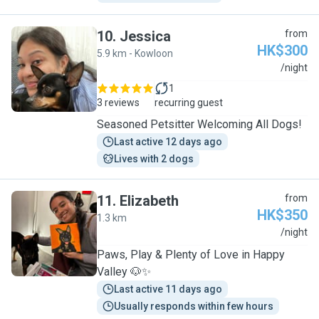
10
.
Jessica
from
HK$300
5.9 km - Kowloon
J
/night
1
3 reviews
recurring guest
Seasoned Petsitter Welcoming All Dogs!
Last active 12 days ago
Lives with 2 dogs
11
.
Elizabeth
from
HK$350
1.3 km
E
/night
Paws, Play & Plenty of Love in Happy
Valley 🐶✨
Last active 11 days ago
Usually responds within few hours