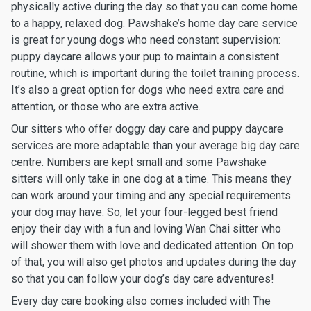
physically active during the day so that you can come home
to a happy, relaxed dog. Pawshake’s home day care service
is great for young dogs who need constant supervision:
puppy daycare allows your pup to maintain a consistent
routine, which is important during the toilet training process.
It’s also a great option for dogs who need extra care and
attention, or those who are extra active.
Our sitters who offer doggy day care and puppy daycare
services are more adaptable than your average big day care
centre. Numbers are kept small and some Pawshake
sitters will only take in one dog at a time. This means they
can work around your timing and any special requirements
your dog may have. So, let your four-legged best friend
enjoy their day with a fun and loving Wan Chai sitter who
will shower them with love and dedicated attention. On top
of that, you will also get photos and updates during the day
so that you can follow your dog’s day care adventures!
Every day care booking also comes included with The