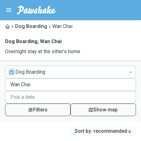
Dog Boarding
Wan Chai
Dog Boarding
,
Wan Chai
Overnight stay at the sitter's home
Dog Boarding
Filters
Show map
Sort by
:
recommended