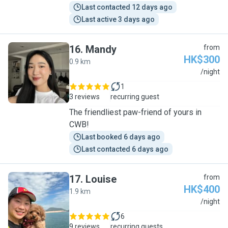
Last contacted 12 days ago
Last active 3 days ago
16
.
Mandy
from
HK$300
0.9 km
M
/night
1
3 reviews
recurring guest
The friendliest paw-friend of yours in
CWB!
Last booked 6 days ago
Last contacted 6 days ago
17
.
Louise
from
HK$400
1.9 km
L
/night
6
9 reviews
recurring guests