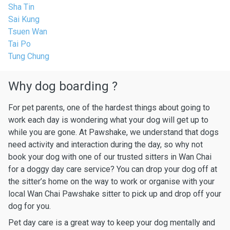
Sha Tin
Sai Kung
Tsuen Wan
Tai Po
Tung Chung
Why dog boarding ?
For pet parents, one of the hardest things about going to
work each day is wondering what your dog will get up to
while you are gone. At Pawshake, we understand that dogs
need activity and interaction during the day, so why not
book your dog with one of our trusted sitters in Wan Chai
for a doggy day care service? You can drop your dog off at
the sitter’s home on the way to work or organise with your
local Wan Chai Pawshake sitter to pick up and drop off your
dog for you.
Pet day care is a great way to keep your dog mentally and