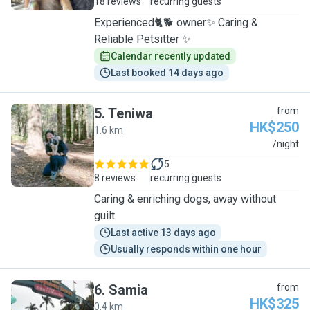
18 reviews
recurring guests
Experienced🐈🐕 owner✨ Caring &
Reliable Petsitter ✨
Calendar recently updated
Last booked 14 days ago
5
.
Teniwa
from
HK$250
1.6 km
T
/night
5
8 reviews
recurring guests
Caring & enriching dogs, away without
guilt
Last active 13 days ago
Usually responds within one hour
6
.
Samia
from
HK$325
0.4 km