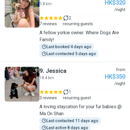
HK$320
5.8 km
V
/night
2
7 reviews
recurring guests
A fellow yorkie owner: Where Dogs Are
Family!
Last booked 4 days ago
Last contacted 5 days ago
9
.
Jessica
from
HK$350
18.4 km
J
/night
1
3 reviews
recurring guest
A loving staycation for your fur babies @
Ma On Shan
Last contacted 11 days ago
Last active 8 days ago