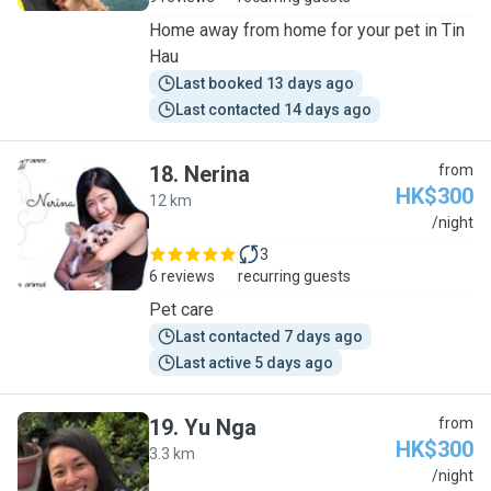
Home away from home for your pet in Tin
Hau
Last booked 13 days ago
Last contacted 14 days ago
18
.
Nerina
from
HK$300
12 km
N
/night
3
6 reviews
recurring guests
Pet care
Last contacted 7 days ago
Last active 5 days ago
19
.
Yu Nga
from
HK$300
3.3 km
Y
/night