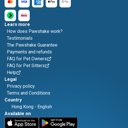
Learn more
How does Pawshake work?
Testimonials
The Pawshake Guarantee
Payments and refunds
FAQ for Pet Owners
FAQ for Pet Sitters
Help
Legal
Privacy policy
Terms and Conditions
Country
Hong Kong
-
English
Available on