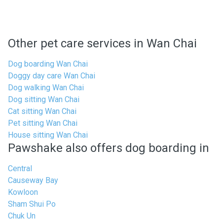
Other pet care services in Wan Chai
Dog boarding Wan Chai
Doggy day care Wan Chai
Dog walking Wan Chai
Dog sitting Wan Chai
Cat sitting Wan Chai
Pet sitting Wan Chai
House sitting Wan Chai
Pawshake also offers dog boarding in
Central
Causeway Bay
Kowloon
Sham Shui Po
Chuk Un