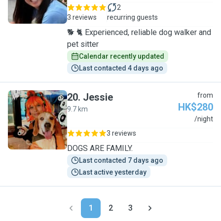
2
3 reviews
recurring guests
🐕 🐈 Experienced, reliable dog walker and
pet sitter
Calendar recently updated
Last contacted 4 days ago
20
.
Jessie
from
HK$280
9.7 km
J
/night
3 reviews
DOGS ARE FAMILY.
Last contacted 7 days ago
Last active yesterday
1
2
3