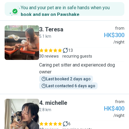
You and your pet are in safe hands when you
book and pay on Pawshake
.
3
.
Teresa
from
HK$300
5.1 km
T
/night
13
30 reviews
recurring guests
Caring pet sitter and experienced dog
owner
Last booked 2 days ago
Last contacted 6 days ago
4
.
michelle
from
HK$400
2.8 km
M
/night
6