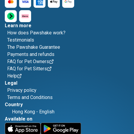
Learn more
How does Pawshake work?
Testimonials
The Pawshake Guarantee
Payments and refunds
FAQ for Pet Owners
FAQ for Pet Sitters
Help
Legal
Privacy policy
Terms and Conditions
Country
Hong Kong
-
English
Available on