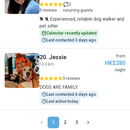
2
3 reviews
recurring guests
🐕 🐈 Experienced, reliable dog walker and
pet sitter
Calendar recently updated
Last contacted 3 days ago
20
.
Jessie
from
HK$280
10.6 km
J
/night
3 reviews
DOGS ARE FAMILY.
Last contacted 6 days ago
Last active today
1
2
3