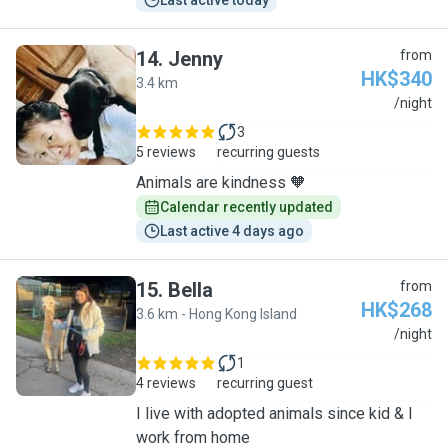
Last active today
14
.
Jenny
from
HK$340
3.4 km
J
/night
3
5 reviews
recurring guests
Animals are kindness 🧡
Calendar recently updated
Last active 4 days ago
15
.
Bella
from
HK$268
3.6 km - Hong Kong Island
B
/night
1
4 reviews
recurring guest
I live with adopted animals since kid & I
work from home