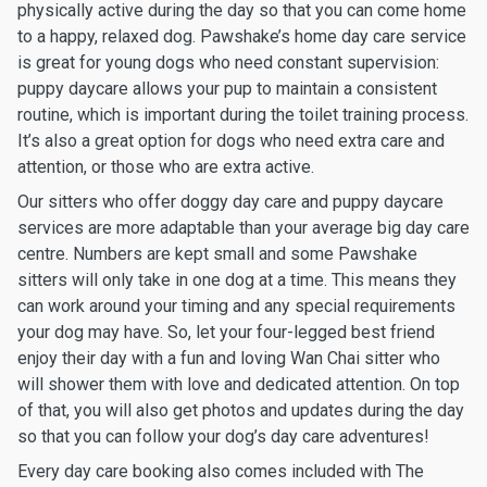
physically active during the day so that you can come home
to a happy, relaxed dog. Pawshake’s home day care service
is great for young dogs who need constant supervision:
puppy daycare allows your pup to maintain a consistent
routine, which is important during the toilet training process.
It’s also a great option for dogs who need extra care and
attention, or those who are extra active.
Our sitters who offer doggy day care and puppy daycare
services are more adaptable than your average big day care
centre. Numbers are kept small and some Pawshake
sitters will only take in one dog at a time. This means they
can work around your timing and any special requirements
your dog may have. So, let your four-legged best friend
enjoy their day with a fun and loving Wan Chai sitter who
will shower them with love and dedicated attention. On top
of that, you will also get photos and updates during the day
so that you can follow your dog’s day care adventures!
Every day care booking also comes included with The