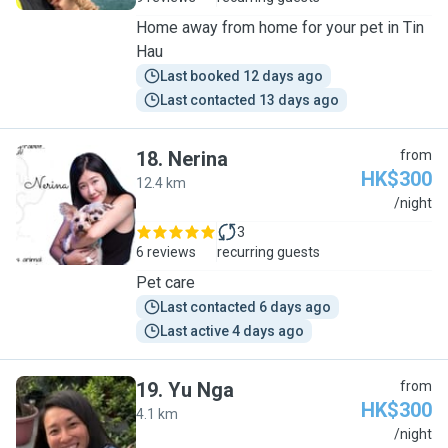
Home away from home for your pet in Tin
Hau
Last booked 12 days ago
Last contacted 13 days ago
18
.
Nerina
from
HK$300
12.4 km
N
/night
3
6 reviews
recurring guests
Pet care
Last contacted 6 days ago
Last active 4 days ago
19
.
Yu Nga
from
HK$300
4.1 km
Y
/night