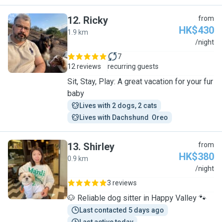
12
.
Ricky
from
HK$430
1.9 km
R
/night
7
12 reviews
recurring guests
Sit, Stay, Play: A great vacation for your fur
baby
Lives with 2 dogs, 2 cats
Lives with Dachshund  Oreo
13
.
Shirley
from
HK$380
0.9 km
S
/night
3 reviews
🐶 Reliable dog sitter in Happy Valley 🐾
Last contacted 5 days ago