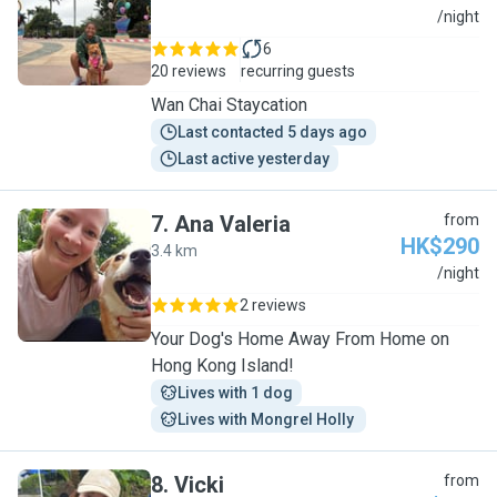
S
/night
6
20 reviews
recurring guests
Wan Chai Staycation
Last contacted 5 days ago
Last active yesterday
7
.
Ana Valeria
from
HK$290
3.4 km
A
/night
2 reviews
Your Dog's Home Away From Home on
Hong Kong Island!
Lives with 1 dog
Lives with Mongrel Holly 
8
.
Vicki
from