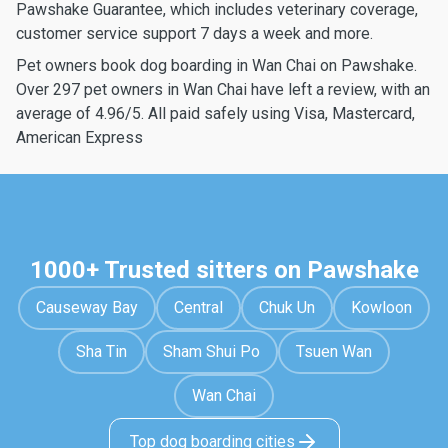
Pawshake Guarantee, which includes veterinary coverage,
customer service support 7 days a week and more.
Pet owners book dog boarding in Wan Chai on Pawshake.
Over 297 pet owners in Wan Chai have left a review, with an
average of 4.96/5. All paid safely using Visa, Mastercard,
American Express
1000+ Trusted sitters on Pawshake
Causeway Bay
Central
Chuk Un
Kowloon
Sha Tin
Sham Shui Po
Tsuen Wan
Wan Chai
Top dog boarding cities