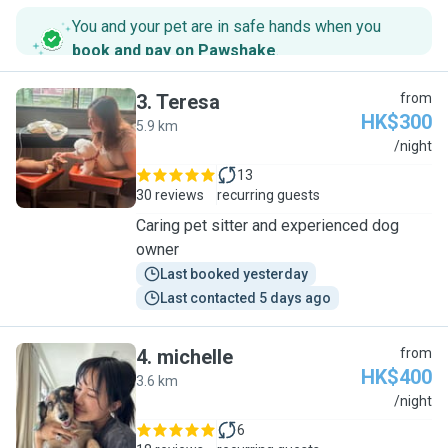
You and your pet are in safe hands when you
book and pay on Pawshake
.
3
.
Teresa
from
HK$300
5.9 km
T
/night
13
30 reviews
recurring guests
Caring pet sitter and experienced dog
owner
Last booked yesterday
Last contacted 5 days ago
4
.
michelle
from
HK$400
3.6 km
M
/night
6