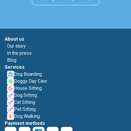
About us
Our story
In the press
Blog
Services
Dog Boarding
Doggy Day Care
House Sitting
Dog Sitting
Cat Sitting
Pet Sitting
Dog Walking
Payment methods