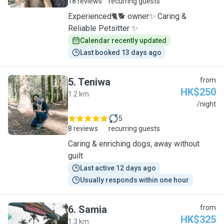
18 reviews
recurring guests
Experienced🐈🐕 owner✨ Caring &
Reliable Petsitter ✨
Calendar recently updated
Last booked 13 days ago
5
.
Teniwa
from
HK$250
1.2 km
T
/night
5
8 reviews
recurring guests
Caring & enriching dogs, away without
guilt
Last active 12 days ago
Usually responds within one hour
6
.
Samia
from
HK$325
1.3 km