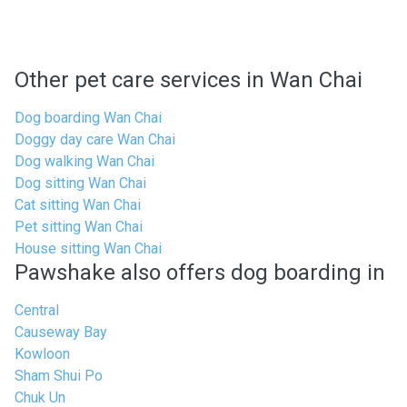
Other pet care services in Wan Chai
Dog boarding Wan Chai
Doggy day care Wan Chai
Dog walking Wan Chai
Dog sitting Wan Chai
Cat sitting Wan Chai
Pet sitting Wan Chai
House sitting Wan Chai
Pawshake also offers dog boarding in
Central
Causeway Bay
Kowloon
Sham Shui Po
Chuk Un