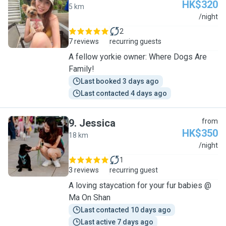
HK$320
5 km
V
/night
2
7 reviews
recurring guests
A fellow yorkie owner: Where Dogs Are
Family!
Last booked 3 days ago
Last contacted 4 days ago
9
.
Jessica
from
HK$350
18 km
J
/night
1
3 reviews
recurring guest
A loving staycation for your fur babies @
Ma On Shan
Last contacted 10 days ago
Last active 7 days ago