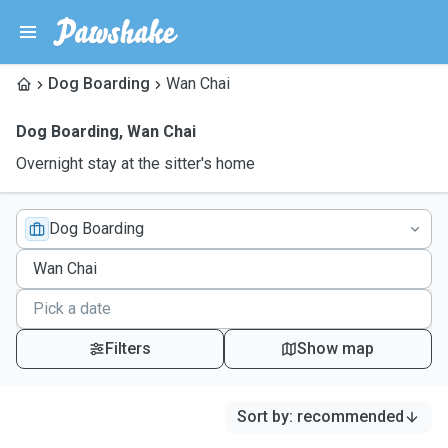
Dog Boarding
Wan Chai
Dog Boarding
,
Wan Chai
Overnight stay at the sitter's home
Dog Boarding
Filters
Show map
Sort by
:
recommended