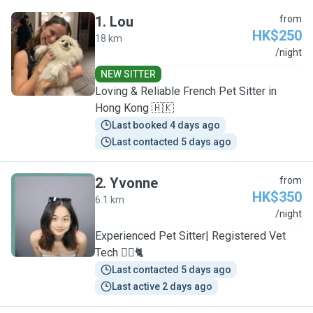
1
.
Lou
from
HK$250
18 km
L
/night
NEW SITTER
Loving & Reliable French Pet Sitter in
Hong Kong 🇭🇰
Last booked 4 days ago
Last contacted 5 days ago
2
.
Yvonne
from
HK$350
6.1 km
Y
/night
Experienced Pet Sitter| Registered Vet
Tech 🐕‍🦺🐈
Last contacted 5 days ago
Last active 2 days ago