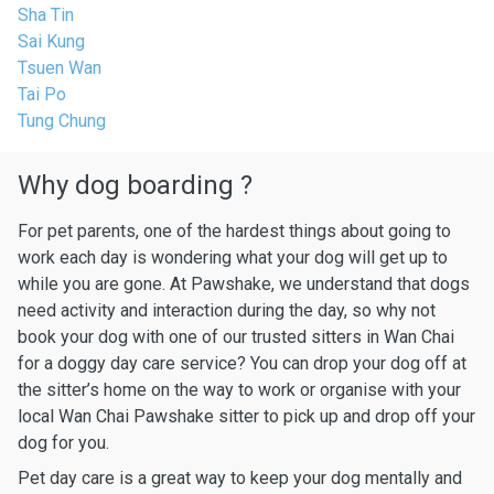
Sha Tin
Sai Kung
Tsuen Wan
Tai Po
Tung Chung
Why dog boarding ?
For pet parents, one of the hardest things about going to
work each day is wondering what your dog will get up to
while you are gone. At Pawshake, we understand that dogs
need activity and interaction during the day, so why not
book your dog with one of our trusted sitters in Wan Chai
for a doggy day care service? You can drop your dog off at
the sitter’s home on the way to work or organise with your
local Wan Chai Pawshake sitter to pick up and drop off your
dog for you.
Pet day care is a great way to keep your dog mentally and