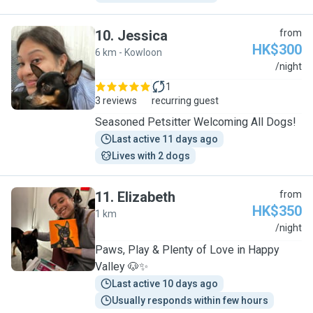
10
.
Jessica
from
HK$300
6 km - Kowloon
J
/night
1
3 reviews
recurring guest
Seasoned Petsitter Welcoming All Dogs!
Last active 11 days ago
Lives with 2 dogs
11
.
Elizabeth
from
HK$350
1 km
E
/night
Paws, Play & Plenty of Love in Happy
Valley 🐶✨
Last active 10 days ago
Usually responds within few hours