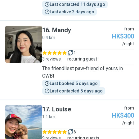
Last contacted 11 days ago
Last active 2 days ago
16
.
Mandy
from
HK$300
0.4 km
M
/night
1
3 reviews
recurring guest
The friendliest paw-friend of yours in
CWB!
Last booked 5 days ago
Last contacted 5 days ago
17
.
Louise
from
HK$400
1.1 km
L
/night
6
9 reviews
recurring guests