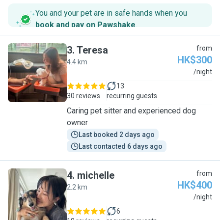
You and your pet are in safe hands when you
book and pay on Pawshake
.
3
.
Teresa
from
HK$300
4.4 km
T
/night
13
30 reviews
recurring guests
Caring pet sitter and experienced dog
owner
Last booked 2 days ago
Last contacted 6 days ago
4
.
michelle
from
HK$400
2.2 km
M
/night
6