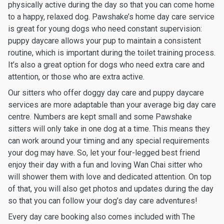
physically active during the day so that you can come home
to a happy, relaxed dog. Pawshake’s home day care service
is great for young dogs who need constant supervision:
puppy daycare allows your pup to maintain a consistent
routine, which is important during the toilet training process.
It’s also a great option for dogs who need extra care and
attention, or those who are extra active.
Our sitters who offer doggy day care and puppy daycare
services are more adaptable than your average big day care
centre. Numbers are kept small and some Pawshake
sitters will only take in one dog at a time. This means they
can work around your timing and any special requirements
your dog may have. So, let your four-legged best friend
enjoy their day with a fun and loving Wan Chai sitter who
will shower them with love and dedicated attention. On top
of that, you will also get photos and updates during the day
so that you can follow your dog’s day care adventures!
Every day care booking also comes included with The