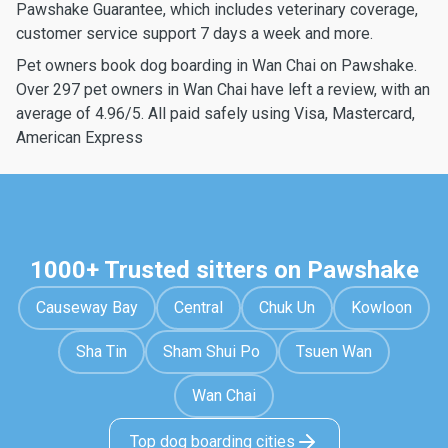
Pawshake Guarantee, which includes veterinary coverage,
customer service support 7 days a week and more.
Pet owners book dog boarding in Wan Chai on Pawshake.
Over 297 pet owners in Wan Chai have left a review, with an
average of 4.96/5. All paid safely using Visa, Mastercard,
American Express
1000+ Trusted sitters on Pawshake
Causeway Bay
Central
Chuk Un
Kowloon
Sha Tin
Sham Shui Po
Tsuen Wan
Wan Chai
Top dog boarding cities