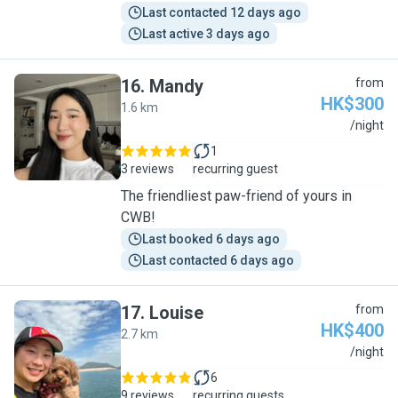
Last contacted 12 days ago
Last active 3 days ago
16
.
Mandy
from
HK$300
1.6 km
M
/night
1
3 reviews
recurring guest
The friendliest paw-friend of yours in
CWB!
Last booked 6 days ago
Last contacted 6 days ago
17
.
Louise
from
HK$400
2.7 km
L
/night
6
9 reviews
recurring guests