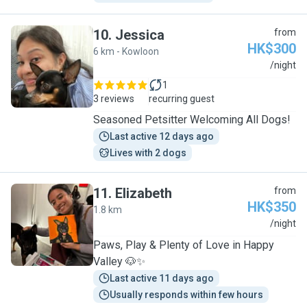
10
.
Jessica
from
HK$300
6 km - Kowloon
J
/night
1
3 reviews
recurring guest
Seasoned Petsitter Welcoming All Dogs!
Last active 12 days ago
Lives with 2 dogs
11
.
Elizabeth
from
HK$350
1.8 km
E
/night
Paws, Play & Plenty of Love in Happy
Valley 🐶✨
Last active 11 days ago
Usually responds within few hours