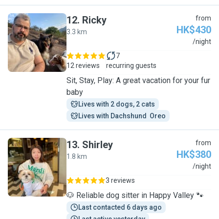
12
.
Ricky
from
HK$430
3.3 km
R
/night
7
12 reviews
recurring guests
Sit, Stay, Play: A great vacation for your fur
baby
Lives with 2 dogs, 2 cats
Lives with Dachshund  Oreo
13
.
Shirley
from
HK$380
1.8 km
S
/night
3 reviews
🐶 Reliable dog sitter in Happy Valley 🐾
Last contacted 6 days ago