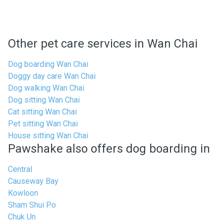
Other pet care services in Wan Chai
Dog boarding Wan Chai
Doggy day care Wan Chai
Dog walking Wan Chai
Dog sitting Wan Chai
Cat sitting Wan Chai
Pet sitting Wan Chai
House sitting Wan Chai
Pawshake also offers dog boarding in
Central
Causeway Bay
Kowloon
Sham Shui Po
Chuk Un