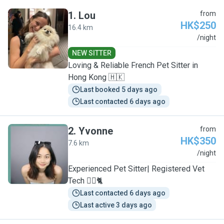
1
.
Lou
from
HK$250
16.4 km
L
/night
NEW SITTER
Loving & Reliable French Pet Sitter in
Hong Kong 🇭🇰
Last booked 5 days ago
Last contacted 6 days ago
2
.
Yvonne
from
HK$350
7.6 km
Y
/night
Experienced Pet Sitter| Registered Vet
Tech 🐕‍🦺🐈
Last contacted 6 days ago
Last active 3 days ago