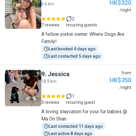
HK$320
6.6 km
V
/night
2
7 reviews
recurring guests
A fellow yorkie owner: Where Dogs Are
Family!
Last booked 4 days ago
Last contacted 5 days ago
9
.
Jessica
from
HK$350
18.9 km
J
/night
1
3 reviews
recurring guest
A loving staycation for your fur babies @
Ma On Shan
Last contacted 11 days ago
Last active 8 days ago