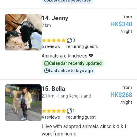
Last active yesterday
14
.
Jenny
from
HK$340
2 km
J
/night
3
5 reviews
recurring guests
Animals are kindness 🧡
Calendar recently updated
Last active 5 days ago
15
.
Bella
from
HK$268
2.1 km - Hong Kong Island
B
/night
1
4 reviews
recurring guest
I live with adopted animals since kid & I
work from home