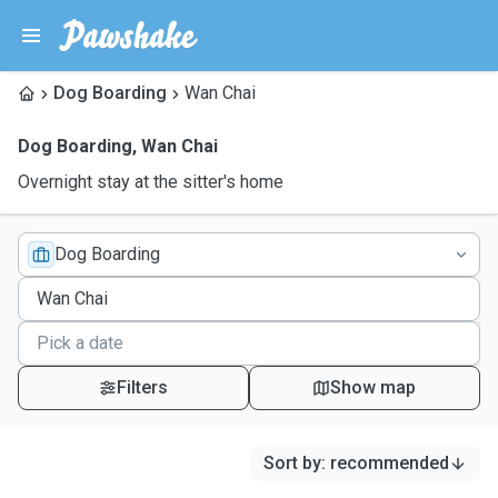
Dog Boarding
Wan Chai
Dog Boarding
,
Wan Chai
Overnight stay at the sitter's home
Dog Boarding
Filters
Show map
Sort by
:
recommended