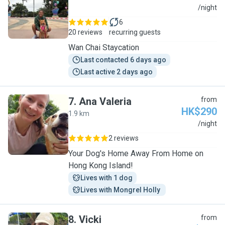
S
/night
6
20 reviews
recurring guests
Wan Chai Staycation
Last contacted 6 days ago
Last active 2 days ago
7
.
Ana Valeria
from
HK$290
1.9 km
A
/night
2 reviews
Your Dog's Home Away From Home on
Hong Kong Island!
Lives with 1 dog
Lives with Mongrel Holly 
8
.
Vicki
from