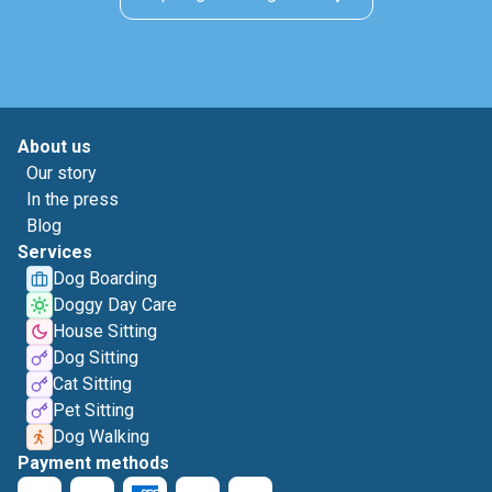
About us
Our story
In the press
Blog
Services
Dog Boarding
Doggy Day Care
House Sitting
Dog Sitting
Cat Sitting
Pet Sitting
Dog Walking
Payment methods