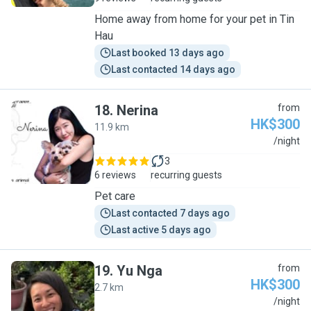
Home away from home for your pet in Tin
Hau
Last booked 13 days ago
Last contacted 14 days ago
18
.
Nerina
from
HK$300
11.9 km
N
/night
3
6 reviews
recurring guests
Pet care
Last contacted 7 days ago
Last active 5 days ago
19
.
Yu Nga
from
HK$300
2.7 km
Y
/night