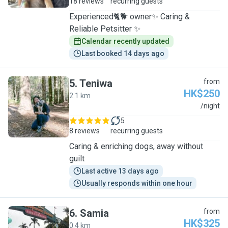
18 reviews
recurring guests
Experienced🐈🐕 owner✨ Caring &
Reliable Petsitter ✨
Calendar recently updated
Last booked 14 days ago
5
.
Teniwa
from
HK$250
2.1 km
T
/night
5
8 reviews
recurring guests
Caring & enriching dogs, away without
guilt
Last active 13 days ago
Usually responds within one hour
6
.
Samia
from
HK$325
0.4 km