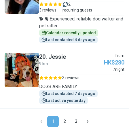
2
3 reviews
recurring guests
🐕 🐈 Experienced, reliable dog walker and
pet sitter
Calendar recently updated
Last contacted 4 days ago
20
.
Jessie
from
HK$280
9 km
J
/night
3 reviews
DOGS ARE FAMILY.
Last contacted 7 days ago
Last active yesterday
1
2
3