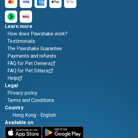
Learn more
How does Pawshake work?
Testimonials
The Pawshake Guarantee
Payments and refunds
FAQ for Pet Owners
FAQ for Pet Sitters
Help
Legal
Privacy policy
Terms and Conditions
Country
Hong Kong
-
English
Available on