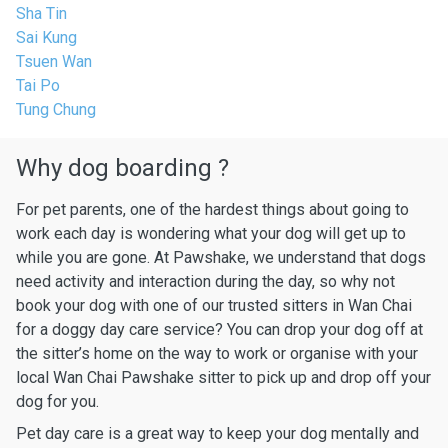
Sha Tin
Sai Kung
Tsuen Wan
Tai Po
Tung Chung
Why dog boarding ?
For pet parents, one of the hardest things about going to
work each day is wondering what your dog will get up to
while you are gone. At Pawshake, we understand that dogs
need activity and interaction during the day, so why not
book your dog with one of our trusted sitters in Wan Chai
for a doggy day care service? You can drop your dog off at
the sitter’s home on the way to work or organise with your
local Wan Chai Pawshake sitter to pick up and drop off your
dog for you.
Pet day care is a great way to keep your dog mentally and