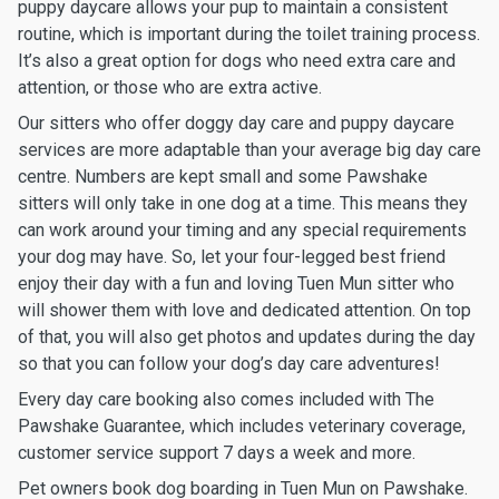
puppy daycare allows your pup to maintain a consistent
routine, which is important during the toilet training process.
It’s also a great option for dogs who need extra care and
attention, or those who are extra active.
Our sitters who offer doggy day care and puppy daycare
services are more adaptable than your average big day care
centre. Numbers are kept small and some Pawshake
sitters will only take in one dog at a time. This means they
can work around your timing and any special requirements
your dog may have. So, let your four-legged best friend
enjoy their day with a fun and loving Tuen Mun sitter who
will shower them with love and dedicated attention. On top
of that, you will also get photos and updates during the day
so that you can follow your dog’s day care adventures!
Every day care booking also comes included with The
Pawshake Guarantee, which includes veterinary coverage,
customer service support 7 days a week and more.
Pet owners book dog boarding in Tuen Mun on Pawshake.