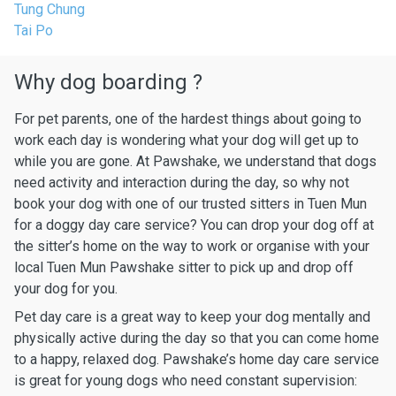
Tung Chung
Tai Po
Why dog boarding ?
For pet parents, one of the hardest things about going to
work each day is wondering what your dog will get up to
while you are gone. At Pawshake, we understand that dogs
need activity and interaction during the day, so why not
book your dog with one of our trusted sitters in Tuen Mun
for a doggy day care service? You can drop your dog off at
the sitter’s home on the way to work or organise with your
local Tuen Mun Pawshake sitter to pick up and drop off
your dog for you.
Pet day care is a great way to keep your dog mentally and
physically active during the day so that you can come home
to a happy, relaxed dog. Pawshake’s home day care service
is great for young dogs who need constant supervision: