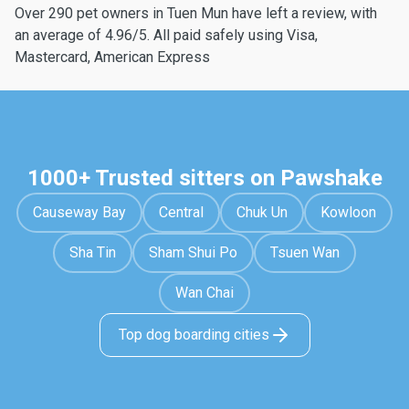
Over 290 pet owners in Tuen Mun have left a review, with
an average of 4.96/5. All paid safely using Visa,
Mastercard, American Express
1000+ Trusted sitters on Pawshake
Causeway Bay
Central
Chuk Un
Kowloon
Sha Tin
Sham Shui Po
Tsuen Wan
Wan Chai
Top dog boarding cities