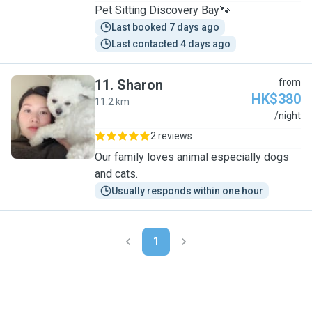
Pet Sitting Discovery Bay🐾
Last booked 7 days ago
Last contacted 4 days ago
11
.
Sharon
from
HK$380
11.2 km
S
/night
2 reviews
Our family loves animal especially dogs
and cats.
Usually responds within one hour
1