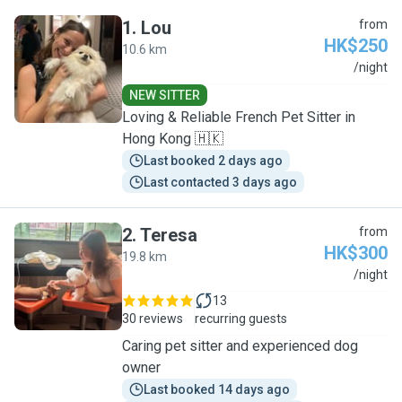
1
.
Lou
from
HK$250
10.6 km
L
/night
NEW SITTER
Loving & Reliable French Pet Sitter in
Hong Kong 🇭🇰
Last booked 2 days ago
Last contacted 3 days ago
2
.
Teresa
from
HK$300
19.8 km
T
/night
13
30 reviews
recurring guests
Caring pet sitter and experienced dog
owner
Last booked 14 days ago