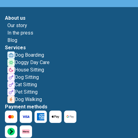
About us
Our story
In the press
Blog
Services
Dog Boarding
Doggy Day Care
House Sitting
Dog Sitting
Cat Sitting
Pet Sitting
Dog Walking
Payment methods