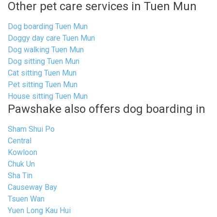
Other pet care services in Tuen Mun
Dog boarding Tuen Mun
Doggy day care Tuen Mun
Dog walking Tuen Mun
Dog sitting Tuen Mun
Cat sitting Tuen Mun
Pet sitting Tuen Mun
House sitting Tuen Mun
Pawshake also offers dog boarding in
Sham Shui Po
Central
Kowloon
Chuk Un
Sha Tin
Causeway Bay
Tsuen Wan
Yuen Long Kau Hui