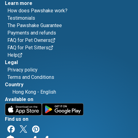
Learn more
How does Pawshake work?
Testimonials
The Pawshake Guarantee
Payments and refunds
FAQ for Pet Owners
FAQ for Pet Sitters
Help
Legal
Privacy policy
Terms and Conditions
Country
Hong Kong
-
English
Available on
Find us on