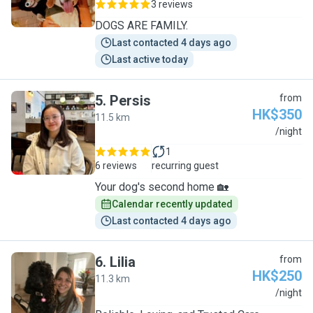
3 reviews
DOGS ARE FAMILY.
Last contacted 4 days ago
Last active today
5
.
Persis
from
HK$350
11.5 km
P
/night
1
6 reviews
recurring guest
Your dog's second home 🏡
Calendar recently updated
Last contacted 4 days ago
6
.
Lilia
from
HK$250
11.3 km
L
/night