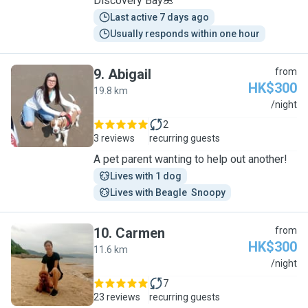
Discovery Bay🌺
Last active 7 days ago
Usually responds within one hour
9
.
Abigail
from
HK$300
19.8 km
A
/night
2
3 reviews
recurring guests
A pet parent wanting to help out another!
Lives with 1 dog
Lives with Beagle  Snoopy
10
.
Carmen
from
HK$300
11.6 km
C
/night
7
23 reviews
recurring guests