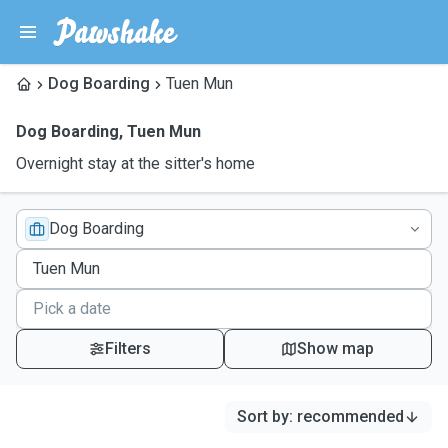
Dog Boarding
Tuen Mun
Dog Boarding
,
Tuen Mun
Overnight stay at the sitter's home
Dog Boarding
Filters
Show map
Sort by
:
recommended