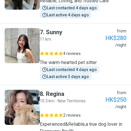
Reliable, Loving, and Trusted Care
Last contacted 4 days ago
Last active 4 days ago
7
.
Sunny
from
HK$280
11 km
S
/night
4 reviews
The warm-hearted pet sitter
Last contacted 4 days ago
Last active 3 days ago
8
.
Regina
from
HK$250
10.3 km - New Territories
R
/night
2 reviews
Experienced&Reliable,a true dog lover in