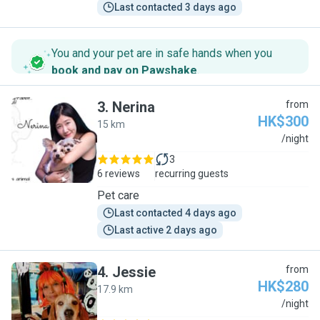
Last contacted 3 days ago
You and your pet are in safe hands when you
book and pay on Pawshake
.
3
.
Nerina
from
HK$300
15 km
N
/night
3
6 reviews
recurring guests
Pet care
Last contacted 4 days ago
Last active 2 days ago
4
.
Jessie
from
HK$280
17.9 km
J
/night