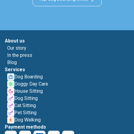
About us
Our story
In the press
Blog
Services
Dog Boarding
Doggy Day Care
House Sitting
Dog Sitting
Cat Sitting
Pet Sitting
Dog Walking
Payment methods