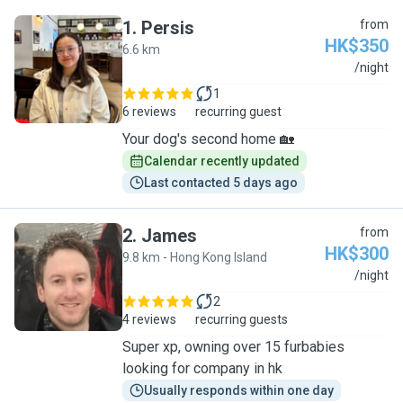
1
.
Persis
from
HK$350
6.6 km
P
/night
1
6 reviews
recurring guest
Your dog's second home 🏡
Calendar recently updated
Last contacted 5 days ago
2
.
James
from
HK$300
9.8 km - Hong Kong Island
J
/night
2
4 reviews
recurring guests
Super xp, owning over 15 furbabies
looking for company in hk
Usually responds within one day