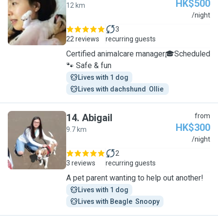
HK$500
12 km
J
/night
3
22 reviews
recurring guests
Certified animalcare manager🎓Scheduled
🐾 Safe & fun
Lives with 1 dog
Lives with dachshund  Ollie 
14
.
Abigail
from
HK$300
9.7 km
A
/night
2
3 reviews
recurring guests
A pet parent wanting to help out another!
Lives with 1 dog
Lives with Beagle  Snoopy