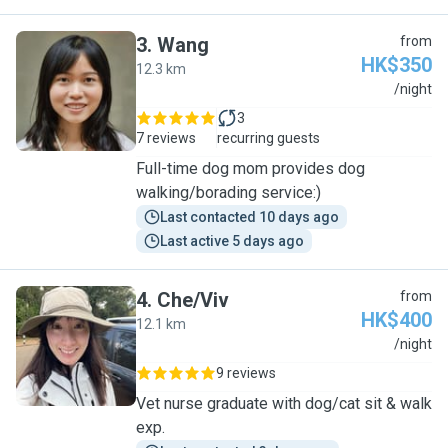
3
.
Wang
from
HK$350
12.3 km
W
/night
3
7 reviews
recurring guests
Full-time dog mom provides dog
walking/borading service:)
Last contacted 10 days ago
Last active 5 days ago
4
.
Che/Viv
from
HK$400
12.1 km
C
/night
9 reviews
Vet nurse graduate with dog/cat sit & walk
exp.