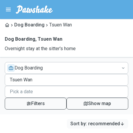
Dog Boarding
Tsuen Wan
Dog Boarding
,
Tsuen Wan
Overnight stay at the sitter's home
Dog Boarding
Filters
Show map
Sort by
:
recommended