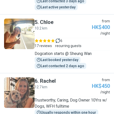
Last contacted 3 days ago
Last active yesterday
5
.
Chloe
from
HK$400
10.2 km
C
/night
6
17 reviews
recurring guests
Dogcation starts @ Sheung Wan
Last booked yesterday
Last contacted 2 days ago
6
.
Rachel
from
HK$450
12.7 km
R
/night
Trustworthy, Caring, Dog Owner 10Yrs w/
Dogs, WFH fulltime
Usually responds within one hour