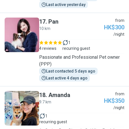
Last active yesterday
17
.
Pan
from
HK$300
10 km
P
/night
1
4 reviews
recurring guest
Passionate and Professional Pet owner
(PPP)
Last contacted 5 days ago
Last active 4 days ago
18
.
Amanda
from
HK$350
9.7 km
A
/night
1
recurring guest