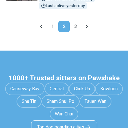
Last active yesterday
1
2
3
1000+ Trusted sitters on Pawshake
Causeway Bay
Central
Chuk Un
Kowloon
Sha Tin
Sham Shui Po
Tsuen Wan
Wan Chai
Top dog boarding cities