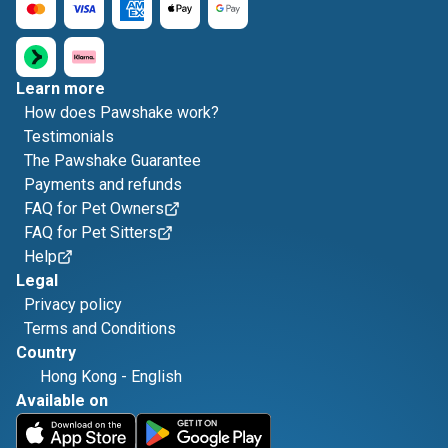
Learn more
How does Pawshake work?
Testimonials
The Pawshake Guarantee
Payments and refunds
FAQ for Pet Owners
FAQ for Pet Sitters
Help
Legal
Privacy policy
Terms and Conditions
Country
Hong Kong
-
English
Available on