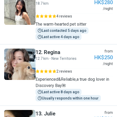
HK$280
18.7 km
S
/night
4 reviews
The warm-hearted pet sitter
Last contacted 5 days ago
Last active 4 days ago
12
.
Regina
from
HK$250
12.7 km - New Territories
R
/night
2 reviews
Experienced&Reliable,a true dog lover in
Discovery Bay🌺
Last active 8 days ago
Usually responds within one hour
13
.
Julie
from