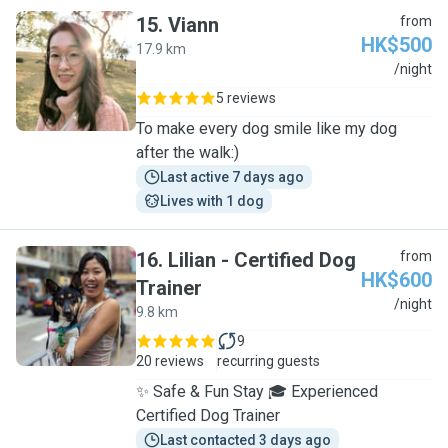
15
.
Viann
from
HK$500
17.9 km
V
/night
5 reviews
To make every dog smile like my dog
after the walk:)
Last active 7 days ago
Lives with 1 dog
16
.
Lilian - Certified Dog
from
HK$600
Trainer
L
/night
9.8 km
9
20 reviews
recurring guests
✨ Safe & Fun Stay 🎓 Experienced
Certified Dog Trainer
Last contacted 3 days ago