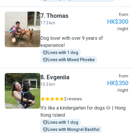
7
.
Thomas
from
HK$300
17.3 km
T
/night
Dog lover with over 9 years of
experience!
Lives with 1 dog
Lives with Mixed Phoebe
8
.
Evgeniia
from
HK$350
10.3 km
E
/night
2 reviews
It’s like a kindergarten for dogs 🐶 | Hong
Kong Island
Lives with 1 dog
Lives with Mongrel Bashful