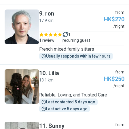
9
.
ron
from
HK$270
17.9 km
R
/night
1
1 review
recurring guest
French mixed family sitters
Usually responds within few hours
10
.
Lilia
from
HK$250
13.1 km
L
/night
Reliable, Loving, and Trusted Care
Last contacted 5 days ago
Last active 5 days ago
11
.
Sunny
from