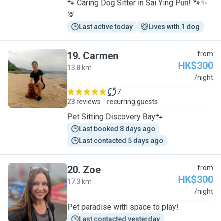
🐾 Caring Dog Sitter in Sai Ying Pun! 🐾✨
🫶
Last active today
Lives with 1 dog
19
.
Carmen
from
HK$300
13.8 km
C
/night
7
23 reviews
recurring guests
Pet Sitting Discovery Bay🐾
Last booked 8 days ago
Last contacted 5 days ago
20
.
Zoe
from
HK$300
17.3 km
Z
/night
Pet paradise with space to play!
Last contacted yesterday