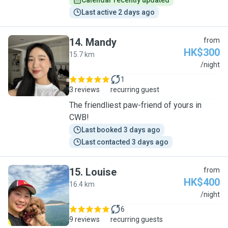
Calendar recently updated
Last active 2 days ago
14
.
Mandy
from
HK$300
15.7 km
M
/night
1
3 reviews
recurring guest
The friendliest paw-friend of yours in
CWB!
Last booked 3 days ago
Last contacted 3 days ago
15
.
Louise
from
HK$400
16.4 km
L
/night
6
9 reviews
recurring guests