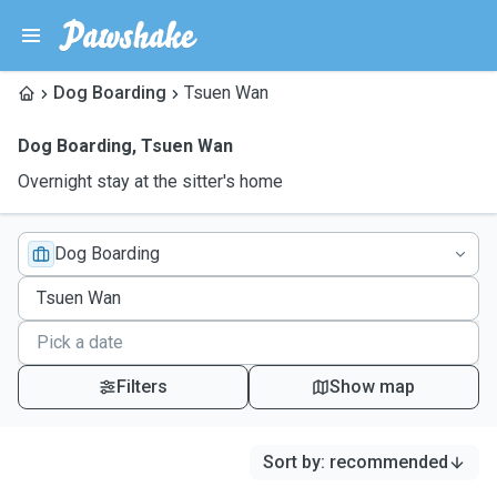
Dog Boarding
Tsuen Wan
Dog Boarding
,
Tsuen Wan
Overnight stay at the sitter's home
Dog Boarding
Filters
Show map
Sort by
:
recommended