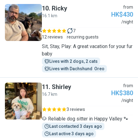
10
.
Ricky
from
HK$430
16.1 km
R
/night
7
12 reviews
recurring guests
Sit, Stay, Play: A great vacation for your fur
baby
Lives with 2 dogs, 2 cats
Lives with Dachshund  Oreo
11
.
Shirley
from
HK$380
16.7 km
S
/night
3 reviews
🐶 Reliable dog sitter in Happy Valley 🐾
Last contacted 3 days ago
Last active 3 days ago