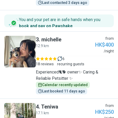
Last contacted 3 days ago
You and your pet are in safe hands when you
book and pay on Pawshake
.
3
.
michelle
from
HK$400
12.9 km
M
/night
6
18 reviews
recurring guests
Experienced🐈🐕 owner✨ Caring &
Reliable Petsitter ✨
Calendar recently updated
Last booked 11 days ago
4
.
Teniwa
from
HK$250
17.1 km