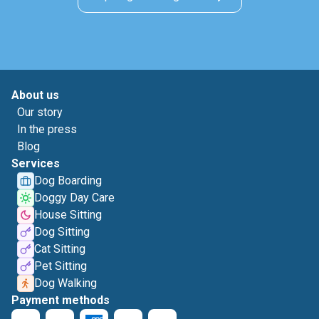
About us
Our story
In the press
Blog
Services
Dog Boarding
Doggy Day Care
House Sitting
Dog Sitting
Cat Sitting
Pet Sitting
Dog Walking
Payment methods