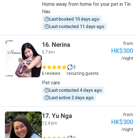
Home away from home for your pet in Tin
Hau
Last booked 10 days ago
Last contacted 11 days ago
16
.
Nerina
from
HK$300
5.7 km
N
/night
3
6 reviews
recurring guests
Pet care
Last contacted 4 days ago
Last active 2 days ago
17
.
Yu Nga
from
HK$300
12.4 km
Y
/night