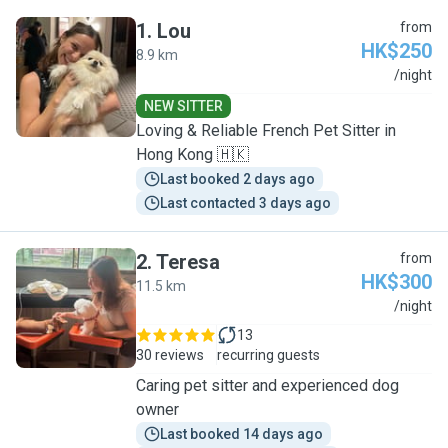
1
.
Lou
from
HK$250
8.9 km
L
/night
NEW SITTER
Loving & Reliable French Pet Sitter in
Hong Kong 🇭🇰
Last booked 2 days ago
Last contacted 3 days ago
2
.
Teresa
from
HK$300
11.5 km
T
/night
13
30 reviews
recurring guests
Caring pet sitter and experienced dog
owner
Last booked 14 days ago