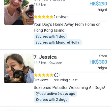
HK$290
13.3 km
A
/night
2 reviews
Your Dog's Home Away From Home on
Hong Kong Island!
Lives with 1 dog
Lives with Mongrel Holly 
7
.
Jessica
from
HK$300
11.5 km - Kowloon
J
/night
1
3 reviews
recurring guest
Seasoned Petsitter Welcoming All Dogs!
Last active 9 days ago
Lives with 2 dogs