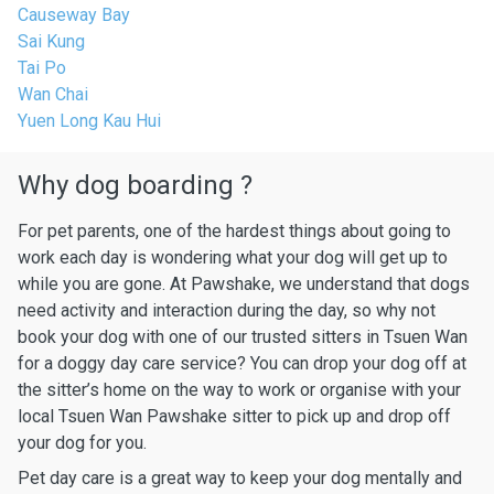
Causeway Bay
Sai Kung
Tai Po
Wan Chai
Yuen Long Kau Hui
Why dog boarding ?
For pet parents, one of the hardest things about going to
work each day is wondering what your dog will get up to
while you are gone. At Pawshake, we understand that dogs
need activity and interaction during the day, so why not
book your dog with one of our trusted sitters in Tsuen Wan
for a doggy day care service? You can drop your dog off at
the sitter’s home on the way to work or organise with your
local Tsuen Wan Pawshake sitter to pick up and drop off
your dog for you.
Pet day care is a great way to keep your dog mentally and