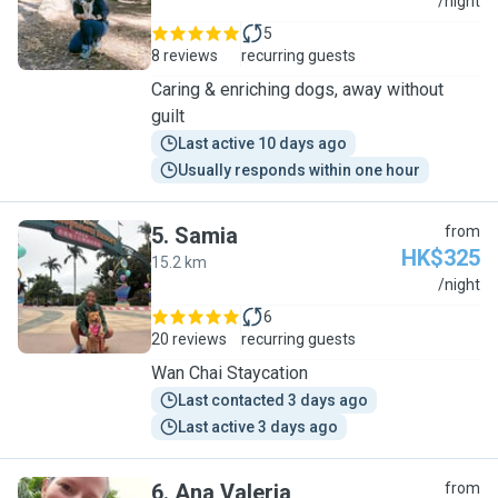
T
/night
5
8 reviews
recurring guests
Caring & enriching dogs, away without
guilt
Last active 10 days ago
Usually responds within one hour
5
.
Samia
from
HK$325
15.2 km
S
/night
6
20 reviews
recurring guests
Wan Chai Staycation
Last contacted 3 days ago
Last active 3 days ago
6
.
Ana Valeria
from