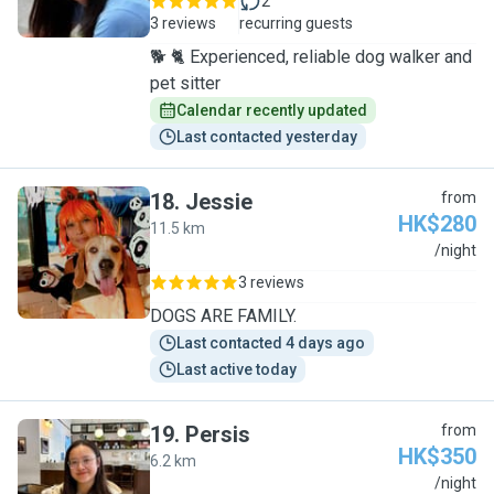
2
3 reviews
recurring guests
🐕 🐈 Experienced, reliable dog walker and
pet sitter
Calendar recently updated
Last contacted yesterday
18
.
Jessie
from
HK$280
11.5 km
J
/night
3 reviews
DOGS ARE FAMILY.
Last contacted 4 days ago
Last active today
19
.
Persis
from
HK$350
6.2 km
P
/night