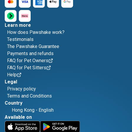
Learn more
How does Pawshake work?
Testimonials
The Pawshake Guarantee
Payments and refunds
FAQ for Pet Owners
FAQ for Pet Sitters
Help
Legal
Privacy policy
Terms and Conditions
Country
Hong Kong
-
English
Available on