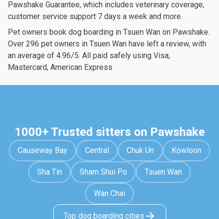
Pawshake Guarantee, which includes veterinary coverage,
customer service support 7 days a week and more.
Pet owners book dog boarding in Tsuen Wan on Pawshake.
Over 296 pet owners in Tsuen Wan have left a review, with
an average of 4.96/5. All paid safely using Visa,
Mastercard, American Express
1000+ Trusted sitters on Pawshake
Causeway Bay
Central
Chuk Un
Kowloon
Sha Tin
Sham Shui Po
Tsuen Wan
Wan Chai
Top dog boarding cities