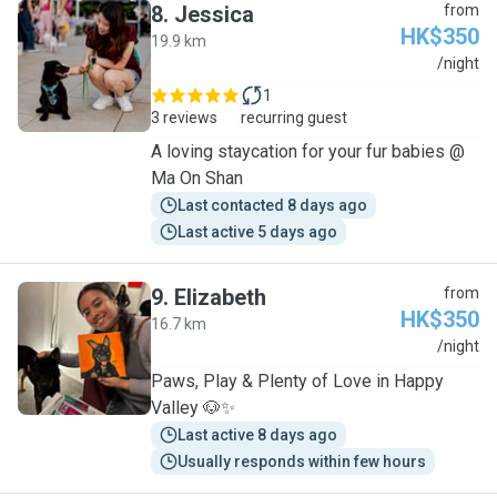
8
.
Jessica
from
HK$350
19.9 km
J
/night
1
3 reviews
recurring guest
A loving staycation for your fur babies @
Ma On Shan
Last contacted 8 days ago
Last active 5 days ago
9
.
Elizabeth
from
HK$350
16.7 km
E
/night
Paws, Play & Plenty of Love in Happy
Valley 🐶✨
Last active 8 days ago
Usually responds within few hours