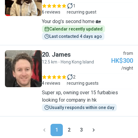
1
6 reviews
recurring guest
Your dog's second home 🏡
Calendar recently updated
Last contacted 4 days ago
20
.
James
from
HK$300
12.5 km - Hong Kong Island
J
/night
2
4 reviews
recurring guests
Super xp, owning over 15 furbabies
looking for company in hk
Usually responds within one day
1
2
3