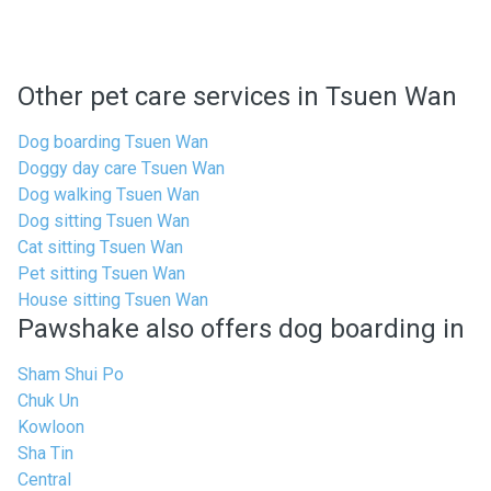
Other pet care services in Tsuen Wan
Dog boarding Tsuen Wan
Doggy day care Tsuen Wan
Dog walking Tsuen Wan
Dog sitting Tsuen Wan
Cat sitting Tsuen Wan
Pet sitting Tsuen Wan
House sitting Tsuen Wan
Pawshake also offers dog boarding in
Sham Shui Po
Chuk Un
Kowloon
Sha Tin
Central