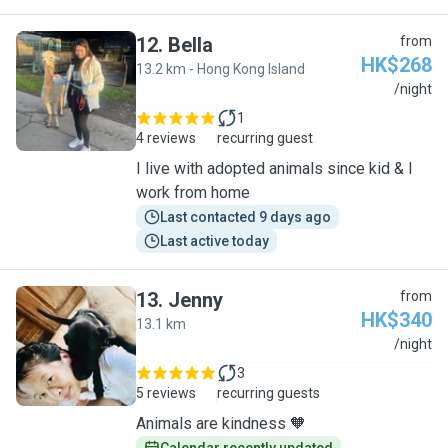
12
.
Bella
from
HK$268
13.2 km - Hong Kong Island
B
/night
1
4 reviews
recurring guest
I live with adopted animals since kid & I
work from home
Last contacted 9 days ago
Last active today
13
.
Jenny
from
HK$340
13.1 km
J
/night
3
5 reviews
recurring guests
Animals are kindness 🧡