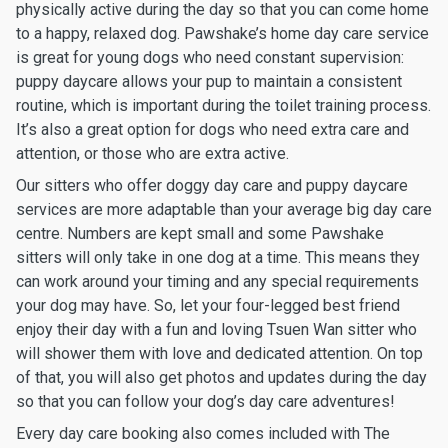
physically active during the day so that you can come home
to a happy, relaxed dog. Pawshake’s home day care service
is great for young dogs who need constant supervision:
puppy daycare allows your pup to maintain a consistent
routine, which is important during the toilet training process.
It’s also a great option for dogs who need extra care and
attention, or those who are extra active.
Our sitters who offer doggy day care and puppy daycare
services are more adaptable than your average big day care
centre. Numbers are kept small and some Pawshake
sitters will only take in one dog at a time. This means they
can work around your timing and any special requirements
your dog may have. So, let your four-legged best friend
enjoy their day with a fun and loving Tsuen Wan sitter who
will shower them with love and dedicated attention. On top
of that, you will also get photos and updates during the day
so that you can follow your dog’s day care adventures!
Every day care booking also comes included with The