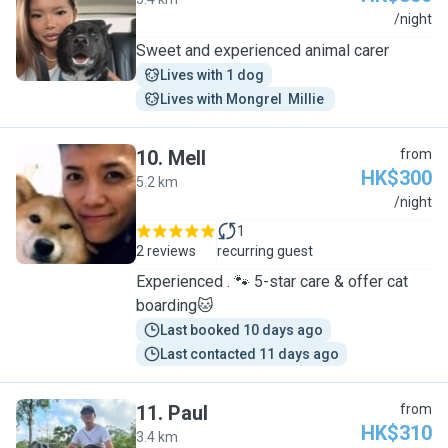
J
/night
Sweet and experienced animal carer
Lives with 1 dog
Lives with Mongrel  Millie 
10
.
Mell
from
HK$300
5.2 km
M
/night
1
2 reviews
recurring guest
Experienced . 🐾 5-star care & offer cat
boarding🐱
Last booked 10 days ago
Last contacted 11 days ago
11
.
Paul
from
HK$310
3.4 km