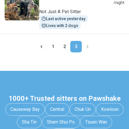
P
/night
Not Just A Pet Sitter
Last active yesterday
Lives with 2 dogs
1
2
3
1000+ Trusted sitters on Pawshake
Causeway Bay
Central
Chuk Un
Kowloon
Sha Tin
Sham Shui Po
Tsuen Wan