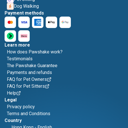
Dog Walking
Payment methods
Learn more
How does Pawshake work?
Testimonials
The Pawshake Guarantee
Payments and refunds
FAQ for Pet Owners
FAQ for Pet Sitters
Help
Legal
Privacy policy
Terms and Conditions
Country
Hong Kong
-
English