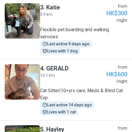
3
.
Katie
from
HK$300
5.9 km
K
/night
Flexible pet boarding and walking
services
Last active 9 days ago
Lives with 1 dog
4
.
GERALD
from
HK$600
14.1 km
G
/night
Cat Sitter|10+yrs care, Meds & Blind Cat
Exp.
Last active 14 days ago
Lives with 1 cat
5
.
Hayley
from