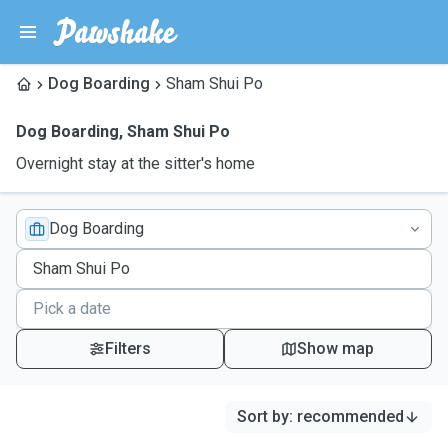
Dog Boarding
Sham Shui Po
Dog Boarding
,
Sham Shui Po
Overnight stay at the sitter's home
Dog Boarding
Filters
Show map
Sort by
:
recommended