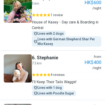
HK$600
5 km
H
/night
1 review
House of Kasey - Day care & Boarding in
Central
Lives with 2 dogs
Lives with German Shepherd Shar Pei 
Mix Kasey
6
.
Stephanie
from
HK$400
7.5 km
S
/night
4 reviews
I’ll Keep Their Tails Waggin’
Lives with 1 dog
Lives with Poodle Sugar