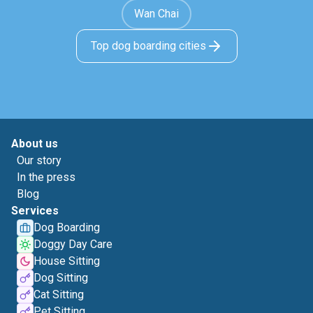
Wan Chai
Top dog boarding cities
About us
Our story
In the press
Blog
Services
Dog Boarding
Doggy Day Care
House Sitting
Dog Sitting
Cat Sitting
Pet Sitting