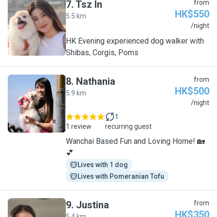
7
.
Tsz In
from
HK$550
5.5 km
T
/night
HK Evening experienced dog walker with
Shibas, Corgis, Poms
8
.
Nathania
from
HK$500
5.9 km
N
/night
1
1 review
recurring guest
Wanchai Based Fun and Loving Home! 🏡
💕
Lives with 1 dog
Lives with Pomeranian Tofu
9
.
Justina
from
HK$350
5.4 km