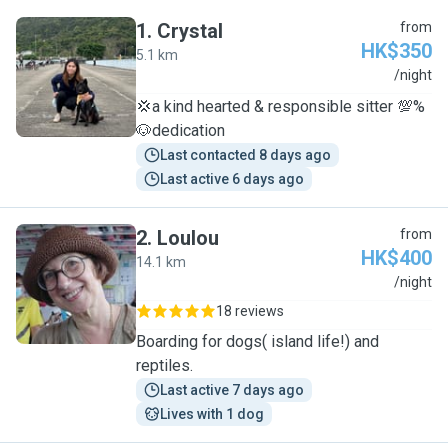
1
.
Crystal
from
HK$350
5.1 km
C
/night
💢a kind hearted & responsible sitter 💯%
🐶dedication
Last contacted 8 days ago
Last active 6 days ago
2
.
Loulou
from
HK$400
14.1 km
L
/night
18 reviews
Boarding for dogs( island life!) and
reptiles.
Last active 7 days ago
Lives with 1 dog