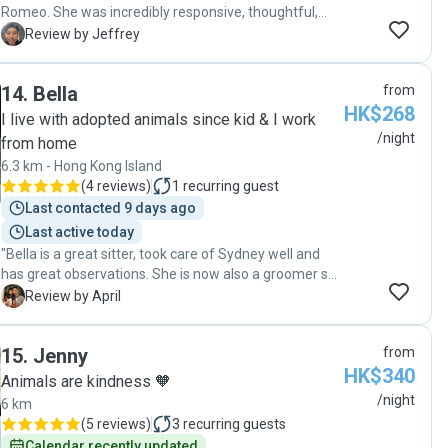
Romeo. She was incredibly responsive, thoughtful,
and caring throughout the whole booking. I felt
J
Review by Jeffrey
completely at ease knowing I could trust her to look
after him so well. I highly recommend Shirley to
14
.
Bella
from
anyone looking for a great pet sitter!"
HK$268
I live with adopted animals since kid & I work
/night
from home
6.3 km - Hong Kong Island
(
4 reviews
)
1
recurring guest
Last contacted 9 days ago
Last active today
"Bella is a great sitter, took care of Sydney well and
has great observations. She is now also a groomer so
if you need grooming services during the stay you can
A
Review by April
add on too! "
15
.
Jenny
from
HK$340
Animals are kindness 🧡
/night
6 km
(
5 reviews
)
3
recurring guests
Calendar recently updated