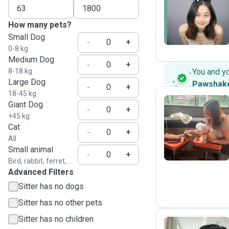
Y
How many pets?
Small Dog
-
+
0-8 kg
Medium Dog
-
+
8-18 kg
You and y
Large Dog
Pawshak
-
+
18-45 kg
Giant Dog
-
+
+45 kg
T
Cat
-
+
All
Small animal
-
+
Bird, rabbit, ferret, ...
Advanced Filters
Sitter has no dogs
Sitter has no other pets
Sitter has no children