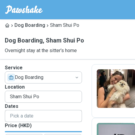
Dog Boarding
Sham Shui Po
Dog Boarding
,
Sham Shui Po
Overnight stay at the sitter's home
Service
Dog Boarding
L
Location
Dates
Price (HKD)