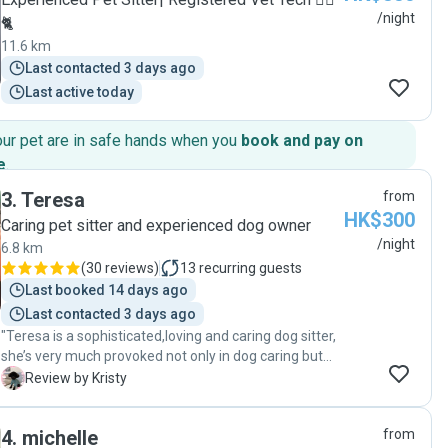
/night
🐈
11.6 km
Last contacted 3 days ago
Last active today
our pet are in safe hands when you
book and pay on
e
.
3
.
Teresa
from
HK$300
Caring pet sitter and experienced dog owner
/night
6.8 km
(
30 reviews
)
13
recurring guests
Last booked 14 days ago
Last contacted 3 days ago
"Teresa is a sophisticated,loving and caring dog sitter,
she’s very much provoked not only in dog caring but
also great companions to dogs . As a first time dog
K
Review by Kristy
owner and needs to travel , it’s so important to have
someone trustworthy , friendly and professional to
4
.
michelle
from
take care of my "