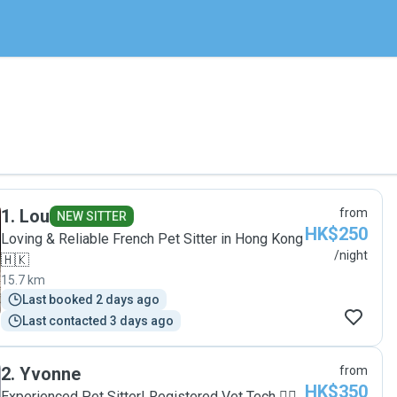
1
.
Lou
from
NEW SITTER
HK$250
Loving & Reliable French Pet Sitter in Hong Kong
/night
🇭🇰
15.7 km
Last booked 2 days ago
Last contacted 3 days ago
2
.
Yvonne
from
HK$350
Experienced Pet Sitter| Registered Vet Tech 🐕‍🦺