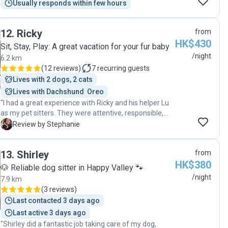
Usually responds within few hours
12
.
Ricky
from
HK$430
Sit, Stay, Play: A great vacation for your fur baby
/night
6.2 km
(
12 reviews
)
7
recurring guests
Lives with 2 dogs, 2 cats
Lives with Dachshund  Oreo
"I had a great experience with Ricky and his helper Lu
as my pet sitters. They were attentive, responsible,
and showed genuine care for my dog's well-being. I
S
Review by Stephanie
highly recommend them for their excellent service
and the love they showed to my dog."
13
.
Shirley
from
HK$380
🐶 Reliable dog sitter in Happy Valley 🐾
/night
7.9 km
(
3 reviews
)
Last contacted 3 days ago
Last active 3 days ago
"Shirley did a fantastic job taking care of my dog,