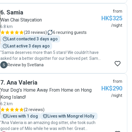
6
.
Samia
from
HK$325
Wan Chai Staycation
/night
6.8 km
(
20 reviews
)
6
recurring guests
Last contacted 3 days ago
Last active 3 days ago
"Samia deserves more than 5 stars! We couldn't have
asked for a better dogsitter for our beloved pet. Samia
has cared for our pet twice with the latest stint being
S
Review by Svetlana
close to 10 days when we were traveling. We met him
a couple of times during this stay and it was clear that
7
.
Ana Valeria
from
he was having a fantastic time with her from the
HK$290
excited way he would greet her whenever we dropped
Your Dog's Home Away From Home on Hong
him back. Samia provided exceptional care for our pet,
/night
Kong Island!
going above and beyond to ensure his well-being. She
6.2 km
would take him to a nearby garden for regular walks
(
2 reviews
)
and some fresh air. She very kindly also helped us get
Lives with 1 dog
Lives with Mongrel Holly 
him ready for our relocation out of Hong Kong. We
"Ana Valeria is an amazing dog sitter, she took such
received regular updates, including photos and videos,
good care of Milo while he was with her. Great
which reassured us of his happiness. Her dedication