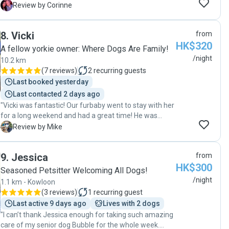
communication and daily updates on what they are up
and attentiveness truly set her apart as a remarkable
C
Review by Corinne
to with photos. She took Milo on many adventures, he
dogsitter. Samia is not only a wonderful dogsitter, but
was so happy. I would highly recommend Ana Valeria
also an incredible person. Both our pet and we will
8
.
Vicki
from
as a dog sitter and will be booking with her again."
deeply miss her. "
HK$320
A fellow yorkie owner: Where Dogs Are Family!
/night
10.2 km
(
7 reviews
)
2
recurring guests
Last booked yesterday
Last contacted 2 days ago
"Vicki was fantastic! Our furbaby went to stay with her
for a long weekend and had a great time! He was
super happy and seemed to be very settled with Vicki
M
Review by Mike
and Dingding. Our dog is white, so has a specific
grooming routine which Vicki did a great job of keeping
9
.
Jessica
from
him pristine! Vicki was great at communicating,
HK$300
providing several updates/pictures each day. We are
Seasoned Petsitter Welcoming All Dogs!
ao happy we found Vicki and would definitely request
/night
1.1 km - Kowloon
again! "
(
3 reviews
)
1
recurring guest
Last active 9 days ago
Lives with 2 dogs
"I can’t thank Jessica enough for taking such amazing
care of my senior dog Bubble for the whole week.