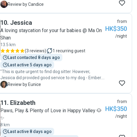
From the start, I felt completely at ease knowing
C
Review by Candice
Bubble was in such capable and loving hands. Jessica
sent regular updates and photos with her 2 other
10
.
Jessica
from
senior dogs which really helped settle my nerves while
HK$350
I was away. It’s clear she truly love animals. Highly
A loving staycation for your fur babies @ Ma On
recommend!""
/night
Shan
13.5 km
(
3 reviews
)
1
recurring guest
Last contacted 8 days ago
Last active 5 days ago
"This is quite urgent to find dog sitter. However,
Jessica did provided good service to my dog - Ember.
Really appreciated it."
E
Review by Eunice
11
.
Elizabeth
from
HK$350
Paws, Play & Plenty of Love in Happy Valley 🐶
/night
✨
8 km
Last active 8 days ago