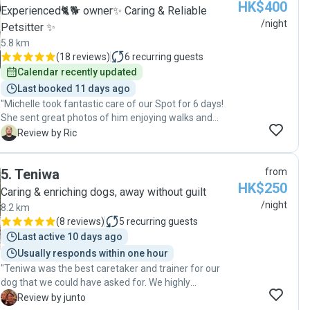
HK$400
Experienced🐈🐕 owner✨ Caring & Reliable
/night
Petsitter ✨
5.8 km
(
18 reviews
)
6
recurring guests
Calendar recently updated
Last booked 11 days ago
"Michelle took fantastic care of our Spot for 6 days!
She sent great photos of him enjoying walks and
sunbathing in her apartment - he looked so happy! We
R
Review by Ric
really appreciated her flexibility with our travel plans
and the regular updates. It was such a relief knowing
5
.
Teniwa
from
he was in good hands while we were away. Highly
HK$250
recommend Michelle for anyone needing a caring and
Caring & enriching dogs, away without guilt
reliable dog sitter!"
/night
8.2 km
(
8 reviews
)
5
recurring guests
Last active 10 days ago
Usually responds within one hour
"Teniwa was the best caretaker and trainer for our
dog that we could have asked for. We highly
recommend her to anyone in need of a dog sitter!"
J
Review by junto