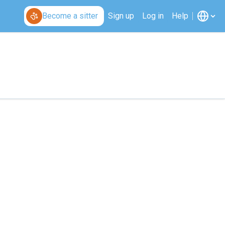
Become a sitter
Sign up
Log in
Help