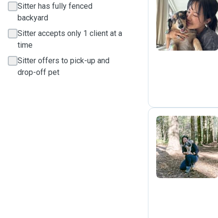
Sitter has fully fenced
M
backyard
Sitter accepts only 1 client at a
time
Sitter offers to pick-up and
drop-off pet
T