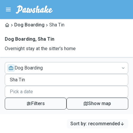
Dog Boarding
Sha Tin
Dog Boarding
,
Sha Tin
Overnight stay at the sitter's home
Dog Boarding
Filters
Show map
Sort by
:
recommended