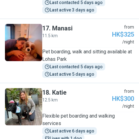
Last contacted 5 days ago
Last active 3 days ago
17
.
Manasi
from
HK$325
11.5 km
M
/night
Pet boarding, walk and sitting available at
Lohas Park
Last contacted 5 days ago
Last active 5 days ago
18
.
Katie
from
HK$300
12.5 km
K
/night
Flexible pet boarding and walking
services
Last active 6 days ago
Lives with 1 dog