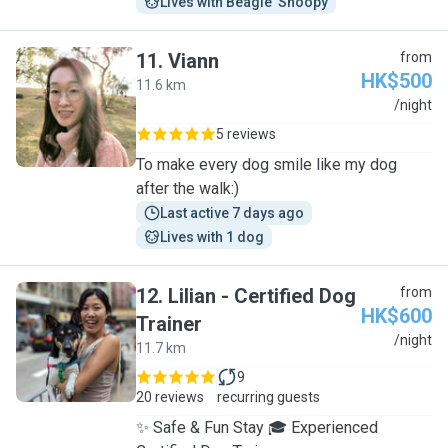
Lives with Beagle  Snoopy
11
.
Viann
from
HK$500
11.6 km
V
/night
5 reviews
To make every dog smile like my dog
after the walk:)
Last active 7 days ago
Lives with 1 dog
12
.
Lilian - Certified Dog
from
HK$600
Trainer
L
/night
11.7 km
9
20 reviews
recurring guests
✨ Safe & Fun Stay 🎓 Experienced