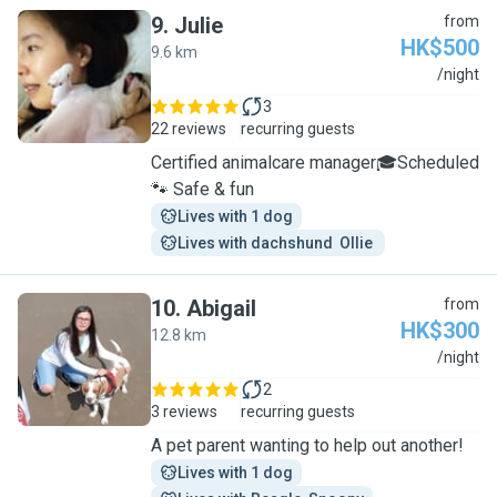
9
.
Julie
from
HK$500
9.6 km
J
/night
3
22 reviews
recurring guests
Certified animalcare manager🎓Scheduled
🐾 Safe & fun
Lives with 1 dog
Lives with dachshund  Ollie 
10
.
Abigail
from
HK$300
12.8 km
A
/night
2
3 reviews
recurring guests
A pet parent wanting to help out another!
Lives with 1 dog