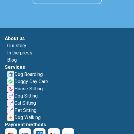
About us
Our story
In the press
Blog
Services
Dog Boarding
Doggy Day Care
House Sitting
Dog Sitting
Cat Sitting
Pet Sitting
Dog Walking
Payment methods