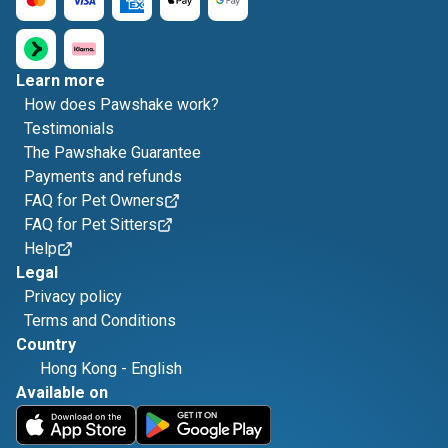
Learn more
How does Pawshake work?
Testimonials
The Pawshake Guarantee
Payments and refunds
FAQ for Pet Owners
FAQ for Pet Sitters
Help
Legal
Privacy policy
Terms and Conditions
Country
Hong Kong
-
English
Available on