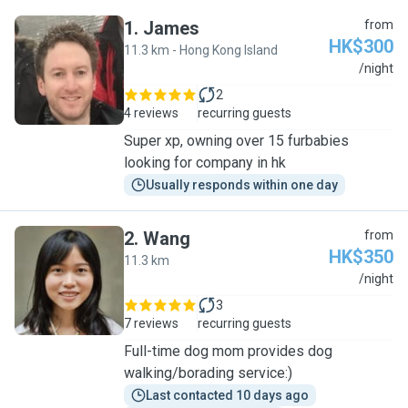
1
.
James
from
HK$300
11.3 km - Hong Kong Island
J
/night
2
4 reviews
recurring guests
Super xp, owning over 15 furbabies
looking for company in hk
Usually responds within one day
2
.
Wang
from
HK$350
11.3 km
W
/night
3
7 reviews
recurring guests
Full-time dog mom provides dog
walking/borading service:)
Last contacted 10 days ago