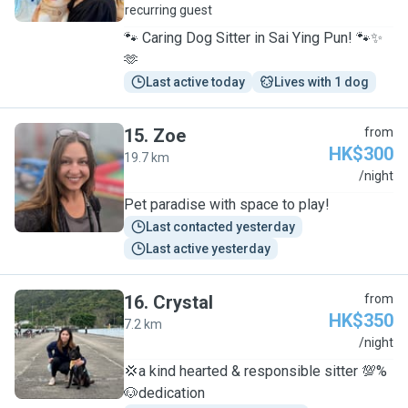
recurring guest
🐾 Caring Dog Sitter in Sai Ying Pun! 🐾✨
🫶
Last active today
Lives with 1 dog
15
.
Zoe
from
HK$300
19.7 km
Z
/night
Pet paradise with space to play!
Last contacted yesterday
Last active yesterday
16
.
Crystal
from
HK$350
7.2 km
C
/night
💢a kind hearted & responsible sitter 💯%
🐶dedication