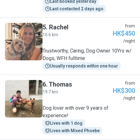
Last booked yesterday
Last contacted 2 days ago
5
.
Rachel
from
HK$450
10.6 km
R
/night
Trustworthy, Caring, Dog Owner 10Yrs w/
Dogs, WFH fulltime
Usually responds within one hour
6
.
Thomas
from
HK$300
19.7 km
T
/night
Dog lover with over 9 years of
experience!
Lives with 1 dog
Lives with Mixed Phoebe