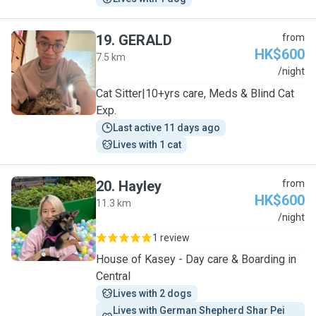
19
.
GERALD
from
HK$600
7.5 km
G
/night
Cat Sitter|10+yrs care, Meds & Blind Cat
Exp.
Last active 11 days ago
Lives with 1 cat
20
.
Hayley
from
HK$600
11.3 km
H
/night
1 review
House of Kasey - Day care & Boarding in
Central
Lives with 2 dogs
Lives with German Shepherd Shar Pei 