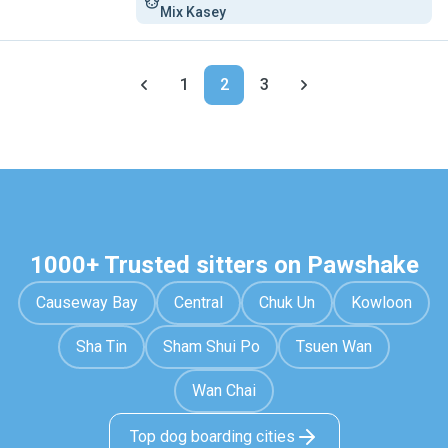
Mix Kasey
1
2
3
1000+ Trusted sitters on Pawshake
Causeway Bay
Central
Chuk Un
Kowloon
Sha Tin
Sham Shui Po
Tsuen Wan
Wan Chai
Top dog boarding cities