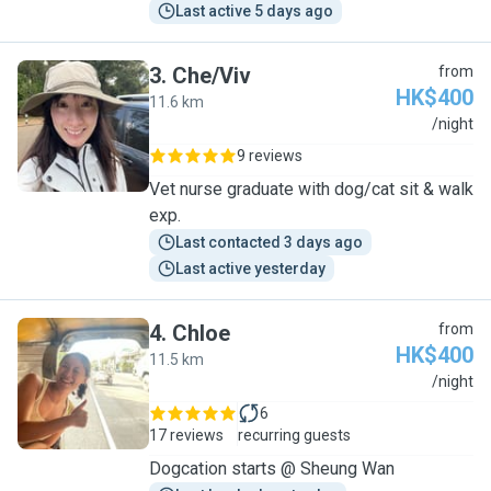
Last active 5 days ago
3
.
Che/Viv
from
HK$400
11.6 km
C
/night
9 reviews
Vet nurse graduate with dog/cat sit & walk
exp.
Last contacted 3 days ago
Last active yesterday
4
.
Chloe
from
HK$400
11.5 km
C
/night
6
17 reviews
recurring guests
Dogcation starts @ Sheung Wan