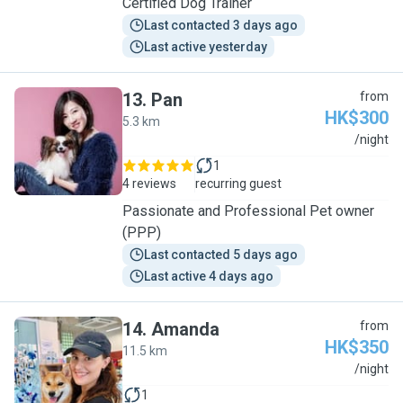
Certified Dog Trainer
Last contacted 3 days ago
Last active yesterday
13
.
Pan
from
HK$300
5.3 km
P
/night
1
4 reviews
recurring guest
Passionate and Professional Pet owner
(PPP)
Last contacted 5 days ago
Last active 4 days ago
14
.
Amanda
from
HK$350
11.5 km
A
/night
1