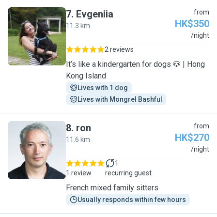
7
.
Evgeniia
from
HK$350
11.3 km
E
/night
2 reviews
It’s like a kindergarten for dogs 🐶 | Hong
Kong Island
Lives with 1 dog
Lives with Mongrel Bashful
8
.
ron
from
HK$270
11.6 km
R
/night
1
1 review
recurring guest
French mixed family sitters
Usually responds within few hours