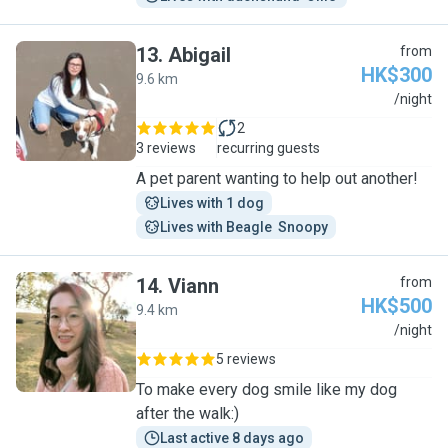
13
.
Abigail
from
HK$300
9.6 km
A
/night
2
3 reviews
recurring guests
A pet parent wanting to help out another!
Lives with 1 dog
Lives with Beagle  Snoopy
14
.
Viann
from
HK$500
9.4 km
V
/night
5 reviews
To make every dog smile like my dog
after the walk:)
Last active 8 days ago