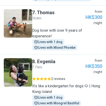
7
.
Thomas
from
HK$300
16 km
T
/night
Dog lover with over 9 years of
experience!
Lives with 1 dog
Lives with Mixed Phoebe
8
.
Evgeniia
from
HK$350
7.7 km
E
/night
2 reviews
It’s like a kindergarten for dogs 🐶 | Hong
Kong Island
Lives with 1 dog
Lives with Mongrel Bashful