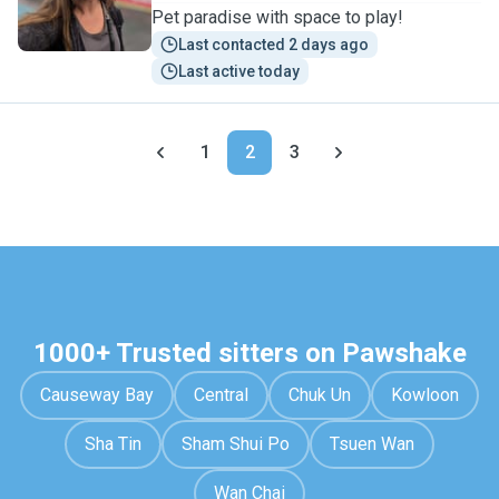
Pet paradise with space to play!
Last contacted 2 days ago
Last active today
1
2
3
1000+ Trusted sitters on Pawshake
Causeway Bay
Central
Chuk Un
Kowloon
Sha Tin
Sham Shui Po
Tsuen Wan
Wan Chai