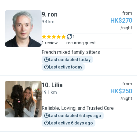
9
.
ron
from
HK$270
9.4 km
R
/night
1
1 review
recurring guest
French mixed family sitters
Last contacted today
Last active today
10
.
Lilia
from
HK$250
19.1 km
L
/night
Reliable, Loving, and Trusted Care
Last contacted 6 days ago
Last active 6 days ago