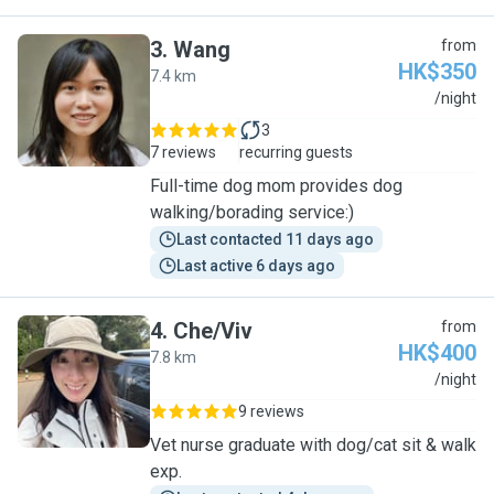
3
.
Wang
from
HK$350
7.4 km
W
/night
3
7 reviews
recurring guests
Full-time dog mom provides dog
walking/borading service:)
Last contacted 11 days ago
Last active 6 days ago
4
.
Che/Viv
from
HK$400
7.8 km
C
/night
9 reviews
Vet nurse graduate with dog/cat sit & walk
exp.