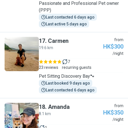
Passionate and Professional Pet owner
(PPP)
Last contacted 6 days ago
Last active 5 days ago
17
.
Carmen
from
HK$300
19.6 km
C
/night
7
23 reviews
recurring guests
Pet Sitting Discovery Bay🐾
Last booked 9 days ago
Last contacted 6 days ago
18
.
Amanda
from
HK$350
8.1 km
A
/night
1