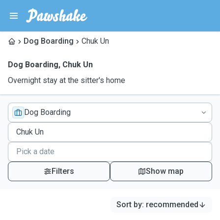
Dog Boarding
Chuk Un
Dog Boarding
,
Chuk Un
Overnight stay at the sitter's home
Dog Boarding
Filters
Show map
Sort by
:
recommended