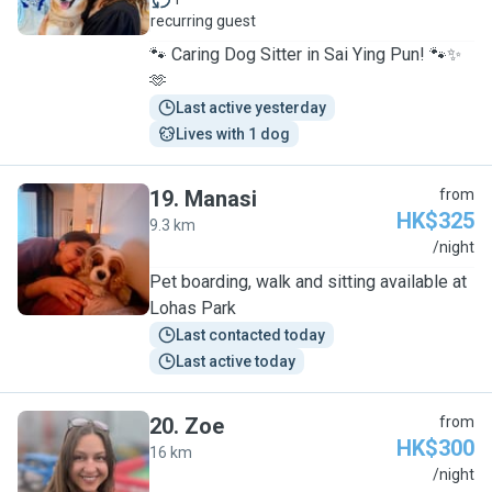
recurring guest
🐾 Caring Dog Sitter in Sai Ying Pun! 🐾✨
🫶
Last active yesterday
Lives with 1 dog
19
.
Manasi
from
HK$325
9.3 km
M
/night
Pet boarding, walk and sitting available at
Lohas Park
Last contacted today
Last active today
20
.
Zoe
from
HK$300
16 km
Z
/night