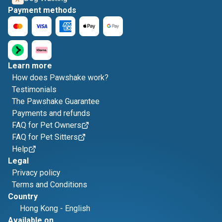
Payment methods
Learn more
How does Pawshake work?
Testimonials
The Pawshake Guarantee
Payments and refunds
FAQ for Pet Owners
FAQ for Pet Sitters
Help
Legal
Privacy policy
Terms and Conditions
Country
Hong Kong
-
English
Available on