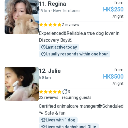
11
.
Regina
from
HK$250
19 km - New Territories
R
/night
2 reviews
Experienced&Reliable,a true dog lover in
Discovery Bay🌺
Last active today
Usually responds within one hour
12
.
Julie
from
HK$500
5.8 km
J
/night
3
22 reviews
recurring guests
Certified animalcare manager🎓Scheduled
🐾 Safe & fun
Lives with 1 dog
Lives with dachshund  Ollie 