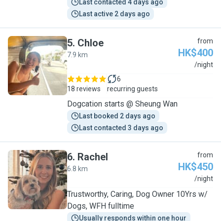
Last contacted 4 days ago
Last active 2 days ago
5
.
Chloe
from
HK$400
7.9 km
C
/night
6
18 reviews
recurring guests
Dogcation starts @ Sheung Wan
Last booked 2 days ago
Last contacted 3 days ago
6
.
Rachel
from
HK$450
6.8 km
R
/night
Trustworthy, Caring, Dog Owner 10Yrs w/
Dogs, WFH fulltime
Usually responds within one hour