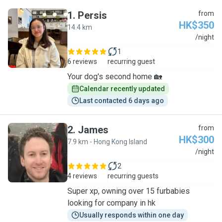
1
.
Persis
from
HK$350
14.4 km
P
/night
1
6 reviews
recurring guest
Your dog's second home 🏡
Calendar recently updated
Last contacted 6 days ago
2
.
James
from
HK$300
7.9 km - Hong Kong Island
J
/night
2
4 reviews
recurring guests
Super xp, owning over 15 furbabies
looking for company in hk
Usually responds within one day