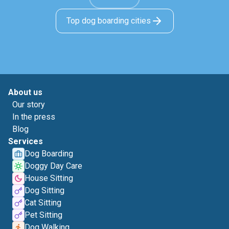
Top dog boarding cities
About us
Our story
In the press
Blog
Services
Dog Boarding
Doggy Day Care
House Sitting
Dog Sitting
Cat Sitting
Pet Sitting
Dog Walking