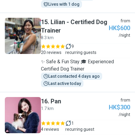
Lives with 1 dog
15
.
Lilian - Certified Dog
from
HK$600
Trainer
L
/night
8.3 km
9
20 reviews
recurring guests
✨ Safe & Fun Stay 🎓 Experienced
Certified Dog Trainer
Last contacted 4 days ago
Last active today
16
.
Pan
from
HK$300
1.7 km
P
/night
1
4 reviews
recurring guest