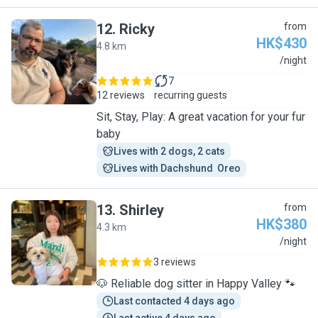
12
.
Ricky
from
HK$430
4.8 km
R
/night
7
12 reviews
recurring guests
Sit, Stay, Play: A great vacation for your fur
baby
Lives with 2 dogs, 2 cats
Lives with Dachshund  Oreo
13
.
Shirley
from
HK$380
4.3 km
S
/night
3 reviews
🐶 Reliable dog sitter in Happy Valley 🐾
Last contacted 4 days ago