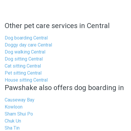
Other pet care services in Central
Dog boarding Central
Doggy day care Central
Dog walking Central
Dog sitting Central
Cat sitting Central
Pet sitting Central
House sitting Central
Pawshake also offers dog boarding in
Causeway Bay
Kowloon
Sham Shui Po
Chuk Un
Sha Tin