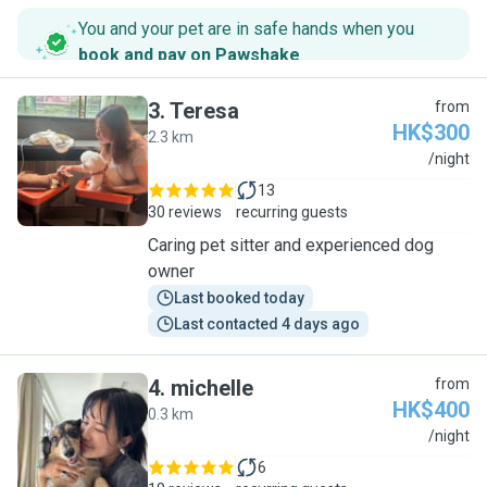
You and your pet are in safe hands when you
book and pay on Pawshake
.
3
.
Teresa
from
HK$300
2.3 km
T
/night
13
30 reviews
recurring guests
Caring pet sitter and experienced dog
owner
Last booked today
Last contacted 4 days ago
4
.
michelle
from
HK$400
0.3 km
M
/night
6