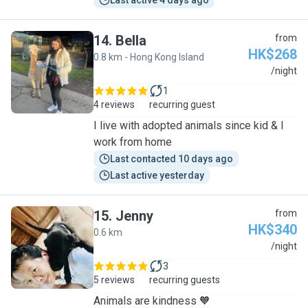
Last active 4 days ago
14
.
Bella
from
HK$268
0.8 km - Hong Kong Island
B
/night
1
4 reviews
recurring guest
I live with adopted animals since kid & I
work from home
Last contacted 10 days ago
Last active yesterday
15
.
Jenny
from
HK$340
0.6 km
J
/night
3
5 reviews
recurring guests
Animals are kindness 🧡