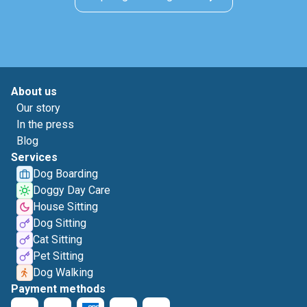
About us
Our story
In the press
Blog
Services
Dog Boarding
Doggy Day Care
House Sitting
Dog Sitting
Cat Sitting
Pet Sitting
Dog Walking
Payment methods