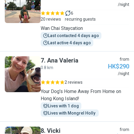
S
/night
6
20 reviews
recurring guests
Wan Chai Staycation
Last contacted 4 days ago
Last active 4 days ago
7
.
Ana Valeria
from
HK$290
0.8 km
A
/night
2 reviews
Your Dog's Home Away From Home on
Hong Kong Island!
Lives with 1 dog
Lives with Mongrel Holly 
8
.
Vicki
from