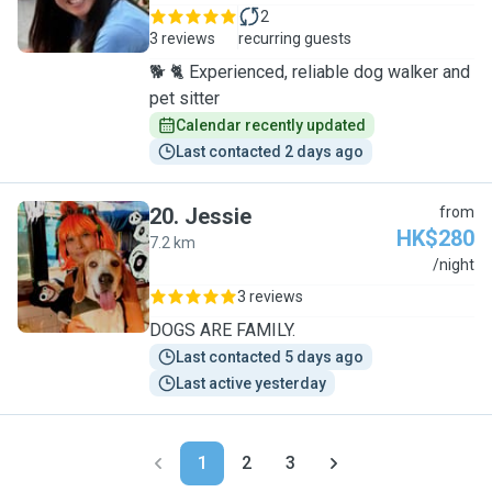
2
3 reviews
recurring guests
🐕 🐈 Experienced, reliable dog walker and
pet sitter
Calendar recently updated
Last contacted 2 days ago
20
.
Jessie
from
HK$280
7.2 km
J
/night
3 reviews
DOGS ARE FAMILY.
Last contacted 5 days ago
Last active yesterday
1
2
3