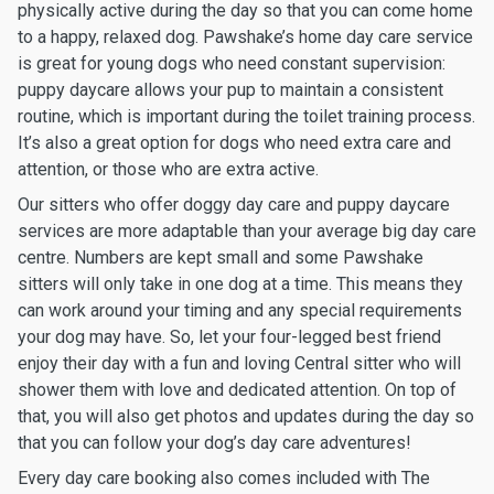
physically active during the day so that you can come home
to a happy, relaxed dog. Pawshake’s home day care service
is great for young dogs who need constant supervision:
puppy daycare allows your pup to maintain a consistent
routine, which is important during the toilet training process.
It’s also a great option for dogs who need extra care and
attention, or those who are extra active.
Our sitters who offer doggy day care and puppy daycare
services are more adaptable than your average big day care
centre. Numbers are kept small and some Pawshake
sitters will only take in one dog at a time. This means they
can work around your timing and any special requirements
your dog may have. So, let your four-legged best friend
enjoy their day with a fun and loving Central sitter who will
shower them with love and dedicated attention. On top of
that, you will also get photos and updates during the day so
that you can follow your dog’s day care adventures!
Every day care booking also comes included with The