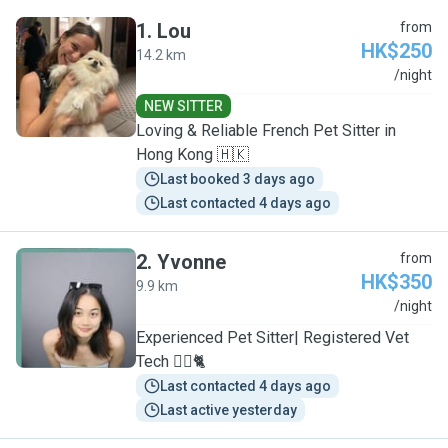
1
.
Lou
from
HK$250
14.2 km
L
/night
NEW SITTER
Loving & Reliable French Pet Sitter in
Hong Kong 🇭🇰
Last booked 3 days ago
Last contacted 4 days ago
2
.
Yvonne
from
HK$350
9.9 km
Y
/night
Experienced Pet Sitter| Registered Vet
Tech 🐕‍🦺🐈
Last contacted 4 days ago
Last active yesterday