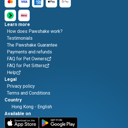
Learn more
How does Pawshake work?
Testimonials
The Pawshake Guarantee
Payments and refunds
FAQ for Pet Owners
FAQ for Pet Sitters
Help
Legal
Privacy policy
Terms and Conditions
Country
Hong Kong
-
English
Available on