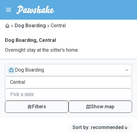
Dog Boarding
Central
Dog Boarding
,
Central
Overnight stay at the sitter's home
Dog Boarding
Filters
Show map
Sort by
:
recommended