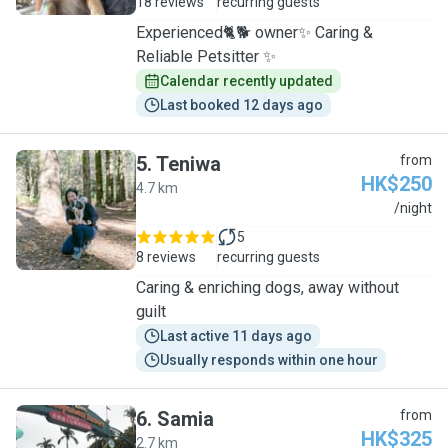
18 reviews
recurring guests
Experienced🐈🐕 owner✨ Caring &
Reliable Petsitter ✨
Calendar recently updated
Last booked 12 days ago
5
.
Teniwa
from
HK$250
4.7 km
T
/night
5
8 reviews
recurring guests
Caring & enriching dogs, away without
guilt
Last active 11 days ago
Usually responds within one hour
6
.
Samia
from
HK$325
2.7 km