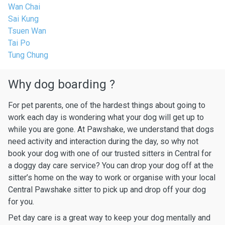
Wan Chai
Sai Kung
Tsuen Wan
Tai Po
Tung Chung
Why dog boarding ?
For pet parents, one of the hardest things about going to
work each day is wondering what your dog will get up to
while you are gone. At Pawshake, we understand that dogs
need activity and interaction during the day, so why not
book your dog with one of our trusted sitters in Central for
a doggy day care service? You can drop your dog off at the
sitter’s home on the way to work or organise with your local
Central Pawshake sitter to pick up and drop off your dog
for you.
Pet day care is a great way to keep your dog mentally and