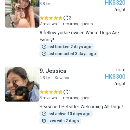
HK$320
8.8 km
V
/night
2
7 reviews
recurring guests
A fellow yorkie owner: Where Dogs Are
Family!
Last booked 2 days ago
Last contacted 3 days ago
9
.
Jessica
from
HK$300
4.8 km - Kowloon
J
/night
1
3 reviews
recurring guest
Seasoned Petsitter Welcoming All Dogs!
Last active 10 days ago
Lives with 2 dogs