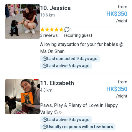
10
.
Jessica
from
HK$350
18.6 km
J
/night
1
3 reviews
recurring guest
A loving staycation for your fur babies @
Ma On Shan
Last contacted 9 days ago
Last active 6 days ago
11
.
Elizabeth
from
HK$350
4.3 km
E
/night
Paws, Play & Plenty of Love in Happy
Valley 🐶✨
Last active 9 days ago
Usually responds within few hours