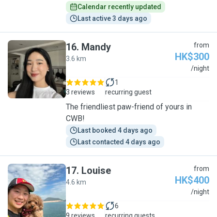
Calendar recently updated
Last active 3 days ago
16
.
Mandy
from
HK$300
3.6 km
M
/night
1
3 reviews
recurring guest
The friendliest paw-friend of yours in
CWB!
Last booked 4 days ago
Last contacted 4 days ago
17
.
Louise
from
HK$400
4.6 km
L
/night
6
9 reviews
recurring guests