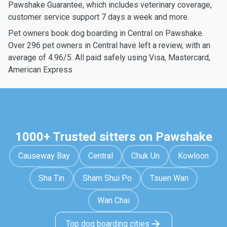
Pawshake Guarantee, which includes veterinary coverage,
customer service support 7 days a week and more.
Pet owners book dog boarding in Central on Pawshake.
Over 296 pet owners in Central have left a review, with an
average of 4.96/5. All paid safely using Visa, Mastercard,
American Express
1000+ Trusted sitters on Pawshake
Causeway Bay
Central
Chuk Un
Kowloon
Sha Tin
Sham Shui Po
Tsuen Wan
Wan Chai
Top dog boarding cities