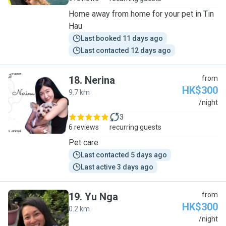
Home away from home for your pet in Tin
Hau
Last booked 11 days ago
Last contacted 12 days ago
18
.
Nerina
from
HK$300
9.7 km
N
/night
3
6 reviews
recurring guests
Pet care
Last contacted 5 days ago
Last active 3 days ago
19
.
Yu Nga
from
HK$300
0.2 km
Y
/night