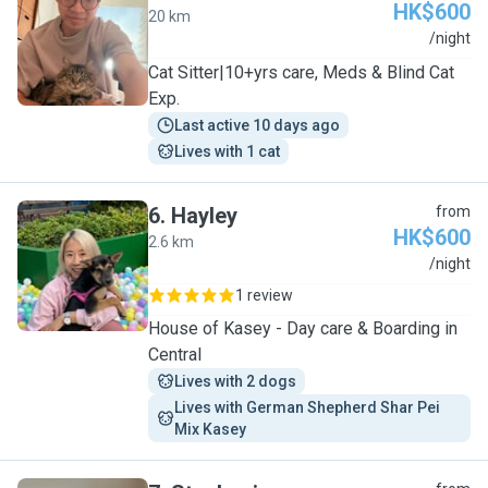
HK$600
20 km
G
/night
Cat Sitter|10+yrs care, Meds & Blind Cat
Exp.
Last active 10 days ago
Lives with 1 cat
6
.
Hayley
from
HK$600
2.6 km
H
/night
1 review
House of Kasey - Day care & Boarding in
Central
Lives with 2 dogs
Lives with German Shepherd Shar Pei 
Mix Kasey