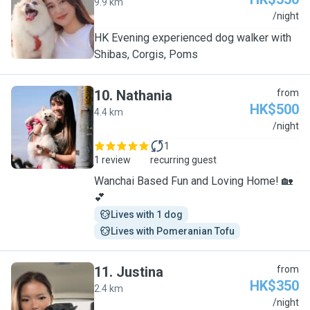
9.9 km
T
/night
HK Evening experienced dog walker with
Shibas, Corgis, Poms
10
.
Nathania
from
HK$500
4.4 km
N
/night
1
1 review
recurring guest
Wanchai Based Fun and Loving Home! 🏡
💕
Lives with 1 dog
Lives with Pomeranian Tofu
11
.
Justina
from
HK$350
2.4 km
J
/night