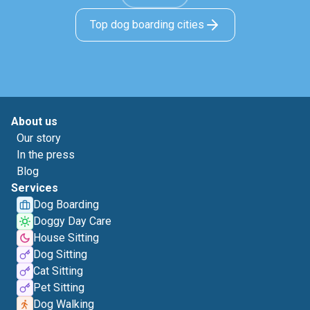
Top dog boarding cities
About us
Our story
In the press
Blog
Services
Dog Boarding
Doggy Day Care
House Sitting
Dog Sitting
Cat Sitting
Pet Sitting
Dog Walking