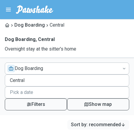
Dog Boarding
Central
Dog Boarding
,
Central
Overnight stay at the sitter's home
Dog Boarding
Filters
Show map
Sort by
:
recommended