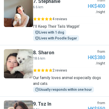
7
.
Stephanie
from
HK$400
6.6 km
S
/night
4 reviews
I’ll Keep Their Tails Waggin’
Lives with 1 dog
Lives with Poodle Sugar
8
.
Sharon
from
HK$380
18.6 km
S
/night
2 reviews
Our family loves animal especially dogs
and cats.
Usually responds within one hour
9
.
Tsz In
from
HK$550