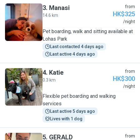
3
.
Manasi
from
HK$325
14.6 km
M
/night
Pet boarding, walk and sitting available at
Lohas Park
Last contacted 4 days ago
Last active 4 days ago
4
.
Katie
from
HK$300
0.3 km
K
/night
Flexible pet boarding and walking
services
Last active 5 days ago
Lives with 1 dog
5
.
GERALD
from