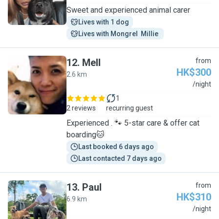
Sweet and experienced animal carer
Lives with 1 dog
Lives with Mongrel  Millie 
12
.
Mell
from
HK$300
2.6 km
M
/night
1
2 reviews
recurring guest
Experienced . 🐾 5-star care & offer cat
boarding🐱
Last booked 6 days ago
Last contacted 7 days ago
13
.
Paul
from
HK$310
6.9 km
P
/night