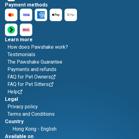
Payment methods
Learn more
How does Pawshake work?
Testimonials
The Pawshake Guarantee
Payments and refunds
FAQ for Pet Owners
FAQ for Pet Sitters
Help
Legal
Privacy policy
Terms and Conditions
Country
Hong Kong
-
English
Available on