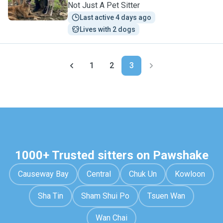
Not Just A Pet Sitter
Last active 4 days ago
Lives with 2 dogs
1
2
3
1000+ Trusted sitters on Pawshake
Causeway Bay
Central
Chuk Un
Kowloon
Sha Tin
Sham Shui Po
Tsuen Wan
Wan Chai