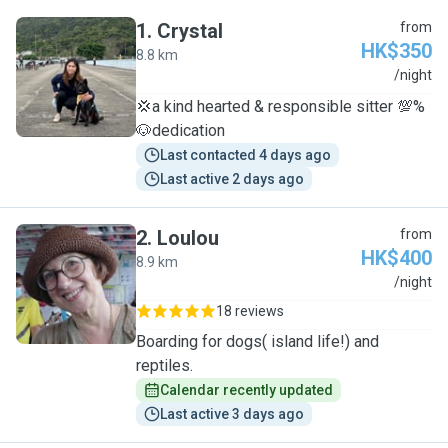
1
.
Crystal
from
HK$350
8.8 km
C
/night
💢a kind hearted & responsible sitter 💯%
🐶dedication
Last contacted 4 days ago
Last active 2 days ago
2
.
Loulou
from
HK$400
8.9 km
L
/night
18 reviews
Boarding for dogs( island life!) and
reptiles.
Calendar recently updated
Last active 3 days ago