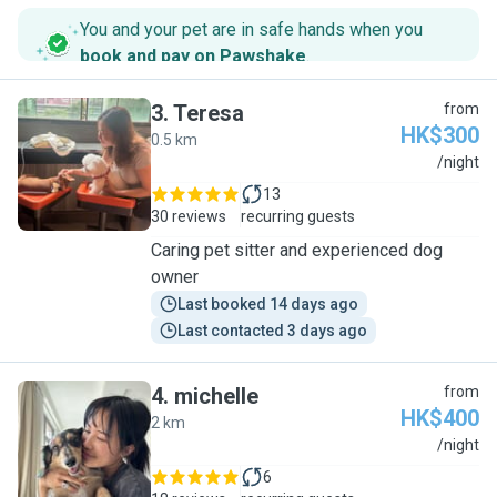
You and your pet are in safe hands when you
book and pay on Pawshake
.
3
.
Teresa
from
HK$300
0.5 km
T
/night
13
30 reviews
recurring guests
Caring pet sitter and experienced dog
owner
Last booked 14 days ago
Last contacted 3 days ago
4
.
michelle
from
HK$400
2 km
M
/night
6