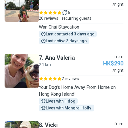
S
/night
6
20 reviews
recurring guests
Wan Chai Staycation
Last contacted 3 days ago
Last active 3 days ago
7
.
Ana Valeria
from
HK$290
2.1 km
A
/night
2 reviews
Your Dog's Home Away From Home on
Hong Kong Island!
Lives with 1 dog
Lives with Mongrel Holly 
8
.
Vicki
from