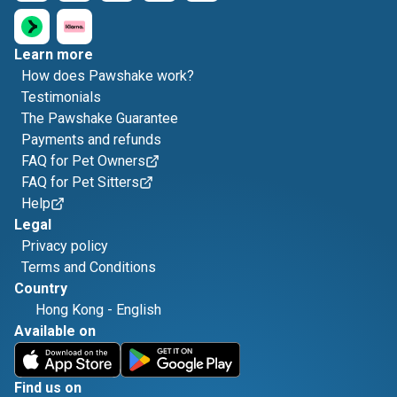
Learn more
How does Pawshake work?
Testimonials
The Pawshake Guarantee
Payments and refunds
FAQ for Pet Owners
FAQ for Pet Sitters
Help
Legal
Privacy policy
Terms and Conditions
Country
Hong Kong
-
English
Available on
Find us on