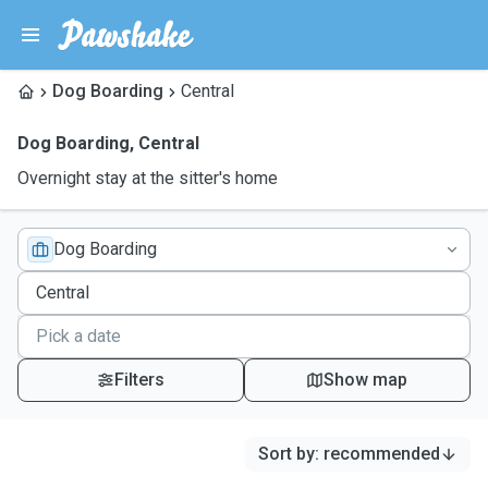
Dog Boarding
Central
Dog Boarding
,
Central
Overnight stay at the sitter's home
Dog Boarding
Filters
Show map
Sort by
:
recommended