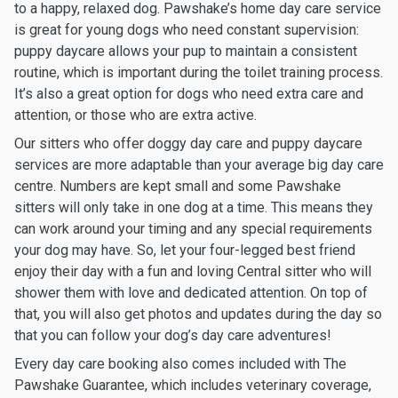
to a happy, relaxed dog. Pawshake’s home day care service
is great for young dogs who need constant supervision:
puppy daycare allows your pup to maintain a consistent
routine, which is important during the toilet training process.
It’s also a great option for dogs who need extra care and
attention, or those who are extra active.
Our sitters who offer doggy day care and puppy daycare
services are more adaptable than your average big day care
centre. Numbers are kept small and some Pawshake
sitters will only take in one dog at a time. This means they
can work around your timing and any special requirements
your dog may have. So, let your four-legged best friend
enjoy their day with a fun and loving Central sitter who will
shower them with love and dedicated attention. On top of
that, you will also get photos and updates during the day so
that you can follow your dog’s day care adventures!
Every day care booking also comes included with The
Pawshake Guarantee, which includes veterinary coverage,