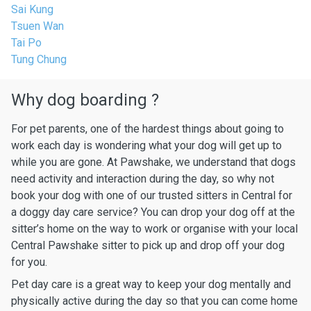
Sai Kung
Tsuen Wan
Tai Po
Tung Chung
Why dog boarding ?
For pet parents, one of the hardest things about going to
work each day is wondering what your dog will get up to
while you are gone. At Pawshake, we understand that dogs
need activity and interaction during the day, so why not
book your dog with one of our trusted sitters in Central for
a doggy day care service? You can drop your dog off at the
sitter’s home on the way to work or organise with your local
Central Pawshake sitter to pick up and drop off your dog
for you.
Pet day care is a great way to keep your dog mentally and
physically active during the day so that you can come home