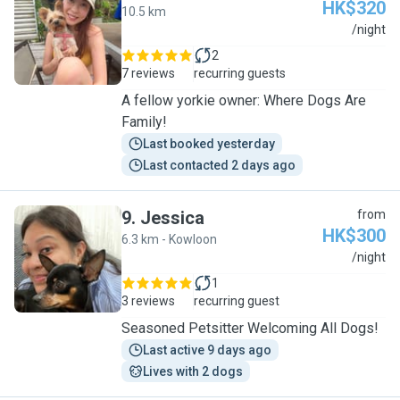
HK$320
10.5 km
V
/night
2
7 reviews
recurring guests
A fellow yorkie owner: Where Dogs Are
Family!
Last booked yesterday
Last contacted 2 days ago
9
.
Jessica
from
HK$300
6.3 km - Kowloon
J
/night
1
3 reviews
recurring guest
Seasoned Petsitter Welcoming All Dogs!
Last active 9 days ago
Lives with 2 dogs