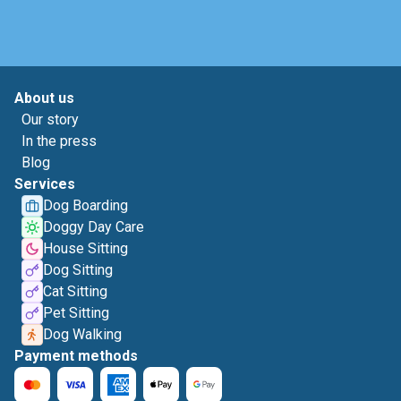
About us
Our story
In the press
Blog
Services
Dog Boarding
Doggy Day Care
House Sitting
Dog Sitting
Cat Sitting
Pet Sitting
Dog Walking
Payment methods