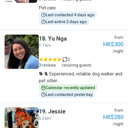
Pet care
Last contacted 4 days ago
Last active 2 days ago
18
.
Yu Nga
from
HK$300
1.7 km
Y
/night
2
3 reviews
recurring guests
🐕 🐈 Experienced, reliable dog walker and
pet sitter
Calendar recently updated
Last contacted yesterday
19
.
Jessie
from
HK$280
5.3 km
J
/night