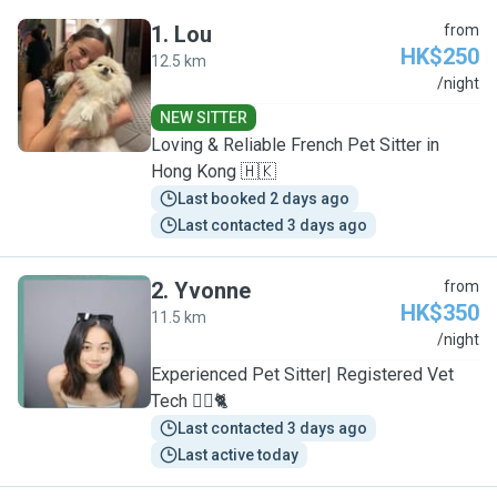
1
.
Lou
from
HK$250
12.5 km
L
/night
NEW SITTER
Loving & Reliable French Pet Sitter in
Hong Kong 🇭🇰
Last booked 2 days ago
Last contacted 3 days ago
2
.
Yvonne
from
HK$350
11.5 km
Y
/night
Experienced Pet Sitter| Registered Vet
Tech 🐕‍🦺🐈
Last contacted 3 days ago
Last active today