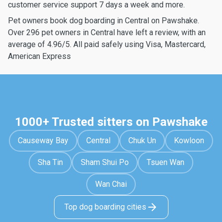
customer service support 7 days a week and more.
Pet owners book dog boarding in Central on Pawshake.
Over 296 pet owners in Central have left a review, with an
average of 4.96/5. All paid safely using Visa, Mastercard,
American Express
1000+ Trusted sitters on Pawshake
Causeway Bay
Central
Chuk Un
Kowloon
Sha Tin
Sham Shui Po
Tsuen Wan
Wan Chai
Top dog boarding cities