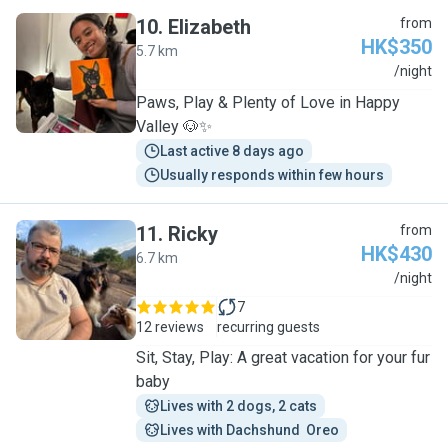
10
.
Elizabeth
from
HK$350
5.7 km
E
/night
Paws, Play & Plenty of Love in Happy
Valley 🐶✨
Last active 8 days ago
Usually responds within few hours
11
.
Ricky
from
HK$430
6.7 km
R
/night
7
12 reviews
recurring guests
Sit, Stay, Play: A great vacation for your fur
baby
Lives with 2 dogs, 2 cats
Lives with Dachshund  Oreo