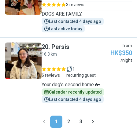
3 reviews
DOGS ARE FAMILY.
Last contacted 4 days ago
Last active today
20
.
Persis
from
HK$350
16.3 km
P
/night
1
6 reviews
recurring guest
Your dog's second home 🏡
Calendar recently updated
Last contacted 4 days ago
1
2
3