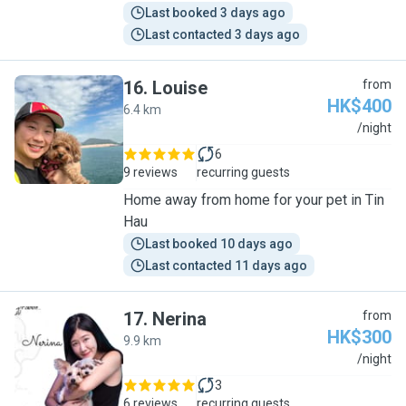
Last booked 3 days ago
Last contacted 3 days ago
16
.
Louise
from
HK$400
6.4 km
L
/night
6
9 reviews
recurring guests
Home away from home for your pet in Tin
Hau
Last booked 10 days ago
Last contacted 11 days ago
17
.
Nerina
from
HK$300
9.9 km
N
/night
3
6 reviews
recurring guests