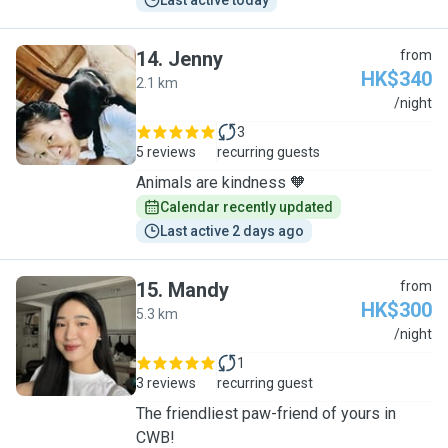
Last active today
14
.
Jenny
from
HK$340
2.1 km
J
/night
3
5 reviews
recurring guests
Animals are kindness 🧡
Calendar recently updated
Last active 2 days ago
15
.
Mandy
from
HK$300
5.3 km
M
/night
1
3 reviews
recurring guest
The friendliest paw-friend of yours in
CWB!