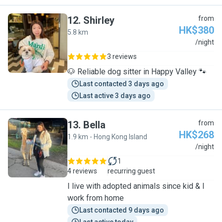
12
.
Shirley
from
HK$380
5.8 km
S
/night
3 reviews
🐶 Reliable dog sitter in Happy Valley 🐾
Last contacted 3 days ago
Last active 3 days ago
13
.
Bella
from
HK$268
1.9 km - Hong Kong Island
B
/night
1
4 reviews
recurring guest
I live with adopted animals since kid & I
work from home
Last contacted 9 days ago