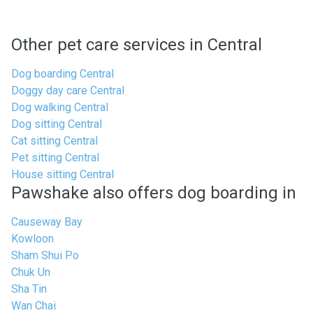
Other pet care services in Central
Dog boarding Central
Doggy day care Central
Dog walking Central
Dog sitting Central
Cat sitting Central
Pet sitting Central
House sitting Central
Pawshake also offers dog boarding in
Causeway Bay
Kowloon
Sham Shui Po
Chuk Un
Sha Tin
Wan Chai