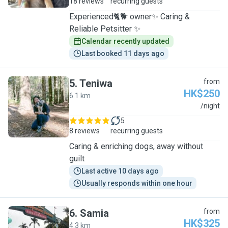
18 reviews
recurring guests
Experienced🐈🐕 owner✨ Caring &
Reliable Petsitter ✨
Calendar recently updated
Last booked 11 days ago
5
.
Teniwa
from
HK$250
6.1 km
T
/night
5
8 reviews
recurring guests
Caring & enriching dogs, away without
guilt
Last active 10 days ago
Usually responds within one hour
6
.
Samia
from
HK$325
4.3 km