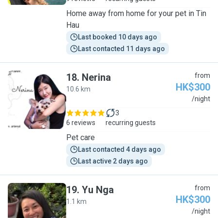
Home away from home for your pet in Tin
Hau
Last booked 10 days ago
Last contacted 11 days ago
18
.
Nerina
from
HK$300
10.6 km
N
/night
3
6 reviews
recurring guests
Pet care
Last contacted 4 days ago
Last active 2 days ago
19
.
Yu Nga
from
HK$300
1.1 km
Y
/night