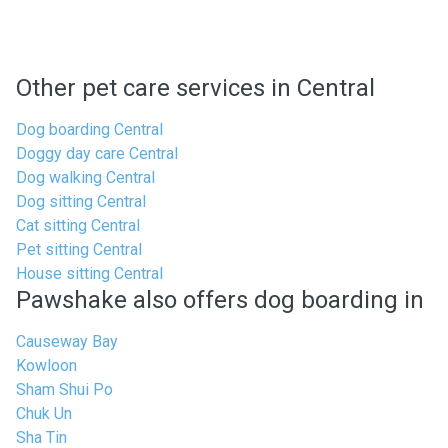
Other pet care services in Central
Dog boarding Central
Doggy day care Central
Dog walking Central
Dog sitting Central
Cat sitting Central
Pet sitting Central
House sitting Central
Pawshake also offers dog boarding in
Causeway Bay
Kowloon
Sham Shui Po
Chuk Un
Sha Tin