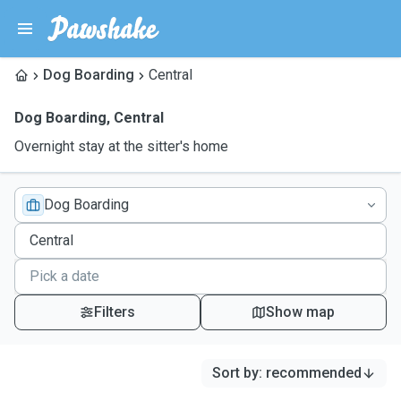
Dog Boarding
Central
Dog Boarding
,
Central
Overnight stay at the sitter's home
Dog Boarding
Filters
Show map
Sort by
:
recommended