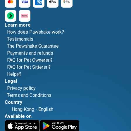
Learn more
How does Pawshake work?
Testimonials
The Pawshake Guarantee
Payments and refunds
FAQ for Pet Owners
FAQ for Pet Sitters
Help
Legal
Privacy policy
Terms and Conditions
Country
Hong Kong
-
English
Available on