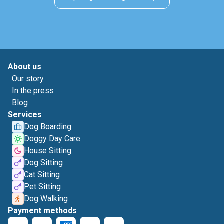
About us
Our story
In the press
Blog
Services
Dog Boarding
Doggy Day Care
House Sitting
Dog Sitting
Cat Sitting
Pet Sitting
Dog Walking
Payment methods