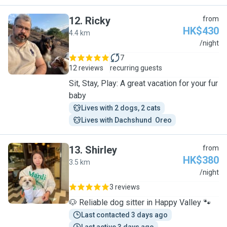
12
.
Ricky
from
HK$430
4.4 km
R
/night
7
12 reviews
recurring guests
Sit, Stay, Play: A great vacation for your fur
baby
Lives with 2 dogs, 2 cats
Lives with Dachshund  Oreo
13
.
Shirley
from
HK$380
3.5 km
S
/night
3 reviews
🐶 Reliable dog sitter in Happy Valley 🐾
Last contacted 3 days ago