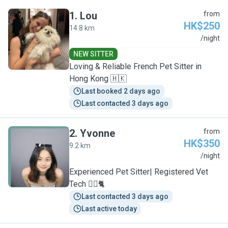
1
.
Lou
from
HK$250
14.8 km
L
/night
NEW SITTER
Loving & Reliable French Pet Sitter in
Hong Kong 🇭🇰
Last booked 2 days ago
Last contacted 3 days ago
2
.
Yvonne
from
HK$350
9.2 km
Y
/night
Experienced Pet Sitter| Registered Vet
Tech 🐕‍🦺🐈
Last contacted 3 days ago
Last active today