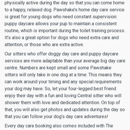
physically active during the day so that you can come home
to a happy, relaxed dog. Pawshake’s home day care service
is great for young dogs who need constant supervision:
puppy daycare allows your pup to maintain a consistent
routine, which is important during the toilet training process.
It’s also a great option for dogs who need extra care and
attention, or those who are extra active.
Our sitters who offer doggy day care and puppy daycare
services are more adaptable than your average big day care
centre. Numbers are kept small and some Pawshake
sitters will only take in one dog at a time. This means they
can work around your timing and any special requirements
your dog may have. So, let your four-legged best friend
enjoy their day with a fun and loving Central sitter who will
shower them with love and dedicated attention. On top of
that, you will also get photos and updates during the day so
that you can follow your dog’s day care adventures!
Every day care booking also comes included with The