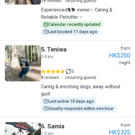
18 reviews
recurring guests
Experienced🐈🐕 owner✨ Caring &
Reliable Petsitter ✨
Calendar recently updated
Last booked 11 days ago
5
.
Teniwa
from
HK$250
3.8 km
T
/night
5
8 reviews
recurring guests
Caring & enriching dogs, away without
guilt
Last active 10 days ago
Usually responds within one hour
6
.
Samia
from
HK$325
1.9 km