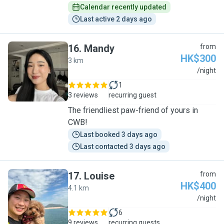
Calendar recently updated
Last active 2 days ago
16
.
Mandy
from
HK$300
3 km
M
/night
1
3 reviews
recurring guest
The friendliest paw-friend of yours in
CWB!
Last booked 3 days ago
Last contacted 3 days ago
17
.
Louise
from
HK$400
4.1 km
L
/night
6
9 reviews
recurring guests