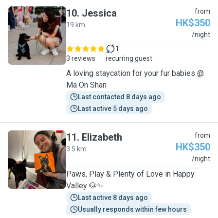
10
.
Jessica
from
HK$350
19 km
J
/night
1
3 reviews
recurring guest
A loving staycation for your fur babies @
Ma On Shan
Last contacted 8 days ago
Last active 5 days ago
11
.
Elizabeth
from
HK$350
3.5 km
E
/night
Paws, Play & Plenty of Love in Happy
Valley 🐶✨
Last active 8 days ago
Usually responds within few hours