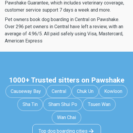
Pawshake Guarantee, which includes veterinary coverage,
customer service support 7 days a week and more.
Pet owners book dog boarding in Central on Pawshake.
Over 296 pet owners in Central have left a review, with an
average of 4.96/5. All paid safely using Visa, Mastercard,
American Express
1000+ Trusted sitters on Pawshake
Causeway Bay
Central
Chuk Un
Kowloon
Sha Tin
Sham Shui Po
Tsuen Wan
Wan Chai
Top dog boarding cities