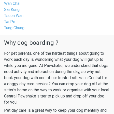
Wan Chai
Sai Kung
Tsuen Wan
Tai Po
Tung Chung
Why dog boarding ?
For pet parents, one of the hardest things about going to
work each day is wondering what your dog will get up to
while you are gone. At Pawshake, we understand that dogs
need activity and interaction during the day, so why not
book your dog with one of our trusted sitters in Central for
a doggy day care service? You can drop your dog off at the
sitter’s home on the way to work or organise with your local
Central Pawshake sitter to pick up and drop off your dog
for you.
Pet day care is a great way to keep your dog mentally and