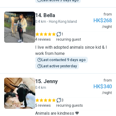
Last active 3 days ago
14
.
Bella
from
HK$268
0.4 km - Hong Kong Island
B
/night
1
4 reviews
recurring guest
I live with adopted animals since kid & I
work from home
Last contacted 9 days ago
Last active yesterday
15
.
Jenny
from
HK$340
0.4 km
J
/night
3
5 reviews
recurring guests
Animals are kindness 🧡