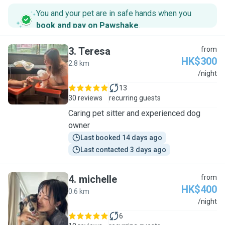
You and your pet are in safe hands when you
book and pay on Pawshake
.
3
.
Teresa
from
HK$300
2.8 km
T
/night
13
30 reviews
recurring guests
Caring pet sitter and experienced dog
owner
Last booked 14 days ago
Last contacted 3 days ago
4
.
michelle
from
HK$400
0.6 km
M
/night
6