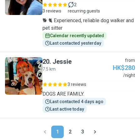
2
3 reviews
recurring guests
🐕 🐈 Experienced, reliable dog walker and
pet sitter
Calendar recently updated
Last contacted yesterday
20
.
Jessie
from
HK$280
7.5 km
J
/night
3 reviews
DOGS ARE FAMILY.
Last contacted 4 days ago
Last active today
1
2
3