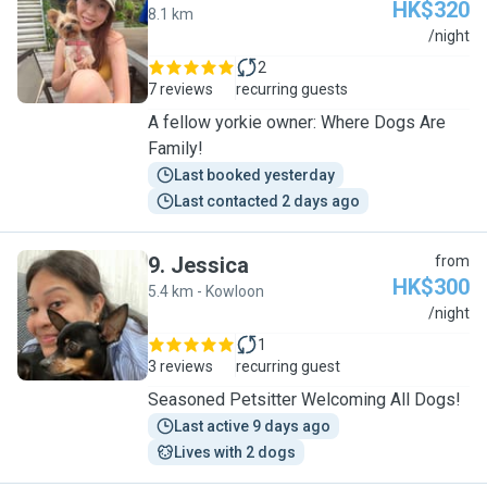
HK$320
8.1 km
V
/night
2
7 reviews
recurring guests
A fellow yorkie owner: Where Dogs Are
Family!
Last booked yesterday
Last contacted 2 days ago
9
.
Jessica
from
HK$300
5.4 km - Kowloon
J
/night
1
3 reviews
recurring guest
Seasoned Petsitter Welcoming All Dogs!
Last active 9 days ago
Lives with 2 dogs