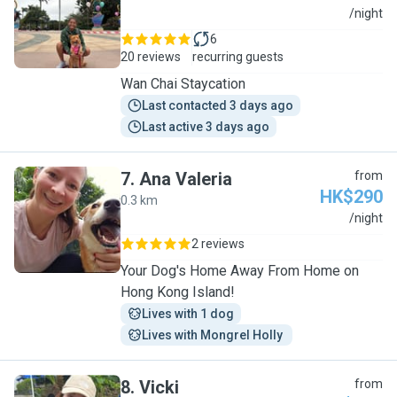
S
/night
6
20 reviews
recurring guests
Wan Chai Staycation
Last contacted 3 days ago
Last active 3 days ago
7
.
Ana Valeria
from
HK$290
0.3 km
A
/night
2 reviews
Your Dog's Home Away From Home on
Hong Kong Island!
Lives with 1 dog
Lives with Mongrel Holly 
8
.
Vicki
from