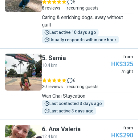
5
8 reviews
recurring guests
Caring & enriching dogs, away without
guilt
Last active 10 days ago
Usually responds within one hour
5
.
Samia
from
HK$325
10.4 km
S
/night
6
20 reviews
recurring guests
Wan Chai Staycation
Last contacted 3 days ago
Last active 3 days ago
6
.
Ana Valeria
from
HK$290
12.4 km