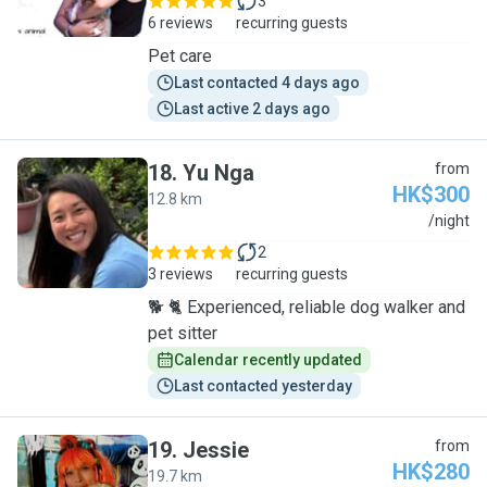
3
6 reviews
recurring guests
Pet care
Last contacted 4 days ago
Last active 2 days ago
18
.
Yu Nga
from
HK$300
12.8 km
Y
/night
2
3 reviews
recurring guests
🐕 🐈 Experienced, reliable dog walker and
pet sitter
Calendar recently updated
Last contacted yesterday
19
.
Jessie
from
HK$280
19.7 km