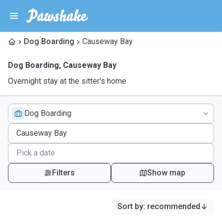
Dog Boarding
Causeway Bay
Dog Boarding
,
Causeway Bay
Overnight stay at the sitter's home
Dog Boarding
Filters
Show map
Sort by
:
recommended