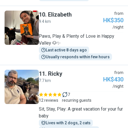
10
.
Elizabeth
from
HK$350
9.4 km
E
/night
Paws, Play & Plenty of Love in Happy
Valley 🐶✨
Last active 8 days ago
Usually responds within few hours
11
.
Ricky
from
HK$430
7.7 km
R
/night
7
12 reviews
recurring guests
Sit, Stay, Play: A great vacation for your fur
baby
Lives with 2 dogs, 2 cats