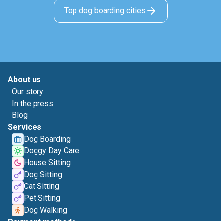
Top dog boarding cities
About us
Our story
In the press
Blog
Services
Dog Boarding
Doggy Day Care
House Sitting
Dog Sitting
Cat Sitting
Pet Sitting
Dog Walking