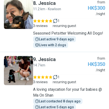
8
.
Jessica
from
HK$300
11.2 km - Kowloon
J
/night
1
3 reviews
recurring guest
Seasoned Petsitter Welcoming All Dogs!
Last active 9 days ago
Lives with 2 dogs
9
.
Jessica
from
HK$350
14.7 km
J
/night
1
3 reviews
recurring guest
A loving staycation for your fur babies @
Ma On Shan
Last contacted 8 days ago
Last active 5 days ago