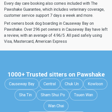
Every day care booking also comes included with The
Pawshake Guarantee, which includes veterinary coverage,
customer service support 7 days a week and more.
Pet owners book dog boarding in Causeway Bay on
Pawshake. Over 296 pet owners in Causeway Bay have left
a review, with an average of 4.96/5. All paid safely using
Visa, Mastercard, American Express
1000+ Trusted sitters on Pawshake
Causeway Bay
Central
Chuk Un
Kowloon
Sha Tin
Sham Shui Po
Tsuen Wan
Wan Chai