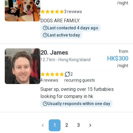
J
/night
3 reviews
DOGS ARE FAMILY.
Last contacted 4 days ago
Last active today
20
.
James
from
HK$300
12.7 km - Hong Kong Island
J
/night
2
4 reviews
recurring guests
Super xp, owning over 15 furbabies
looking for company in hk
Usually responds within one day
1
2
3