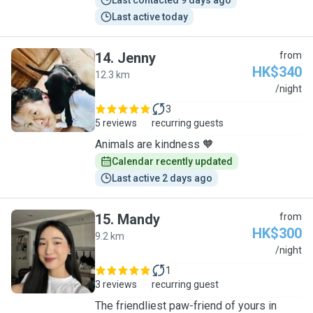
Last contacted 9 days ago
Last active today
14
.
Jenny
from
HK$340
12.3 km
J
/night
3
5 reviews
recurring guests
Animals are kindness 🧡
Calendar recently updated
Last active 2 days ago
15
.
Mandy
from
HK$300
9.2 km
M
/night
1
3 reviews
recurring guest
The friendliest paw-friend of yours in