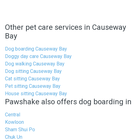
Other pet care services in Causeway
Bay
Dog boarding Causeway Bay
Doggy day care Causeway Bay
Dog walking Causeway Bay
Dog sitting Causeway Bay
Cat sitting Causeway Bay
Pet sitting Causeway Bay
House sitting Causeway Bay
Pawshake also offers dog boarding in
Central
Kowloon
Sham Shui Po
Chuk Un