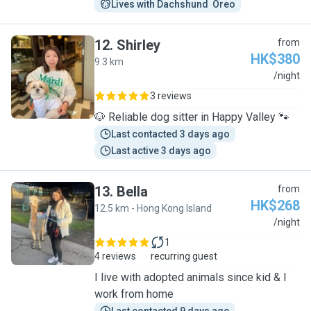
Lives with Dachshund  Oreo
12
.
Shirley
from
HK$380
9.3 km
S
/night
3 reviews
🐶 Reliable dog sitter in Happy Valley 🐾
Last contacted 3 days ago
Last active 3 days ago
13
.
Bella
from
HK$268
12.5 km - Hong Kong Island
B
/night
1
4 reviews
recurring guest
I live with adopted animals since kid & I
work from home