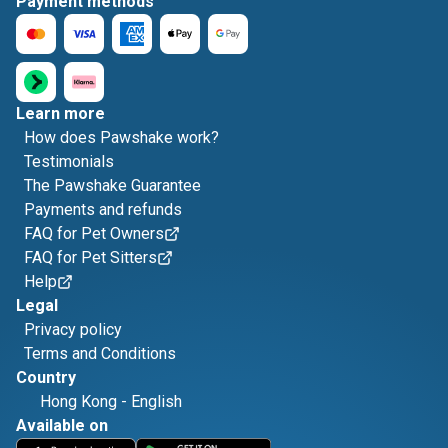
Payment methods
Learn more
How does Pawshake work?
Testimonials
The Pawshake Guarantee
Payments and refunds
FAQ for Pet Owners
FAQ for Pet Sitters
Help
Legal
Privacy policy
Terms and Conditions
Country
Hong Kong
-
English
Available on