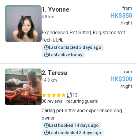
1
.
Yvonne
from
HK$350
4.8 km
Y
/night
Experienced Pet Sitter| Registered Vet
Tech 🐕‍🦺🐈
Last contacted 3 days ago
Last active today
2
.
Teresa
from
HK$300
14.8 km
T
/night
13
30 reviews
recurring guests
Caring pet sitter and experienced dog
owner
Last booked 14 days ago
Last contacted 3 days ago