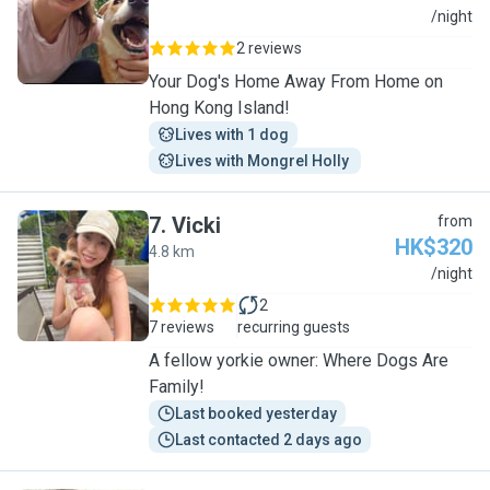
A
/night
2 reviews
Your Dog's Home Away From Home on
Hong Kong Island!
Lives with 1 dog
Lives with Mongrel Holly 
7
.
Vicki
from
HK$320
4.8 km
V
/night
2
7 reviews
recurring guests
A fellow yorkie owner: Where Dogs Are
Family!
Last booked yesterday
Last contacted 2 days ago