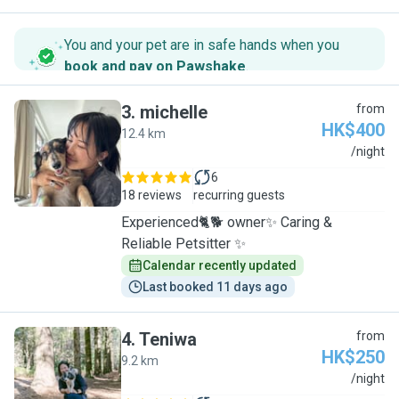
You and your pet are in safe hands when you
book and pay on Pawshake
.
3
.
michelle
from
HK$400
12.4 km
M
/night
6
18 reviews
recurring guests
Experienced🐈🐕 owner✨ Caring &
Reliable Petsitter ✨
Calendar recently updated
Last booked 11 days ago
4
.
Teniwa
from
HK$250
9.2 km
T
/night