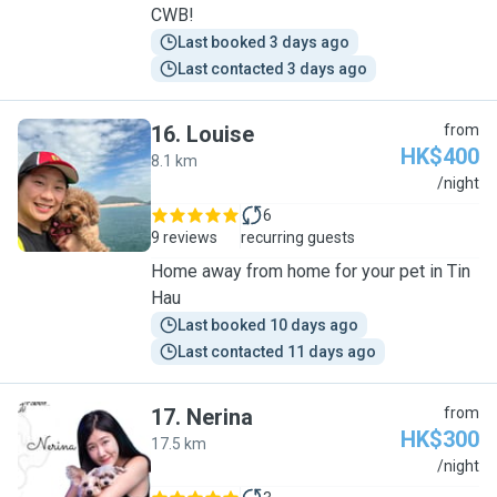
CWB!
Last booked 3 days ago
Last contacted 3 days ago
16
.
Louise
from
HK$400
8.1 km
L
/night
6
9 reviews
recurring guests
Home away from home for your pet in Tin
Hau
Last booked 10 days ago
Last contacted 11 days ago
17
.
Nerina
from
HK$300
17.5 km
N
/night