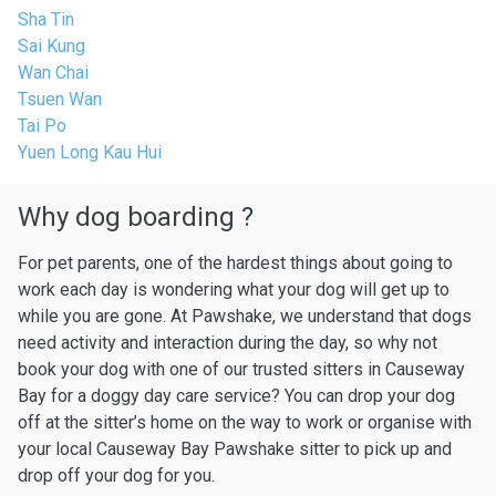
Sha Tin
Sai Kung
Wan Chai
Tsuen Wan
Tai Po
Yuen Long Kau Hui
Why dog boarding ?
For pet parents, one of the hardest things about going to
work each day is wondering what your dog will get up to
while you are gone. At Pawshake, we understand that dogs
need activity and interaction during the day, so why not
book your dog with one of our trusted sitters in Causeway
Bay for a doggy day care service? You can drop your dog
off at the sitter’s home on the way to work or organise with
your local Causeway Bay Pawshake sitter to pick up and
drop off your dog for you.