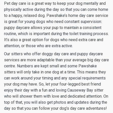
Pet day care is a great way to keep your dog mentally and
physically active during the day so that you can come home
to a happy, relaxed dog. Pawshake’s home day care service
is great for young dogs who need constant supervision:
puppy daycare allows your pup to maintain a consistent
routine, which is important during the toilet training process.
It’s also a great option for dogs who need extra care and
attention, or those who are extra active.
Our sitters who offer doggy day care and puppy daycare
services are more adaptable than your average big day care
centre. Numbers are kept small and some Pawshake
sitters will only take in one dog at a time. This means they
can work around your timing and any special requirements
your dog may have. So, let your four-legged best friend
enjoy their day with a fun and loving Causeway Bay sitter
who will shower them with love and dedicated attention. On
top of that, you will also get photos and updates during the
day so that you can follow your dog’s day care adventures!