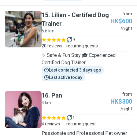
15
.
Lilian - Certified Dog
from
HK$600
Trainer
L
/night
5.6 km
9
20 reviews
recurring guests
✨ Safe & Fun Stay 🎓 Experienced
Certified Dog Trainer
Last contacted 3 days ago
Last active today
16
.
Pan
from
HK$300
4 km
P
/night
1
4 reviews
recurring guest
Passionate and Professional Pet owner