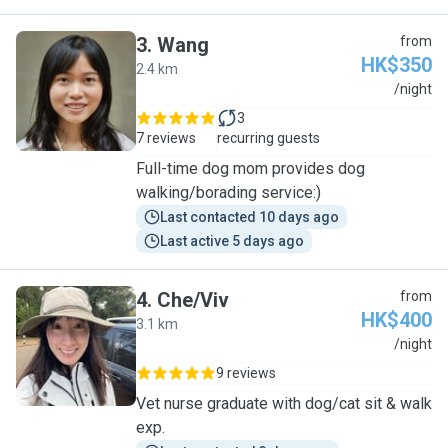
3
.
Wang
from
HK$350
2.4 km
W
/night
3
7 reviews
recurring guests
Full-time dog mom provides dog
walking/borading service:)
Last contacted 10 days ago
Last active 5 days ago
4
.
Che/Viv
from
HK$400
3.1 km
C
/night
9 reviews
Vet nurse graduate with dog/cat sit & walk
exp.