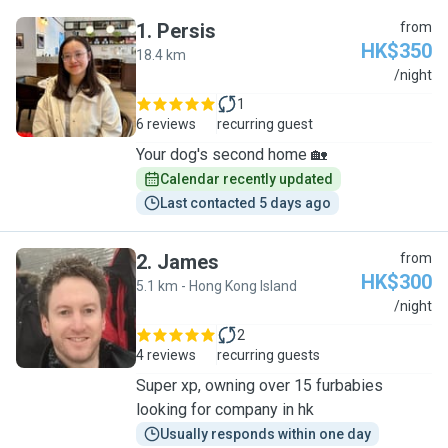
1
.
Persis
from
HK$350
18.4 km
P
/night
1
6 reviews
recurring guest
Your dog's second home 🏡
Calendar recently updated
Last contacted 5 days ago
2
.
James
from
HK$300
5.1 km - Hong Kong Island
J
/night
2
4 reviews
recurring guests
Super xp, owning over 15 furbabies
looking for company in hk
Usually responds within one day