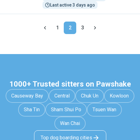
Last active 3 days ago
1
2
3
1000+ Trusted sitters on Pawshake
Causeway Bay
Central
Chuk Un
Kowloon
Sha Tin
Sham Shui Po
Tsuen Wan
Wan Chai
Top dog boarding cities