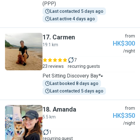
(PPP)
Last contacted 5 days ago
Last active 4 days ago
17
.
Carmen
from
HK$300
19.1 km
C
/night
7
23 reviews
recurring guests
Pet Sitting Discovery Bay🐾
Last booked 8 days ago
Last contacted 5 days ago
18
.
Amanda
from
HK$350
5.5 km
A
/night
1
recurring guest