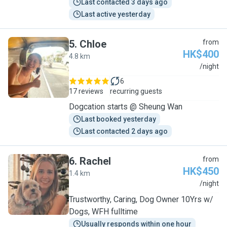
Last contacted 3 days ago
Last active yesterday
5
.
Chloe
from
HK$400
4.8 km
C
/night
6
17 reviews
recurring guests
Dogcation starts @ Sheung Wan
Last booked yesterday
Last contacted 2 days ago
6
.
Rachel
from
HK$450
1.4 km
R
/night
Trustworthy, Caring, Dog Owner 10Yrs w/
Dogs, WFH fulltime
Usually responds within one hour