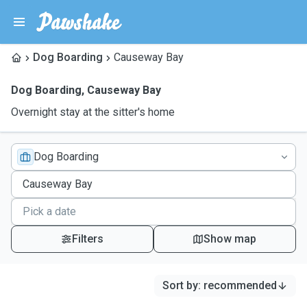
Dog Boarding
Causeway Bay
Dog Boarding
,
Causeway Bay
Overnight stay at the sitter's home
Dog Boarding
Filters
Show map
Sort by
:
recommended