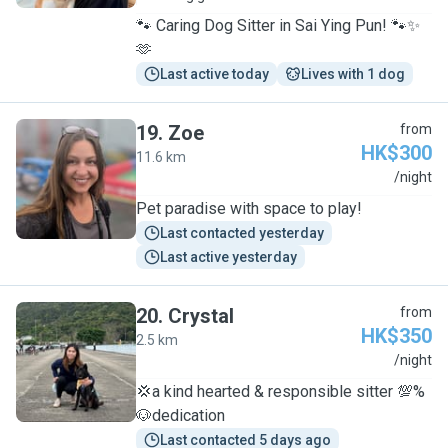
🐾 Caring Dog Sitter in Sai Ying Pun! 🐾✨
🫶
Last active today
Lives with 1 dog
19
.
Zoe
from
HK$300
11.6 km
Z
/night
Pet paradise with space to play!
Last contacted yesterday
Last active yesterday
20
.
Crystal
from
HK$350
2.5 km
C
/night
💢a kind hearted & responsible sitter 💯%
🐶dedication
Last contacted 5 days ago