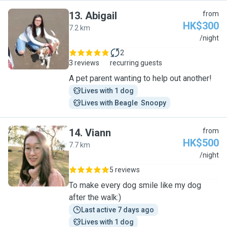
13
.
Abigail
from
HK$300
7.2 km
A
/night
2
3 reviews
recurring guests
A pet parent wanting to help out another!
Lives with 1 dog
Lives with Beagle  Snoopy
14
.
Viann
from
HK$500
7.7 km
V
/night
5 reviews
To make every dog smile like my dog
after the walk:)
Last active 7 days ago
Lives with 1 dog