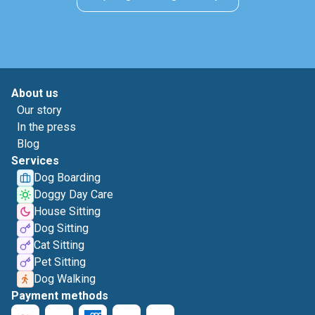
About us
Our story
In the press
Blog
Services
Dog Boarding
Doggy Day Care
House Sitting
Dog Sitting
Cat Sitting
Pet Sitting
Dog Walking
Payment methods