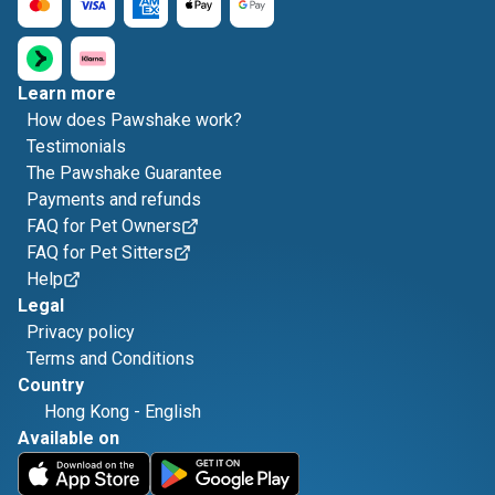
Learn more
How does Pawshake work?
Testimonials
The Pawshake Guarantee
Payments and refunds
FAQ for Pet Owners
FAQ for Pet Sitters
Help
Legal
Privacy policy
Terms and Conditions
Country
Hong Kong
-
English
Available on