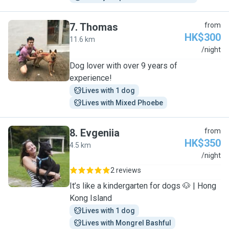
7
.
Thomas
from
HK$300
11.6 km
T
/night
Dog lover with over 9 years of
experience!
Lives with 1 dog
Lives with Mixed Phoebe
8
.
Evgeniia
from
HK$350
4.5 km
E
/night
2 reviews
It’s like a kindergarten for dogs 🐶 | Hong
Kong Island
Lives with 1 dog
Lives with Mongrel Bashful