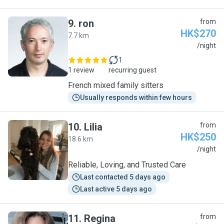
9
.
ron
from
HK$270
7.7 km
R
/night
1
1 review
recurring guest
French mixed family sitters
Usually responds within few hours
10
.
Lilia
from
HK$250
18.6 km
L
/night
Reliable, Loving, and Trusted Care
Last contacted 5 days ago
Last active 5 days ago
11
.
Regina
from