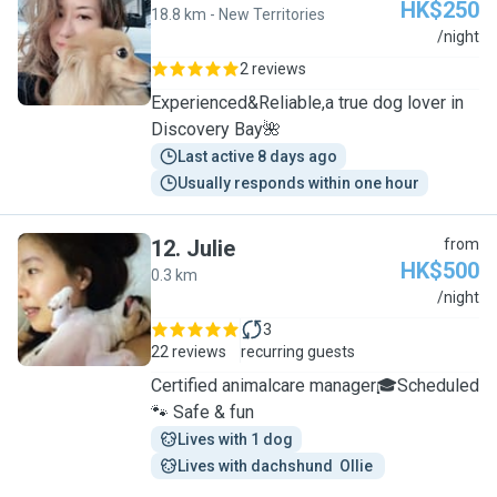
HK$250
18.8 km - New Territories
R
/night
2 reviews
Experienced&Reliable,a true dog lover in
Discovery Bay🌺
Last active 8 days ago
Usually responds within one hour
12
.
Julie
from
HK$500
0.3 km
J
/night
3
22 reviews
recurring guests
Certified animalcare manager🎓Scheduled
🐾 Safe & fun
Lives with 1 dog
Lives with dachshund  Ollie 