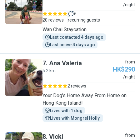
S
/night
6
20 reviews
recurring guests
Wan Chai Staycation
Last contacted 4 days ago
Last active 4 days ago
7
.
Ana Valeria
from
HK$290
5.2 km
A
/night
2 reviews
Your Dog's Home Away From Home on
Hong Kong Island!
Lives with 1 dog
Lives with Mongrel Holly 
8
.
Vicki
from