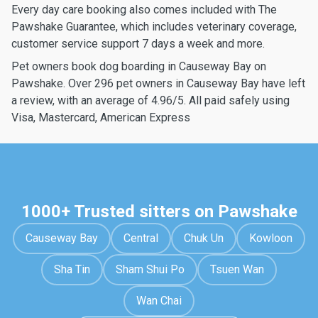
Every day care booking also comes included with The
Pawshake Guarantee, which includes veterinary coverage,
customer service support 7 days a week and more.
Pet owners book dog boarding in Causeway Bay on
Pawshake. Over 296 pet owners in Causeway Bay have left
a review, with an average of 4.96/5. All paid safely using
Visa, Mastercard, American Express
1000+ Trusted sitters on Pawshake
Causeway Bay
Central
Chuk Un
Kowloon
Sha Tin
Sham Shui Po
Tsuen Wan
Wan Chai