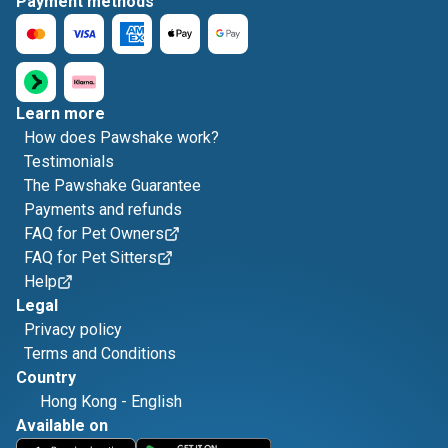
Payment methods
Learn more
How does Pawshake work?
Testimonials
The Pawshake Guarantee
Payments and refunds
FAQ for Pet Owners
FAQ for Pet Sitters
Help
Legal
Privacy policy
Terms and Conditions
Country
Hong Kong
-
English
Available on