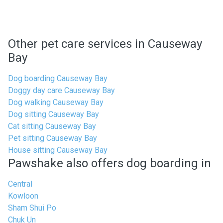
Other pet care services in Causeway
Bay
Dog boarding Causeway Bay
Doggy day care Causeway Bay
Dog walking Causeway Bay
Dog sitting Causeway Bay
Cat sitting Causeway Bay
Pet sitting Causeway Bay
House sitting Causeway Bay
Pawshake also offers dog boarding in
Central
Kowloon
Sham Shui Po
Chuk Un