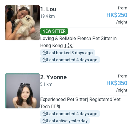
1
.
Lou
from
HK$250
19.4 km
L
/night
NEW SITTER
Loving & Reliable French Pet Sitter in
Hong Kong 🇭🇰
Last booked 3 days ago
Last contacted 4 days ago
2
.
Yvonne
from
HK$350
5.1 km
Y
/night
Experienced Pet Sitter| Registered Vet
Tech 🐕‍🦺🐈
Last contacted 4 days ago
Last active yesterday