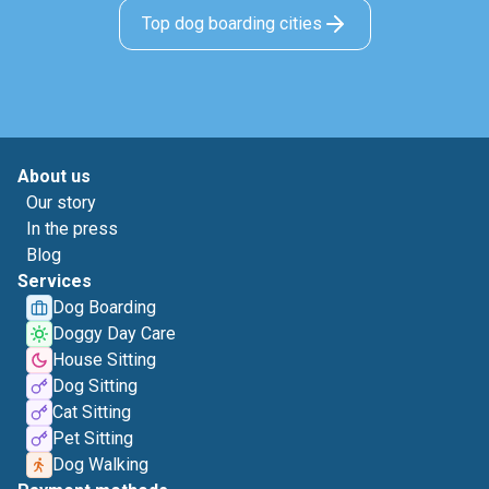
Top dog boarding cities
About us
Our story
In the press
Blog
Services
Dog Boarding
Doggy Day Care
House Sitting
Dog Sitting
Cat Sitting
Pet Sitting
Dog Walking