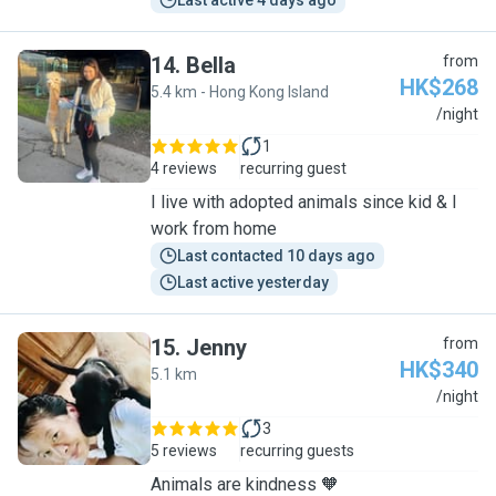
Last active 4 days ago
14
.
Bella
from
HK$268
5.4 km - Hong Kong Island
B
/night
1
4 reviews
recurring guest
I live with adopted animals since kid & I
work from home
Last contacted 10 days ago
Last active yesterday
15
.
Jenny
from
HK$340
5.1 km
J
/night
3
5 reviews
recurring guests
Animals are kindness 🧡