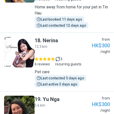
Home away from home for your pet in Tin
Hau
Last booked 11 days ago
Last contacted 12 days ago
18
.
Nerina
from
HK$300
12.3 km
N
/night
3
6 reviews
recurring guests
Pet care
Last contacted 5 days ago
Last active 3 days ago
19
.
Yu Nga
from
HK$300
5.6 km
Y
/night