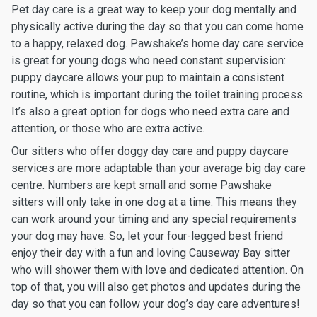
Pet day care is a great way to keep your dog mentally and
physically active during the day so that you can come home
to a happy, relaxed dog. Pawshake’s home day care service
is great for young dogs who need constant supervision:
puppy daycare allows your pup to maintain a consistent
routine, which is important during the toilet training process.
It’s also a great option for dogs who need extra care and
attention, or those who are extra active.
Our sitters who offer doggy day care and puppy daycare
services are more adaptable than your average big day care
centre. Numbers are kept small and some Pawshake
sitters will only take in one dog at a time. This means they
can work around your timing and any special requirements
your dog may have. So, let your four-legged best friend
enjoy their day with a fun and loving Causeway Bay sitter
who will shower them with love and dedicated attention. On
top of that, you will also get photos and updates during the
day so that you can follow your dog’s day care adventures!