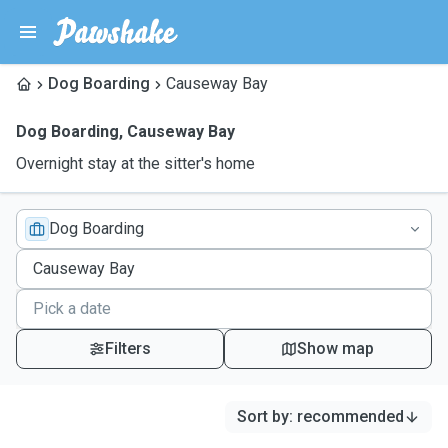
Dog Boarding
Causeway Bay
Dog Boarding
,
Causeway Bay
Overnight stay at the sitter's home
Dog Boarding
Filters
Show map
Sort by
:
recommended