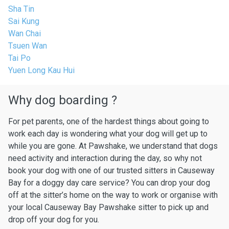
Sha Tin
Sai Kung
Wan Chai
Tsuen Wan
Tai Po
Yuen Long Kau Hui
Why dog boarding ?
For pet parents, one of the hardest things about going to
work each day is wondering what your dog will get up to
while you are gone. At Pawshake, we understand that dogs
need activity and interaction during the day, so why not
book your dog with one of our trusted sitters in Causeway
Bay for a doggy day care service? You can drop your dog
off at the sitter’s home on the way to work or organise with
your local Causeway Bay Pawshake sitter to pick up and
drop off your dog for you.