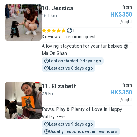
10
.
Jessica
from
HK$350
16.1 km
J
/night
1
3 reviews
recurring guest
A loving staycation for your fur babies @
Ma On Shan
Last contacted 9 days ago
Last active 6 days ago
11
.
Elizabeth
from
HK$350
2.9 km
E
/night
Paws, Play & Plenty of Love in Happy
Valley 🐶✨
Last active 9 days ago
Usually responds within few hours