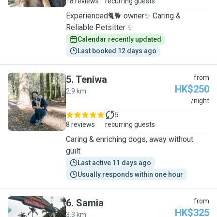
18 reviews
recurring guests
Experienced🐈🐕 owner✨ Caring &
Reliable Petsitter ✨
Calendar recently updated
Last booked 12 days ago
5
.
Teniwa
from
HK$250
2.9 km
T
/night
5
8 reviews
recurring guests
Caring & enriching dogs, away without
guilt
Last active 11 days ago
Usually responds within one hour
6
.
Samia
from
HK$325
3.3 km