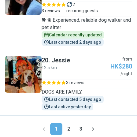
2
3 reviews
recurring guests
🐕 🐈 Experienced, reliable dog walker and
pet sitter
Calendar recently updated
Last contacted 2 days ago
20
.
Jessie
from
HK$280
12.5 km
J
/night
3 reviews
DOGS ARE FAMILY.
Last contacted 5 days ago
Last active yesterday
1
2
3