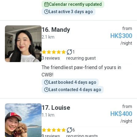
Calendar recently updated
Last active 3 days ago
16
.
Mandy
from
HK$300
2.1 km
M
/night
1
3 reviews
recurring guest
The friendliest paw-friend of yours in
CWB!
Last booked 4 days ago
Last contacted 4 days ago
17
.
Louise
from
HK$400
1.1 km
L
/night
6
9 reviews
recurring guests