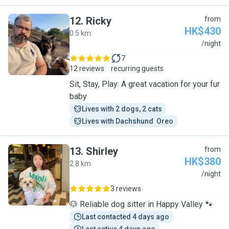
12
.
Ricky
from
HK$430
0.5 km
R
/night
7
12 reviews
recurring guests
Sit, Stay, Play: A great vacation for your fur
baby
Lives with 2 dogs, 2 cats
Lives with Dachshund  Oreo
13
.
Shirley
from
HK$380
2.8 km
S
/night
3 reviews
🐶 Reliable dog sitter in Happy Valley 🐾
Last contacted 4 days ago