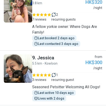
HK$320
3.8 km
V
/night
2
7 reviews
recurring guests
A fellow yorkie owner: Where Dogs Are
Family!
Last booked 2 days ago
Last contacted 3 days ago
9
.
Jessica
from
HK$300
5.5 km - Kowloon
J
/night
1
3 reviews
recurring guest
Seasoned Petsitter Welcoming All Dogs!
Last active 10 days ago
Lives with 2 dogs