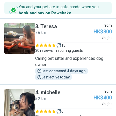
You and your pet are in safe hands when you
book and pay on Pawshake
.
3
.
Teresa
from
HK$300
7.6 km
T
/night
13
30 reviews
recurring guests
Caring pet sitter and experienced dog
owner
Last contacted 4 days ago
Last active today
4
.
michelle
from
HK$400
5.2 km
M
/night
6