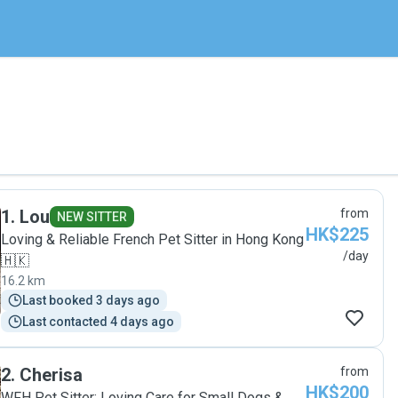
1
.
Lou
from
NEW SITTER
HK$225
Loving & Reliable French Pet Sitter in Hong Kong
/day
🇭🇰
16.2 km
Last booked 3 days ago
Last contacted 4 days ago
2
.
Cherisa
from
HK$200
WFH Pet Sitter: Loving Care for Small Dogs &