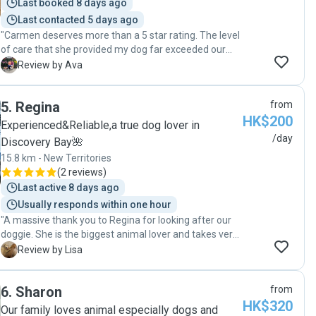
Last booked 8 days ago
Last contacted 5 days ago
"Carmen deserves more than a 5 star rating. The level
of care that she provided my dog far exceeded our
expectation and her communication with daily videos
A
Review by Ava
and photos made us feel as if we never left our dog. It
was such a pleasure seeing our dog playing with dogs
5
.
Regina
from
and Carmen’s dog Ball Ball was very friendly to the dog
HK$200
guests. We would definitely call Carmen again. Ava"
Experienced&Reliable,a true dog lover in
/day
Discovery Bay🌺
15.8 km - New Territories
(
2 reviews
)
Last active 8 days ago
Usually responds within one hour
"A massive thank you to Regina for looking after our
doggie. She is the biggest animal lover and takes very
good care of our dog’s needs and is constantly
L
Review by Lisa
updating us and sending pics/videos of them playing,
her eating, walking or sleeping. Even though it is
6
.
Sharon
from
makes me sad to leave our dog behind, it makes me
HK$320
so happy to see that my dog actually enjoys being with
Our family loves animal especially dogs and