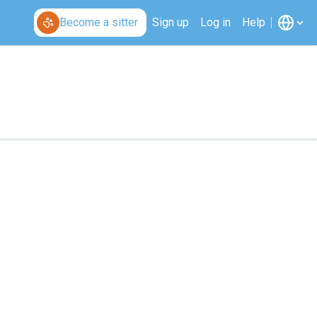
Become a sitter
Sign up
Log in
Help