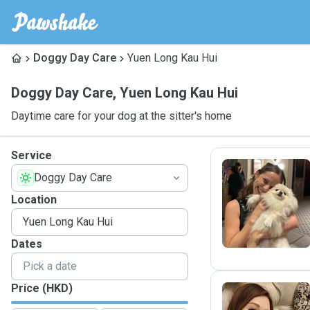
Doggy Day Care
Yuen Long Kau Hui
Doggy Day Care
,
Yuen Long Kau Hui
Daytime care for your dog at the sitter's home
Service
Doggy Day Care
L
Location
Dates
Price (HKD)