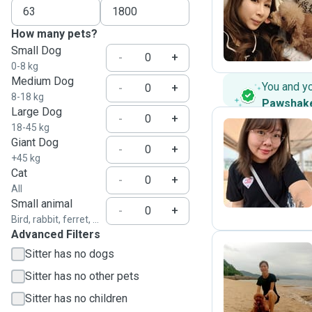
C
How many pets?
Small Dog
-
+
0-8 kg
Medium Dog
You and y
-
+
8-18 kg
Pawshak
Large Dog
-
+
18-45 kg
Giant Dog
-
+
M
+45 kg
Cat
-
+
All
Small animal
-
+
Bird, rabbit, ferret, ...
Advanced Filters
Sitter has no dogs
Sitter has no other pets
C
Sitter has no children