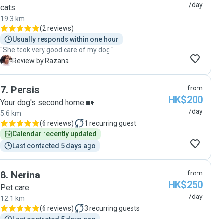
Regina. I trust Regina with our dog and is more than
/day
cats.
happy with her service! "
19.3 km
(
2 reviews
)
Usually responds within one hour
"She took very good care of my dog "
R
Review by Razana
7
.
Persis
from
HK$200
Your dog's second home 🏡
/day
5.6 km
(
6 reviews
)
1
recurring guest
Calendar recently updated
Last contacted 5 days ago
8
.
Nerina
from
HK$250
Pet care
/day
12.1 km
(
6 reviews
)
3
recurring guests