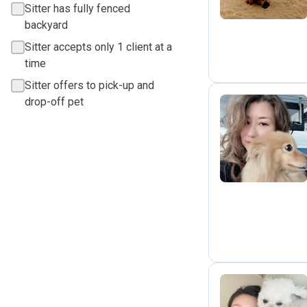
Sitter has fully fenced
backyard
Sitter accepts only 1 client at a
time
Sitter offers to pick-up and
drop-off pet
R