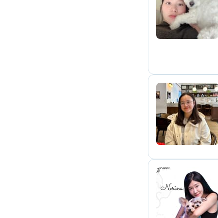
S
P
N