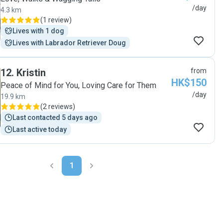
/day
4.3 km
(
1 review
)
Lives with 1 dog
Lives with Labrador Retriever Doug
12
.
Kristin
from
HK$150
Peace of Mind for You, Loving Care for Them
/day
19.9 km
(
2 reviews
)
Last contacted 5 days ago
Last active today
1