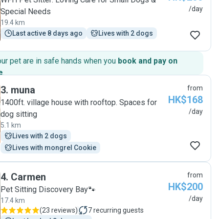
/day
Special Needs
19.4 km
Last active 8 days ago
Lives with 2 dogs
our pet are in safe hands when you
book and pay on
e
.
3
.
muna
from
HK$168
1400ft. village house with rooftop. Spaces for
/day
dog sitting
5.1 km
Lives with 2 dogs
Lives with mongrel Cookie
4
.
Carmen
from
HK$200
Pet Sitting Discovery Bay🐾
/day
17.4 km
(
23 reviews
)
7
recurring guests