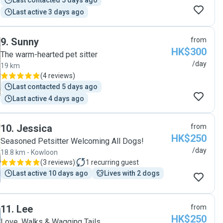
Last contacted 5 days ago
Last active 3 days ago
9
.
Sunny
from
HK$300
The warm-hearted pet sitter
/day
19 km
(
4 reviews
)
Last contacted 5 days ago
Last active 4 days ago
10
.
Jessica
from
HK$250
Seasoned Petsitter Welcoming All Dogs!
/day
18.8 km - Kowloon
(
3 reviews
)
1
recurring guest
Last active 10 days ago
Lives with 2 dogs
11
.
Lee
from
HK$250
Love, Walks & Wagging Tails