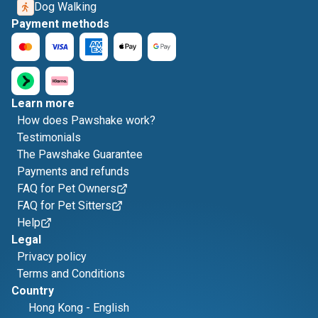
Dog Walking
Payment methods
Learn more
How does Pawshake work?
Testimonials
The Pawshake Guarantee
Payments and refunds
FAQ for Pet Owners
FAQ for Pet Sitters
Help
Legal
Privacy policy
Terms and Conditions
Country
Hong Kong
-
English