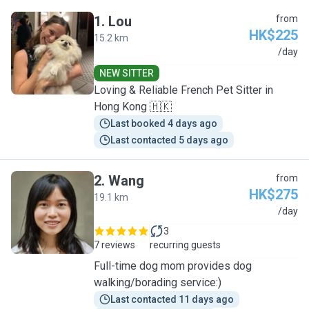
1
.
Lou
from
HK$225
15.2 km
L
/day
NEW SITTER
Loving & Reliable French Pet Sitter in
Hong Kong 🇭🇰
Last booked 4 days ago
Last contacted 5 days ago
2
.
Wang
from
HK$275
19.1 km
W
/day
3
7 reviews
recurring guests
Full-time dog mom provides dog
walking/borading service:)
Last contacted 11 days ago