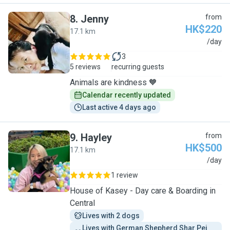
8
.
Jenny
from
HK$220
17.1 km
J
/day
3
5 reviews
recurring guests
Animals are kindness 🧡
Calendar recently updated
Last active 4 days ago
9
.
Hayley
from
HK$500
17.1 km
H
/day
1 review
House of Kasey - Day care & Boarding in
Central
Lives with 2 dogs
Lives with German Shepherd Shar Pei 