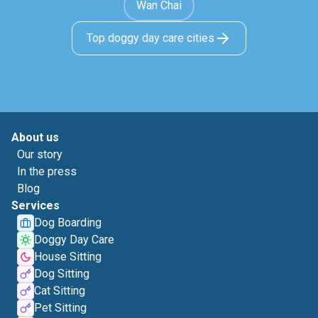
Wan Chai
Top doggy day care cities
About us
Our story
In the press
Blog
Services
Dog Boarding
Doggy Day Care
House Sitting
Dog Sitting
Cat Sitting
Pet Sitting