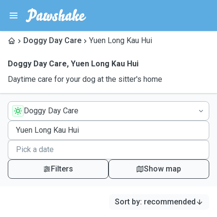
Doggy Day Care
Yuen Long Kau Hui
Doggy Day Care
,
Yuen Long Kau Hui
Daytime care for your dog at the sitter's home
Doggy Day Care
Filters
Show map
Sort by
:
recommended