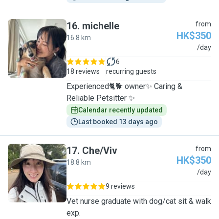
16
.
michelle
from
HK$350
16.8 km
M
/day
6
18 reviews
recurring guests
Experienced🐈🐕 owner✨ Caring &
Reliable Petsitter ✨
Calendar recently updated
Last booked 13 days ago
17
.
Che/Viv
from
HK$350
18.8 km
C
/day
9 reviews
Vet nurse graduate with dog/cat sit & walk
exp.