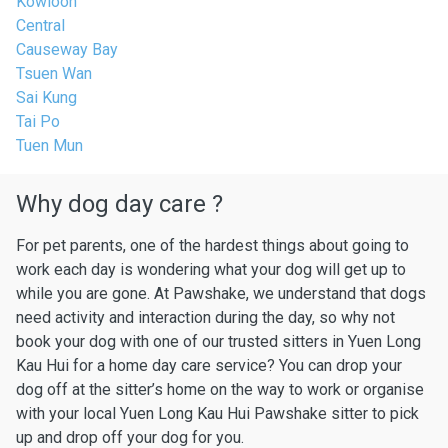
Kowloon
Central
Causeway Bay
Tsuen Wan
Sai Kung
Tai Po
Tuen Mun
Why dog day care ?
For pet parents, one of the hardest things about going to
work each day is wondering what your dog will get up to
while you are gone. At Pawshake, we understand that dogs
need activity and interaction during the day, so why not
book your dog with one of our trusted sitters in Yuen Long
Kau Hui for a home day care service? You can drop your
dog off at the sitter’s home on the way to work or organise
with your local Yuen Long Kau Hui Pawshake sitter to pick
up and drop off your dog for you.