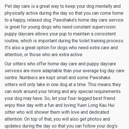
Pet day care is a great way to keep your dog mentally and
physically active during the day so that you can come home
to a happy, relaxed dog. Pawshake’s home day care service
is great for young dogs who need constant supervision:
puppy daycare allows your pup to maintain a consistent
routine, which is important during the toilet training process.
It’s also a great option for dogs who need extra care and
attention, or those who are extra active.
Our sitters who offer home day care and puppy daycare
services are more adaptable than your average big day care
centre. Numbers are kept small and some Pawshake
sitters will only take in one dog at a time. This means they
can work around your timing and any special requirements
your dog may have. So, let your four-legged best friend
enjoy their day with a fun and loving Yuen Long Kau Hui
sitter who will shower them with love and dedicated
attention. On top of that, you will also get photos and
updates during the day so that you can follow your dog’s