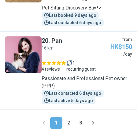
Pet Sitting Discovery Bay🐾
Last booked 9 days ago
Last contacted 6 days ago
20
.
Pan
from
HK$150
16 km
P
/day
1
4 reviews
recurring guest
Passionate and Professional Pet owner
(PPP)
Last contacted 6 days ago
Last active 5 days ago
1
2
3