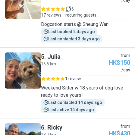
C
/day
6
17 reviews
recurring guests
Dogcation starts @ Sheung Wan
Last booked 2 days ago
Last contacted 3 days ago
5
.
Julia
from
HK$150
16.5 km
J
/day
1 review
Weekend Sitter w 18 years of dog love -
ready to love yours!
Last contacted 14 days ago
Last active 14 days ago
6
.
Ricky
from
HK$430
18.7 km