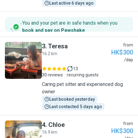
Last active 6 days ago
You and your pet are in safe hands when you
book and pay on Pawshake
.
3
.
Teresa
from
HK$300
16.2 km
T
/day
13
30 reviews
recurring guests
Caring pet sitter and experienced dog
owner
Last booked yesterday
Last contacted 5 days ago
4
.
Chloe
from
HK$300
16.9 km