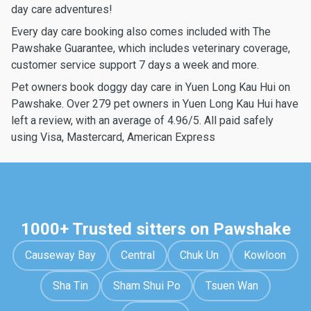
day care adventures!
Every day care booking also comes included with The
Pawshake Guarantee, which includes veterinary coverage,
customer service support 7 days a week and more.
Pet owners book doggy day care in Yuen Long Kau Hui on
Pawshake. Over 279 pet owners in Yuen Long Kau Hui have
left a review, with an average of 4.96/5. All paid safely
using Visa, Mastercard, American Express
1000+ Trusted sitters on Pawshake
Causeway Bay
Central
Chuk Un
Kowloon
Sha Tin
Sham Shui Po
Tsuen Wan