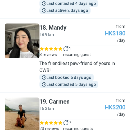
Last contacted 4 days ago
Last active 2 days ago
18
.
Mandy
from
HK$180
18.9 km
M
/day
1
3 reviews
recurring guest
The friendliest paw-friend of yours in
CWB!
Last booked 5 days ago
Last contacted 5 days ago
19
.
Carmen
from
HK$200
16.3 km
C
/day
7
23 reviews
recurring guests