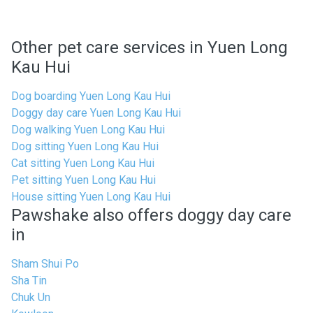
Other pet care services in Yuen Long
Kau Hui
Dog boarding Yuen Long Kau Hui
Doggy day care Yuen Long Kau Hui
Dog walking Yuen Long Kau Hui
Dog sitting Yuen Long Kau Hui
Cat sitting Yuen Long Kau Hui
Pet sitting Yuen Long Kau Hui
House sitting Yuen Long Kau Hui
Pawshake also offers doggy day care
in
Sham Shui Po
Sha Tin
Chuk Un