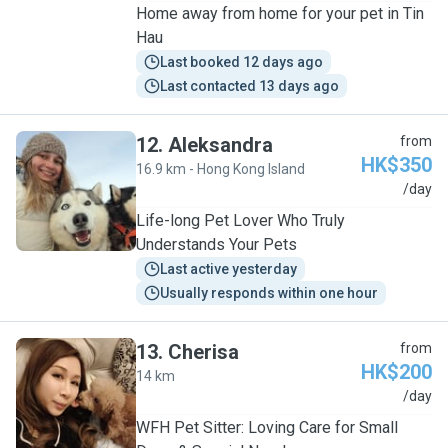
Home away from home for your pet in Tin
Hau
Last booked 12 days ago
Last contacted 13 days ago
12
.
Aleksandra
from
HK$350
16.9 km - Hong Kong Island
A
/day
Life-long Pet Lover Who Truly
Understands Your Pets
Last active yesterday
Usually responds within one hour
13
.
Cherisa
from
HK$200
14 km
C
/day
WFH Pet Sitter: Loving Care for Small