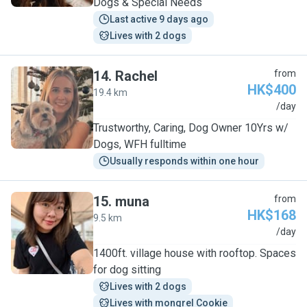
Dogs & Special Needs
Last active 9 days ago
Lives with 2 dogs
14
.
Rachel
from
HK$400
19.4 km
R
/day
Trustworthy, Caring, Dog Owner 10Yrs w/
Dogs, WFH fulltime
Usually responds within one hour
15
.
muna
from
HK$168
9.5 km
M
/day
1400ft. village house with rooftop. Spaces
for dog sitting
Lives with 2 dogs
Lives with mongrel Cookie