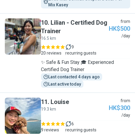
Mix Kasey
10
.
Lilian - Certified Dog
from
HK$500
Trainer
L
/day
16.5 km
9
20 reviews
recurring guests
✨ Safe & Fun Stay 🎓 Experienced
Certified Dog Trainer
Last contacted 4 days ago
Last active today
11
.
Louise
from
HK$300
19.3 km
L
/day
6
9 reviews
recurring guests