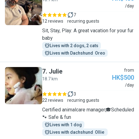
R
/day
7
12 reviews
recurring guests
Sit, Stay, Play: A great vacation for your fur
baby
Lives with 2 dogs, 2 cats
Lives with Dachshund  Oreo
7
.
Julie
from
HK$500
18.7 km
J
/day
3
22 reviews
recurring guests
Certified animalcare manager🎓Scheduled
🐾 Safe & fun
Lives with 1 dog
Lives with dachshund  Ollie 