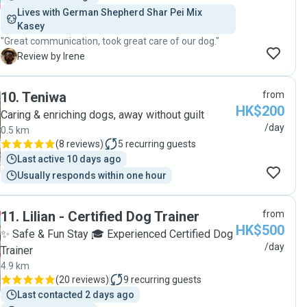
Lives with German Shepherd Shar Pei Mix 
Kasey
"Great communication, took great care of our dog."
I
Review by Irene
10
.
Teniwa
from
HK$200
Caring & enriching dogs, away without guilt
/day
0.5 km
(
8 reviews
)
5
recurring guests
Last active 10 days ago
Usually responds within one hour
11
.
Lilian - Certified Dog Trainer
from
HK$500
✨ Safe & Fun Stay 🎓 Experienced Certified Dog
/day
Trainer
4.9 km
(
20 reviews
)
9
recurring guests
Last contacted 2 days ago