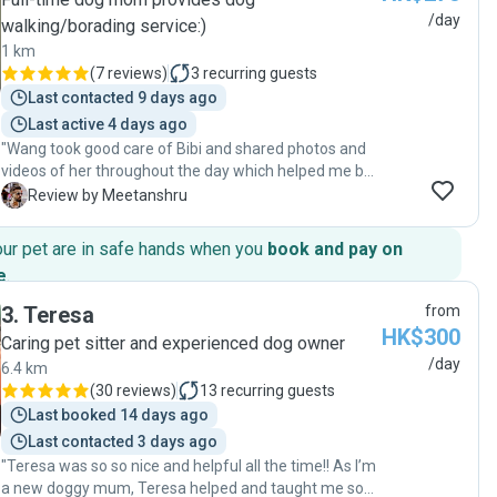
/day
walking/borading service:)
1 km
(
7 reviews
)
3
recurring guests
Last contacted 9 days ago
Last active 4 days ago
"Wang took good care of Bibi and shared photos and
videos of her throughout the day which helped me be
worry-free. Will likely use her day boarding services
M
Review by Meetanshru
again."
our pet are in safe hands when you
book and pay on
e
.
3
.
Teresa
from
HK$300
Caring pet sitter and experienced dog owner
/day
6.4 km
(
30 reviews
)
13
recurring guests
Last booked 14 days ago
Last contacted 3 days ago
"Teresa was so so nice and helpful all the time!! As I’m
a new doggy mum, Teresa helped and taught me so