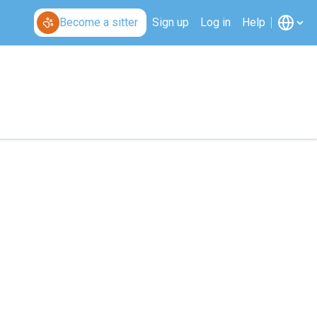
Become a sitter
Sign up
Log in
Help