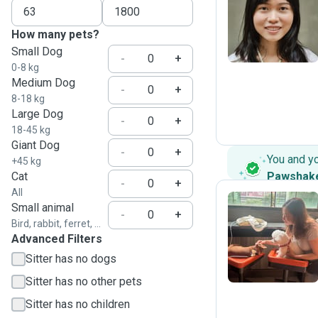
W
How many pets?
Small Dog
-
+
0-8 kg
Medium Dog
-
+
8-18 kg
Large Dog
-
+
18-45 kg
Giant Dog
-
+
You and y
+45 kg
Cat
Pawshak
-
+
All
Small animal
-
+
Bird, rabbit, ferret, ...
T
Advanced Filters
Sitter has no dogs
Sitter has no other pets
Sitter has no children