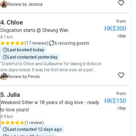
much. From potty training, to ear drops, to special
J
Review by Jessica
medication needs. I could tell her love of dogs
overflowing from her eyes ❤️ I will definitely come
4
.
Chloe
from
back to her as she is really reliable and loving!! 😍😊"
HK$300
Dogcation starts @ Sheung Wan
/day
4.1 km
(
17 reviews
)
6
recurring guests
Last booked today
Last contacted yesterday
"Grateful to Chloe and Guillaume for taking in Bobo in
one days notice. It was his first time ever at a pet
sitters place and I am so thankful that he was safe
P
Review by Persis
and comfortable during his stay. With constant
updates in the WA group, we were able to have a
5
.
Julia
from
peace of mind for the few hours we were away. They
HK$150
are reliable pet sitters and would definitely
Weekend Sitter w 18 years of dog love - ready
recommend to other pet parents. What a comfortable
/day
to love yours!
experience for both Bobo and us ! "
4.9 km
(
1 review
)
Last contacted 12 days ago