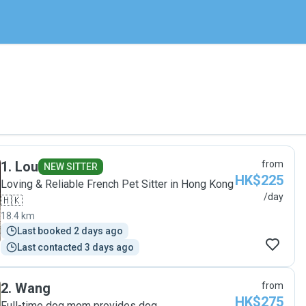
1
.
Lou
from
NEW SITTER
HK$225
Loving & Reliable French Pet Sitter in Hong Kong
/day
🇭🇰
18.4 km
Last booked 2 days ago
Last contacted 3 days ago
2
.
Wang
from
HK$275
Full-time dog mom provides dog