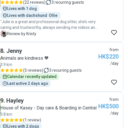
(
22 reviews
)
3
recurring guests
Lives with 1 dog
Lives with dachshund  Ollie 
"Julie is a great and professional dog sitter, she’s very
caring and trustworthy, always sending me videos and
pictures of my dog so that I know what my dog was
K
Review by Kristy
doing and how he behaved or interacted with other
dogs . She makes sure safety is the first priority when
8
.
Jenny
from
walking the dog and feeds the dog patiently especially
HK$220
when my dog is a fuzzy eater. I highly recommend her
Animals are kindness 🧡
to anyone looking for a dog sitter "
/day
3.9 km
(
5 reviews
)
3
recurring guests
Calendar recently updated
Last active 2 days ago
9
.
Hayley
from
HK$500
House of Kasey - Day care & Boarding in Central
/day
3.8 km
(
1 review
)
Lives with 2 dogs