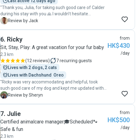
Last active 12 days ago
"Thank you, Julia, for taking such good care of Calder
during his stay with you 🙏 I wouldn’t hesitate
recommending your dog sitting and walking services.
J
Review by Jack
Thanks again for the regular updates, photos and
flexibility."
6
.
Ricky
from
HK$430
Sit, Stay, Play: A great vacation for your fur baby
/day
2.3 km
(
12 reviews
)
7
recurring guests
Lives with 2 dogs, 2 cats
Lives with Dachshund  Oreo
"Ricky was very accommodating and helpful, took
such good care of my dog and kept me updated with
pictures! It was my first time using a doggy day care
S
Review by Sheryn
and I'm very pleased. My dog was super happy and
enjoyed his time with Ricky :) Would definitely book
7
.
Julie
from
with him again! "
HK$500
Certified animalcare manager🎓Scheduled🐾
/day
Safe & fun
2.3 km