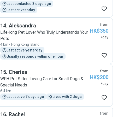
Last contacted 3 days ago
Last active today
14
.
Aleksandra
from
HK$350
Life-long Pet Lover Who Truly Understands Your
/day
Pets
4 km - Hong Kong Island
Last active yesterday
Usually responds within one hour
15
.
Cherisa
from
HK$200
WFH Pet Sitter: Loving Care for Small Dogs &
/day
Special Needs
6.4 km
Last active 7 days ago
Lives with 2 dogs
16
.
Rachel
from