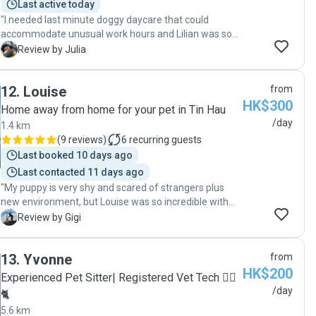
Last active today
"I needed last minute doggy daycare that could
accommodate unusual work hours and Lilian was so
great! Constant communication, lots of outdoor time
J
Review by Julia
and my puppy came home tired and happy at the end
of the day when I picked him up. Would definitely book
12
.
Louise
from
again in the future!"
HK$300
Home away from home for your pet in Tin Hau
/day
1.4 km
(
9 reviews
)
6
recurring guests
Last booked 10 days ago
Last contacted 11 days ago
"My puppy is very shy and scared of strangers plus
new environment, but Louise was so incredible with
my pup that she settled in very quickly. Louise went
G
Review by Gigi
over and beyond to care for her and made sure she is
well taken care off. Definitely will send my pup again
13
.
Yvonne
from
to Louise when we travel!"
HK$200
Experienced Pet Sitter| Registered Vet Tech 🐕‍🦺
/day
🐈
5.6 km