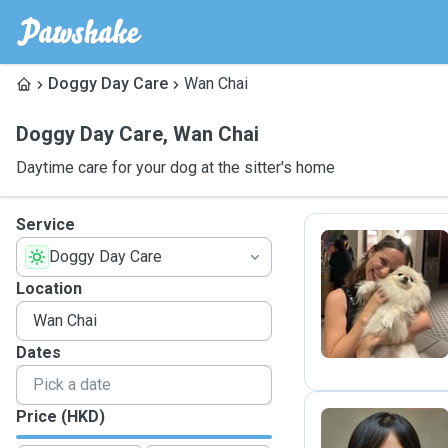
Doggy Day Care
Wan Chai
Doggy Day Care
,
Wan Chai
Daytime care for your dog at the sitter's home
Service
Doggy Day Care
L
Location
Dates
Price (HKD)