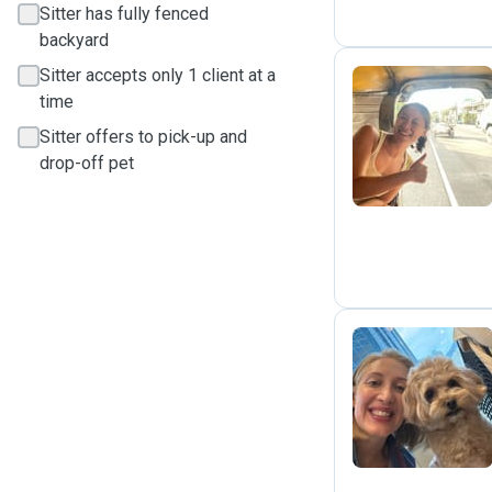
Sitter has fully fenced
backyard
Sitter accepts only 1 client at a
time
C
Sitter offers to pick-up and
drop-off pet
J