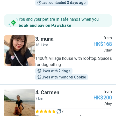
Last contacted 3 days ago
You and your pet are in safe hands when you
book and pay on Pawshake
.
3
.
muna
from
HK$168
16.1 km
M
/day
1400ft. village house with rooftop. Spaces
for dog sitting
Lives with 2 dogs
Lives with mongrel Cookie
4
.
Carmen
from
HK$200
7 km
C
/day
7