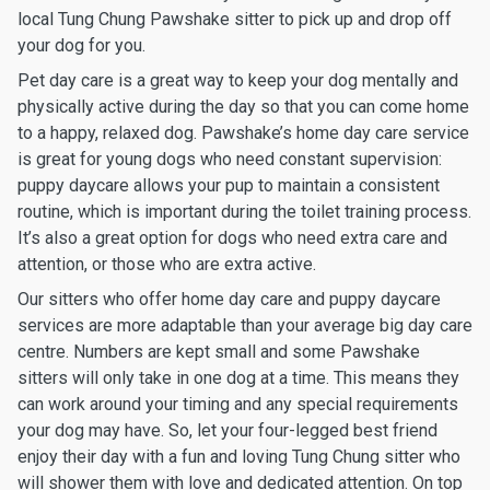
local Tung Chung Pawshake sitter to pick up and drop off
your dog for you.
Pet day care is a great way to keep your dog mentally and
physically active during the day so that you can come home
to a happy, relaxed dog. Pawshake’s home day care service
is great for young dogs who need constant supervision:
puppy daycare allows your pup to maintain a consistent
routine, which is important during the toilet training process.
It’s also a great option for dogs who need extra care and
attention, or those who are extra active.
Our sitters who offer home day care and puppy daycare
services are more adaptable than your average big day care
centre. Numbers are kept small and some Pawshake
sitters will only take in one dog at a time. This means they
can work around your timing and any special requirements
your dog may have. So, let your four-legged best friend
enjoy their day with a fun and loving Tung Chung sitter who
will shower them with love and dedicated attention. On top