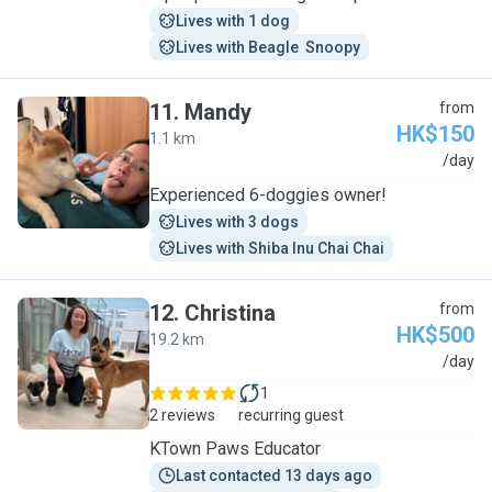
Lives with 1 dog
Lives with Beagle  Snoopy
11
.
Mandy
from
HK$150
1.1 km
M
/day
Experienced 6-doggies owner!
Lives with 3 dogs
Lives with Shiba Inu Chai Chai
12
.
Christina
from
HK$500
19.2 km
C
/day
1
2 reviews
recurring guest
KTown Paws Educator
Last contacted 13 days ago