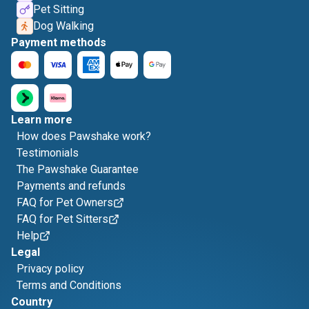
Pet Sitting
Dog Walking
Payment methods
Learn more
How does Pawshake work?
Testimonials
The Pawshake Guarantee
Payments and refunds
FAQ for Pet Owners
FAQ for Pet Sitters
Help
Legal
Privacy policy
Terms and Conditions
Country