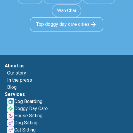
Wan Chai
Top doggy day care cities
About us
Our story
In the press
Blog
Services
Dog Boarding
Doggy Day Care
House Sitting
Dog Sitting
Cat Sitting