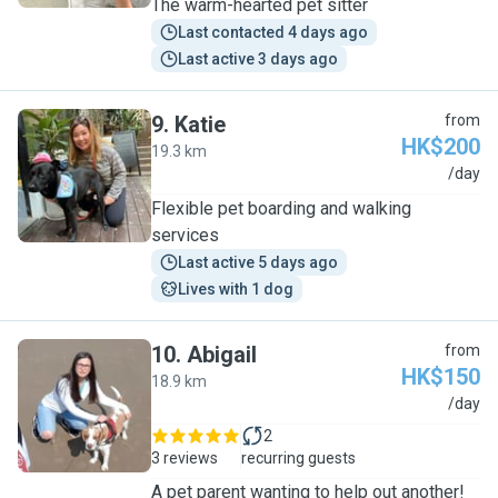
The warm-hearted pet sitter
Last contacted 4 days ago
Last active 3 days ago
9
.
Katie
from
HK$200
19.3 km
K
/day
Flexible pet boarding and walking
services
Last active 5 days ago
Lives with 1 dog
10
.
Abigail
from
HK$150
18.9 km
A
/day
2
3 reviews
recurring guests
A pet parent wanting to help out another!