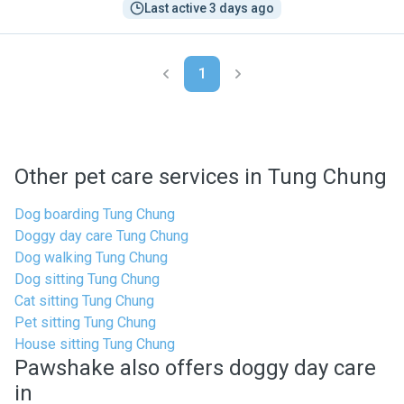
Last active 3 days ago
1
Other pet care services in Tung Chung
Dog boarding Tung Chung
Doggy day care Tung Chung
Dog walking Tung Chung
Dog sitting Tung Chung
Cat sitting Tung Chung
Pet sitting Tung Chung
House sitting Tung Chung
Pawshake also offers doggy day care
in