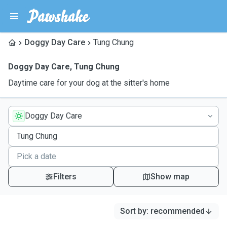
Doggy Day Care
Tung Chung
Doggy Day Care
,
Tung Chung
Daytime care for your dog at the sitter's home
Doggy Day Care
Filters
Show map
Sort by
:
recommended