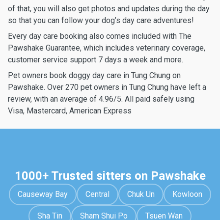
of that, you will also get photos and updates during the day
so that you can follow your dog’s day care adventures!
Every day care booking also comes included with The
Pawshake Guarantee, which includes veterinary coverage,
customer service support 7 days a week and more.
Pet owners book doggy day care in Tung Chung on
Pawshake. Over 270 pet owners in Tung Chung have left a
review, with an average of 4.96/5. All paid safely using
Visa, Mastercard, American Express
1000+ Trusted sitters on Pawshake
Causeway Bay
Central
Chuk Un
Kowloon
Sha Tin
Sham Shui Po
Tsuen Wan