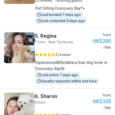
23 reviews
recurring guests
Pet Sitting Discovery Bay🐾
Last booked 7 days ago
Last contacted 4 days ago
5
.
Regina
from
HK$200
7.5 km - New Territories
R
/day
2 reviews
Experienced&Reliable,a true dog lover in
Discovery Bay🌺
Last active 7 days ago
Usually responds within one hour
6
.
Sharon
from
HK$320
0.8 km
S
/day