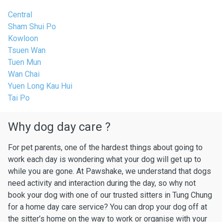
Central
Sham Shui Po
Kowloon
Tsuen Wan
Tuen Mun
Wan Chai
Yuen Long Kau Hui
Tai Po
Why dog day care ?
For pet parents, one of the hardest things about going to
work each day is wondering what your dog will get up to
while you are gone. At Pawshake, we understand that dogs
need activity and interaction during the day, so why not
book your dog with one of our trusted sitters in Tung Chung
for a home day care service? You can drop your dog off at
the sitter’s home on the way to work or organise with your