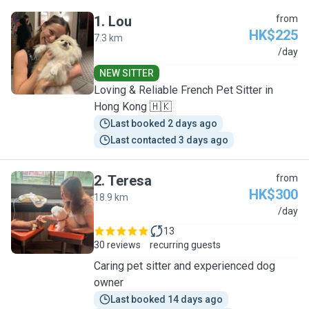
1
.
Lou
from
HK$225
7.3 km
L
/day
NEW SITTER
Loving & Reliable French Pet Sitter in
Hong Kong 🇭🇰
Last booked 2 days ago
Last contacted 3 days ago
2
.
Teresa
from
HK$300
18.9 km
T
/day
13
30 reviews
recurring guests
Caring pet sitter and experienced dog
owner
Last booked 14 days ago