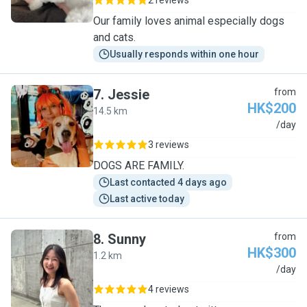
2 reviews
Our family loves animal especially dogs
and cats.
Usually responds within one hour
7
.
Jessie
from
HK$200
14.5 km
J
/day
3 reviews
DOGS ARE FAMILY.
Last contacted 4 days ago
Last active today
8
.
Sunny
from
HK$300
1.2 km
S
/day
4 reviews