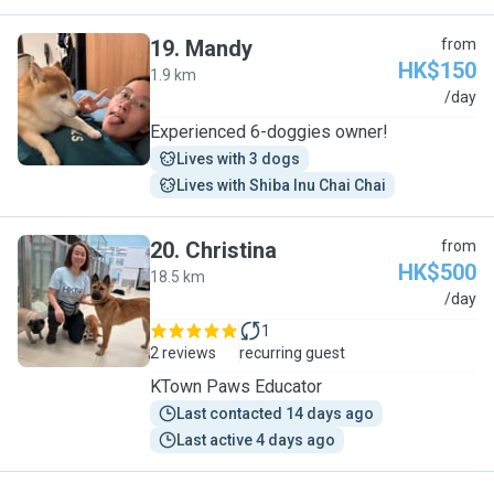
19
.
Mandy
from
HK$150
1.9 km
M
/day
Experienced 6-doggies owner!
Lives with 3 dogs
Lives with Shiba Inu Chai Chai
20
.
Christina
from
HK$500
18.5 km
C
/day
1
2 reviews
recurring guest
KTown Paws Educator
Last contacted 14 days ago
Last active 4 days ago