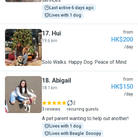
services
Last active 6 days ago
Lives with 1 dog
17
.
Hui
from
HK$200
19.6 km
H
/day
Solo Walks. Happy Dog. Peace of Mind.
18
.
Abigail
from
HK$150
18.1 km
A
/day
2
3 reviews
recurring guests
A pet parent wanting to help out another!
Lives with 1 dog
Lives with Beagle  Snoopy