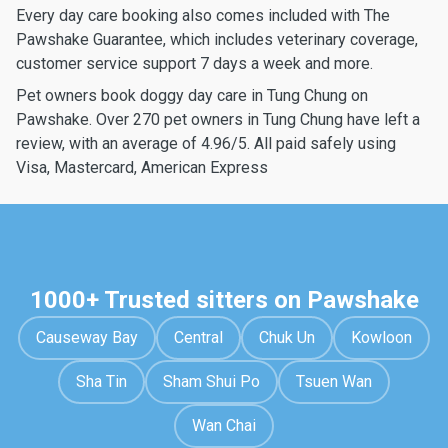
Every day care booking also comes included with The
Pawshake Guarantee, which includes veterinary coverage,
customer service support 7 days a week and more.
Pet owners book doggy day care in Tung Chung on
Pawshake. Over 270 pet owners in Tung Chung have left a
review, with an average of 4.96/5. All paid safely using
Visa, Mastercard, American Express
1000+ Trusted sitters on Pawshake
Causeway Bay
Central
Chuk Un
Kowloon
Sha Tin
Sham Shui Po
Tsuen Wan
Wan Chai