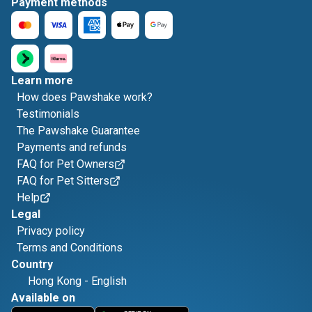
Payment methods
Learn more
How does Pawshake work?
Testimonials
The Pawshake Guarantee
Payments and refunds
FAQ for Pet Owners
FAQ for Pet Sitters
Help
Legal
Privacy policy
Terms and Conditions
Country
Hong Kong
-
English
Available on