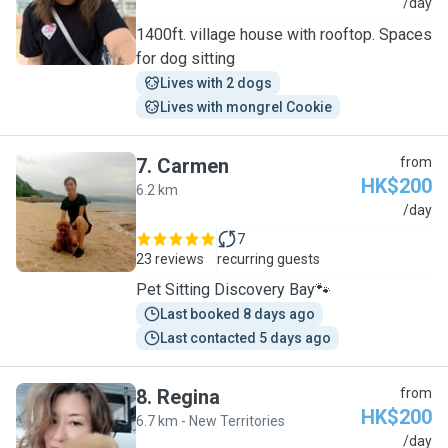
M
/day
1400ft. village house with rooftop. Spaces
for dog sitting
Lives with 2 dogs
Lives with mongrel Cookie
7
.
Carmen
from
HK$200
6.2 km
C
/day
7
23 reviews
recurring guests
Pet Sitting Discovery Bay🐾
Last booked 8 days ago
Last contacted 5 days ago
8
.
Regina
from
HK$200
6.7 km - New Territories
R
/day