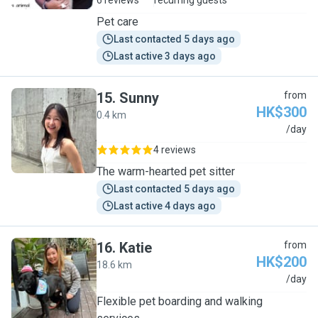
6 reviews
recurring guests
Pet care
Last contacted 5 days ago
Last active 3 days ago
15
.
Sunny
from
HK$300
0.4 km
S
/day
4 reviews
The warm-hearted pet sitter
Last contacted 5 days ago
Last active 4 days ago
16
.
Katie
from
HK$200
18.6 km
K
/day
Flexible pet boarding and walking