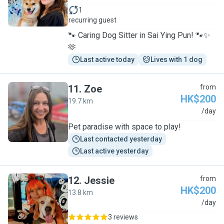
1
recurring guest
🐾 Caring Dog Sitter in Sai Ying Pun! 🐾✨
🫶
Last active today
Lives with 1 dog
11
.
Zoe
from
HK$200
19.7 km
Z
/day
Pet paradise with space to play!
Last contacted yesterday
Last active yesterday
12
.
Jessie
from
HK$200
13.8 km
J
/day
3 reviews