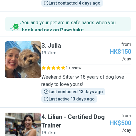
Last contacted 4 days ago
You and your pet are in safe hands when you
book and pay on Pawshake
.
3
.
Julia
from
HK$150
19.7 km
J
/day
1 review
Weekend Sitter w 18 years of dog love -
ready to love yours!
Last contacted 13 days ago
Last active 13 days ago
4
.
Lilian - Certified Dog
from
HK$500
Trainer
L
/day
19.7 km