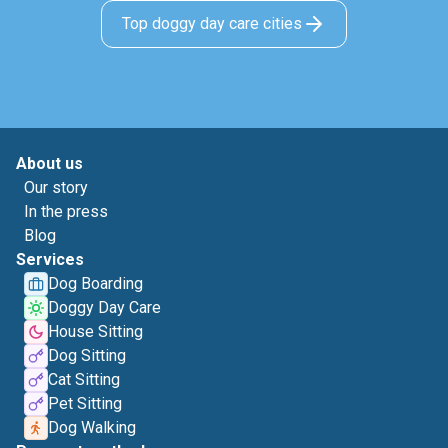
Top doggy day care cities
About us
Our story
In the press
Blog
Services
Dog Boarding
Doggy Day Care
House Sitting
Dog Sitting
Cat Sitting
Pet Sitting
Dog Walking