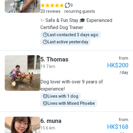
9
20 reviews
recurring guests
✨ Safe & Fun Stay 🎓 Experienced
Certified Dog Trainer
Last contacted 3 days ago
Last active yesterday
5
.
Thomas
from
HK$200
19.7 km
T
/day
Dog lover with over 9 years of
experience!
Lives with 1 dog
Lives with Mixed Phoebe
6
.
muna
from
HK$168
15.6 km