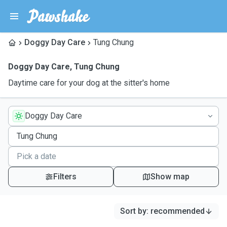
Doggy Day Care
Tung Chung
Doggy Day Care
,
Tung Chung
Daytime care for your dog at the sitter's home
Doggy Day Care
Filters
Show map
Sort by
:
recommended