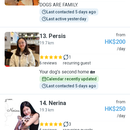
DOGS ARE FAMILY.
Last contacted 5 days ago
Last active yesterday
13
.
Persis
from
HK$200
19.7 km
P
/day
1
6 reviews
recurring guest
Your dog's second home 🏡
Calendar recently updated
Last contacted 5 days ago
14
.
Nerina
from
HK$250
19.3 km
N
/day
3