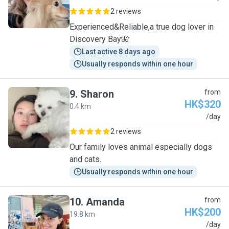
2 reviews
Experienced&Reliable,a true dog lover in
Discovery Bay🌺
Last active 8 days ago
Usually responds within one hour
9
.
Sharon
from
HK$320
0.4 km
S
/day
2 reviews
Our family loves animal especially dogs
and cats.
Usually responds within one hour
10
.
Amanda
from
HK$200
19.8 km
A
/day