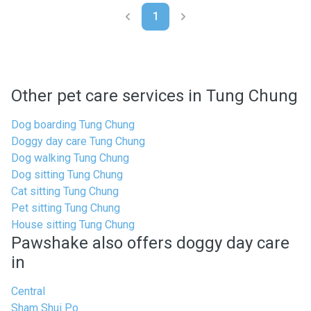
1
Other pet care services in Tung Chung
Dog boarding Tung Chung
Doggy day care Tung Chung
Dog walking Tung Chung
Dog sitting Tung Chung
Cat sitting Tung Chung
Pet sitting Tung Chung
House sitting Tung Chung
Pawshake also offers doggy day care
in
Central
Sham Shui Po