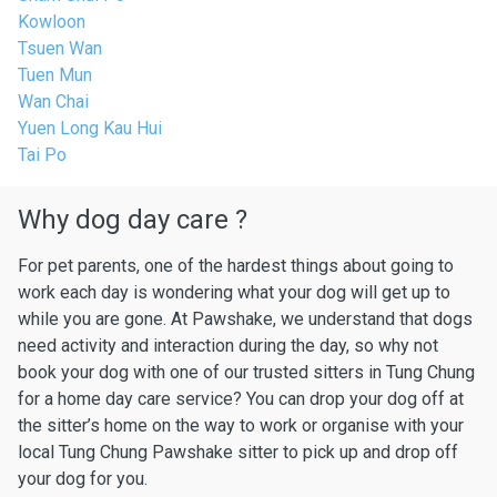
Kowloon
Tsuen Wan
Tuen Mun
Wan Chai
Yuen Long Kau Hui
Tai Po
Why dog day care ?
For pet parents, one of the hardest things about going to
work each day is wondering what your dog will get up to
while you are gone. At Pawshake, we understand that dogs
need activity and interaction during the day, so why not
book your dog with one of our trusted sitters in Tung Chung
for a home day care service? You can drop your dog off at
the sitter’s home on the way to work or organise with your
local Tung Chung Pawshake sitter to pick up and drop off
your dog for you.