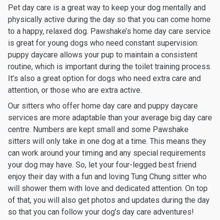
Pet day care is a great way to keep your dog mentally and
physically active during the day so that you can come home
to a happy, relaxed dog. Pawshake’s home day care service
is great for young dogs who need constant supervision:
puppy daycare allows your pup to maintain a consistent
routine, which is important during the toilet training process.
It’s also a great option for dogs who need extra care and
attention, or those who are extra active.
Our sitters who offer home day care and puppy daycare
services are more adaptable than your average big day care
centre. Numbers are kept small and some Pawshake
sitters will only take in one dog at a time. This means they
can work around your timing and any special requirements
your dog may have. So, let your four-legged best friend
enjoy their day with a fun and loving Tung Chung sitter who
will shower them with love and dedicated attention. On top
of that, you will also get photos and updates during the day
so that you can follow your dog’s day care adventures!