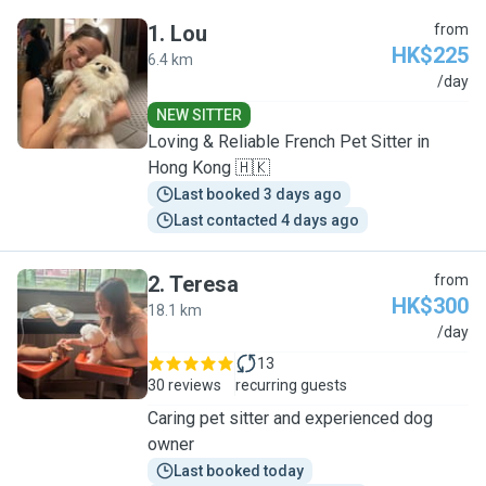
1
.
Lou
from
HK$225
6.4 km
L
/day
NEW SITTER
Loving & Reliable French Pet Sitter in
Hong Kong 🇭🇰
Last booked 3 days ago
Last contacted 4 days ago
2
.
Teresa
from
HK$300
18.1 km
T
/day
13
30 reviews
recurring guests
Caring pet sitter and experienced dog
owner
Last booked today