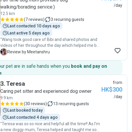
/day
walking/borading service:)
12.5 km
(
7 reviews
)
3
recurring guests
Last contacted 10 days ago
Last active 5 days ago
"Wang took good care of Bibi and shared photos and
videos of her throughout the day which helped me be
worry-free. Will likely use her day boarding services
M
Review by Meetanshru
again."
our pet are in safe hands when you
book and pay on
e
.
3
.
Teresa
from
HK$300
Caring pet sitter and experienced dog owner
/day
9.9 km
(
30 reviews
)
13
recurring guests
Last booked today
Last contacted 4 days ago
"Teresa was so so nice and helpful all the time!! As I’m
a new doggy mum, Teresa helped and taught me so