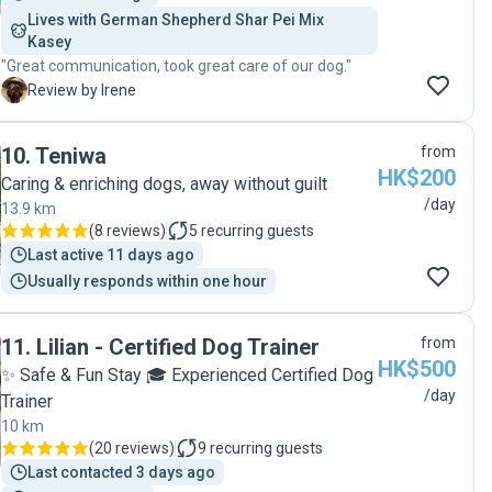
Lives with German Shepherd Shar Pei Mix 
Kasey
"Great communication, took great care of our dog."
I
Review by Irene
10
.
Teniwa
from
HK$200
Caring & enriching dogs, away without guilt
/day
13.9 km
(
8 reviews
)
5
recurring guests
Last active 11 days ago
Usually responds within one hour
11
.
Lilian - Certified Dog Trainer
from
HK$500
✨ Safe & Fun Stay 🎓 Experienced Certified Dog
/day
Trainer
10 km
(
20 reviews
)
9
recurring guests
Last contacted 3 days ago