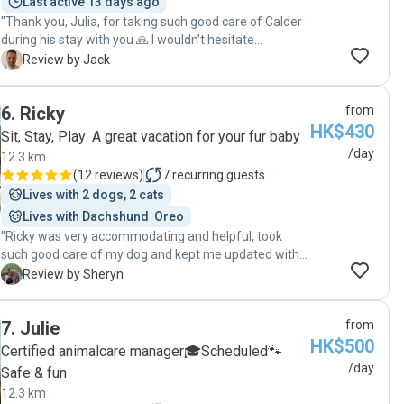
Last active 13 days ago
"Thank you, Julia, for taking such good care of Calder
during his stay with you 🙏 I wouldn’t hesitate
recommending your dog sitting and walking services.
J
Review by Jack
Thanks again for the regular updates, photos and
flexibility."
6
.
Ricky
from
HK$430
Sit, Stay, Play: A great vacation for your fur baby
/day
12.3 km
(
12 reviews
)
7
recurring guests
Lives with 2 dogs, 2 cats
Lives with Dachshund  Oreo
"Ricky was very accommodating and helpful, took
such good care of my dog and kept me updated with
pictures! It was my first time using a doggy day care
S
Review by Sheryn
and I'm very pleased. My dog was super happy and
enjoyed his time with Ricky :) Would definitely book
7
.
Julie
from
with him again! "
HK$500
Certified animalcare manager🎓Scheduled🐾
/day
Safe & fun
12.3 km