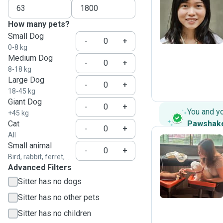
W
How many pets?
Small Dog
-
+
0-8 kg
Medium Dog
-
+
8-18 kg
Large Dog
-
+
18-45 kg
Giant Dog
-
+
You and y
+45 kg
Cat
Pawshak
-
+
All
Small animal
-
+
Bird, rabbit, ferret, ...
T
Advanced Filters
Sitter has no dogs
Sitter has no other pets
Sitter has no children