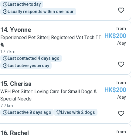
Last active today
Usually responds within one hour
14
.
Yvonne
from
HK$200
Experienced Pet Sitter| Registered Vet Tech 🐕‍🦺
/day
🐈
17.7 km
Last contacted 4 days ago
Last active yesterday
15
.
Cherisa
from
HK$200
WFH Pet Sitter: Loving Care for Small Dogs &
/day
Special Needs
7.7 km
Last active 8 days ago
Lives with 2 dogs
16
.
Rachel
from