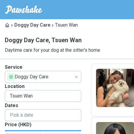
Doggy Day Care
Tsuen Wan
Doggy Day Care
,
Tsuen Wan
Daytime care for your dog at the sitter's home
Service
Doggy Day Care
L
Location
Dates
Price (HKD)