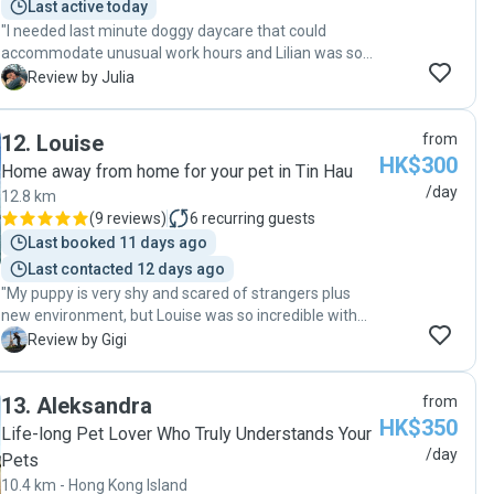
Last active today
"I needed last minute doggy daycare that could
accommodate unusual work hours and Lilian was so
great! Constant communication, lots of outdoor time
J
Review by Julia
and my puppy came home tired and happy at the end
of the day when I picked him up. Would definitely book
12
.
Louise
from
again in the future!"
HK$300
Home away from home for your pet in Tin Hau
/day
12.8 km
(
9 reviews
)
6
recurring guests
Last booked 11 days ago
Last contacted 12 days ago
"My puppy is very shy and scared of strangers plus
new environment, but Louise was so incredible with
my pup that she settled in very quickly. Louise went
G
Review by Gigi
over and beyond to care for her and made sure she is
well taken care off. Definitely will send my pup again
13
.
Aleksandra
from
to Louise when we travel!"
HK$350
Life-long Pet Lover Who Truly Understands Your
/day
Pets
10.4 km - Hong Kong Island