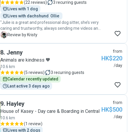
(
22 reviews
)
3
recurring guests
Lives with 1 dog
Lives with dachshund  Ollie 
"Julie is a great and professional dog sitter, she’s very
caring and trustworthy, always sending me videos and
pictures of my dog so that I know what my dog was
K
Review by Kristy
doing and how he behaved or interacted with other
dogs . She makes sure safety is the first priority when
8
.
Jenny
from
walking the dog and feeds the dog patiently especially
HK$220
when my dog is a fuzzy eater. I highly recommend her
Animals are kindness 🧡
to anyone looking for a dog sitter "
/day
10.6 km
(
5 reviews
)
3
recurring guests
Calendar recently updated
Last active 3 days ago
9
.
Hayley
from
HK$500
House of Kasey - Day care & Boarding in Central
/day
10.6 km
(
1 review
)
Lives with 2 dogs