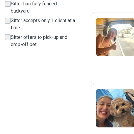
Sitter has fully fenced
backyard
Sitter accepts only 1 client at a
time
C
Sitter offers to pick-up and
drop-off pet
J