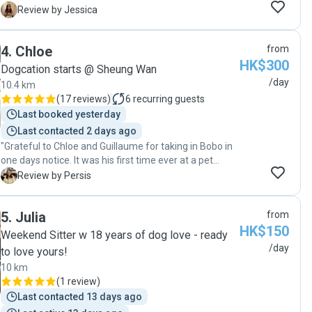
much. From potty training, to ear drops, to special
J
Review by Jessica
medication needs. I could tell her love of dogs
overflowing from her eyes ❤️ I will definitely come
4
.
Chloe
from
back to her as she is really reliable and loving!! 😍😊"
HK$300
Dogcation starts @ Sheung Wan
/day
10.4 km
(
17 reviews
)
6
recurring guests
Last booked yesterday
Last contacted 2 days ago
"Grateful to Chloe and Guillaume for taking in Bobo in
one days notice. It was his first time ever at a pet
sitters place and I am so thankful that he was safe
P
Review by Persis
and comfortable during his stay. With constant
updates in the WA group, we were able to have a
5
.
Julia
from
peace of mind for the few hours we were away. They
HK$150
are reliable pet sitters and would definitely
Weekend Sitter w 18 years of dog love - ready
recommend to other pet parents. What a comfortable
/day
to love yours!
experience for both Bobo and us ! "
10 km
(
1 review
)
Last contacted 13 days ago