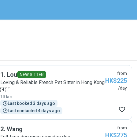
1
.
Lou
from
NEW SITTER
HK$225
Loving & Reliable French Pet Sitter in Hong Kong
/day
🇭🇰
13 km
Last booked 3 days ago
Last contacted 4 days ago
2
.
Wang
from
HK$275
Full-time dog mom provides dog