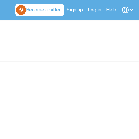
Become a sitter
Sign up
Log in
Help