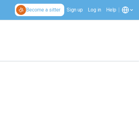
Become a sitter
Sign up
Log in
Help