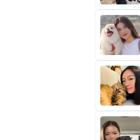
T
T
J