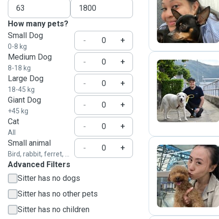
J
How many pets?
Small Dog
-
+
0-8 kg
Medium Dog
-
+
8-18 kg
Large Dog
-
+
L
18-45 kg
Giant Dog
-
+
+45 kg
Cat
-
+
All
Small animal
-
+
Bird, rabbit, ferret, ...
Advanced Filters
W
Sitter has no dogs
Sitter has no other pets
Sitter has no children