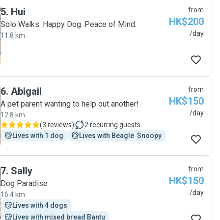
5
.
Hui
from
HK$200
Solo Walks. Happy Dog. Peace of Mind.
/day
11.8 km
6
.
Abigail
from
HK$150
A pet parent wanting to help out another!
/day
12.8 km
(
3 reviews
)
2
recurring guests
Lives with 1 dog
Lives with Beagle  Snoopy
7
.
Sally
from
HK$150
Dog Paradise
/day
16.4 km
Lives with 4 dogs
Lives with mixed bread Bantu