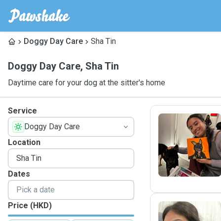
Doggy Day Care
Sha Tin
Doggy Day Care
,
Sha Tin
Daytime care for your dog at the sitter's home
Service
Doggy Day Care
E
Location
Dates
Price (HKD)