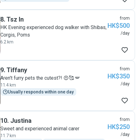
8
.
Tsz In
from
HK$500
HK Evening experienced dog walker with Shibas,
/day
Corgis, Poms
6.2 km
9
.
Tiffany
from
HK$350
Aren't furry pets the cutest?! 😍🥰 🪽
/day
11.4 km
Usually responds within one day
10
.
Justina
from
HK$250
Sweet and experienced animal carer
/day
11.7 km