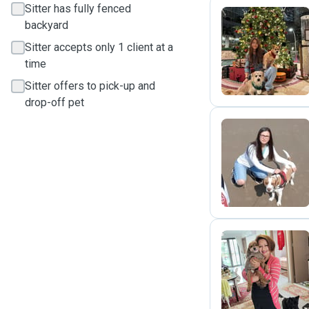
Sitter has fully fenced
backyard
H
Sitter accepts only 1 client at a
time
Sitter offers to pick-up and
drop-off pet
A
S