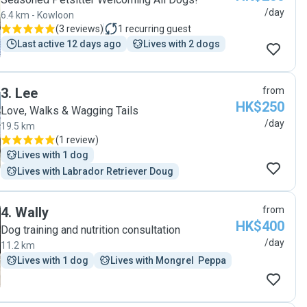
/day
6.4 km - Kowloon
(
3 reviews
)
1
recurring guest
Last active 12 days ago
Lives with 2 dogs
3
.
Lee
from
HK$250
Love, Walks & Wagging Tails
/day
19.5 km
(
1 review
)
Lives with 1 dog
Lives with Labrador Retriever Doug
4
.
Wally
from
HK$400
Dog training and nutrition consultation
/day
11.2 km
Lives with 1 dog
Lives with Mongrel  Peppa