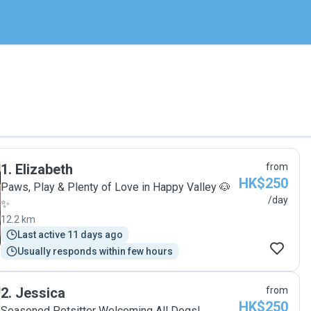
1
.
Elizabeth
from
HK$250
Paws, Play & Plenty of Love in Happy Valley 🐶
/day
✨
12.2 km
Last active 11 days ago
Usually responds within few hours
2
.
Jessica
from
HK$250
Seasoned Petsitter Welcoming All Dogs!