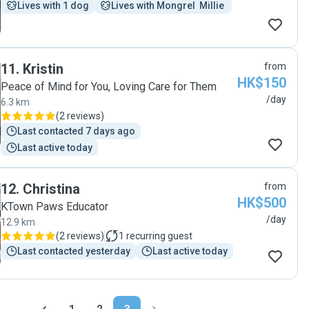
Lives with 1 dog
Lives with Mongrel  Millie 
11
.
Kristin
from
HK$150
Peace of Mind for You, Loving Care for Them
/day
6.3 km
(
2 reviews
)
Last contacted 7 days ago
Last active today
12
.
Christina
from
HK$500
KTown Paws Educator
/day
12.9 km
(
2 reviews
)
1
recurring guest
Last contacted yesterday
Last active today