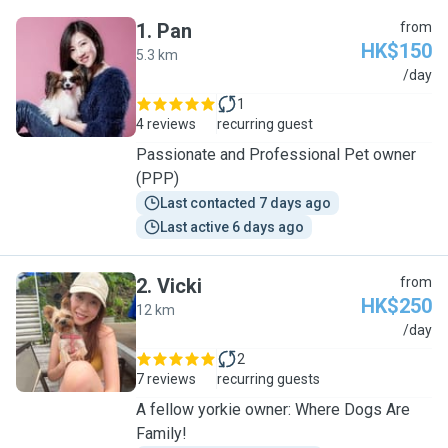
1
.
Pan
from
HK$150
5.3 km
P
/day
1
4 reviews
recurring guest
Passionate and Professional Pet owner
(PPP)
Last contacted 7 days ago
Last active 6 days ago
2
.
Vicki
from
HK$250
12 km
V
/day
2
7 reviews
recurring guests
A fellow yorkie owner: Where Dogs Are
Family!