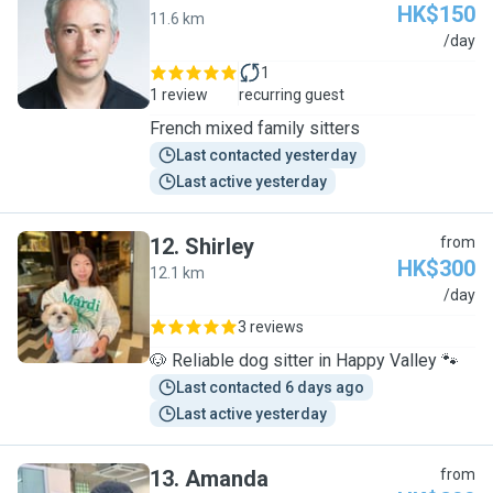
HK$150
11.6 km
R
/day
1
1 review
recurring guest
French mixed family sitters
Last contacted yesterday
Last active yesterday
12
.
Shirley
from
HK$300
12.1 km
S
/day
3 reviews
🐶 Reliable dog sitter in Happy Valley 🐾
Last contacted 6 days ago
Last active yesterday
13
.
Amanda
from