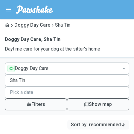
Doggy Day Care
Sha Tin
Doggy Day Care
,
Sha Tin
Daytime care for your dog at the sitter's home
Doggy Day Care
Filters
Show map
Sort by
:
recommended