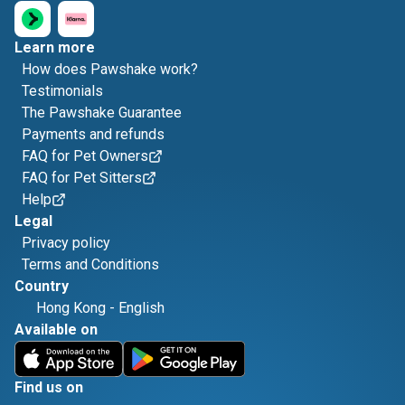
Learn more
How does Pawshake work?
Testimonials
The Pawshake Guarantee
Payments and refunds
FAQ for Pet Owners
FAQ for Pet Sitters
Help
Legal
Privacy policy
Terms and Conditions
Country
Hong Kong
-
English
Available on
Find us on