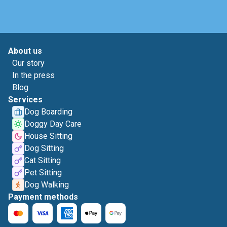
About us
Our story
In the press
Blog
Services
Dog Boarding
Doggy Day Care
House Sitting
Dog Sitting
Cat Sitting
Pet Sitting
Dog Walking
Payment methods