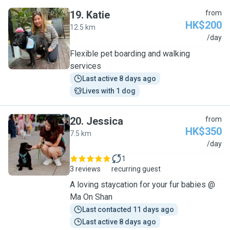
19
.
Katie
from
HK$200
12.5 km
K
/day
Flexible pet boarding and walking
services
Last active 8 days ago
Lives with 1 dog
20
.
Jessica
from
HK$350
7.5 km
J
/day
1
3 reviews
recurring guest
A loving staycation for your fur babies @
Ma On Shan
Last contacted 11 days ago
Last active 8 days ago