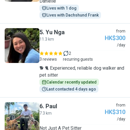
Danielle
Lives with 1 dog
Lives with Dachshund Frank
5
.
Yu Nga
from
HK$300
11.3 km
Y
/day
2
3 reviews
recurring guests
🐕 🐈 Experienced, reliable dog walker and
pet sitter
Calendar recently updated
Last contacted 4 days ago
6
.
Paul
from
HK$310
7.3 km
P
/day
Not Just A Pet Sitter