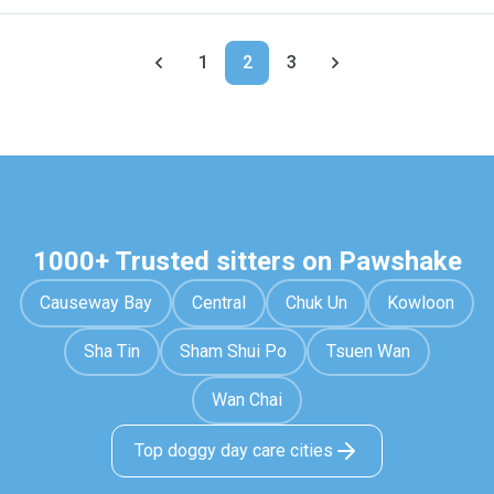
1
2
3
1000+ Trusted sitters on Pawshake
Causeway Bay
Central
Chuk Un
Kowloon
Sha Tin
Sham Shui Po
Tsuen Wan
Wan Chai
Top doggy day care cities