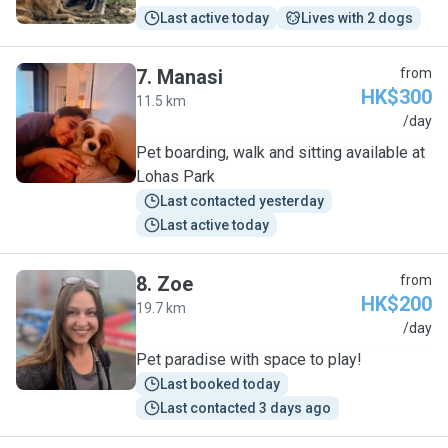
Last active today
Lives with 2 dogs
7
.
Manasi
from
HK$300
11.5 km
M
/day
Pet boarding, walk and sitting available at
Lohas Park
Last contacted yesterday
Last active today
8
.
Zoe
from
HK$200
19.7 km
Z
/day
Pet paradise with space to play!
Last booked today
Last contacted 3 days ago