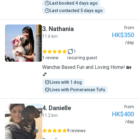
Last booked 4 days ago
Last contacted 5 days ago
3
.
Nathania
from
HK$350
11.6 km
N
/day
1
1 review
recurring guest
Wanchai Based Fun and Loving Home! 🏡
💕
Lives with 1 dog
Lives with Pomeranian Tofu
4
.
Danielle
from
HK$400
11.2 km
D
/day
9 reviews