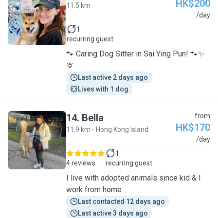
HK$200
11.5 km
A
/day
1
recurring guest
🐾 Caring Dog Sitter in Sai Ying Pun! 🐾✨
🫶
Last active 2 days ago
Lives with 1 dog
14
.
Bella
from
HK$170
11.9 km - Hong Kong Island
B
/day
1
4 reviews
recurring guest
I live with adopted animals since kid & I
work from home
Last contacted 12 days ago
Last active 3 days ago