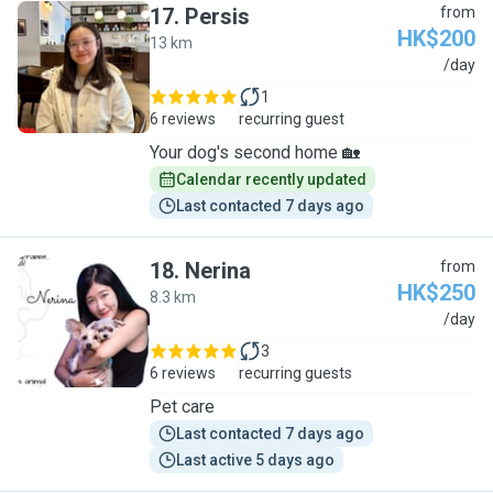
17
.
Persis
from
HK$200
13 km
P
/day
1
6 reviews
recurring guest
Your dog's second home 🏡
Calendar recently updated
Last contacted 7 days ago
18
.
Nerina
from
HK$250
8.3 km
N
/day
3
6 reviews
recurring guests
Pet care
Last contacted 7 days ago
Last active 5 days ago