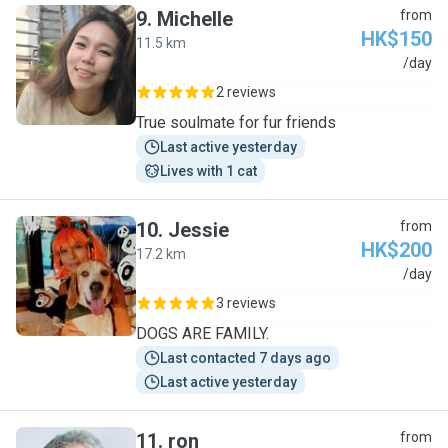
9
.
Michelle
from
HK$150
11.5 km
M
/day
2 reviews
True soulmate for fur friends
Last active yesterday
Lives with 1 cat
10
.
Jessie
from
HK$200
17.2 km
J
/day
3 reviews
DOGS ARE FAMILY.
Last contacted 7 days ago
Last active yesterday
11
.
ron
from