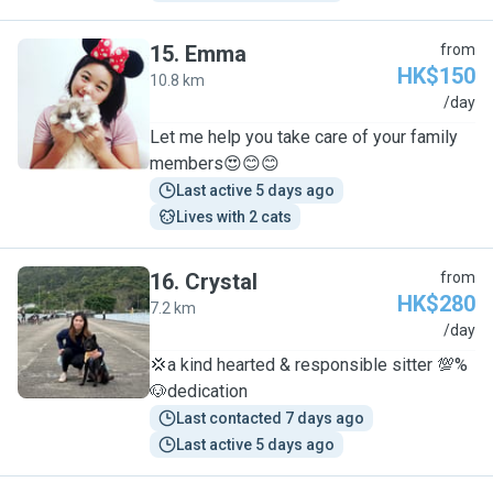
15
.
Emma
from
HK$150
10.8 km
E
/day
Let me help you take care of your family
members😍😊😊
Last active 5 days ago
Lives with 2 cats
16
.
Crystal
from
HK$280
7.2 km
C
/day
💢a kind hearted & responsible sitter 💯%
🐶dedication
Last contacted 7 days ago
Last active 5 days ago