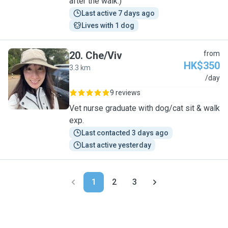
after the walk:)
Last active 7 days ago
Lives with 1 dog
20
.
Che/Viv
from
HK$350
3.3 km
C
/day
9 reviews
Vet nurse graduate with dog/cat sit & walk
exp.
Last contacted 3 days ago
Last active yesterday
1
2
3