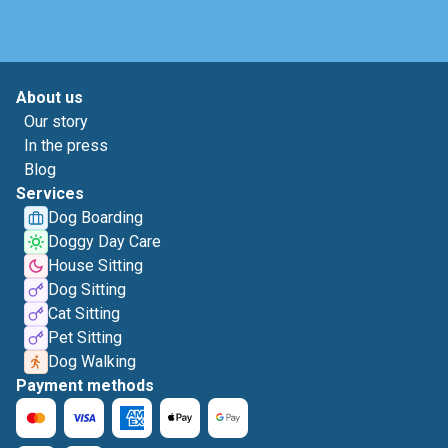
About us
Our story
In the press
Blog
Services
Dog Boarding
Doggy Day Care
House Sitting
Dog Sitting
Cat Sitting
Pet Sitting
Dog Walking
Payment methods