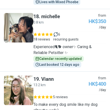
Lives with Mixed Phoebe
18
.
michelle
from
HK$350
0.8 km
M
/day
6
18 reviews
recurring guests
Experienced🐈🐕 owner✨ Caring &
Reliable Petsitter ✨
Calendar recently updated
Last booked 12 days ago
19
.
Viann
from
HK$400
13.2 km
V
/day
5 reviews
To make every dog smile like my dog