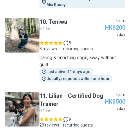
Mix Kasey
10
.
Teniwa
from
HK$200
5.1 km
T
/day
5
8 reviews
recurring guests
Caring & enriching dogs, away without
guilt
Last active 11 days ago
Usually responds within one hour
11
.
Lilian - Certified Dog
from
HK$500
Trainer
L
/day
0.1 km
9
20 reviews
recurring guests