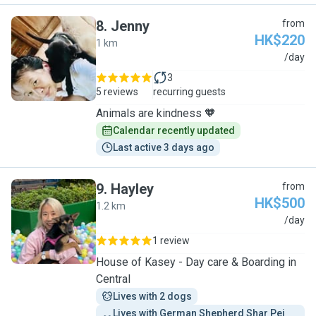
8
.
Jenny
from
HK$220
1 km
J
/day
3
5 reviews
recurring guests
Animals are kindness 🧡
Calendar recently updated
Last active 3 days ago
9
.
Hayley
from
HK$500
1.2 km
H
/day
1 review
House of Kasey - Day care & Boarding in
Central
Lives with 2 dogs
Lives with German Shepherd Shar Pei 