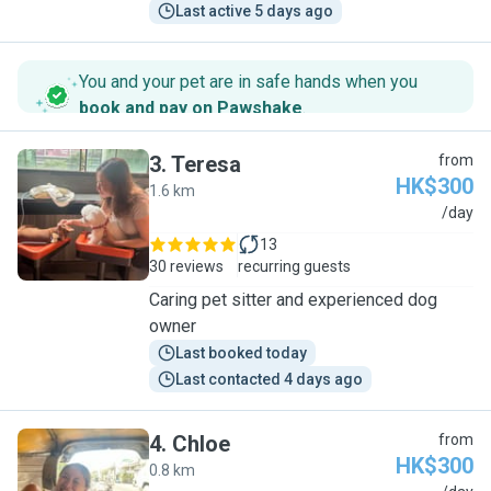
Last active 5 days ago
You and your pet are in safe hands when you
book and pay on Pawshake
.
3
.
Teresa
from
HK$300
1.6 km
T
/day
13
30 reviews
recurring guests
Caring pet sitter and experienced dog
owner
Last booked today
Last contacted 4 days ago
4
.
Chloe
from
HK$300
0.8 km