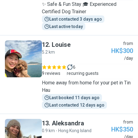
✨ Safe & Fun Stay 🎓 Experienced
Certified Dog Trainer
Last contacted 3 days ago
Last active today
12
.
Louise
from
HK$300
5.2 km
L
/day
6
9 reviews
recurring guests
Home away from home for your pet in Tin
Hau
Last booked 11 days ago
Last contacted 12 days ago
13
.
Aleksandra
from
HK$350
0.9 km - Hong Kong Island
A
/day