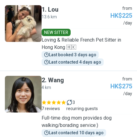
1
.
Lou
from
HK$225
13.6 km
L
/day
NEW SITTER
Loving & Reliable French Pet Sitter in
Hong Kong 🇭🇰
Last booked 3 days ago
Last contacted 4 days ago
2
.
Wang
from
HK$275
4 km
W
/day
3
7 reviews
recurring guests
Full-time dog mom provides dog
walking/borading service:)
Last contacted 10 days ago