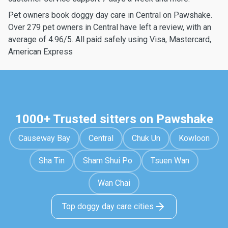
Pet owners book doggy day care in Central on Pawshake.
Over 279 pet owners in Central have left a review, with an
average of 4.96/5. All paid safely using Visa, Mastercard,
American Express
1000+ Trusted sitters on Pawshake
Causeway Bay
Central
Chuk Un
Kowloon
Sha Tin
Sham Shui Po
Tsuen Wan
Wan Chai
Top doggy day care cities