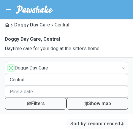
Doggy Day Care
Central
Doggy Day Care
,
Central
Daytime care for your dog at the sitter's home
Doggy Day Care
Filters
Show map
Sort by
:
recommended