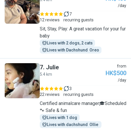
R
/day
7
12 reviews
recurring guests
Sit, Stay, Play: A great vacation for your fur
baby
Lives with 2 dogs, 2 cats
Lives with Dachshund  Oreo
7
.
Julie
from
HK$500
5.4 km
J
/day
3
22 reviews
recurring guests
Certified animalcare manager🎓Scheduled
🐾 Safe & fun
Lives with 1 dog
Lives with dachshund  Ollie 