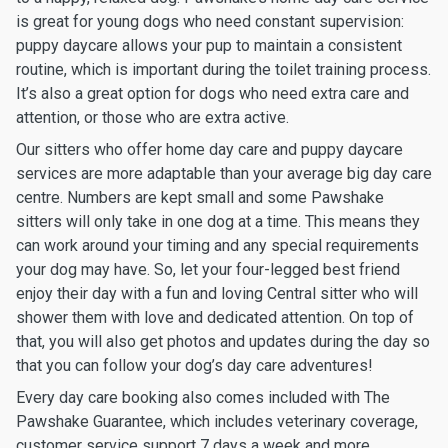
is great for young dogs who need constant supervision:
puppy daycare allows your pup to maintain a consistent
routine, which is important during the toilet training process.
It’s also a great option for dogs who need extra care and
attention, or those who are extra active.
Our sitters who offer home day care and puppy daycare
services are more adaptable than your average big day care
centre. Numbers are kept small and some Pawshake
sitters will only take in one dog at a time. This means they
can work around your timing and any special requirements
your dog may have. So, let your four-legged best friend
enjoy their day with a fun and loving Central sitter who will
shower them with love and dedicated attention. On top of
that, you will also get photos and updates during the day so
that you can follow your dog’s day care adventures!
Every day care booking also comes included with The
Pawshake Guarantee, which includes veterinary coverage,
customer service support 7 days a week and more.