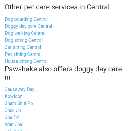
Other pet care services in Central
Dog boarding Central
Doggy day care Central
Dog walking Central
Dog sitting Central
Cat sitting Central
Pet sitting Central
House sitting Central
Pawshake also offers doggy day care
in
Causeway Bay
Kowloon
Sham Shui Po
Chuk Un
Sha Tin
Wan Chai