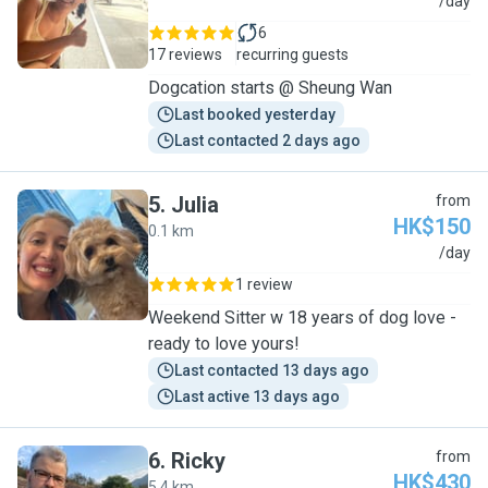
C
/day
6
17 reviews
recurring guests
Dogcation starts @ Sheung Wan
Last booked yesterday
Last contacted 2 days ago
5
.
Julia
from
HK$150
0.1 km
J
/day
1 review
Weekend Sitter w 18 years of dog love -
ready to love yours!
Last contacted 13 days ago
Last active 13 days ago
6
.
Ricky
from
HK$430
5.4 km