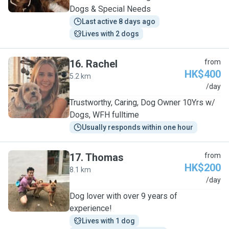
Dogs & Special Needs
Last active 8 days ago
Lives with 2 dogs
16
.
Rachel
from
HK$400
5.2 km
R
/day
Trustworthy, Caring, Dog Owner 10Yrs w/
Dogs, WFH fulltime
Usually responds within one hour
17
.
Thomas
from
HK$200
8.1 km
T
/day
Dog lover with over 9 years of
experience!
Lives with 1 dog