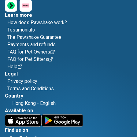
Learn more
How does Pawshake work?
Testimonials
The Pawshake Guarantee
Payments and refunds
FAQ for Pet Owners
FAQ for Pet Sitters
Help
Legal
Privacy policy
Terms and Conditions
Country
Hong Kong
-
English
Available on
Find us on