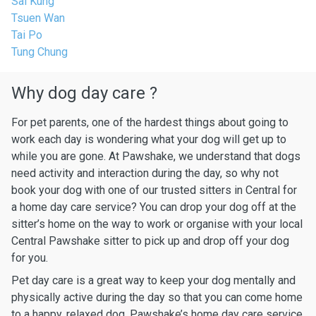
Sai Kung
Tsuen Wan
Tai Po
Tung Chung
Why dog day care ?
For pet parents, one of the hardest things about going to
work each day is wondering what your dog will get up to
while you are gone. At Pawshake, we understand that dogs
need activity and interaction during the day, so why not
book your dog with one of our trusted sitters in Central for
a home day care service? You can drop your dog off at the
sitter’s home on the way to work or organise with your local
Central Pawshake sitter to pick up and drop off your dog
for you.
Pet day care is a great way to keep your dog mentally and
physically active during the day so that you can come home
to a happy, relaxed dog. Pawshake’s home day care service