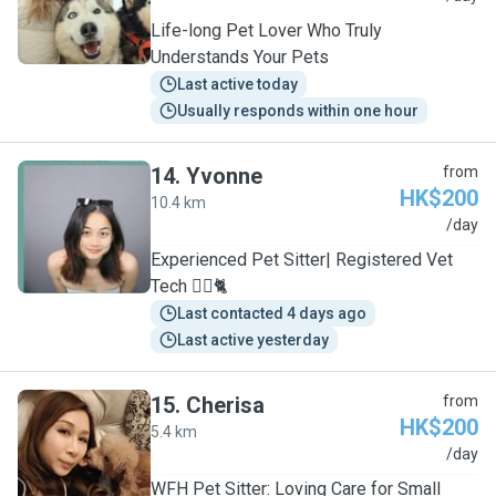
Life-long Pet Lover Who Truly
Understands Your Pets
Last active today
Usually responds within one hour
14
.
Yvonne
from
HK$200
10.4 km
Y
/day
Experienced Pet Sitter| Registered Vet
Tech 🐕‍🦺🐈
Last contacted 4 days ago
Last active yesterday
15
.
Cherisa
from
HK$200
5.4 km
C
/day
WFH Pet Sitter: Loving Care for Small