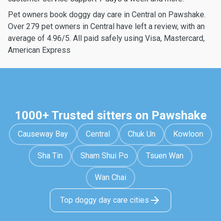
Pet owners book doggy day care in Central on Pawshake.
Over 279 pet owners in Central have left a review, with an
average of 4.96/5. All paid safely using Visa, Mastercard,
American Express
1000+ Trusted sitters on Pawshake
Causeway Bay
Central
Chuk Un
Kowloon
Sha Tin
Sham Shui Po
Tsuen Wan
Wan Chai
Top doggy day care cities