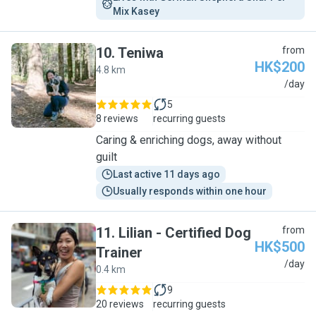
Mix Kasey
10
.
Teniwa
from
HK$200
4.8 km
T
/day
5
8 reviews
recurring guests
Caring & enriching dogs, away without
guilt
Last active 11 days ago
Usually responds within one hour
11
.
Lilian - Certified Dog
from
HK$500
Trainer
L
/day
0.4 km
9
20 reviews
recurring guests