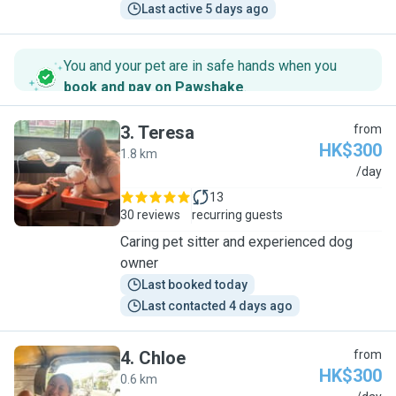
Last active 5 days ago
You and your pet are in safe hands when you
book and pay on Pawshake
.
3
.
Teresa
from
HK$300
1.8 km
T
/day
13
30 reviews
recurring guests
Caring pet sitter and experienced dog
owner
Last booked today
Last contacted 4 days ago
4
.
Chloe
from
HK$300
0.6 km