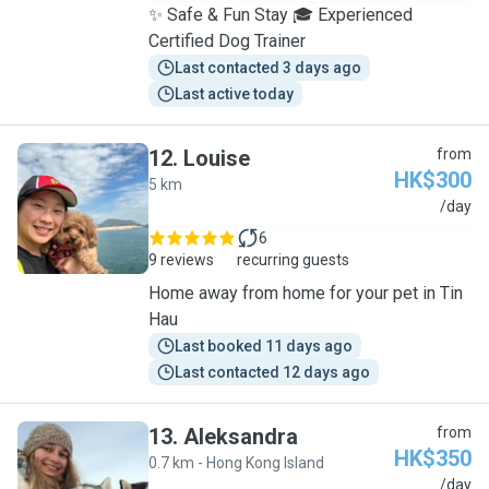
✨ Safe & Fun Stay 🎓 Experienced
Certified Dog Trainer
Last contacted 3 days ago
Last active today
12
.
Louise
from
HK$300
5 km
L
/day
6
9 reviews
recurring guests
Home away from home for your pet in Tin
Hau
Last booked 11 days ago
Last contacted 12 days ago
13
.
Aleksandra
from
HK$350
0.7 km - Hong Kong Island
A
/day