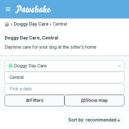
Doggy Day Care
Central
Doggy Day Care
,
Central
Daytime care for your dog at the sitter's home
Doggy Day Care
Filters
Show map
Sort by
:
recommended