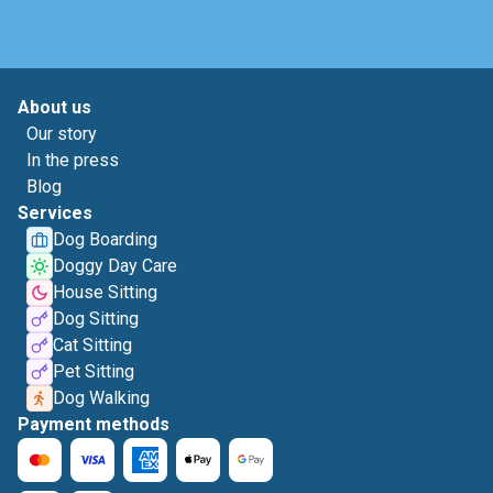
About us
Our story
In the press
Blog
Services
Dog Boarding
Doggy Day Care
House Sitting
Dog Sitting
Cat Sitting
Pet Sitting
Dog Walking
Payment methods