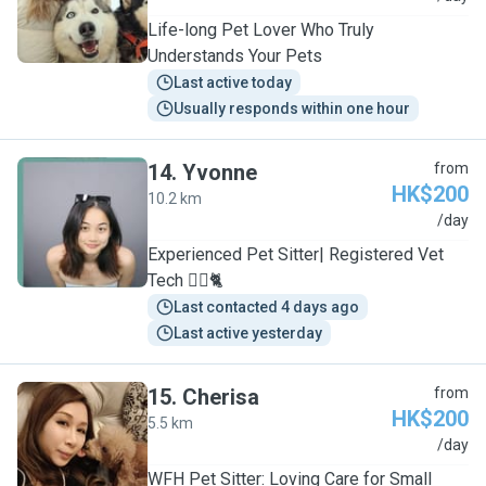
Life-long Pet Lover Who Truly
Understands Your Pets
Last active today
Usually responds within one hour
14
.
Yvonne
from
HK$200
10.2 km
Y
/day
Experienced Pet Sitter| Registered Vet
Tech 🐕‍🦺🐈
Last contacted 4 days ago
Last active yesterday
15
.
Cherisa
from
HK$200
5.5 km
C
/day
WFH Pet Sitter: Loving Care for Small