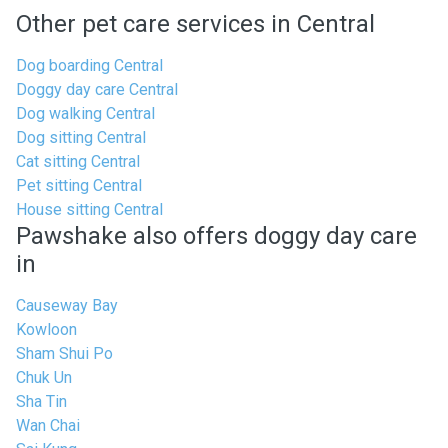
Other pet care services in Central
Dog boarding Central
Doggy day care Central
Dog walking Central
Dog sitting Central
Cat sitting Central
Pet sitting Central
House sitting Central
Pawshake also offers doggy day care
in
Causeway Bay
Kowloon
Sham Shui Po
Chuk Un
Sha Tin
Wan Chai