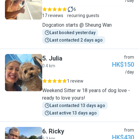
C
/day
6
17 reviews
recurring guests
Dogcation starts @ Sheung Wan
Last booked yesterday
Last contacted 2 days ago
5
.
Julia
from
HK$150
0.4 km
J
/day
1 review
Weekend Sitter w 18 years of dog love -
ready to love yours!
Last contacted 13 days ago
Last active 13 days ago
6
.
Ricky
from
HK$430
5.3 km