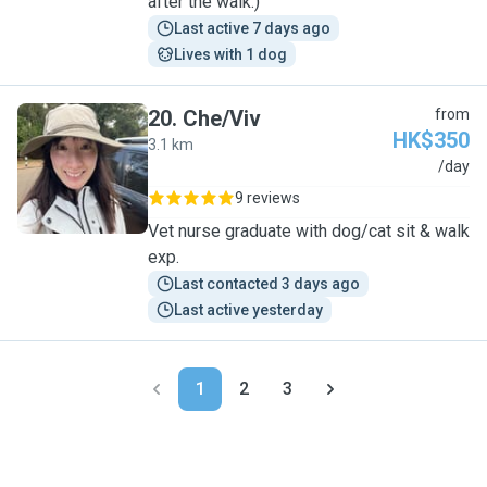
after the walk:)
Last active 7 days ago
Lives with 1 dog
20
.
Che/Viv
from
HK$350
3.1 km
C
/day
9 reviews
Vet nurse graduate with dog/cat sit & walk
exp.
Last contacted 3 days ago
Last active yesterday
1
2
3