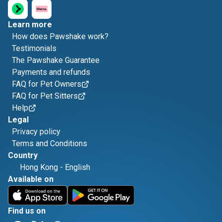
Learn more
How does Pawshake work?
Testimonials
The Pawshake Guarantee
Payments and refunds
FAQ for Pet Owners
FAQ for Pet Sitters
Help
Legal
Privacy policy
Terms and Conditions
Country
Hong Kong
-
English
Available on
Find us on