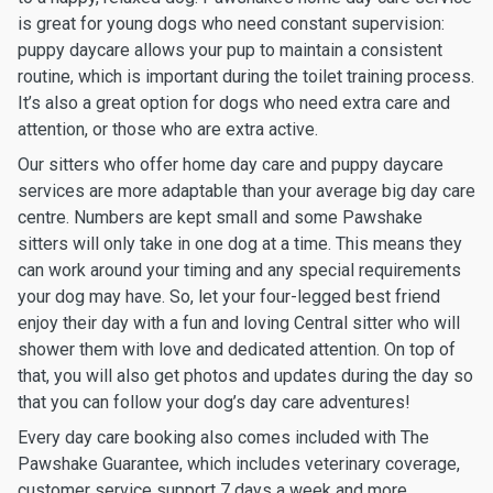
is great for young dogs who need constant supervision:
puppy daycare allows your pup to maintain a consistent
routine, which is important during the toilet training process.
It’s also a great option for dogs who need extra care and
attention, or those who are extra active.
Our sitters who offer home day care and puppy daycare
services are more adaptable than your average big day care
centre. Numbers are kept small and some Pawshake
sitters will only take in one dog at a time. This means they
can work around your timing and any special requirements
your dog may have. So, let your four-legged best friend
enjoy their day with a fun and loving Central sitter who will
shower them with love and dedicated attention. On top of
that, you will also get photos and updates during the day so
that you can follow your dog’s day care adventures!
Every day care booking also comes included with The
Pawshake Guarantee, which includes veterinary coverage,
customer service support 7 days a week and more.