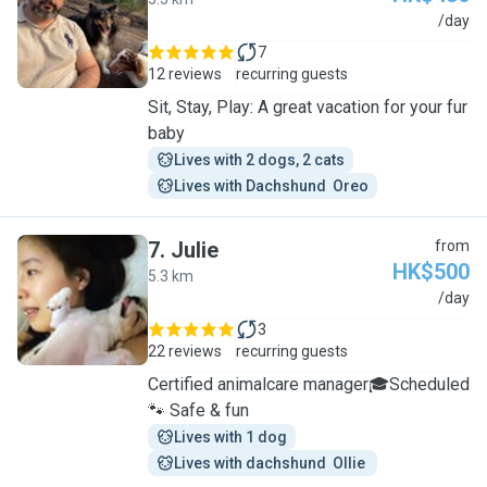
R
/day
7
12 reviews
recurring guests
Sit, Stay, Play: A great vacation for your fur
baby
Lives with 2 dogs, 2 cats
Lives with Dachshund  Oreo
7
.
Julie
from
HK$500
5.3 km
J
/day
3
22 reviews
recurring guests
Certified animalcare manager🎓Scheduled
🐾 Safe & fun
Lives with 1 dog
Lives with dachshund  Ollie 