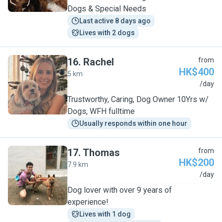
Dogs & Special Needs
Last active 8 days ago
Lives with 2 dogs
16
.
Rachel
from
HK$400
5 km
R
/day
Trustworthy, Caring, Dog Owner 10Yrs w/
Dogs, WFH fulltime
Usually responds within one hour
17
.
Thomas
from
HK$200
7.9 km
T
/day
Dog lover with over 9 years of
experience!
Lives with 1 dog