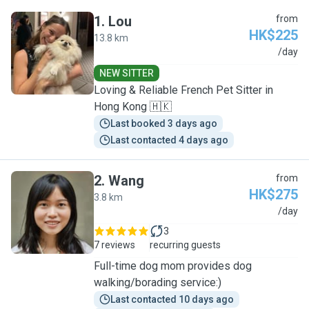
1
.
Lou
from
HK$225
13.8 km
L
/day
NEW SITTER
Loving & Reliable French Pet Sitter in
Hong Kong 🇭🇰
Last booked 3 days ago
Last contacted 4 days ago
2
.
Wang
from
HK$275
3.8 km
W
/day
3
7 reviews
recurring guests
Full-time dog mom provides dog
walking/borading service:)
Last contacted 10 days ago