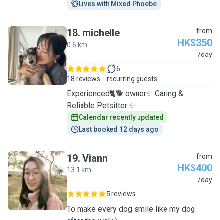
Lives with Mixed Phoebe
18
.
michelle
from
HK$350
0.6 km
M
/day
6
18 reviews
recurring guests
Experienced🐈🐕 owner✨ Caring &
Reliable Petsitter ✨
Calendar recently updated
Last booked 12 days ago
19
.
Viann
from
HK$400
13.1 km
V
/day
5 reviews
To make every dog smile like my dog