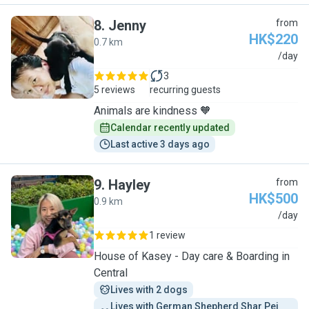
8
.
Jenny
from
HK$220
0.7 km
J
/day
3
5 reviews
recurring guests
Animals are kindness 🧡
Calendar recently updated
Last active 3 days ago
9
.
Hayley
from
HK$500
0.9 km
H
/day
1 review
House of Kasey - Day care & Boarding in
Central
Lives with 2 dogs
Lives with German Shepherd Shar Pei 