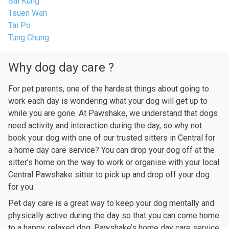
Sai Kung
Tsuen Wan
Tai Po
Tung Chung
Why dog day care ?
For pet parents, one of the hardest things about going to
work each day is wondering what your dog will get up to
while you are gone. At Pawshake, we understand that dogs
need activity and interaction during the day, so why not
book your dog with one of our trusted sitters in Central for
a home day care service? You can drop your dog off at the
sitter’s home on the way to work or organise with your local
Central Pawshake sitter to pick up and drop off your dog
for you.
Pet day care is a great way to keep your dog mentally and
physically active during the day so that you can come home
to a happy, relaxed dog. Pawshake’s home day care service