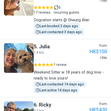
C
/day
6
17 reviews
recurring guests
Dogcation starts @ Sheung Wan
Last booked 2 days ago
Last contacted 3 days ago
5
.
Julia
from
HK$150
1.4 km
J
/day
1 review
Weekend Sitter w 18 years of dog love -
ready to love yours!
Last contacted 14 days ago
Last active 14 days ago
6
.
Ricky
from
HK$430
4.3 km