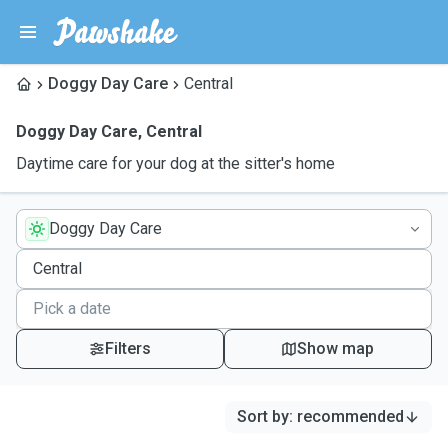
Doggy Day Care
Central
Doggy Day Care
,
Central
Daytime care for your dog at the sitter's home
Doggy Day Care
Filters
Show map
Sort by
:
recommended