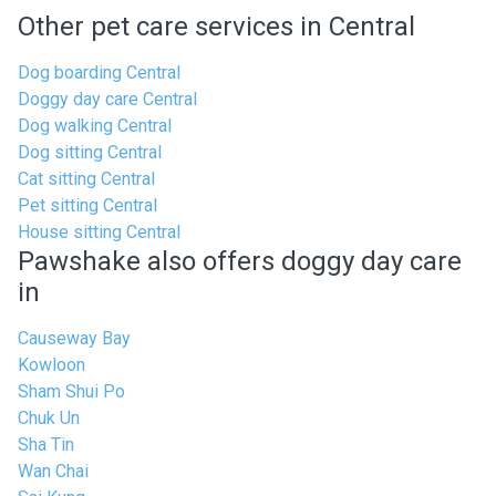
Other pet care services in Central
Dog boarding Central
Doggy day care Central
Dog walking Central
Dog sitting Central
Cat sitting Central
Pet sitting Central
House sitting Central
Pawshake also offers doggy day care
in
Causeway Bay
Kowloon
Sham Shui Po
Chuk Un
Sha Tin
Wan Chai