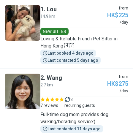
1
.
Lou
from
HK$225
14.9 km
L
/day
NEW SITTER
Loving & Reliable French Pet Sitter in
Hong Kong 🇭🇰
Last booked 4 days ago
Last contacted 5 days ago
2
.
Wang
from
HK$275
2.7 km
W
/day
3
7 reviews
recurring guests
Full-time dog mom provides dog
walking/borading service:)
Last contacted 11 days ago