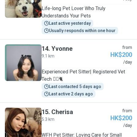
Life-long Pet Lover Who Truly
Understands Your Pets
Last active yesterday
Usually responds within one hour
14
.
Yvonne
from
HK$200
9.1 km
Y
/day
Experienced Pet Sitter| Registered Vet
Tech 🐕‍🦺🐈
Last contacted 5 days ago
Last active 2 days ago
15
.
Cherisa
from
HK$200
5.3 km
C
/day
WFH Pet Sitter: Loving Care for Small