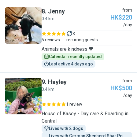
8
.
Jenny
from
HK$220
0.4 km
J
/day
3
5 reviews
recurring guests
Animals are kindness 🧡
Calendar recently updated
Last active 4 days ago
9
.
Hayley
from
HK$500
0.4 km
H
/day
1 review
House of Kasey - Day care & Boarding in
Central
Lives with 2 dogs
Lives with German Shepherd Shar Pei 