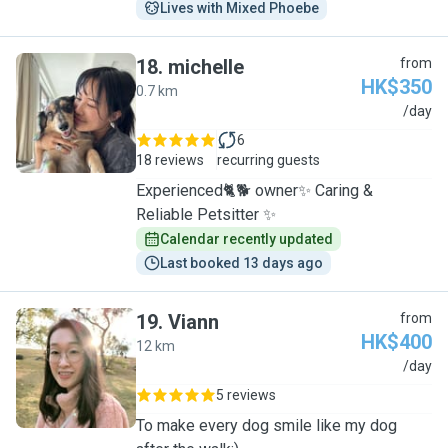
Lives with Mixed Phoebe
18
.
michelle
from
HK$350
0.7 km
M
/day
6
18 reviews
recurring guests
Experienced🐈🐕 owner✨ Caring &
Reliable Petsitter ✨
Calendar recently updated
Last booked 13 days ago
19
.
Viann
from
HK$400
12 km
V
/day
5 reviews
To make every dog smile like my dog