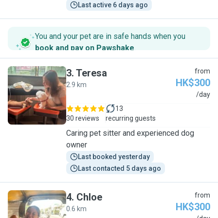
Last active 6 days ago
You and your pet are in safe hands when you
book and pay on Pawshake
.
3
.
Teresa
from
HK$300
2.9 km
T
/day
13
30 reviews
recurring guests
Caring pet sitter and experienced dog
owner
Last booked yesterday
Last contacted 5 days ago
4
.
Chloe
from
HK$300
0.6 km