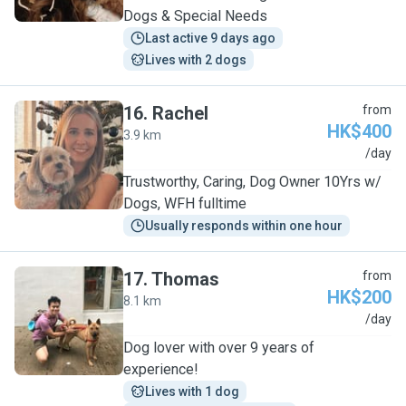
Dogs & Special Needs
Last active 9 days ago
Lives with 2 dogs
16
.
Rachel
from
HK$400
3.9 km
R
/day
Trustworthy, Caring, Dog Owner 10Yrs w/
Dogs, WFH fulltime
Usually responds within one hour
17
.
Thomas
from
HK$200
8.1 km
T
/day
Dog lover with over 9 years of
experience!
Lives with 1 dog