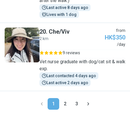
after the walk:)
Last active 8 days ago
Lives with 1 dog
20
.
Che/Viv
from
HK$350
2 km
C
/day
9 reviews
Vet nurse graduate with dog/cat sit & walk
exp.
Last contacted 4 days ago
Last active 2 days ago
1
2
3