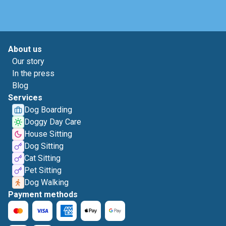
About us
Our story
In the press
Blog
Services
Dog Boarding
Doggy Day Care
House Sitting
Dog Sitting
Cat Sitting
Pet Sitting
Dog Walking
Payment methods