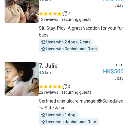
R
/day
7
12 reviews
recurring guests
Sit, Stay, Play: A great vacation for your fur
baby
Lives with 2 dogs, 2 cats
Lives with Dachshund  Oreo
7
.
Julie
from
HK$500
4.3 km
J
/day
3
22 reviews
recurring guests
Certified animalcare manager🎓Scheduled
🐾 Safe & fun
Lives with 1 dog
Lives with dachshund  Ollie 