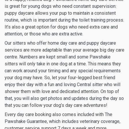
is great for young dogs who need constant supervision:
puppy daycare allows your pup to maintain a consistent
routine, which is important during the toilet training process.
It’s also a great option for dogs who need extra care and
attention, or those who are extra active.
Our sitters who offer home day care and puppy daycare
services are more adaptable than your average big day care
centre. Numbers are kept small and some Pawshake
sitters will only take in one dog at a time. This means they
can work around your timing and any special requirements
your dog may have. So, let your four-legged best friend
enjoy their day with a fun and loving Central sitter who will
shower them with love and dedicated attention. On top of
that, you will also get photos and updates during the day so
that you can follow your dog’s day care adventures!
Every day care booking also comes included with The
Pawshake Guarantee, which includes veterinary coverage,
customer service support 7 days a week and more.