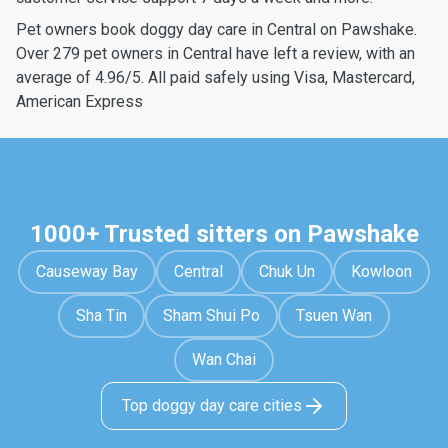
Pet owners book doggy day care in Central on Pawshake.
Over 279 pet owners in Central have left a review, with an
average of 4.96/5. All paid safely using Visa, Mastercard,
American Express
1000+ Trusted sitters on Pawshake
Causeway Bay
Central
Chuk Un
Kowloon
Sha Tin
Sham Shui Po
Tsuen Wan
Wan Chai
Top doggy day care cities