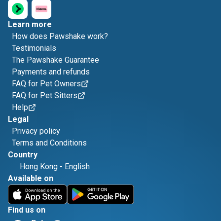
Learn more
How does Pawshake work?
Testimonials
The Pawshake Guarantee
Payments and refunds
FAQ for Pet Owners
FAQ for Pet Sitters
Help
Legal
Privacy policy
Terms and Conditions
Country
Hong Kong
-
English
Available on
Find us on