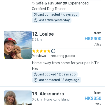
✨ Safe & Fun Stay 🎓 Experienced
Certified Dog Trainer
Last contacted 4 days ago
Last active yesterday
12
.
Louise
from
HK$300
3.9 km
L
/day
6
9 reviews
recurring guests
Home away from home for your pet in Tin
Hau
Last booked 12 days ago
Last contacted 13 days ago
13
.
Aleksandra
from
HK$350
0.6 km - Hong Kong Island
A
/day