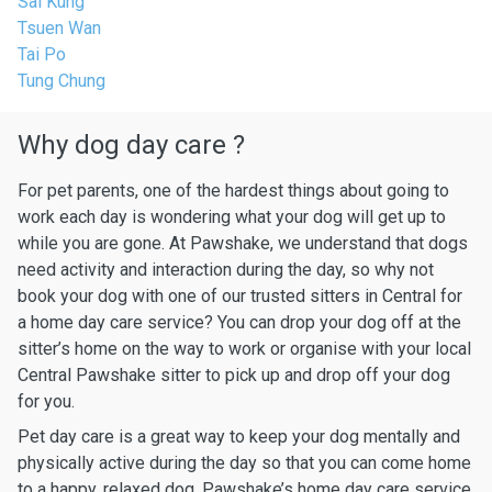
Sai Kung
Tsuen Wan
Tai Po
Tung Chung
Why dog day care ?
For pet parents, one of the hardest things about going to
work each day is wondering what your dog will get up to
while you are gone. At Pawshake, we understand that dogs
need activity and interaction during the day, so why not
book your dog with one of our trusted sitters in Central for
a home day care service? You can drop your dog off at the
sitter’s home on the way to work or organise with your local
Central Pawshake sitter to pick up and drop off your dog
for you.
Pet day care is a great way to keep your dog mentally and
physically active during the day so that you can come home
to a happy, relaxed dog. Pawshake’s home day care service