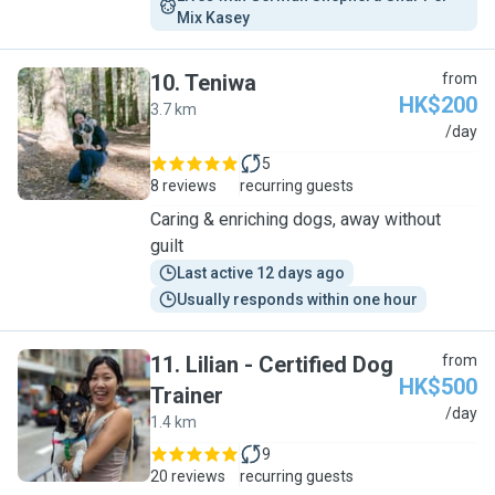
Mix Kasey
10
.
Teniwa
from
HK$200
3.7 km
T
/day
5
8 reviews
recurring guests
Caring & enriching dogs, away without
guilt
Last active 12 days ago
Usually responds within one hour
11
.
Lilian - Certified Dog
from
HK$500
Trainer
L
/day
1.4 km
9
20 reviews
recurring guests