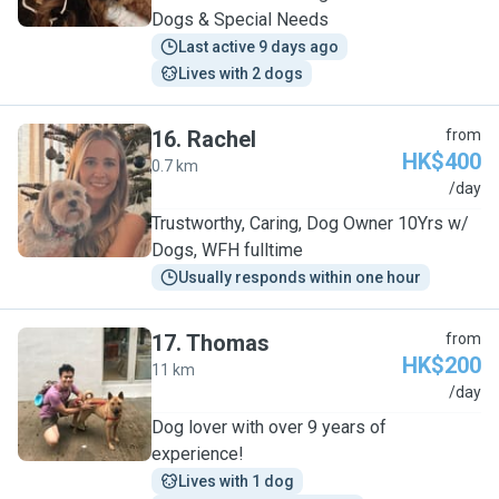
Dogs & Special Needs
Last active 9 days ago
Lives with 2 dogs
16
.
Rachel
from
HK$400
0.7 km
R
/day
Trustworthy, Caring, Dog Owner 10Yrs w/
Dogs, WFH fulltime
Usually responds within one hour
17
.
Thomas
from
HK$200
11 km
T
/day
Dog lover with over 9 years of
experience!
Lives with 1 dog