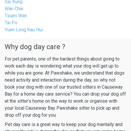
Sai Kung
Wan Chai
Tsuen Wan
Tai Po
Yuen Long Kau Hui
Why dog day care ?
For pet parents, one of the hardest things about going to
work each day is wondering what your dog will get up to
while you are gone. At Pawshake, we understand that dogs
need activity and interaction during the day, so why not
book your dog with one of our trusted sitters in Causeway
Bay for a home day care service? You can drop your dog off
at the sitter’s home on the way to work or organise with
your local Causeway Bay Pawshake sitter to pick up and
drop off your dog for you.
Pet day care is a great way to keep your dog mentally and