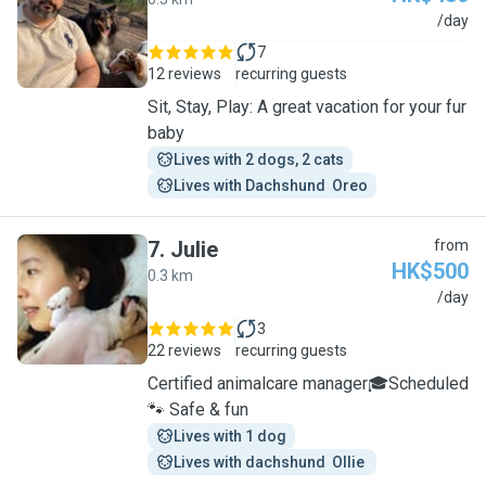
R
/day
7
12 reviews
recurring guests
Sit, Stay, Play: A great vacation for your fur
baby
Lives with 2 dogs, 2 cats
Lives with Dachshund  Oreo
7
.
Julie
from
HK$500
0.3 km
J
/day
3
22 reviews
recurring guests
Certified animalcare manager🎓Scheduled
🐾 Safe & fun
Lives with 1 dog
Lives with dachshund  Ollie 