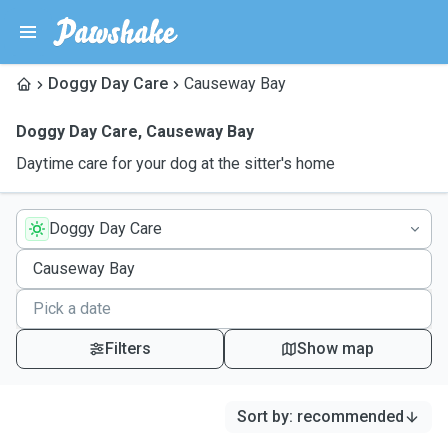
Doggy Day Care
Causeway Bay
Doggy Day Care
,
Causeway Bay
Daytime care for your dog at the sitter's home
Doggy Day Care
Filters
Show map
Sort by
:
recommended