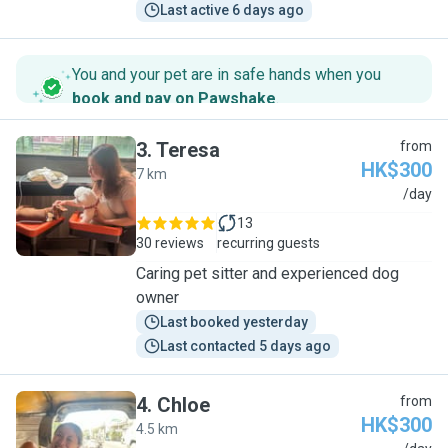
Last active 6 days ago
You and your pet are in safe hands when you
book and pay on Pawshake
.
3
.
Teresa
from
HK$300
7 km
T
/day
13
30 reviews
recurring guests
Caring pet sitter and experienced dog
owner
Last booked yesterday
Last contacted 5 days ago
4
.
Chloe
from
HK$300
4.5 km