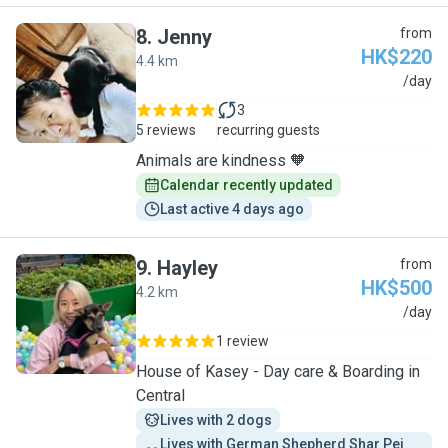
8
.
Jenny
from
HK$220
4.4 km
J
/day
3
5 reviews
recurring guests
Animals are kindness 🧡
Calendar recently updated
Last active 4 days ago
9
.
Hayley
from
HK$500
4.2 km
H
/day
1 review
House of Kasey - Day care & Boarding in
Central
Lives with 2 dogs
Lives with German Shepherd Shar Pei 