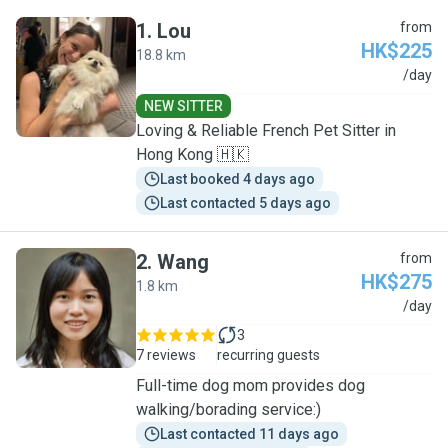
1
.
Lou
from
HK$225
18.8 km
L
/day
NEW SITTER
Loving & Reliable French Pet Sitter in
Hong Kong 🇭🇰
Last booked 4 days ago
Last contacted 5 days ago
2
.
Wang
from
HK$275
1.8 km
W
/day
3
7 reviews
recurring guests
Full-time dog mom provides dog
walking/borading service:)
Last contacted 11 days ago