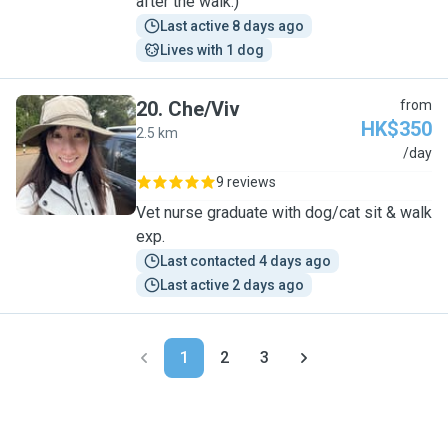
after the walk:)
Last active 8 days ago
Lives with 1 dog
20
.
Che/Viv
from
HK$350
2.5 km
C
/day
9 reviews
Vet nurse graduate with dog/cat sit & walk
exp.
Last contacted 4 days ago
Last active 2 days ago
1
2
3