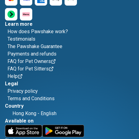
Learn more
How does Pawshake work?
Testimonials
The Pawshake Guarantee
Payments and refunds
FAQ for Pet Owners
FAQ for Pet Sitters
Help
Legal
Privacy policy
Terms and Conditions
Country
Hong Kong
-
English
Available on