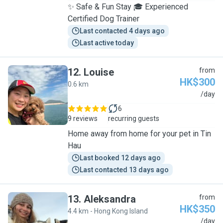
✨ Safe & Fun Stay 🎓 Experienced
Certified Dog Trainer
Last contacted 4 days ago
Last active today
12
.
Louise
from
HK$300
0.6 km
L
/day
6
9 reviews
recurring guests
Home away from home for your pet in Tin
Hau
Last booked 12 days ago
Last contacted 13 days ago
13
.
Aleksandra
from
HK$350
4.4 km - Hong Kong Island
A
/day