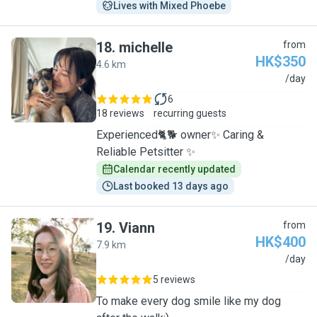
Lives with Mixed Phoebe
18
.
michelle
from
HK$350
4.6 km
M
/day
6
18 reviews
recurring guests
Experienced🐈🐕 owner✨ Caring &
Reliable Petsitter ✨
Calendar recently updated
Last booked 13 days ago
19
.
Viann
from
HK$400
7.9 km
V
/day
5 reviews
To make every dog smile like my dog