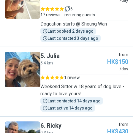
C
/day
6
17 reviews
recurring guests
Dogcation starts @ Sheung Wan
Last booked 2 days ago
Last contacted 3 days ago
5
.
Julia
from
HK$150
5.4 km
J
/day
1 review
Weekend Sitter w 18 years of dog love -
ready to love yours!
Last contacted 14 days ago
Last active 14 days ago
6
.
Ricky
from
HK$430
0.3 km