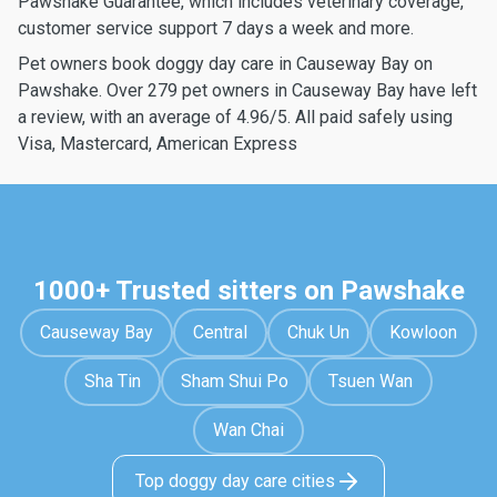
Pawshake Guarantee, which includes veterinary coverage,
customer service support 7 days a week and more.
Pet owners book doggy day care in Causeway Bay on
Pawshake. Over 279 pet owners in Causeway Bay have left
a review, with an average of 4.96/5. All paid safely using
Visa, Mastercard, American Express
1000+ Trusted sitters on Pawshake
Causeway Bay
Central
Chuk Un
Kowloon
Sha Tin
Sham Shui Po
Tsuen Wan
Wan Chai
Top doggy day care cities