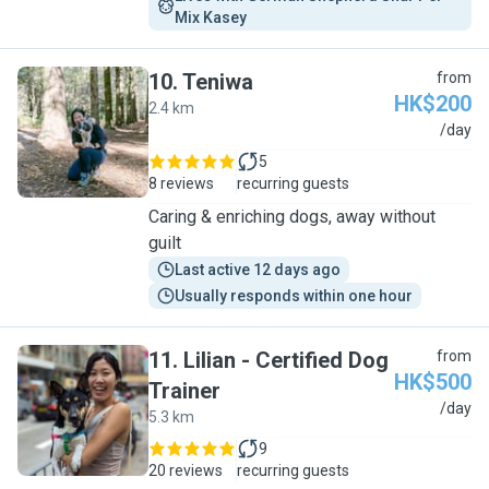
Mix Kasey
10
.
Teniwa
from
HK$200
2.4 km
T
/day
5
8 reviews
recurring guests
Caring & enriching dogs, away without
guilt
Last active 12 days ago
Usually responds within one hour
11
.
Lilian - Certified Dog
from
HK$500
Trainer
L
/day
5.3 km
9
20 reviews
recurring guests