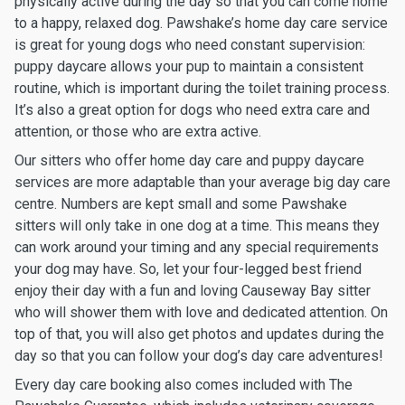
physically active during the day so that you can come home
to a happy, relaxed dog. Pawshake’s home day care service
is great for young dogs who need constant supervision:
puppy daycare allows your pup to maintain a consistent
routine, which is important during the toilet training process.
It’s also a great option for dogs who need extra care and
attention, or those who are extra active.
Our sitters who offer home day care and puppy daycare
services are more adaptable than your average big day care
centre. Numbers are kept small and some Pawshake
sitters will only take in one dog at a time. This means they
can work around your timing and any special requirements
your dog may have. So, let your four-legged best friend
enjoy their day with a fun and loving Causeway Bay sitter
who will shower them with love and dedicated attention. On
top of that, you will also get photos and updates during the
day so that you can follow your dog’s day care adventures!
Every day care booking also comes included with The