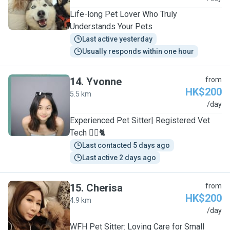
Life-long Pet Lover Who Truly
Understands Your Pets
Last active yesterday
Usually responds within one hour
14
.
Yvonne
from
HK$200
5.5 km
Y
/day
Experienced Pet Sitter| Registered Vet
Tech 🐕‍🦺🐈
Last contacted 5 days ago
Last active 2 days ago
15
.
Cherisa
from
HK$200
4.9 km
C
/day
WFH Pet Sitter: Loving Care for Small