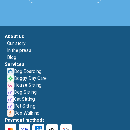
About us
Our story
In the press
Blog
Services
Dog Boarding
Doggy Day Care
House Sitting
Dog Sitting
Cat Sitting
Pet Sitting
Dog Walking
Payment methods