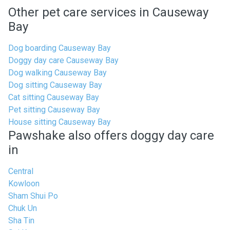
Other pet care services in Causeway
Bay
Dog boarding Causeway Bay
Doggy day care Causeway Bay
Dog walking Causeway Bay
Dog sitting Causeway Bay
Cat sitting Causeway Bay
Pet sitting Causeway Bay
House sitting Causeway Bay
Pawshake also offers doggy day care
in
Central
Kowloon
Sham Shui Po
Chuk Un
Sha Tin