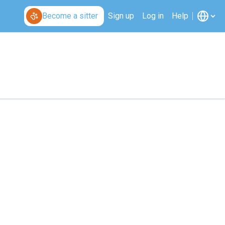
Become a sitter
Sign up
Log in
Help