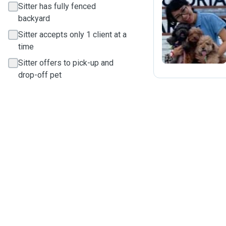
Sitter has fully fenced
backyard
F
Sitter accepts only 1 client at a
time
Sitter offers to pick-up and
drop-off pet