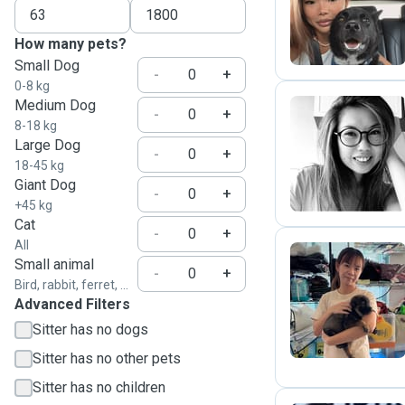
J
How many pets?
Small Dog
-
+
0-8 kg
Medium Dog
-
+
8-18 kg
Large Dog
A
-
+
18-45 kg
Giant Dog
-
+
+45 kg
Cat
-
+
All
Small animal
-
+
Bird, rabbit, ferret, ...
G
Advanced Filters
Sitter has no dogs
Sitter has no other pets
Sitter has no children