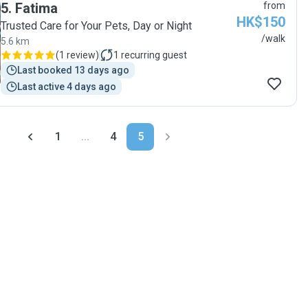
5
.
Fatima
from
HK$150
Trusted Care for Your Pets, Day or Night
/walk
5.6 km
(
1 review
)
1
recurring guest
Last booked 13 days ago
Last active 4 days ago
1
...
4
5