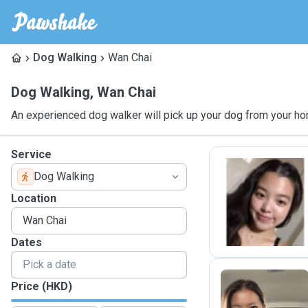
Dog Walking
Wan Chai
Dog Walking
,
Wan Chai
An experienced dog walker will pick up your dog from your ho
Service
Dog Walking
C
Location
Dates
Price (HKD)