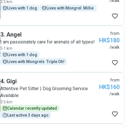
/walk
3.5 km
Lives with 1 dog
Lives with Mongrel  Millie 
3
.
Angel
from
HK$180
I am passionately care for animals of all types!
/walk
5.1 km
Lives with 1 dog
Lives with Mongrels  Triple Oh!
4
.
Gigi
from
HK$160
Attentive Pet Sitter | Dog Grooming Service
/walk
Available
3.5 km
Calendar recently updated
Last active 3 days ago