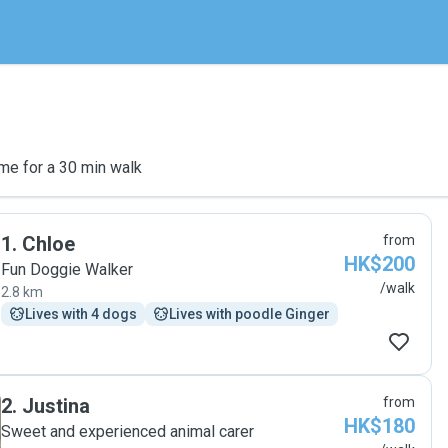
me for a 30 min walk
1
.
Chloe
from
HK$200
Fun Doggie Walker
/walk
2.8 km
Lives with 4 dogs
Lives with poodle Ginger
2
.
Justina
from
HK$180
Sweet and experienced animal carer