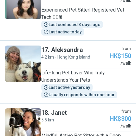
Y
/walk
Experienced Pet Sitter| Registered Vet
Tech 🐕‍🦺🐈
Last contacted 3 days ago
Last active today
17
.
Aleksandra
from
HK$150
4.2 km - Hong Kong Island
A
/walk
Life-long Pet Lover Who Truly
Understands Your Pets
Last active yesterday
Usually responds within one hour
18
.
Janet
from
HK$300
5.5 km
J
/walk
Mindful, Active Pet Sitter with a Deep