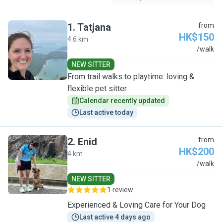
1
.
Tatjana
from
HK$150
4.6 km
T
/walk
NEW SITTER
From trail walks to playtime: loving &
flexible pet sitter
Calendar recently updated
Last active today
2
.
Enid
from
HK$200
4 km
E
/walk
NEW SITTER
1 review
Experienced & Loving Care for Your Dog
Last active 4 days ago