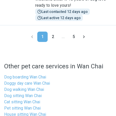
ready to love yours!
Last contacted 12 days ago
Last active 12 days ago
1
2
...
5
Other pet care services in Wan Chai
Dog boarding Wan Chai
Doggy day care Wan Chai
Dog walking Wan Chai
Dog sitting Wan Chai
Cat sitting Wan Chai
Pet sitting Wan Chai
House sitting Wan Chai