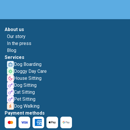
About us
Our story
In the press
Blog
Services
Dog Boarding
Doggy Day Care
House Sitting
Dog Sitting
Cat Sitting
Pet Sitting
Dog Walking
Payment methods