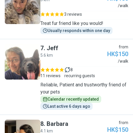
J
/walk
3 reviews
Treat fur friend like you would!
Usually responds within one day
7
.
Jeff
from
HK$150
5.6 km
J
/walk
8
11 reviews
recurring guests
Reliable, Patient and trustworthy friend of
your pets
Calendar recently updated
Last active 6 days ago
8
.
Barbara
from
HK$150
4.1 km