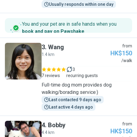
Usually responds within one day
You and your pet are in safe hands when you
book and pay on Pawshake
.
3
.
Wang
from
HK$150
1.4 km
W
/walk
3
7 reviews
recurring guests
Full-time dog mom provides dog
walking/borading service:)
Last contacted 9 days ago
Last active 4 days ago
4
.
Bobby
from
HK$150
4.4 km