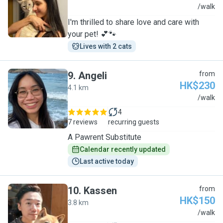
B
/walk
I'm thrilled to share love and care with
your pet! 💕🐾
Lives with 2 cats
9
.
Angeli
from
HK$230
4.1 km
A
/walk
4
7 reviews
recurring guests
A Pawrent Substitute
Calendar recently updated
Last active today
10
.
Kassen
from
HK$150
3.8 km
K
/walk