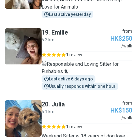
Love for Animals
Last active yesterday
19
.
Emilie
from
HK$250
5.2 km
E
/walk
1 review
😺Responsible and Loving Sitter for
Furbabies 🐈
Last active 6 days ago
Usually responds within one hour
20
.
Julia
from
HK$150
5.1 km
J
/walk
1 review
Weekend Sitter w 18 years of dog love -