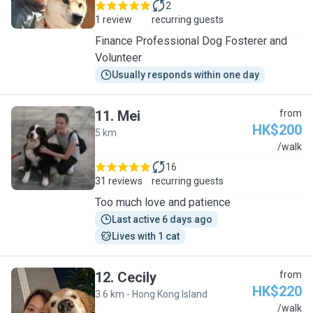
2
1 review
recurring guests
Finance Professional Dog Fosterer and
Volunteer
Usually responds within one day
11
.
Mei
from
HK$200
5 km
M
/walk
16
31 reviews
recurring guests
Too much love and patience
Last active 6 days ago
Lives with 1 cat
12
.
Cecily
from
HK$220
3.6 km - Hong Kong Island
C
/walk