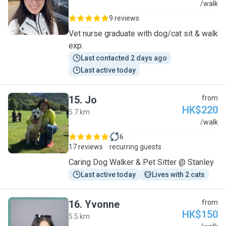
C
/walk
9 reviews
Vet nurse graduate with dog/cat sit & walk
exp.
Last contacted 2 days ago
Last active today
15
.
Jo
from
HK$220
5.7 km
J
/walk
6
17 reviews
recurring guests
Caring Dog Walker & Pet Sitter @ Stanley
Last active today
Lives with 2 cats
16
.
Yvonne
from
HK$150
5.5 km