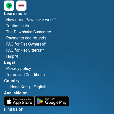
Learn more
How does Pawshake work?
Testimonials
The Pawshake Guarantee
Payments and refunds
FAQ for Pet Owners
FAQ for Pet Sitters
Help
Legal
Privacy policy
Terms and Conditions
Country
Hong Kong
-
English
Available on
Find us on