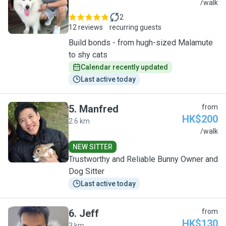
B
/walk
2
12 reviews
recurring guests
Build bonds - from hugh-sized Malamute
to shy cats
Calendar recently updated
Last active today
5
.
Manfred
from
HK$200
2.6 km
M
/walk
NEW SITTER
Trustworthy and Reliable Bunny Owner and
Dog Sitter
Last active today
6
.
Jeff
from
HK$130
3 km