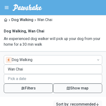
Dog Walking
Wan Chai
Dog Walking
,
Wan Chai
An experienced dog walker will pick up your dog from your
home for a 30 min walk
Dog Walking
Filters
Show map
Sort by
:
recommended