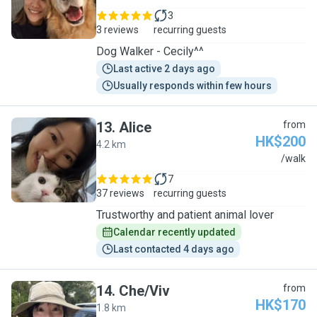
3
3 reviews
recurring guests
Dog Walker - Cecily^^
Last active 2 days ago
Usually responds within few hours
13
.
Alice
from
HK$200
4.2 km
A
/walk
7
37 reviews
recurring guests
Trustworthy and patient animal lover
Calendar recently updated
Last contacted 4 days ago
14
.
Che/Viv
from
HK$170
1.8 km