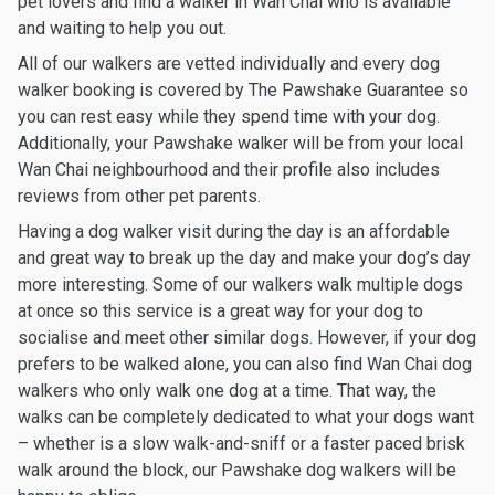
pet lovers and find a walker in Wan Chai who is available
and waiting to help you out.
All of our walkers are vetted individually and every dog
walker booking is covered by The Pawshake Guarantee so
you can rest easy while they spend time with your dog.
Additionally, your Pawshake walker will be from your local
Wan Chai neighbourhood and their profile also includes
reviews from other pet parents.
Having a dog walker visit during the day is an affordable
and great way to break up the day and make your dog’s day
more interesting. Some of our walkers walk multiple dogs
at once so this service is a great way for your dog to
socialise and meet other similar dogs. However, if your dog
prefers to be walked alone, you can also find Wan Chai dog
walkers who only walk one dog at a time. That way, the
walks can be completely dedicated to what your dogs want
– whether is a slow walk-and-sniff or a faster paced brisk
walk around the block, our Pawshake dog walkers will be