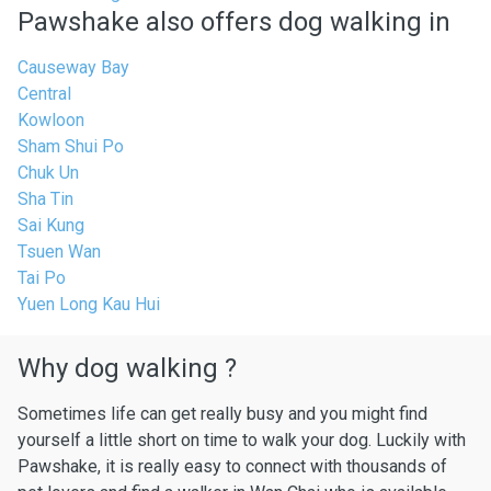
Pawshake also offers dog walking in
Causeway Bay
Central
Kowloon
Sham Shui Po
Chuk Un
Sha Tin
Sai Kung
Tsuen Wan
Tai Po
Yuen Long Kau Hui
Why dog walking ?
Sometimes life can get really busy and you might find
yourself a little short on time to walk your dog. Luckily with
Pawshake, it is really easy to connect with thousands of