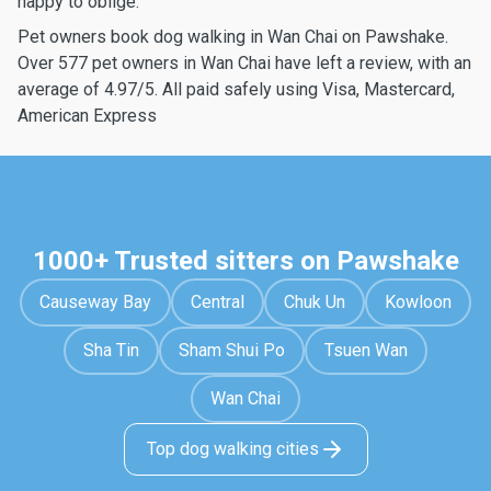
happy to oblige.
Pet owners book dog walking in Wan Chai on Pawshake.
Over 577 pet owners in Wan Chai have left a review, with an
average of 4.97/5. All paid safely using Visa, Mastercard,
American Express
1000+ Trusted sitters on Pawshake
Causeway Bay
Central
Chuk Un
Kowloon
Sha Tin
Sham Shui Po
Tsuen Wan
Wan Chai
Top dog walking cities