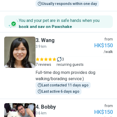
Usually responds within one day
You and your pet are in safe hands when you
book and pay on Pawshake
.
3
.
Wang
from
HK$150
3.9 km
W
/walk
3
7 reviews
recurring guests
Full-time dog mom provides dog
walking/borading service:)
Last contacted 11 days ago
Last active 6 days ago
4
.
Bobby
from
HK$150
0.6 km