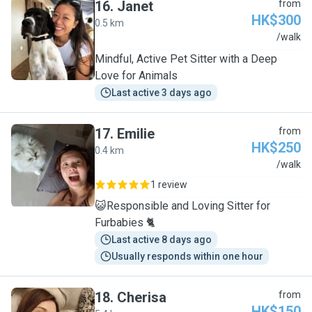
16
.
Janet
from
HK$300
0.5 km
J
/walk
Mindful, Active Pet Sitter with a Deep
Love for Animals
Last active 3 days ago
17
.
Emilie
from
HK$250
0.4 km
E
/walk
1 review
😺Responsible and Loving Sitter for
Furbabies 🐈
Last active 8 days ago
Usually responds within one hour
18
.
Cherisa
from
HK$150