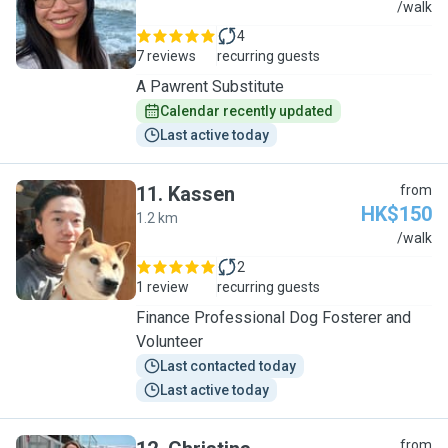
A
/walk
4
7 reviews
recurring guests
A Pawrent Substitute
Calendar recently updated
Last active today
11
.
Kassen
from
HK$150
1.2 km
K
/walk
2
1 review
recurring guests
Finance Professional Dog Fosterer and
Volunteer
Last contacted today
Last active today
from