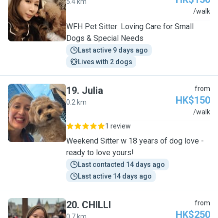
5.4 km
C
/walk
WFH Pet Sitter: Loving Care for Small
Dogs & Special Needs
Last active 9 days ago
Lives with 2 dogs
19
.
Julia
from
HK$150
0.2 km
J
/walk
1 review
Weekend Sitter w 18 years of dog love -
ready to love yours!
Last contacted 14 days ago
Last active 14 days ago
20
.
CHILLI
from
HK$250
0.7 km