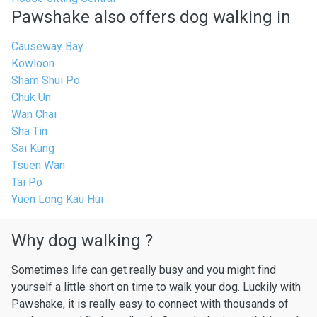
Pawshake also offers dog walking in
Causeway Bay
Kowloon
Sham Shui Po
Chuk Un
Wan Chai
Sha Tin
Sai Kung
Tsuen Wan
Tai Po
Yuen Long Kau Hui
Why dog walking ?
Sometimes life can get really busy and you might find
yourself a little short on time to walk your dog. Luckily with
Pawshake, it is really easy to connect with thousands of