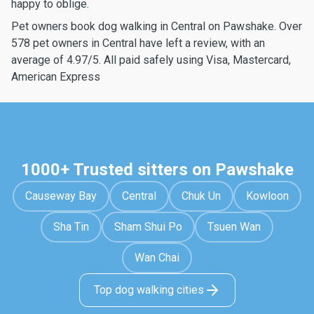
happy to oblige.
Pet owners book dog walking in Central on Pawshake. Over
578 pet owners in Central have left a review, with an
average of 4.97/5. All paid safely using Visa, Mastercard,
American Express
1000+ Trusted sitters on Pawshake
Causeway Bay
Central
Chuk Un
Kowloon
Sha Tin
Sham Shui Po
Tsuen Wan
Wan Chai
Top dog walking cities