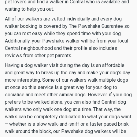
pet lovers and find a walker in Central who is available and
waiting to help you out.
All of our walkers are vetted individually and every dog
walker booking is covered by The Pawshake Guarantee so
you can rest easy while they spend time with your dog.
Additionally, your Pawshake walker will be from your local
Central neighbourhood and their profile also includes
reviews from other pet parents.
Having a dog walker visit during the day is an affordable
and great way to break up the day and make your dog’s day
more interesting. Some of our walkers walk multiple dogs
at once so this service is a great way for your dog to
socialise and meet other similar dogs. However, if your dog
prefers to be walked alone, you can also find Central dog
walkers who only walk one dog at a time. That way, the
walks can be completely dedicated to what your dogs want
– whether is a slow walk-and-sniff or a faster paced brisk
walk around the block, our Pawshake dog walkers will be