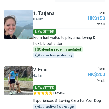
1
.
Tatjana
from
HK$150
0.4 km
T
/walk
NEW SITTER
From trail walks to playtime: loving &
flexible pet sitter
Calendar recently updated
Last active yesterday
2
.
Enid
from
HK$200
4.3 km
E
/walk
NEW SITTER
1 review
Experienced & Loving Care for Your Dog
Last active 6 days ago