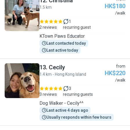
12
.
Christina
HK$180
1.5 km
C
/walk
1
2 reviews
recurring guest
KTown Paws Educator
Last contacted today
Last active today
13
.
Cecily
from
HK$220
1.4 km - Hong Kong Island
C
/walk
3
3 reviews
recurring guests
Dog Walker - Cecily^^
Last active 4 days ago
Usually responds within few hours