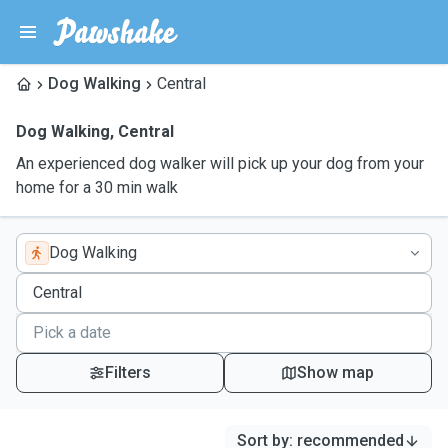
Dog Walking
Central
Dog Walking
,
Central
An experienced dog walker will pick up your dog from your
home for a 30 min walk
Dog Walking
Filters
Show map
Sort by
:
recommended