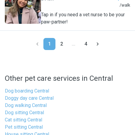
C
/walk
Tap in if you need a vet nurse to be your
paw-partner!
1
2
...
4
Other pet care services in Central
Dog boarding Central
Doggy day care Central
Dog walking Central
Dog sitting Central
Cat sitting Central
Pet sitting Central
House sitting Central