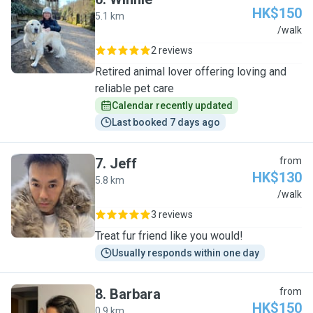
HK$150
5.1 km
W
/walk
2 reviews
Retired animal lover offering loving and
reliable pet care
Calendar recently updated
Last booked 7 days ago
7
.
Jeff
from
HK$130
5.8 km
J
/walk
3 reviews
Treat fur friend like you would!
Usually responds within one day
8
.
Barbara
from
HK$150
0.9 km