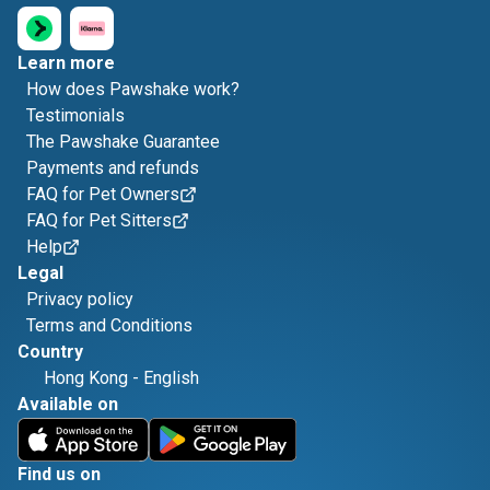
Learn more
How does Pawshake work?
Testimonials
The Pawshake Guarantee
Payments and refunds
FAQ for Pet Owners
FAQ for Pet Sitters
Help
Legal
Privacy policy
Terms and Conditions
Country
Hong Kong
-
English
Available on
Find us on