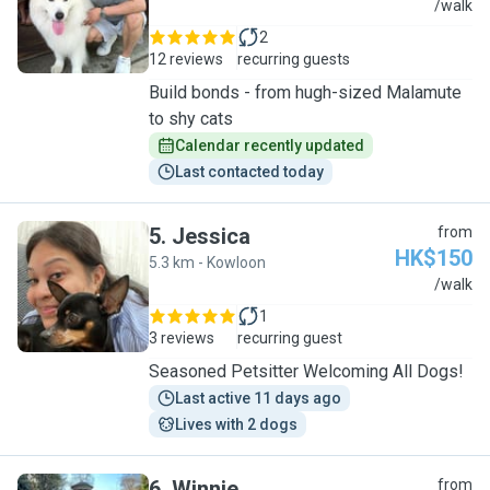
B
/walk
2
12 reviews
recurring guests
Build bonds - from hugh-sized Malamute
to shy cats
Calendar recently updated
Last contacted today
5
.
Jessica
from
HK$150
5.3 km - Kowloon
J
/walk
1
3 reviews
recurring guest
Seasoned Petsitter Welcoming All Dogs!
Last active 11 days ago
Lives with 2 dogs
6
.
Winnie
from