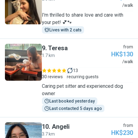
B
/walk
I'm thrilled to share love and care with
your pet! 💕🐾
Lives with 2 cats
9
.
Teresa
from
HK$130
1.7 km
T
/walk
13
30 reviews
recurring guests
Caring pet sitter and experienced dog
owner
Last booked yesterday
Last contacted 5 days ago
10
.
Angeli
from
HK$230
3.7 km