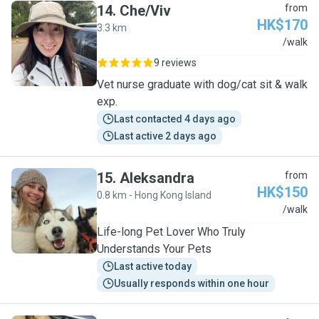
14
.
Che/Viv
from
HK$170
3.3 km
C
/walk
9 reviews
Vet nurse graduate with dog/cat sit & walk
exp.
Last contacted 4 days ago
Last active 2 days ago
15
.
Aleksandra
from
HK$150
0.8 km - Hong Kong Island
A
/walk
Life-long Pet Lover Who Truly
Understands Your Pets
Last active today
Usually responds within one hour