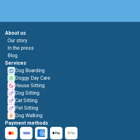
About us
Our story
In the press
Blog
Services
Dog Boarding
Doggy Day Care
House Sitting
Dog Sitting
Cat Sitting
Pet Sitting
Dog Walking
Payment methods