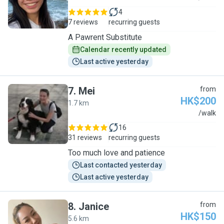
4
7 reviews
recurring guests
A Pawrent Substitute
Calendar recently updated
Last active yesterday
7
.
Mei
from
HK$200
1.7 km
M
/walk
16
31 reviews
recurring guests
Too much love and patience
Last contacted yesterday
Last active yesterday
8
.
Janice
from
HK$150
5.6 km