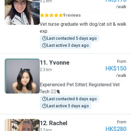
5.2 km
C
/walk
9 reviews
Vet nurse graduate with dog/cat sit & walk
exp.
Last contacted 5 days ago
Last active 3 days ago
11
.
Yvonne
from
HK$150
2.3 km
Y
/walk
Experienced Pet Sitter| Registered Vet
Tech 🐕‍🦺🐈
Last contacted 6 days ago
Last active 3 days ago
12
.
Rachel
from
HK$280
3.3 km