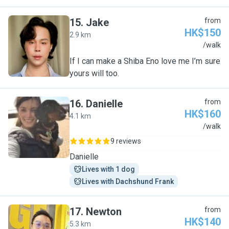
15
.
Jake
from
HK$150
2.9 km
J
/walk
If I can make a Shiba Eno love me I’m sure
yours will too.
16
.
Danielle
from
HK$160
4.1 km
D
/walk
9 reviews
Danielle
Lives with 1 dog
Lives with Dachshund Frank
17
.
Newton
from
HK$140
5.3 km