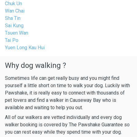
Chuk Un
Wan Chai
Sha Tin
Sai Kung
Tsuen Wan
Tai Po
Yuen Long Kau Hui
Why dog walking ?
Sometimes life can get really busy and you might find
yourself a little short on time to walk your dog. Luckily with
Pawshake, it is really easy to connect with thousands of
pet lovers and find a walker in Causeway Bay who is
available and waiting to help you out.
All of our walkers are vetted individually and every dog
walker booking is covered by The Pawshake Guarantee so
you can rest easy while they spend time with your dog.