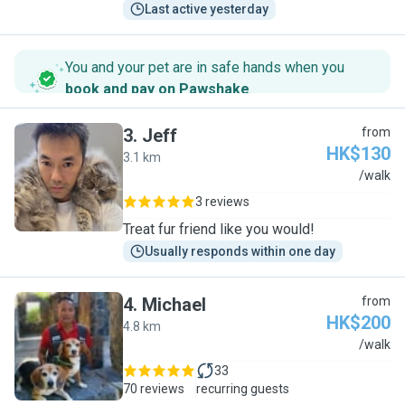
Last active yesterday
You and your pet are in safe hands when you
book and pay on Pawshake
.
3
.
Jeff
from
HK$130
3.1 km
J
/walk
3 reviews
Treat fur friend like you would!
Usually responds within one day
4
.
Michael
from
HK$200
4.8 km
M
/walk
33
70 reviews
recurring guests