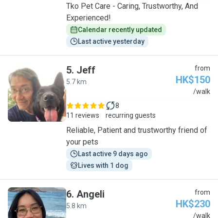
Tko Pet Care - Caring, Trustworthy, And
Experienced!
Calendar recently updated
Last active yesterday
5
.
Jeff
from
HK$150
5.7 km
J
/walk
8
11 reviews
recurring guests
Reliable, Patient and trustworthy friend of
your pets
Last active 9 days ago
Lives with 1 dog
6
.
Angeli
from
HK$230
5.8 km
A
/walk