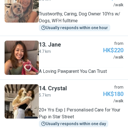
R
/walk
Trustworthy, Caring, Dog Owner 10Yrs w/
Dogs, WFH fulltime
Usually responds within one hour
13
.
Jane
from
HK$220
4.7 km
J
/walk
A Loving Pawparent You Can Trust
14
.
Crystal
from
HK$180
5.7 km
C
/walk
20+ Yrs Exp | Personalised Care for Your
Pup in Star Street
Usually responds within one day