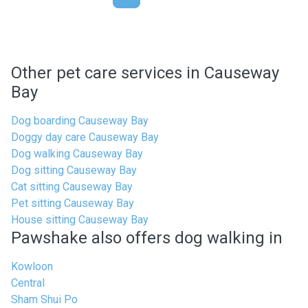
Other pet care services in Causeway
Bay
Dog boarding Causeway Bay
Doggy day care Causeway Bay
Dog walking Causeway Bay
Dog sitting Causeway Bay
Cat sitting Causeway Bay
Pet sitting Causeway Bay
House sitting Causeway Bay
Pawshake also offers dog walking in
Kowloon
Central
Sham Shui Po