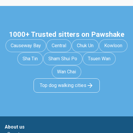
1000+ Trusted sitters on Pawshake
Causeway Bay
Central
Chuk Un
Kowloon
Sha Tin
Sham Shui Po
Tsuen Wan
Wan Chai
Top dog walking cities
About us