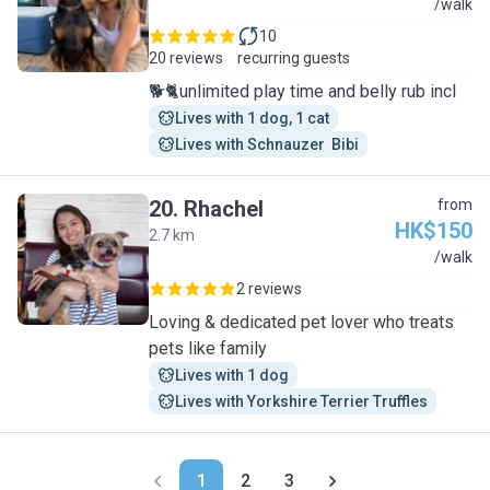
H
/walk
10
20 reviews
recurring guests
🐕🐈unlimited play time and belly rub incl
Lives with 1 dog, 1 cat
Lives with Schnauzer  Bibi
20
.
Rhachel
from
HK$150
2.7 km
R
/walk
2 reviews
Loving & dedicated pet lover who treats
pets like family
Lives with 1 dog
Lives with Yorkshire Terrier Truffles
1
2
3