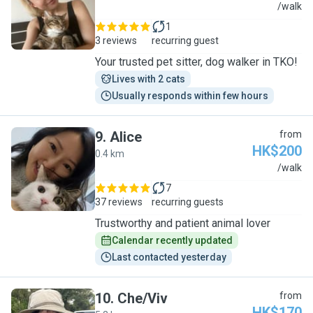
J
/walk
1
3 reviews
recurring guest
Your trusted pet sitter, dog walker in TKO!
Lives with 2 cats
Usually responds within few hours
9
.
Alice
from
HK$200
0.4 km
A
/walk
7
37 reviews
recurring guests
Trustworthy and patient animal lover
Calendar recently updated
Last contacted yesterday
10
.
Che/Viv
from
HK$170