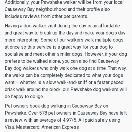
Additionally, your Pawshake walker will be from your local
Causeway Bay neighbourhood and their profile also
includes reviews from other pet parents.
Having a dog walker visit during the day is an affordable
and great way to break up the day and make your dog’s day
more interesting. Some of our walkers walk multiple dogs
at once so this service is a great way for your dog to
socialise and meet other similar dogs. However, if your dog
prefers to be walked alone, you can also find Causeway
Bay dog walkers who only walk one dog at a time. That way,
the walks can be completely dedicated to what your dogs
want – whether is a slow walk-and-sniff or a faster paced
brisk walk around the block, our Pawshake dog walkers will
be happy to oblige.
Pet owners book dog walking in Causeway Bay on
Pawshake. Over 578 pet owners in Causeway Bay have left
a review, with an average of 4.97/5. All paid safely using
Visa, Mastercard, American Express