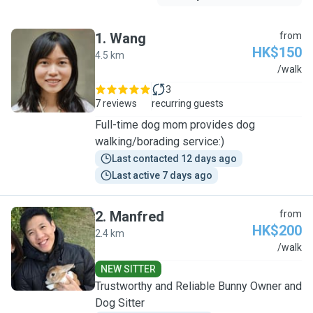
1
.
Wang
from
HK$150
4.5 km
W
/walk
3
7 reviews
recurring guests
Full-time dog mom provides dog
walking/borading service:)
Last contacted 12 days ago
Last active 7 days ago
2
.
Manfred
from
HK$200
2.4 km
M
/walk
NEW SITTER
Trustworthy and Reliable Bunny Owner and
Dog Sitter