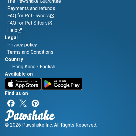
The Pawshake Guarantee
Payments and refunds
FAQ for Pet Owners
FAQ for Pet Sitters
Help
Legal
Privacy policy
Terms and Conditions
Country
Hong Kong
-
English
Available on
Find us on
© 2026 Pawshake Inc. All Rights Reserved.