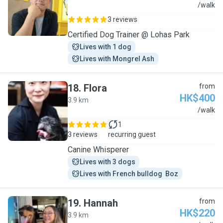
N
/walk
3 reviews
Certified Dog Trainer @ Lohas Park
Lives with 1 dog
Lives with Mongrel Ash
18
.
Flora
from
HK$400
3.9 km
F
/walk
1
3 reviews
recurring guest
Canine Whisperer
Lives with 3 dogs
Lives with French bulldog  Boz
19
.
Hannah
from
HK$220
3.9 km