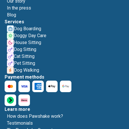
Our story
In the press
Blog
Services
Dog Boarding
Doggy Day Care
House Sitting
Dog Sitting
Cat Sitting
Pet Sitting
Dog Walking
Payment methods
Learn more
How does Pawshake work?
Testimonials