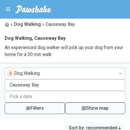
Dog Walking
Causeway Bay
Dog Walking
,
Causeway Bay
An experienced dog walker will pick up your dog from your
home for a 30 min walk
Dog Walking
Filters
Show map
Sort by
:
recommended