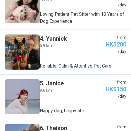
K
/day
Loving Patient Pet Sitter with 10 Years of
Dog Experience
4
.
Yannick
from
HK$200
5.9 km
Y
/day
Reliable, Calm & Attentive Pet Care
5
.
Janice
from
HK$150
9.6 km
J
/day
Happy dog, happy life
6
.
Theison
from