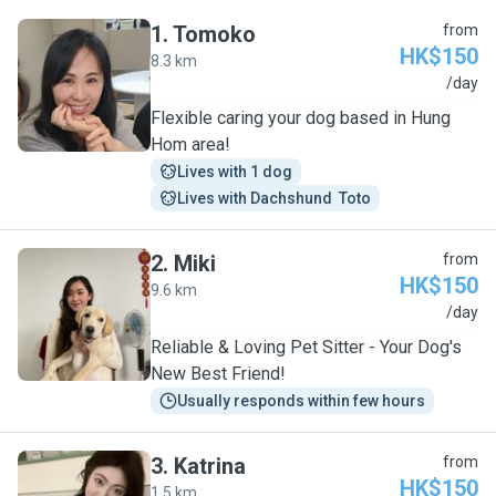
1
.
Tomoko
from
HK$150
8.3 km
T
/day
Flexible caring your dog based in Hung
Hom area!
Lives with 1 dog
Lives with Dachshund  Toto
2
.
Miki
from
HK$150
9.6 km
M
/day
Reliable & Loving Pet Sitter - Your Dog's
New Best Friend!
Usually responds within few hours
3
.
Katrina
from
HK$150
1.5 km