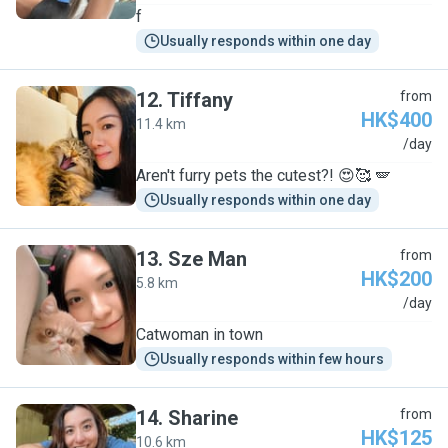
f
Usually responds within one day
12
.
Tiffany
from
HK$400
11.4 km
T
/day
Aren't furry pets the cutest?! 😍🥰 🪽
Usually responds within one day
13
.
Sze Man
from
HK$200
5.8 km
S
/day
Catwoman in town
Usually responds within few hours
14
.
Sharine
from
HK$125
10.6 km