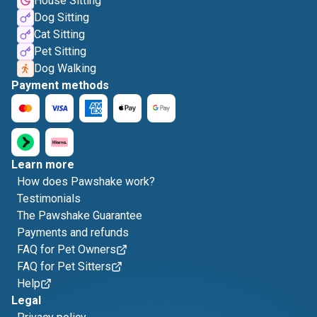
House Sitting
Dog Sitting
Cat Sitting
Pet Sitting
Dog Walking
Payment methods
Learn more
How does Pawshake work?
Testimonials
The Pawshake Guarantee
Payments and refunds
FAQ for Pet Owners
FAQ for Pet Sitters
Help
Legal