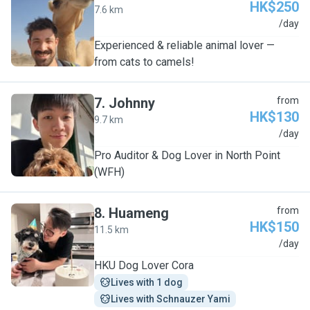
HK$250
7.6 km
T
/day
Experienced & reliable animal lover —
from cats to camels!
7
.
Johnny
from
HK$130
9.7 km
J
/day
Pro Auditor & Dog Lover in North Point
(WFH)
8
.
Huameng
from
HK$150
11.5 km
H
/day
HKU Dog Lover Cora
Lives with 1 dog
Lives with Schnauzer Yami