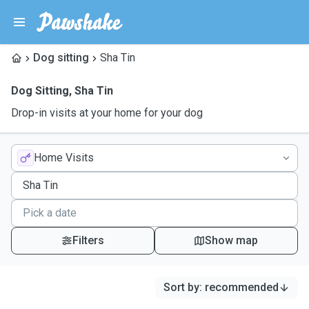
Dog sitting
Sha Tin
Dog Sitting
,
Sha Tin
Drop-in visits at your home for your dog
Home Visits
Filters
Show map
Sort by
:
recommended