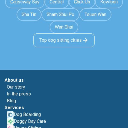
Causeway Bay
Central
Chuk Un
Kowloon
Sha Tin
Sham Shui Po
Tsuen Wan
Wan Chai
Top dog sitting cities
About us
Our story
In the press
Blog
Services
Dog Boarding
Doggy Day Care