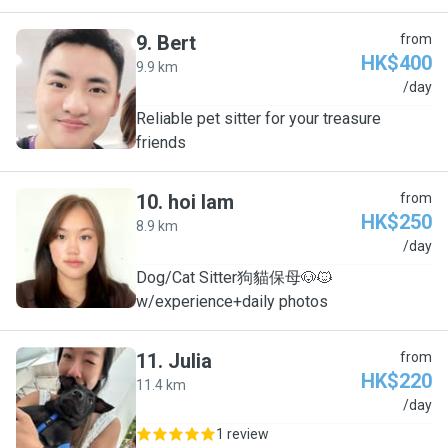
9
.
Bert
from
HK$400
9.9 km
B
/day
Reliable pet sitter for your treasure
friends
10
.
hoi lam
from
HK$250
8.9 km
H
/day
Dog/Cat Sitter狗貓保母🐶🐱
w/experience+daily photos
11
.
Julia
from
HK$220
11.4 km
J
/day
1 review