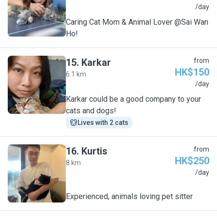
S
/day
Caring Cat Mom & Animal Lover @Sai Wan
Ho!
15
.
Karkar
from
HK$150
6.1 km
K
/day
Karkar could be a good company to your
cats and dogs!
Lives with 2 cats
16
.
Kurtis
from
HK$250
8 km
K
/day
Experienced, animals loving pet sitter