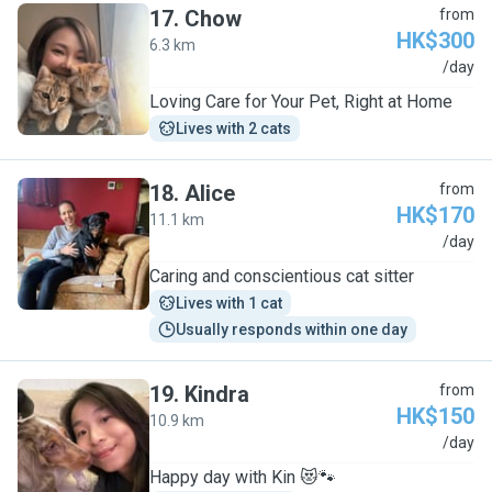
17
.
Chow
from
HK$300
6.3 km
C
/day
Loving Care for Your Pet, Right at Home
Lives with 2 cats
18
.
Alice
from
HK$170
11.1 km
A
/day
Caring and conscientious cat sitter
Lives with 1 cat
Usually responds within one day
19
.
Kindra
from
HK$150
10.9 km
K
/day
Happy day with Kin 😻🐾