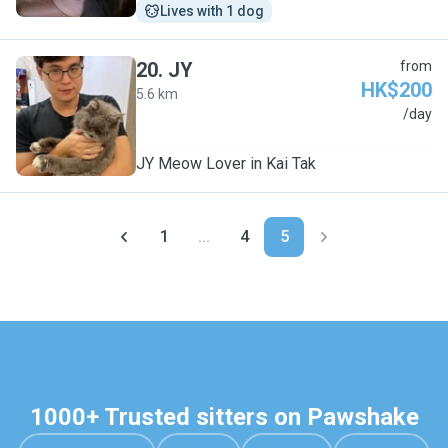
Lives with 1 dog
20
.
JY
from
HK$200
5.6 km
J
/day
JY Meow Lover in Kai Tak
1
...
4
5
1000+ Trusted sitters on Pawshake