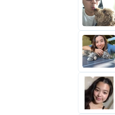
J
S
C