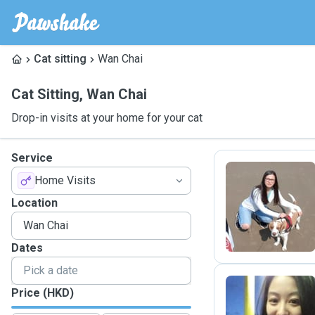
Cat sitting
Wan Chai
Cat Sitting
,
Wan Chai
Drop-in visits at your home for your cat
Service
Home Visits
A
Location
Dates
Price (HKD)