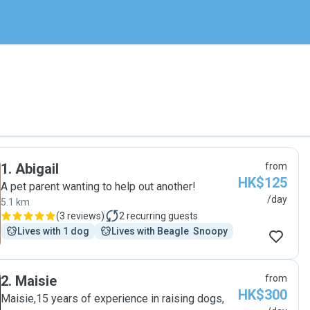
1
.
Abigail
from
HK$125
A pet parent wanting to help out another!
/day
5.1 km
(
3 reviews
)
2
recurring guests
Lives with 1 dog
Lives with Beagle  Snoopy
2
.
Maisie
from
HK$300
Maisie,15 years of experience in raising dogs,