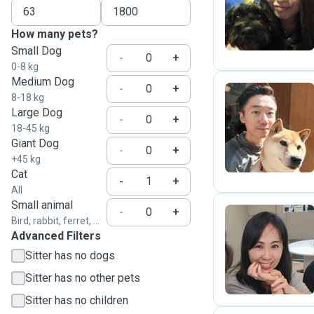
M
How many pets?
Small Dog
-
+
0-8 kg
Medium Dog
-
+
8-18 kg
Large Dog
-
+
K
18-45 kg
Giant Dog
-
+
+45 kg
Cat
-
+
All
Small animal
-
+
Bird, rabbit, ferret, ...
Advanced Filters
T
Sitter has no dogs
Sitter has no other pets
Sitter has no children