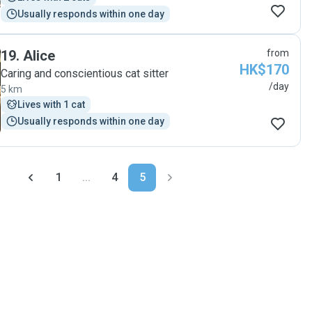
Usually responds within one day
19
.
Alice
from
HK$170
Caring and conscientious cat sitter
/day
5 km
Lives with 1 cat
Usually responds within one day
1
...
4
5