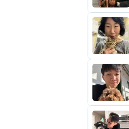
Y
J
H