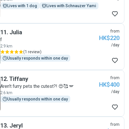
Lives with 1 dog
Lives with Schnauzer Yami
11
.
Julia
from
HK$220
f
/day
2.9 km
(
1 review
)
Usually responds within one day
12
.
Tiffany
from
HK$400
Aren't furry pets the cutest?! 😍🥰 🪽
/day
2.6 km
Usually responds within one day
13
.
Jeryl
from