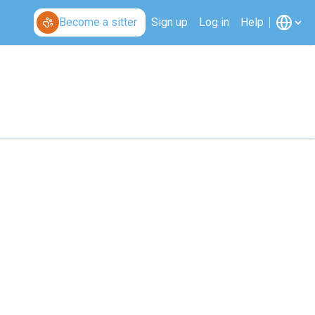
Become a sitter
Sign up
Log in
Help