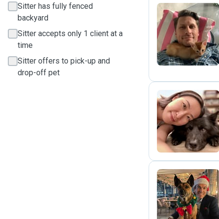
Sitter has fully fenced
backyard
D
Sitter accepts only 1 client at a
time
Sitter offers to pick-up and
drop-off pet
C
Y