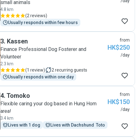
/day
small animals
4.8 km
(
2 reviews
)
Usually responds within few hours
3
.
Kassen
from
HK$250
Finance Professional Dog Fosterer and
/day
Volunteer
2.3 km
(
1 review
)
2
recurring guests
Usually responds within one day
4
.
Tomoko
from
HK$150
Flexible caring your dog based in Hung Hom
/day
area!
3.4 km
Lives with 1 dog
Lives with Dachshund  Toto