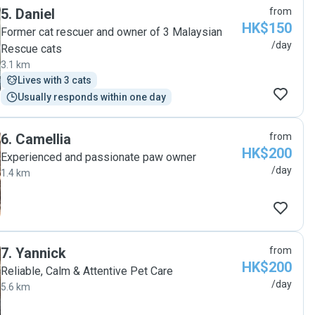
5
.
Daniel
from
HK$150
Former cat rescuer and owner of 3 Malaysian
/day
Rescue cats
3.1 km
Lives with 3 cats
Usually responds within one day
6
.
Camellia
from
HK$200
Experienced and passionate paw owner
/day
1.4 km
7
.
Yannick
from
HK$200
Reliable, Calm & Attentive Pet Care
/day
5.6 km