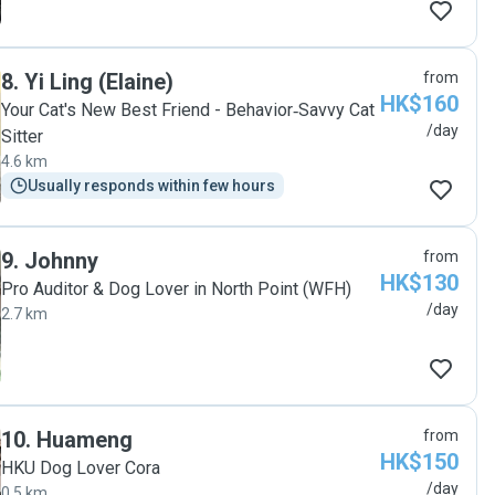
8
.
Yi Ling (Elaine)
from
HK$160
Your Cat's New Best Friend - Behavior‑Savvy Cat
/day
Sitter
4.6 km
Usually responds within few hours
9
.
Johnny
from
HK$130
Pro Auditor & Dog Lover in North Point (WFH)
/day
2.7 km
10
.
Huameng
from
HK$150
HKU Dog Lover Cora
/day
0.5 km