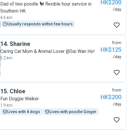
HK$200
Dad of two poodle 🐩 flexible hour service in
/day
Southern HK
4.6 km
Usually responds within few hours
14
.
Sharine
from
HK$125
Caring Cat Mom & Animal Lover @Sai Wan Ho!
/day
5.2 km
15
.
Chloe
from
HK$200
Fun Doggie Walker
/day
1.9 km
Lives with 4 dogs
Lives with poodle Ginger