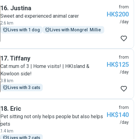
16
.
Justina
from
HK$200
Sweet and experienced animal carer
/day
2.6 km
Lives with 1 dog
Lives with Mongrel  Millie 
17
.
Tiffany
from
HK$125
Cat mum of 3 | Home visits! | HKIsland &
/day
Kowloon side!
3.8 km
Lives with 3 cats
18
.
Eric
from
HK$140
Pet sitting not only helps people but also helps
/day
pets
1.4 km
Lives with 2 cats