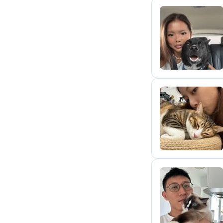
J
T
E