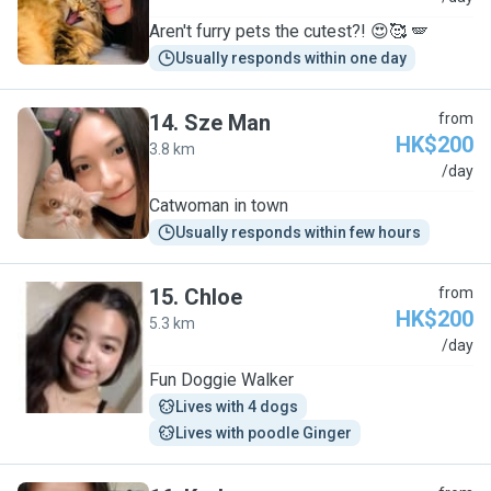
Aren't furry pets the cutest?! 😍🥰 🪽
Usually responds within one day
14
.
Sze Man
from
HK$200
3.8 km
S
/day
Catwoman in town
Usually responds within few hours
15
.
Chloe
from
HK$200
5.3 km
C
/day
Fun Doggie Walker
Lives with 4 dogs
Lives with poodle Ginger