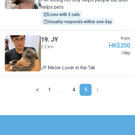
helps pets
Lives with 2 cats
Usually responds within one day
19
.
JY
from
HK$200
2.2 km
J
/day
JY Meow Lover in Kai Tak
1
...
4
5