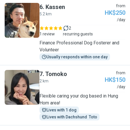
6
.
Kassen
from
HK$250
5.2 km
K
/day
2
1 review
recurring guests
Finance Professional Dog Fosterer and
Volunteer
Usually responds within one day
7
.
Tomoko
from
HK$150
2 km
T
/day
Flexible caring your dog based in Hung
Hom area!
Lives with 1 dog
Lives with Dachshund  Toto