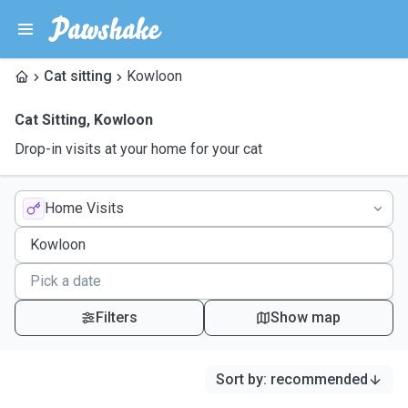
Cat sitting
Kowloon
Cat Sitting
,
Kowloon
Drop-in visits at your home for your cat
Home Visits
Filters
Show map
Sort by
:
recommended