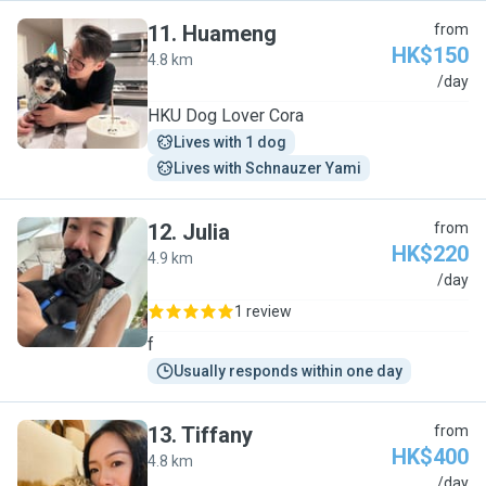
11
.
Huameng
from
HK$150
4.8 km
H
/day
HKU Dog Lover Cora
Lives with 1 dog
Lives with Schnauzer Yami
12
.
Julia
from
HK$220
4.9 km
J
/day
1 review
f
Usually responds within one day
13
.
Tiffany
from
HK$400
4.8 km
T
/day