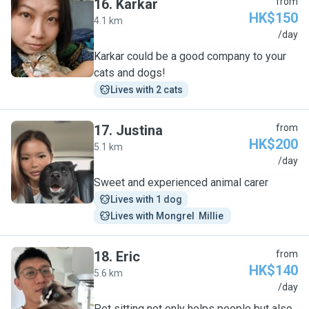
16
.
Karkar
from
HK$150
4.1 km
K
/day
Karkar could be a good company to your
cats and dogs!
Lives with 2 cats
17
.
Justina
from
HK$200
5.1 km
J
/day
Sweet and experienced animal carer
Lives with 1 dog
Lives with Mongrel  Millie 
18
.
Eric
from
HK$140
5.6 km
E
/day
Pet sitting not only helps people but also