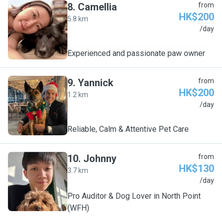
8
.
Camellia
from
HK$200
5.8 km
C
/day
Experienced and passionate paw owner
9
.
Yannick
from
HK$200
1.2 km
Y
/day
Reliable, Calm & Attentive Pet Care
10
.
Johnny
from
HK$130
3.7 km
J
/day
Pro Auditor & Dog Lover in North Point
(WFH)