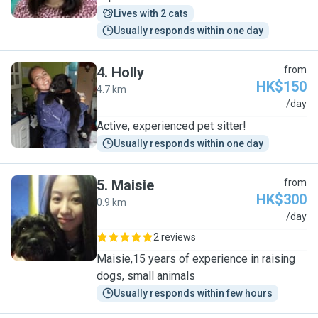
Lives with 2 cats
Usually responds within one day
4
.
Holly
from
HK$150
4.7 km
H
/day
Active, experienced pet sitter!
Usually responds within one day
5
.
Maisie
from
HK$300
0.9 km
M
/day
2 reviews
Maisie,15 years of experience in raising
dogs, small animals
Usually responds within few hours