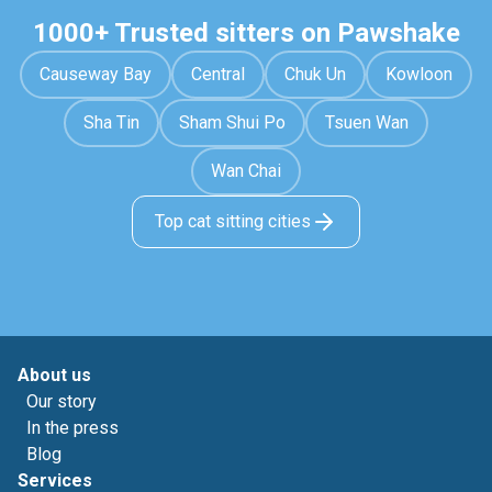
1000+ Trusted sitters on Pawshake
Causeway Bay
Central
Chuk Un
Kowloon
Sha Tin
Sham Shui Po
Tsuen Wan
Wan Chai
Top cat sitting cities
About us
Our story
In the press
Blog
Services