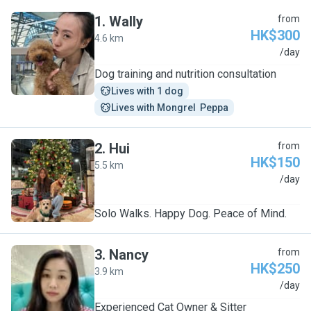
1
.
Wally
from
HK$300
4.6 km
W
/day
Dog training and nutrition consultation
Lives with 1 dog
Lives with Mongrel  Peppa
2
.
Hui
from
HK$150
5.5 km
H
/day
Solo Walks. Happy Dog. Peace of Mind.
3
.
Nancy
from
HK$250
3.9 km
N
/day
Experienced Cat Owner & Sitter