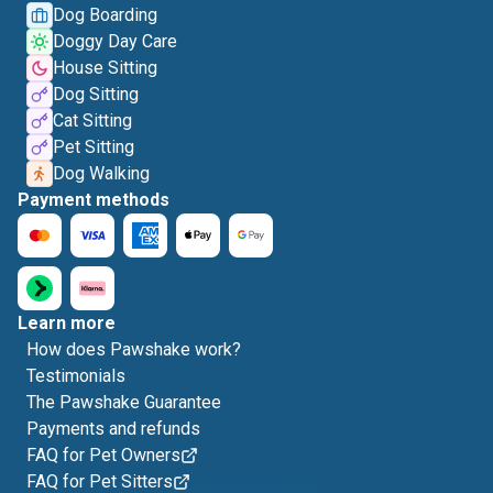
Dog Boarding
Doggy Day Care
House Sitting
Dog Sitting
Cat Sitting
Pet Sitting
Dog Walking
Payment methods
Learn more
How does Pawshake work?
Testimonials
The Pawshake Guarantee
Payments and refunds
FAQ for Pet Owners
FAQ for Pet Sitters